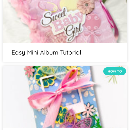
Easy Mini Album Tutorial
HOW TO