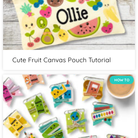
Cute Fruit Canvas Pouch Tutorial
HOW TO