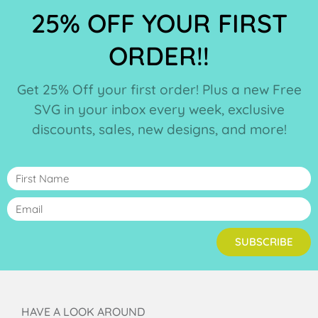
25% OFF YOUR FIRST
ORDER!!
Get 25% Off your first order! Plus a new Free
SVG in your inbox every week, exclusive
discounts, sales, new designs, and more!
SUBSCRIBE
HAVE A LOOK AROUND