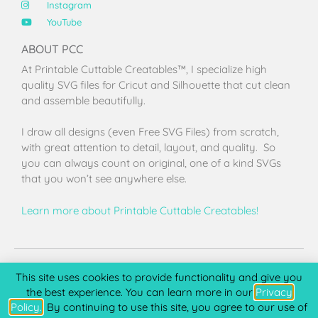
Instagram
YouTube
ABOUT PCC
At Printable Cuttable Creatables™, I specialize high
quality SVG files for Cricut and Silhouette that cut clean
and assemble beautifully.
I draw all designs (even Free SVG Files) from scratch,
with great attention to detail, layout, and quality. So
you can always count on original, one of a kind SVGs
that you won’t see anywhere else.
Learn more about Printable Cuttable Creatables!
Terms of Use
Privacy Policy
License & Copyright
Affiliate Portal
This site uses cookies to provide functionality and give you
the best experience. You can learn more in our
Privacy
Policy.
. By continuing to use this site, you agree to our use of