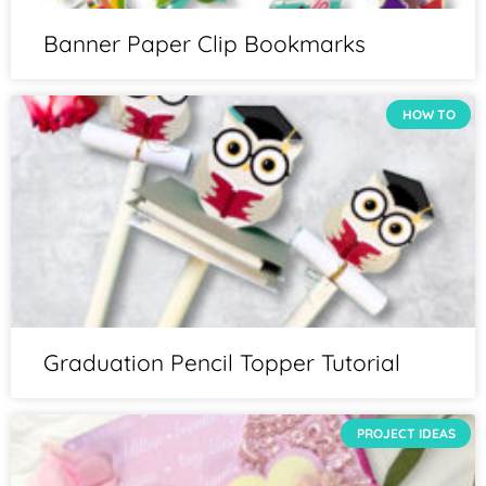
Banner Paper Clip Bookmarks
HOW TO
Graduation Pencil Topper Tutorial
PROJECT IDEAS