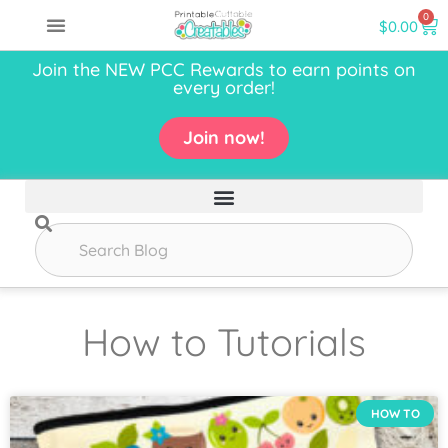
0
$
0.00
Join the NEW PCC Rewards to earn points on
every order!
Join now!
How to Tutorials
HOW TO