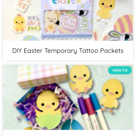
DIY Easter Temporary Tattoo Packets
HOW TO