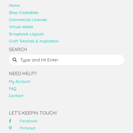
Home
Shop Creatables
Commercial Licenses
Virtual Wallet
Scrapbook Layouts
Craft Tutorials & Inspiration
SEARCH
NEED HELP?
My Account
FAQ
Contact
LET'S KEEPIN TOUCH!
Facebook
Pinterest