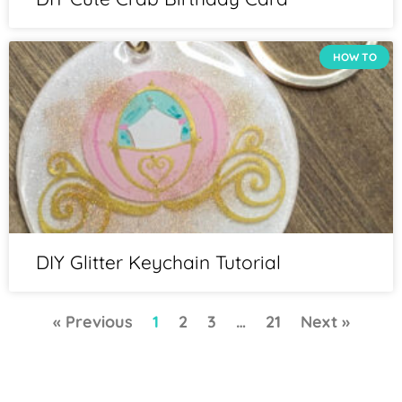
HOW TO
DIY Glitter Keychain Tutorial
« Previous
1
2
3
…
21
Next »