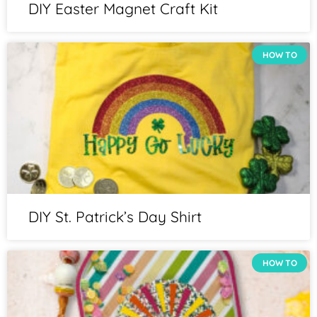
DIY Easter Magnet Craft Kit
HOW TO
DIY St. Patrick’s Day Shirt
HOW TO