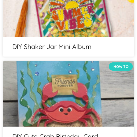
DIY Shaker Jar Mini Album
HOW TO
DIY Cute Crab Birthday Card