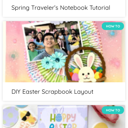
Spring Traveler’s Notebook Tutorial
HOW TO
DIY Easter Scrapbook Layout
HOW TO