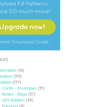
BLES
aserables
(16)
reebies
(511)
oables
(177)
Cards - Envelopes
(31)
Boxes - Bags
(37)
Gift Holders
(39)
Earrings
(8)