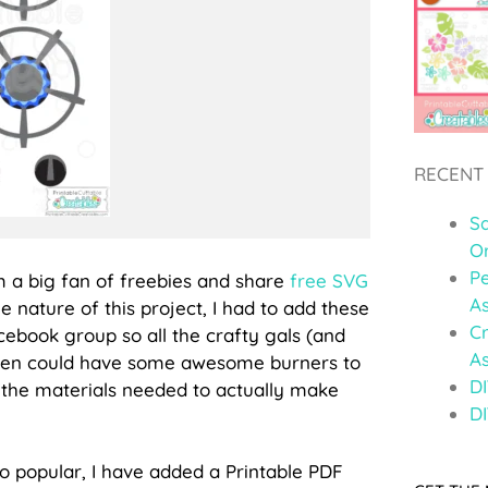
RECENT
S
O
Pe
m a big fan of freebies and share
free SVG
A
e nature of this project, I had to add these
C
acebook group so all the crafty gals (and
A
chen could have some awesome burners to
DI
ll the materials needed to actually make
DI
so popular, I have added a Printable PDF