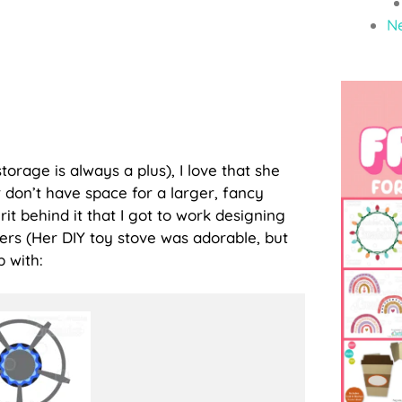
N
 storage is always a plus), I love that she
 don’t have space for a larger, fancy
irit behind it that I got to work designing
ners (Her DIY toy stove was adorable, but
p with: