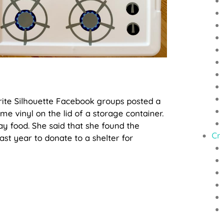
rite Silhouette Facebook groups posted a
me vinyl on the lid of a storage container.
ay food. She said that she found the
Cr
st year to donate to a shelter for