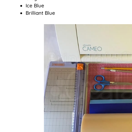
Ice Blue
Brilliant Blue