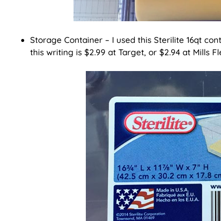
Storage Container – I used this Sterilite 16qt cont
this writing is $2.99 at Target, or $2.94 at Mills