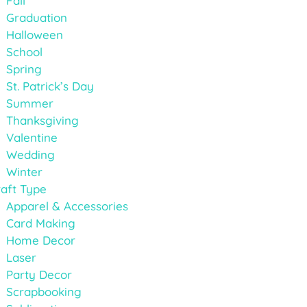
Fall
Graduation
Halloween
School
Spring
St. Patrick’s Day
Summer
Thanksgiving
Valentine
Wedding
Winter
aft Type
Apparel & Accessories
Card Making
Home Decor
Laser
Party Decor
Scrapbooking