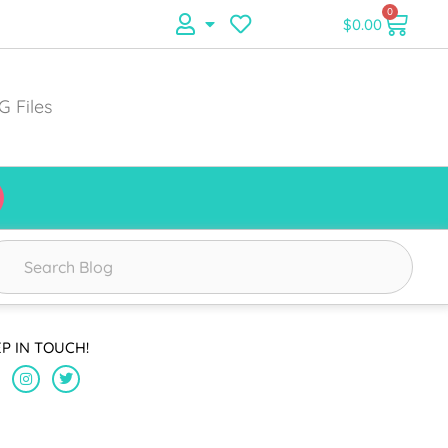
0
$
0.00
G Files
EP IN TOUCH!