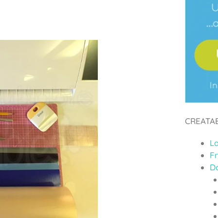
CREATA
L
F
D