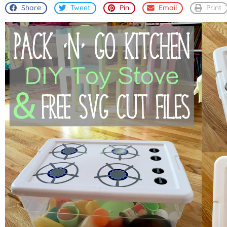
Share
Tweet
Pin
Email
Print