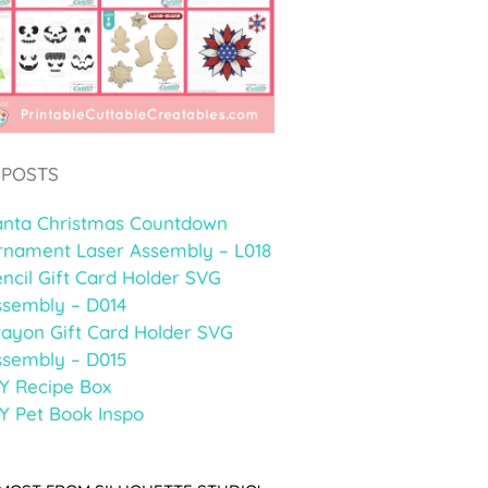
 POSTS
anta Christmas Countdown
rnament Laser Assembly – L018
ncil Gift Card Holder SVG
ssembly – D014
rayon Gift Card Holder SVG
ssembly – D015
Y Recipe Box
Y Pet Book Inspo