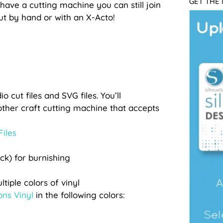
GET THE
 have a cutting machine you can still join
cut by hand or with an X-Acto!
o cut files and SVG files. You’ll
other craft cutting machine that accepts
Files
ick) for burnishing
tiple colors of vinyl
ons Vinyl
in the following colors: