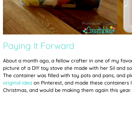
Paying It Forward
About a month ago, a fellow crafter in one of my favo
picture of a DIY toy stove she made with her Sil and so
The container was filled with toy pots and pans, and pl
original idea
on Pinterest, and made these containers la
Christmas, and would be making them again this year.