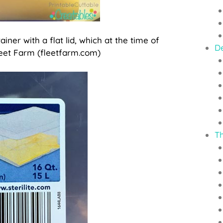
ainer with a flat lid, which at the time of
D
 Fleet Farm (fleetfarm.com)
T