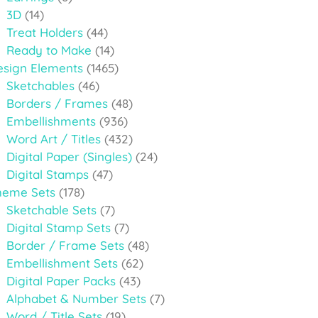
3D
(14)
Treat Holders
(44)
Ready to Make
(14)
esign Elements
(1465)
Sketchables
(46)
Borders / Frames
(48)
Embellishments
(936)
Word Art / Titles
(432)
Digital Paper (Singles)
(24)
Digital Stamps
(47)
heme Sets
(178)
Sketchable Sets
(7)
Digital Stamp Sets
(7)
Border / Frame Sets
(48)
Embellishment Sets
(62)
Digital Paper Packs
(43)
Alphabet & Number Sets
(7)
Word / Title Sets
(19)