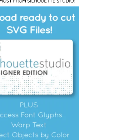
 MOST FROM SILHOUETTE STUDIO!