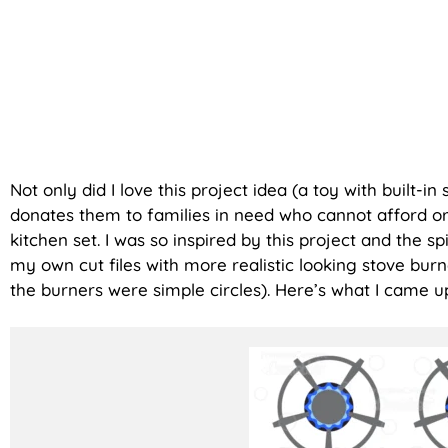
Not only did I love this project idea (a toy with built-in
donates them to families in need who cannot afford or
kitchen set. I was so inspired by this project and the sp
my own cut files with more realistic looking stove bur
the burners were simple circles). Here’s what I came u