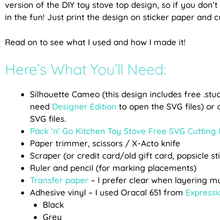
version of the DIY toy stove top design, so if you don’t
in the fun! Just print the design on sticker paper and 
Read on to see what I used and how I made it!
Here’s What You’ll Need:
Silhouette Cameo (this design includes free .studi
need
Designer Edition
to open the SVG files) or 
SVG files.
Pack ‘n’ Go Kitchen Toy Stove Free SVG Cutting 
Paper trimmer, scissors / X-Acto knife
Scraper (or credit card/old gift card, popsicle st
Ruler and pencil (for marking placements)
Transfer paper
– I prefer clear when layering mul
Adhesive vinyl – I used Oracal 651 from
Expressi
Black
Grey