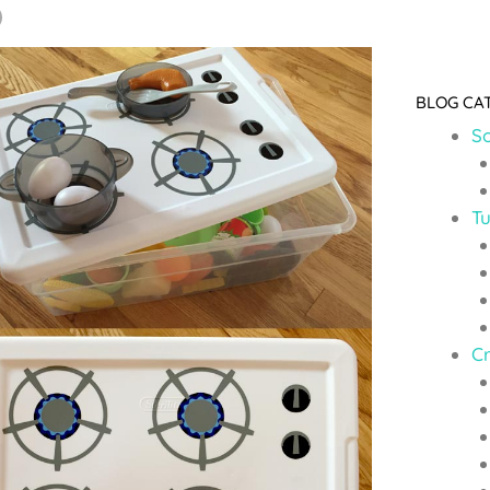
BLOG CA
So
Tu
C