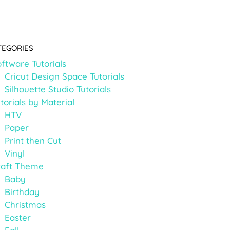
TEGORIES
ftware Tutorials
Cricut Design Space Tutorials
Silhouette Studio Tutorials
torials by Material
HTV
Paper
Print then Cut
Vinyl
raft Theme
Baby
Birthday
Christmas
Easter