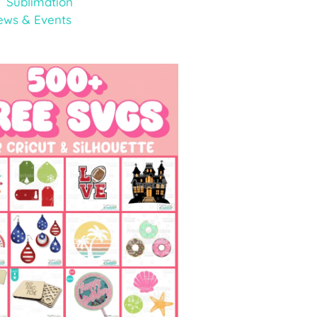
Sublimation
ews & Events