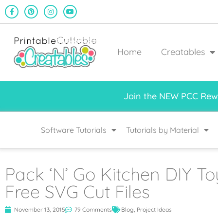
Home
Creatables
Join the NEW PCC Rewa
Software Tutorials
Tutorials by Material
Pack ‘N’ Go Kitchen DIY Toy
Free SVG Cut Files
November 13, 2015
79 Comments
Blog
,
Project Ideas