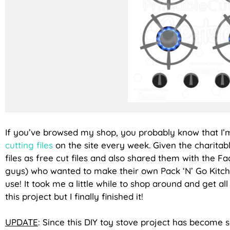
If you’ve browsed my shop, you probably know that I’
cutting files
on the site every week. Given the charitabl
files as free cut files and also shared them with the F
guys) who wanted to make their own Pack ‘N’ Go Kit
use! It took me a little while to shop around and get a
this project but I finally finished it!
UPDATE
: Since this DIY toy stove project has become 