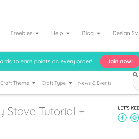
Freebies
Help
Blog
Design SV
rds to earn points on every order!
Join now!
Craft Theme
Craft Type
News & Events
 Stove Tutorial +
LET'S KE