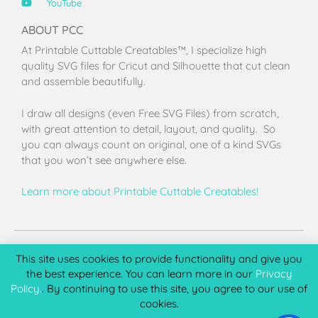
YouTube
ABOUT PCC
At Printable Cuttable Creatables™, I specialize high
quality SVG files for Cricut and Silhouette that cut clean
and assemble beautifully.
I draw all designs (even Free SVG Files) from scratch,
with great attention to detail, layout, and quality. So
you can always count on original, one of a kind SVGs
that you won’t see anywhere else.
Learn more about Printable Cuttable Creatables!
Terms of Use
Privacy Policy
License & Copyright
Affiliate Portal
This site uses cookies to provide functionality and give you
the best experience. You can learn more in our
Privacy
Policy.
. By continuing to use this site, you agree to our use of
cookies.