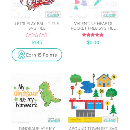
LET’S PLAY BALL TITLE
VALENTINE HEARTS
SVG FILE
ROCKET FREE SVG FILE
0
5.00
$
1.45
$
0.00
o
out of 5
u
t
Earn
15 Points
o
f
5
DINOSAUR ATE MY
AROUND TOWN SET SVG