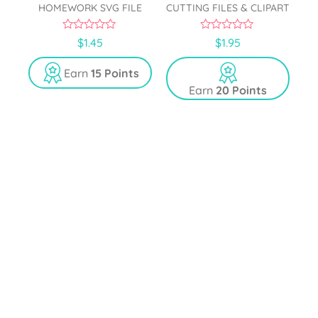
HOMEWORK SVG FILE
CUTTING FILES & CLIPART
0
0
$
1.45
$
1.95
o
o
u
u
t
t
Earn
15 Points
o
o
Earn
20 Points
f
f
5
5