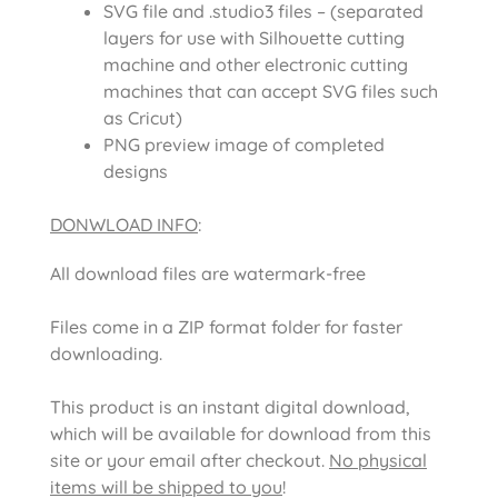
SVG file and .studio3 files – (separated
layers for use with Silhouette cutting
machine and other electronic cutting
machines that can accept SVG files such
as Cricut)
PNG preview image of completed
designs
DONWLOAD INFO
:
All download files are watermark-free
Files come in a ZIP format folder for faster
downloading.
This product is an instant digital download,
which will be available for download from this
site or your email after checkout.
No physical
items will be shipped to you
!