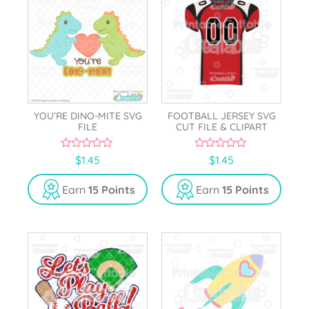
YOU’RE DINO-MITE SVG
FOOTBALL JERSEY SVG
FILE
CUT FILE & CLIPART
0
0
$
1.45
$
1.45
o
o
u
u
t
t
Earn
15 Points
Earn
15 Points
o
o
f
f
5
5