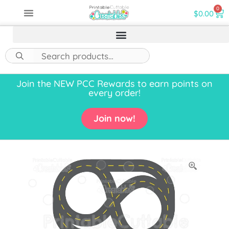
0
$
0.00
Join the NEW PCC Rewards to earn points on
every order!
Join now!