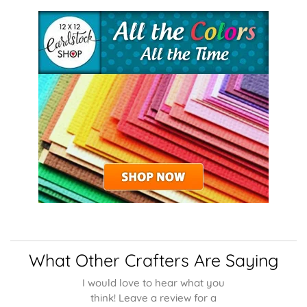
What Other Crafters Are Saying
I would love to hear what you
think! Leave a review for a