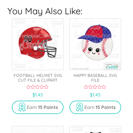
You May Also Like:
FOOTBALL HELMET SVG
HAPPY BASEBALL SVG
CUT FILE & CLIPART
FILE
0
0
$
1.45
$
1.45
o
o
u
u
t
t
Earn
15 Points
Earn
15 Points
o
o
f
f
5
5