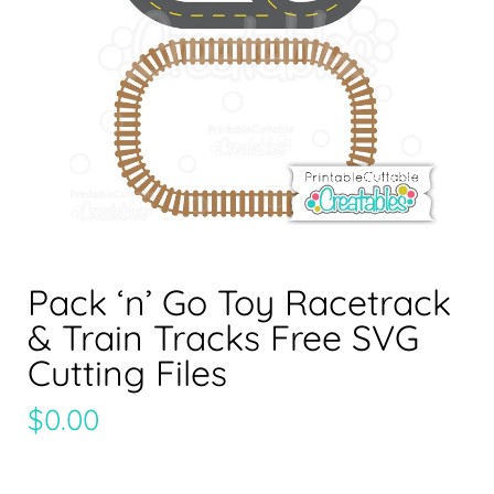
Pack ‘n’ Go Toy Racetrack
& Train Tracks Free SVG
Cutting Files
$
0.00