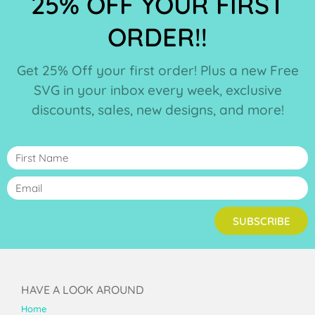
25% OFF YOUR FIRST
ORDER!!
Get 25% Off your first order! Plus a new Free
SVG in your inbox every week, exclusive
discounts, sales, new designs, and more!
SUBSCRIBE
HAVE A LOOK AROUND
Home