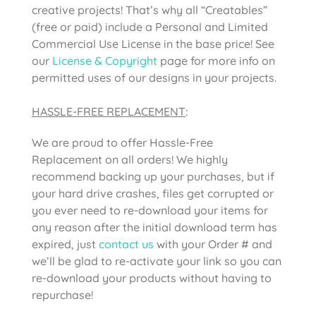
creative projects! That’s why all “Creatables”
(free or paid) include a Personal and Limited
Commercial Use License in the base price! See
our
License & Copyright
page for more info on
permitted uses of our designs in your projects.
HASSLE-FREE REPLACEMENT
:
We are proud to offer Hassle-Free
Replacement on all orders! We highly
recommend backing up your purchases, but if
your hard drive crashes, files get corrupted or
you ever need to re-download your items for
any reason after the initial download term has
expired, just
contact us
with your Order # and
we’ll be glad to re-activate your link so you can
re-download your products without having to
repurchase!