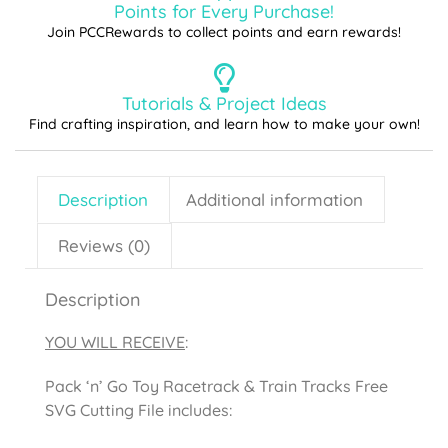
Points for Every Purchase!
Join PCCRewards to collect points and earn rewards!
Tutorials & Project Ideas
Find crafting inspiration, and learn how to make your own!
Description
Additional information
Reviews (0)
Description
YOU WILL RECEIVE
:
Pack ‘n’ Go Toy Racetrack & Train Tracks Free
SVG Cutting File includes: