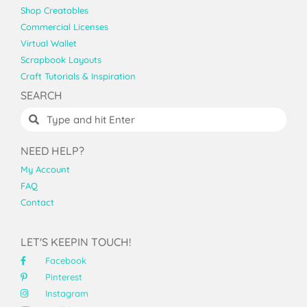
Shop Creatables
Commercial Licenses
Virtual Wallet
Scrapbook Layouts
Craft Tutorials & Inspiration
SEARCH
NEED HELP?
My Account
FAQ
Contact
LET'S KEEPIN TOUCH!
Facebook
Pinterest
Instagram