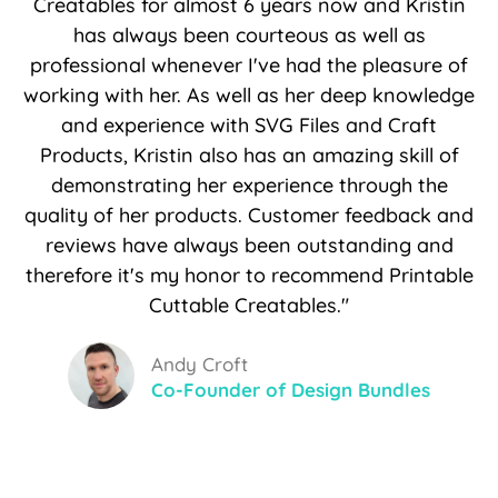
Creatables for almost 6 years now and Kristin
has always been courteous as well as
professional whenever I've had the pleasure of
working with her. As well as her deep knowledge
and experience with SVG Files and Craft
Products, Kristin also has an amazing skill of
demonstrating her experience through the
quality of her products. Customer feedback and
reviews have always been outstanding and
therefore it's my honor to recommend Printable
Cuttable Creatables."
Andy Croft
Co-Founder of Design Bundles