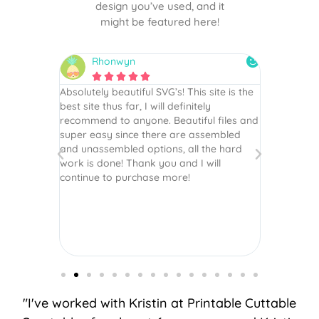
design you’ve used, and it
might be featured here!
Rhonwyn
snai






 wish every
Absolutely beautiful SVG’s! This site is the
As always,
ection!
best site thus far, I will definitely
They are u
recommend to anyone. Beautiful files and
and scrapb
super easy since there are assembled
crafts of v
and unassembled options, all the hard
etc. Thanks
work is done! Thank you and I will
world.
continue to purchase more!
"I've worked with Kristin at Printable Cuttable