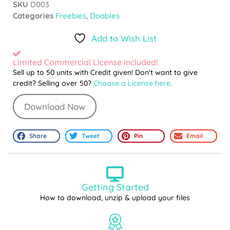
SKU
D003
Categories
Freebies
,
Doables
Add to Wish List
Limited Commercial License Included!
Sell up to 50 units with Credit given! Don't want to give
credit? Selling over 50?
Choose a License here.
Download Now
Share
Tweet
Pin
Email
Getting Started
How to download, unzip & upload your files