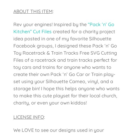
ABOUT THIS ITEM
:
Rev your engines! Inspired by the
“Pack ‘n’ Go
Kitchen” Cut Files
created for a charity project
idea posted in one of my favorite Silhouette
Facebook groups, I designed these Pack ‘n’ Go
Toy Racetrack & Train Tracks Free SVG Cutting
Files of a racetrack and train tracks perfect for
toy cars and trains for anyone who wants to
create their own Pack ‘n’ Go Car or Train play-
set using your Silhouette Cameo, vinyl, and a
storage bin! I hope this helps anyone who wants
to make this cute playset for their local church,
charity, or even your own kiddos!
LICENSE INFO
:
We LOVE to see our designs used in your