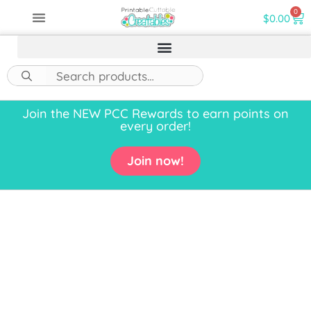
0
$
0.00
Join the NEW PCC Rewards to earn points on
every order!
Join now!