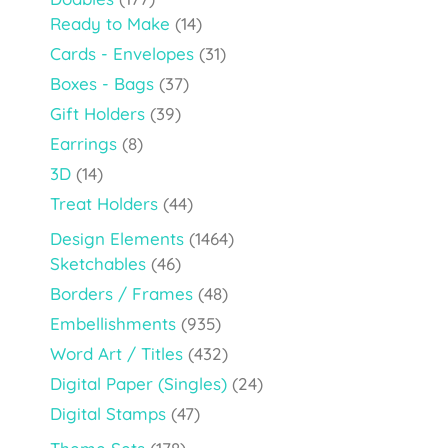
Ready to Make
(14)
Cards - Envelopes
(31)
Boxes - Bags
(37)
Gift Holders
(39)
Earrings
(8)
3D
(14)
Treat Holders
(44)
Design Elements
(1464)
Sketchables
(46)
Borders / Frames
(48)
Embellishments
(935)
Word Art / Titles
(432)
Digital Paper (Singles)
(24)
Digital Stamps
(47)