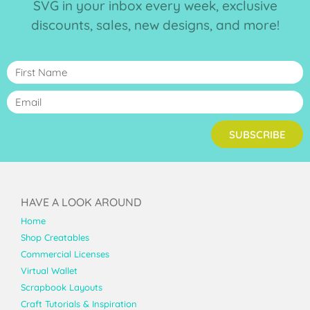
SVG in your inbox every week, exclusive
discounts, sales, new designs, and more!
SUBSCRIBE
HAVE A LOOK AROUND
Home
Shop Creatables
Commercial Licenses
Virtual Wallet
Scrapbook Layouts
Craft Tutorials & Inspiration