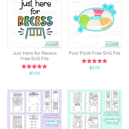
Just Here for Recess
Pool Float Free SVG File
Free SVG File
$
0.00
5.00
$
0.00
out of 5
5.00
out of 5