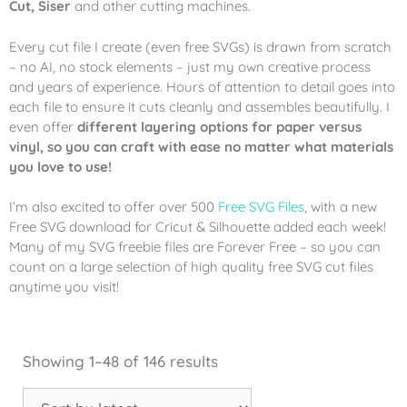
Cut, Siser
and other cutting machines.
Every cut file I create (even free SVGs) is drawn from scratch
– no AI, no stock elements – just my own creative process
and years of experience. Hours of attention to detail goes into
each file to ensure it cuts cleanly and assembles beautifully. I
even offer
different layering options for paper versus
vinyl, so you can craft with ease no matter what materials
you love to use!
I’m also excited to offer over 500
Free SVG Files
, with a new
Free SVG download for Cricut & Silhouette added each week!
Many of my SVG freebie files are Forever Free – so you can
count on a large selection of high quality free SVG cut files
anytime you visit!
Showing 1–48 of 146 results