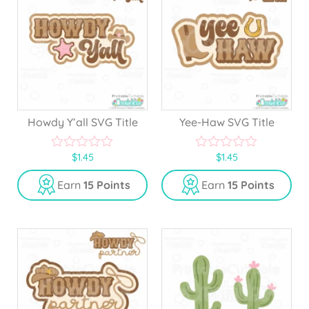
Howdy Y’all SVG Title
Yee-Haw SVG Title
$
1.45
$
1.45
0
0
o
o
u
u
Earn
15 Points
Earn
15 Points
t
t
o
o
f
f
5
5