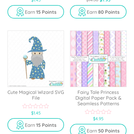
0
0
o
o
u
u
Earn
15 Points
Earn
80 Points
t
t
o
o
f
f
5
5
Cute Magical Wizard SVG
Fairy Tale Princess
File
Digital Paper Pack &
Seamless Patterns
$
1.45
0
$
4.95
o
0
u
o
Earn
15 Points
t
u
Earn
50 Points
o