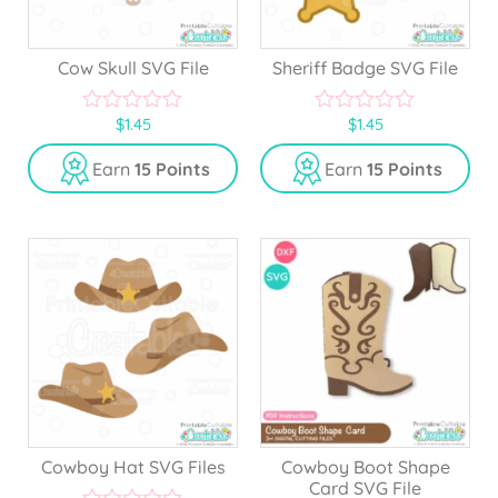
Cow Skull SVG File
Sheriff Badge SVG File
$
1.45
$
1.45
0
0
o
o
u
u
Earn
15 Points
Earn
15 Points
t
t
o
o
f
f
5
5
Cowboy Hat SVG Files
Cowboy Boot Shape
Card SVG File