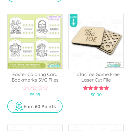
o
o
f
f
5
5
Easter Coloring Card
TicTacToe Game Free
Bookmarks SVG Files
Laser Cut File
$
5.95
$
0.00
0
5.00
o
out of 5
u
Earn
60 Points
t
o
f
5