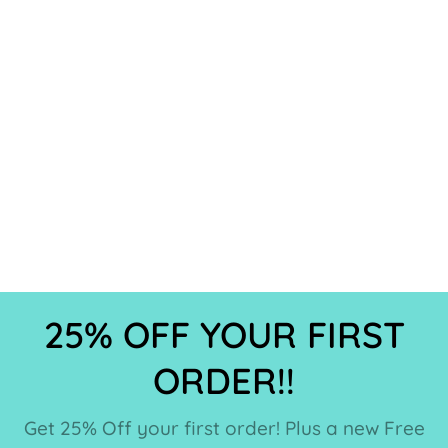
25% OFF YOUR FIRST
ORDER!!
Get 25% Off your first order! Plus a new Free