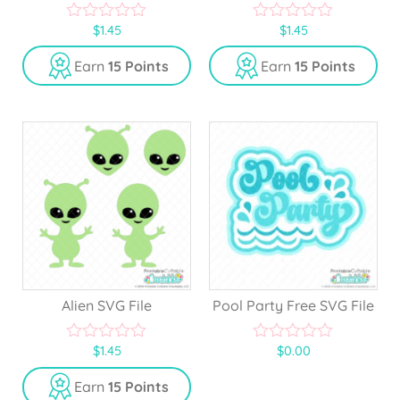
$
1.45
$
1.45
0
0
o
o
u
u
Earn
15 Points
Earn
15 Points
t
t
o
o
f
f
5
5
Alien SVG File
Pool Party Free SVG File
$
1.45
$
0.00
0
0
o
o
u
u
Earn
15 Points
t
t