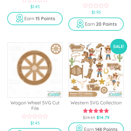
$
1.45
0
$
1.95
o
0
u
o
Earn
15 Points
t
u
Earn
20 Points
o
t
f
o
5
f
5
SALE!
Wagon Wheel SVG Cut
Western SVG Collection
File
$
24.65
$
14.79
5.00
$
1.45
out of 5
0
o
Earn
148 Points