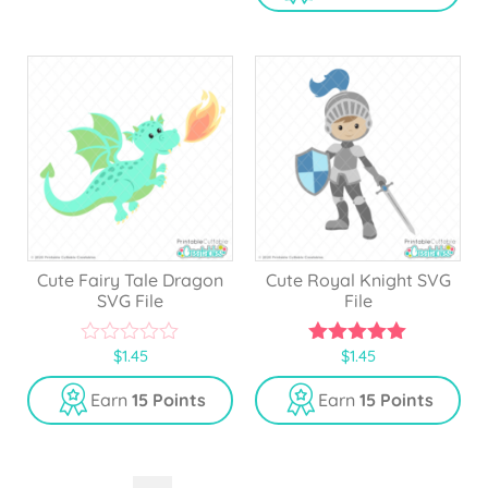
t
f
o
5
f
5
Cute Fairy Tale Dragon
Cute Royal Knight SVG
SVG File
File
$
1.45
$
1.45
0
5.00
o
out of 5
u
Earn
15 Points
Earn
15 Points
t
o
f
5