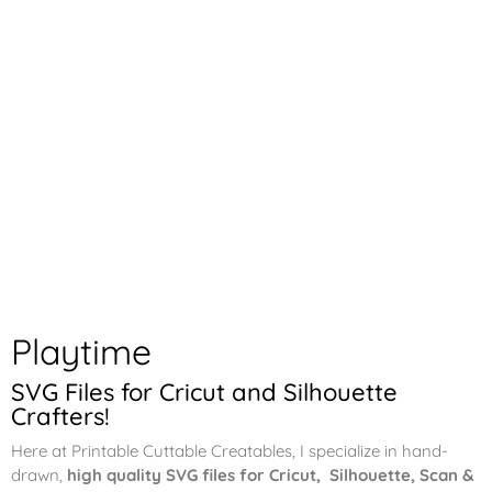
Playtime
SVG Files for Cricut and Silhouette
Crafters!
Here at Printable Cuttable Creatables, I specialize in hand-
drawn,
high quality SVG files for Cricut, Silhouette, Scan &