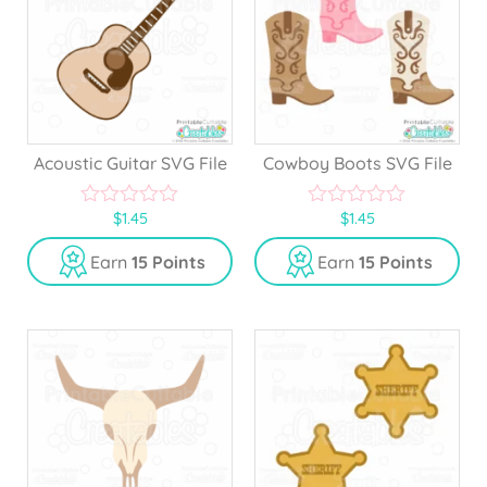
Acoustic Guitar SVG File
Cowboy Boots SVG File
$
1.45
$
1.45
0
0
o
o
u
u
Earn
15 Points
Earn
15 Points
t
t
o
o
f
f
5
5