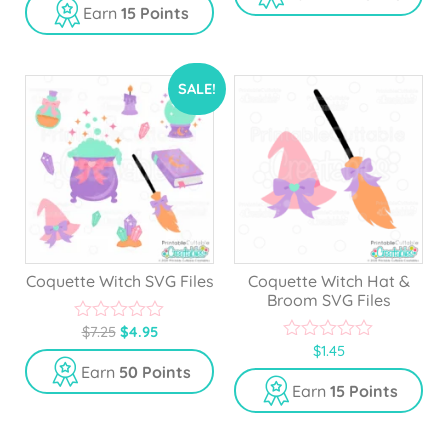
u
Earn
15 Points
t
o
f
5
SALE!
Coquette Witch SVG Files
Coquette Witch Hat &
Broom SVG Files
$
7.25
$
4.95
0
$
1.45
o
0
u
o
Earn
50 Points
t
u
Earn
15 Points
o
t
f
o
5
f