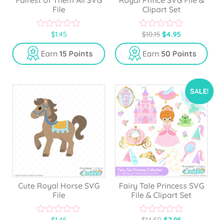
File
Clipart Set
$
1.45
$
10.15
$
4.95
0
0
o
o
u
u
Earn
15 Points
Earn
50 Points
t
t
o
o
f
f
5
5
SALE!
Cute Royal Horse SVG
Fairy Tale Princess SVG
File
File & Clipart Set
$
1.45
$
14.50
$
7.95