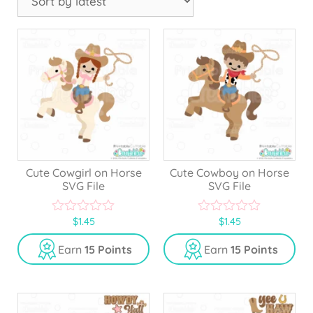
Cute Cowgirl on Horse
Cute Cowboy on Horse
SVG File
SVG File
$
1.45
$
1.45
0
0
o
o
u
u
Earn
15 Points
Earn
15 Points
t
t
o
o
f
f
5
5