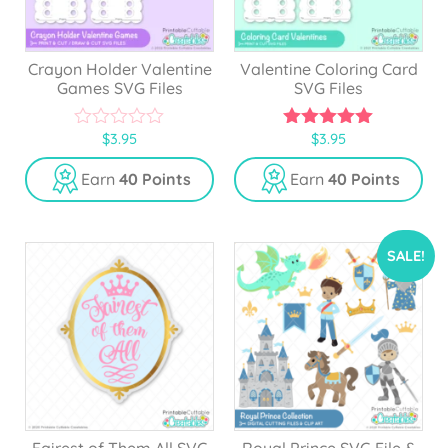
Crayon Holder Valentine
Valentine Coloring Card
Games SVG Files
SVG Files
$
3.95
$
3.95
0
5.00
o
out of 5
u
Earn
40 Points
Earn
40 Points
t
o
f
5
SALE!
Fairest of Them All SVG
Royal Prince SVG File &