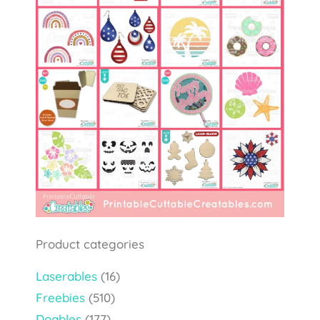
Product categories
Laserables
(16)
Freebies
(510)
Doables
(177)