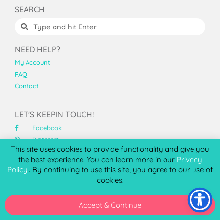
SEARCH
NEED HELP?
My Account
FAQ
Contact
LET'S KEEPIN TOUCH!
Facebook
Pinterest
This site uses cookies to provide functionality and give you
Instagram
the best experience. You can learn more in our
Privacy
YouTube
Policy.
. By continuing to use this site, you agree to our use of
cookies.
ABOUT PCC
At Printable Cuttable Creatables™, I specialize high
Accept & Continue
quality SVG files for Cricut and Silhouette that cut clean
and assemble beautifully.