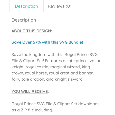
Description
Reviews (0)
Description
ABOUT THIS DESIGN
:
Save Over 57% with this SVG Bundle!
Save the kingdom with this Royal Prince SVG
File & Clipart Set! Features a cute prince, valiant
knight, royal castle, magical wizard, king
crown, royal horse, royal crest and banner,
fairy tale dragon, and knight’s sword.
YOU WILL RECEIVE
:
Royal Prince SVG File & Clipart Set downloads
as a ZIP file including.