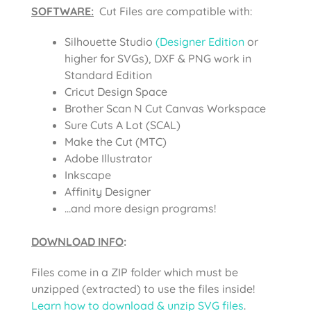
SOFTWARE:
Cut Files are compatible with:
Silhouette Studio
(Designer Edition
or
higher for SVGs), DXF & PNG work in
Standard Edition
Cricut Design Space
Brother Scan N Cut Canvas Workspace
Sure Cuts A Lot (SCAL)
Make the Cut (MTC)
Adobe Illustrator
Inkscape
Affinity Designer
…and more design programs!
DOWNLOAD INFO
:
Files come in a ZIP folder which must be
unzipped (extracted) to use the files inside!
Learn how to download & unzip SVG files
.