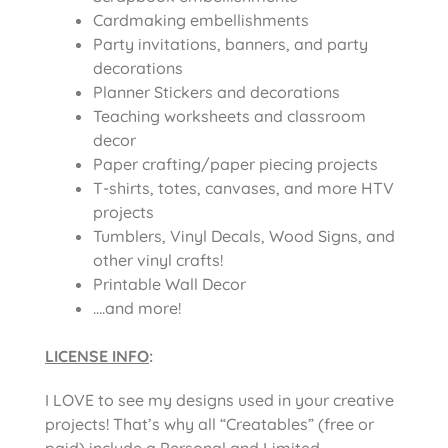
Cardmaking embellishments
Party invitations, banners, and party
decorations
Planner Stickers and decorations
Teaching worksheets and classroom
decor
Paper crafting/paper piecing projects
T-shirts, totes, canvases, and more HTV
projects
Tumblers, Vinyl Decals, Wood Signs, and
other vinyl crafts!
Printable Wall Decor
….and more!
LICENSE INFO
:
I LOVE to see my designs used in your creative
projects! That’s why all “Creatables” (free or
paid) include a Personal and Limited