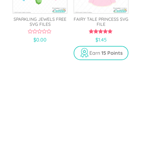
SPARKLING JEWELS FREE
FAIRY TALE PRINCESS SVG
SVG FILES
FILE
0
5.00
$
0.00
$
1.45
o
out of 5
u
t
Earn
15 Points
o
f
5