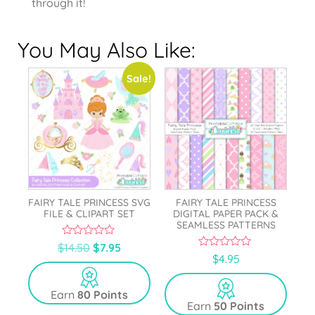
through it!
You May Also Like:
Sale!
FAIRY TALE PRINCESS SVG
FAIRY TALE PRINCESS
FILE & CLIPART SET
DIGITAL PAPER PACK &
SEAMLESS PATTERNS
0
$
14.50
$
7.95
o
0
$
4.95
u
o
t
u
o
t
Earn
80 Points
f
o
5
Earn
50 Points
f
5