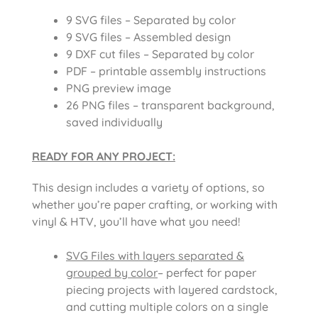
9 SVG files – Separated by color
9 SVG files – Assembled design
9 DXF cut files – Separated by color
PDF – printable assembly instructions
PNG preview image
26 PNG files – transparent background,
saved individually
READY FOR ANY PROJECT:
This design includes a variety of options, so
whether you’re paper crafting, or working with
vinyl & HTV, you’ll have what you need!
SVG Files with layers separated &
grouped by color
– perfect for paper
piecing projects with layered cardstock,
and cutting multiple colors on a single