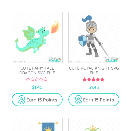
CUTE FAIRY TALE
CUTE ROYAL KNIGHT SVG
DRAGON SVG FILE
FILE
0
5.00
$
1.45
$
1.45
o
out of 5
u
t
Earn
15 Points
Earn
15 Points
o
f
5