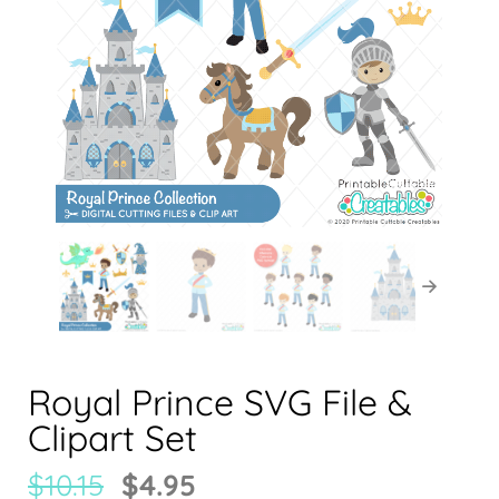
Royal Prince SVG File &
Clipart Set
$
10.15
$
4.95