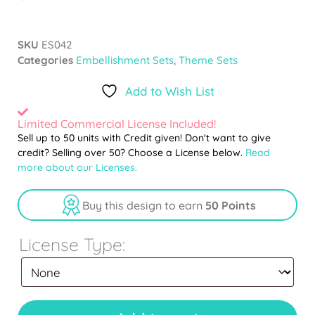
SKU
ES042
Categories
Embellishment Sets
,
Theme Sets
Add to Wish List
Limited Commercial License Included!
Sell up to 50 units with Credit given! Don't want to give
credit? Selling over 50? Choose a License below.
Read
more about our Licenses.
Buy this design to earn
50 Points
License Type: