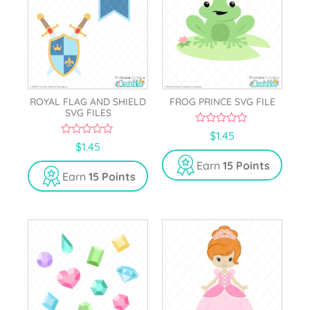
ROYAL FLAG AND SHIELD
FROG PRINCE SVG FILE
SVG FILES
0
$
1.45
o
0
$
1.45
u
o
t
u
Earn
15 Points
o
t
Earn
15 Points
f
o
5
f
5