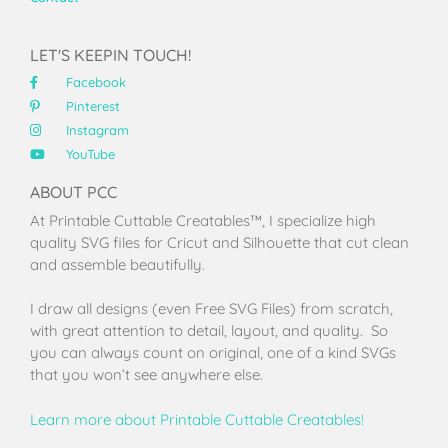
LET'S KEEPIN TOUCH!
Facebook
Pinterest
Instagram
YouTube
ABOUT PCC
At Printable Cuttable Creatables™, I specialize high
quality SVG files for Cricut and Silhouette that cut clean
and assemble beautifully.
I draw all designs (even Free SVG Files) from scratch,
with great attention to detail, layout, and quality. So
you can always count on original, one of a kind SVGs
that you won’t see anywhere else.
Learn more about Printable Cuttable Creatables!