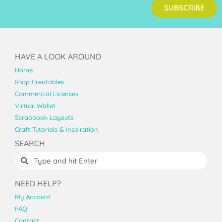
SUBSCRIBE
HAVE A LOOK AROUND
Home
Shop Creatables
Commercial Licenses
Virtual Wallet
Scrapbook Layouts
Craft Tutorials & Inspiration
SEARCH
NEED HELP?
My Account
FAQ
Contact