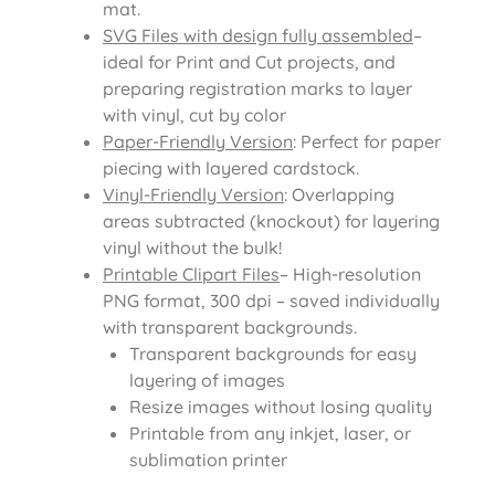
mat.
SVG Files with design fully assembled
–
ideal for Print and Cut projects, and
preparing registration marks to layer
with vinyl, cut by color
Paper-Friendly Version
: Perfect for paper
piecing with layered cardstock.
Vinyl-Friendly Version
: Overlapping
areas subtracted (knockout) for layering
vinyl without the bulk!
Printable Clipart Files
– High-resolution
PNG format, 300 dpi – saved individually
with transparent backgrounds.
Transparent backgrounds for easy
layering of images
Resize images without losing quality
Printable from any inkjet, laser, or
sublimation printer