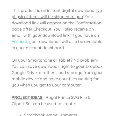
This product is an instant digital download.
No
physical items will be shipped to you
! Your
download link will appear on the Confirmation
page after Checkout. You’ll also receive an
email with your download link. If you have an
Account
, your downloads will also be available
in your account dashboard.
On your Smartphone or Tablet?
No problem!
You can save downloads right to your Dropbox,
Google Drive, or other cloud storage from your
mobile device and have your files waiting for
you when you get to your computer!
PROJECT IDEAS:
Royal Prince SVG File &
Clipart Set can be used to create:
Scrapbook embellishments