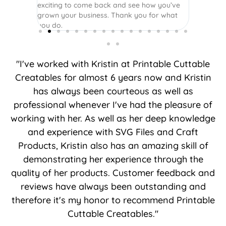
exciting to come back and see how you’ve
grown your business. Thank you for what
you do.
"I've worked with Kristin at Printable Cuttable
Creatables for almost 6 years now and Kristin
has always been courteous as well as
professional whenever I've had the pleasure of
working with her. As well as her deep knowledge
and experience with SVG Files and Craft
Products, Kristin also has an amazing skill of
demonstrating her experience through the
quality of her products. Customer feedback and
reviews have always been outstanding and
therefore it's my honor to recommend Printable
Cuttable Creatables."