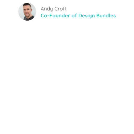
Andy Croft
Co-Founder of Design Bundles