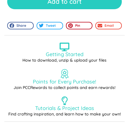
Add to cart
Share
Tweet
Pin
Email
Getting Started
How to download, unzip & upload your files
Points for Every Purchase!
Join PCCRewards to collect points and earn rewards!
Tutorials & Project Ideas
Find crafting inspiration, and learn how to make your own!