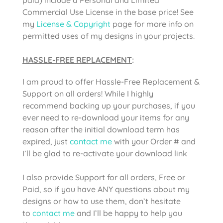
Commercial Use License in the base price! See
my
License & Copyright
page for more info on
permitted uses of my designs in your projects.
HASSLE-FREE REPLACEMENT
:
I am proud to offer Hassle-Free Replacement &
Support on all orders! While I highly
recommend backing up your purchases, if you
ever need to re-download your items for any
reason after the initial download term has
expired, just
contact me
with your Order # and
I’ll be glad to re-activate your download link
I also provide Support for all orders, Free or
Paid, so if you have ANY questions about my
designs or how to use them, don’t hesitate
to
contact me
and I’ll be happy to help you