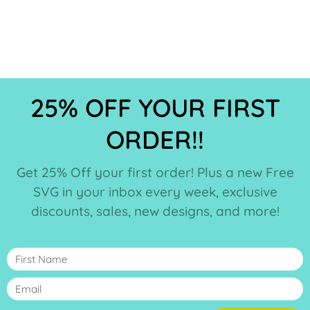
25% OFF YOUR FIRST
ORDER!!
Get 25% Off your first order! Plus a new Free
SVG in your inbox every week, exclusive
discounts, sales, new designs, and more!