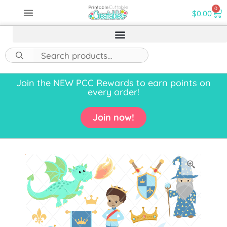
0
$
0.00
Join the NEW PCC Rewards to earn points on
every order!
Join now!