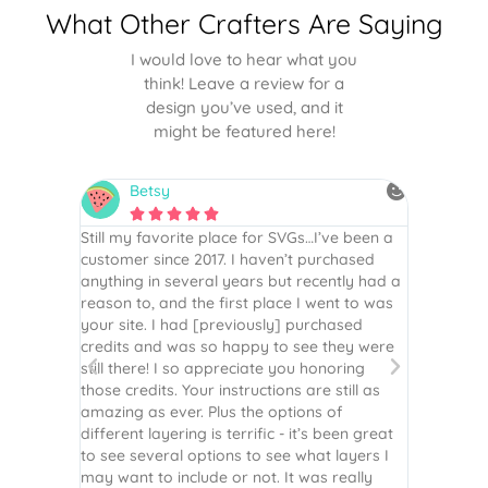
What Other Crafters Are Saying
I would love to hear what you
think! Leave a review for a
design you’ve used, and it
might be featured here!
Betsy
N






is the
Still my favorite place for SVGs…I’ve been a
By far th
 recommend
customer since 2017. I haven’t purchased
Definite
r easy
anything in several years but recently had a
website. 
assembled
reason to, and the first place I went to was
and easy 
 Thank
your site. I had [previously] purchased
 more!
credits and was so happy to see they were
still there! I so appreciate you honoring
those credits. Your instructions are still as
amazing as ever. Plus the options of
different layering is terrific - it’s been great
to see several options to see what layers I
may want to include or not. It was really