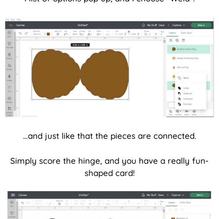
…and just like that the pieces are connected.
Simply score the hinge, and you have a really fun-
shaped card!