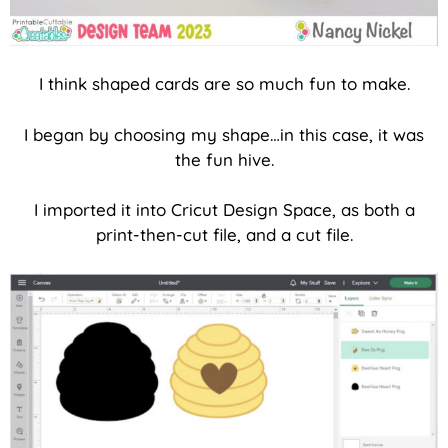
I think shaped cards are so much fun to make.
I began by choosing my shape…in this case, it was
the fun hive.
I imported it into Cricut Design Space, as both a
print-then-cut file, and a cut file.