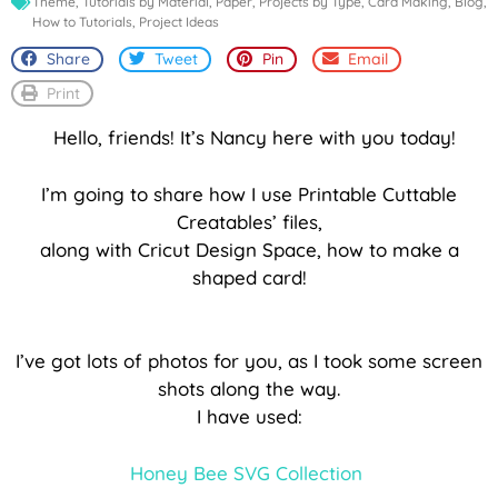
Theme
,
Tutorials by Material
,
Paper
,
Projects by Type
,
Card Making
,
Blog
,
How to Tutorials
,
Project Ideas
Share
Tweet
Pin
Email
Print
Hello, friends! It’s Nancy here with you today!
I’m going to share how I use Printable Cuttable
Creatables’ files,
along with Cricut Design Space, how to make a
shaped card!
I’ve got lots of photos for you, as I took some screen
shots along the way.
I have used:
Honey Bee SVG Collection