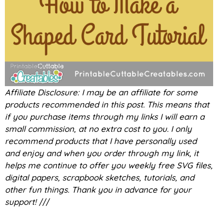
Affiliate Disclosure: I may be an affiliate for some
products recommended in this post. This means that
if you purchase items through my links I will earn a
small commission, at no extra cost to you. I only
recommend products that I have personally used
and enjoy and when you order through my link, it
helps me continue to offer you weekly free SVG files,
digital papers, scrapbook sketches, tutorials, and
other fun things. Thank you in advance for your
support!
///