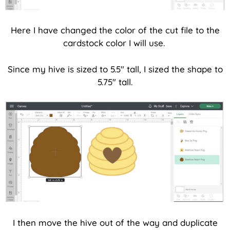
Here I have changed the color of the cut file to the
cardstock color I will use.
Since my hive is sized to 5.5″ tall, I sized the shape to
5.75″ tall.
I then move the hive out of the way and duplicate