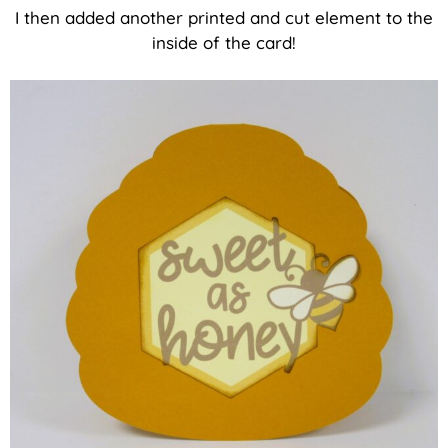
I then added another printed and cut element to the
inside of the card!