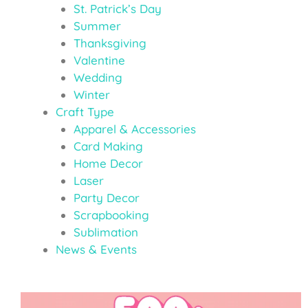
St. Patrick’s Day
Summer
Thanksgiving
Valentine
Wedding
Winter
Craft Type
Apparel & Accessories
Card Making
Home Decor
Laser
Party Decor
Scrapbooking
Sublimation
News & Events