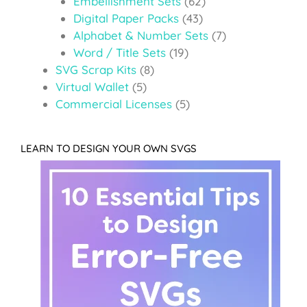
Embellishment Sets
(62)
Digital Paper Packs
(43)
Alphabet & Number Sets
(7)
Word / Title Sets
(19)
SVG Scrap Kits
(8)
Virtual Wallet
(5)
Commercial Licenses
(5)
LEARN TO DESIGN YOUR OWN SVGS