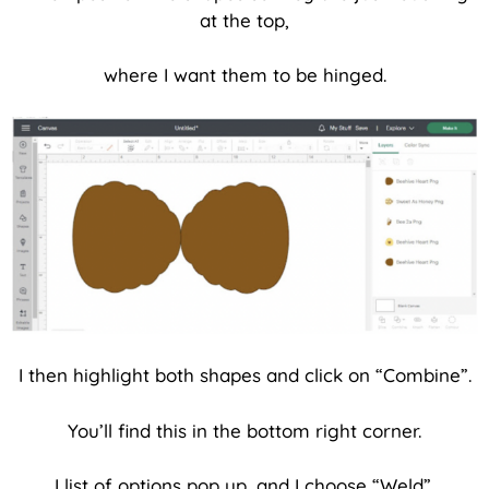
at the top,
where I want them to be hinged.
I then highlight both shapes and click on “Combine”.
You’ll find this in the bottom right corner.
I list of options pop up, and I choose “Weld”.