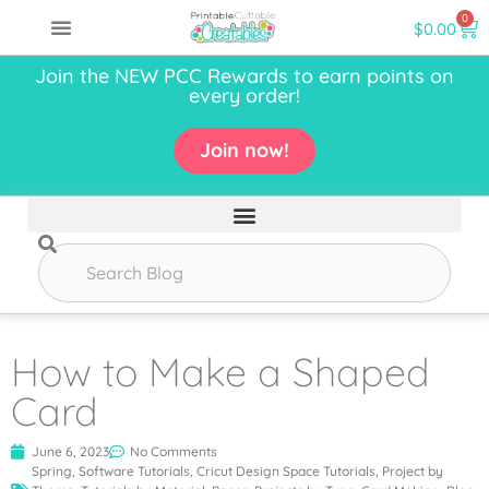
0
$
0.00
Join the NEW PCC Rewards to earn points on
every order!
Join now!
How to Make a Shaped
Card
June 6, 2023
No Comments
Spring
,
Software Tutorials
,
Cricut Design Space Tutorials
,
Project by