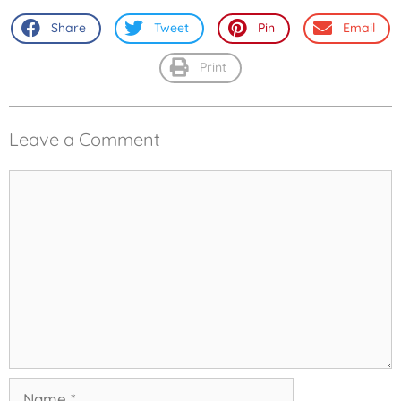
Share
Tweet
Pin
Email
Print
Leave a Comment