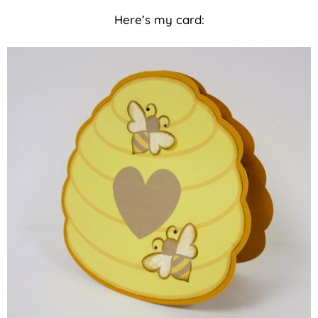
Here’s my card: