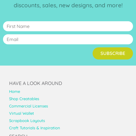
discounts, sales, new designs, and more!
SUBSCRIBE
HAVE A LOOK AROUND
Home
Shop Creatables
Commercial Licenses
Virtual Wallet
Scrapbook Layouts
Craft Tutorials & Inspiration