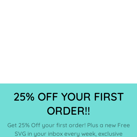
25% OFF YOUR FIRST
ORDER!!
Get 25% Off your first order! Plus a new Free
SVG in your inbox every week, exclusive