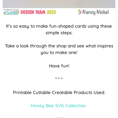
It’s so easy to make fun-shaped cards using these
simple steps.
Take a look through the shop and see what inspires
you to make one!
Have fun!
* * *
Printable Cuttable Creatable Products Used:
Honey Bee SVG Collection