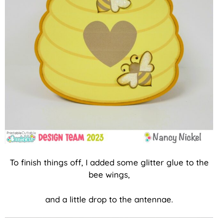
To finish things off, I added some glitter glue to the
bee wings,
and a little drop to the antennae.