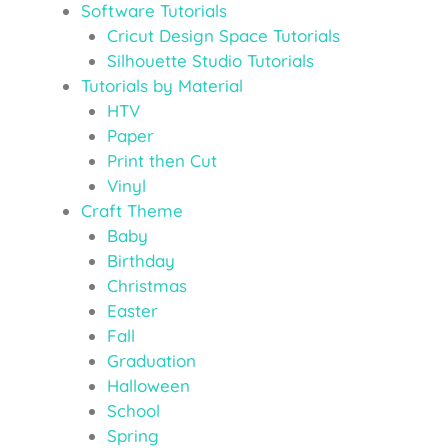
Software Tutorials
Cricut Design Space Tutorials
Silhouette Studio Tutorials
Tutorials by Material
HTV
Paper
Print then Cut
Vinyl
Craft Theme
Baby
Birthday
Christmas
Easter
Fall
Graduation
Halloween
School
Spring