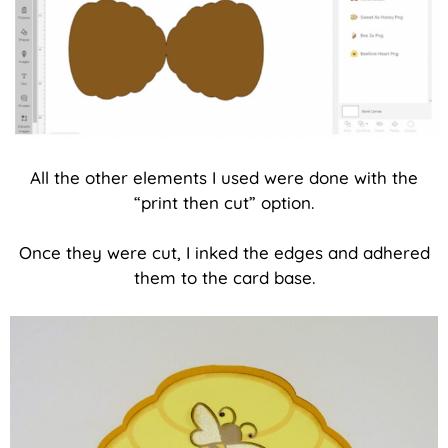
All the other elements I used were done with the
“print then cut” option.
Once they were cut, I inked the edges and adhered
them to the card base.