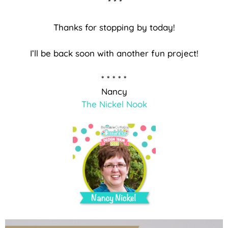
* * *
Thanks for stopping by today!
I’ll be back soon with another fun project!
* * * * *
Nancy
The Nickel Nook