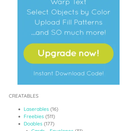
CREATABLES
Laserables
(16)
Freebies
(511)
Doables
(177)
Cards - Envelopes
(31)