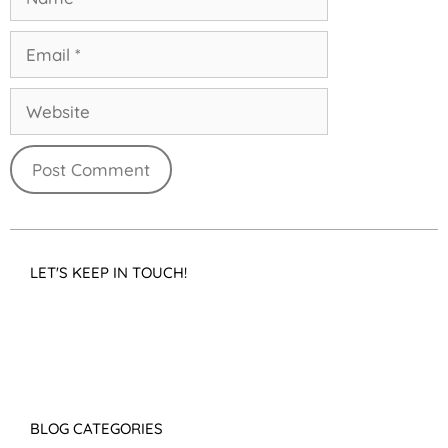
LET'S KEEP IN TOUCH!
BLOG CATEGORIES