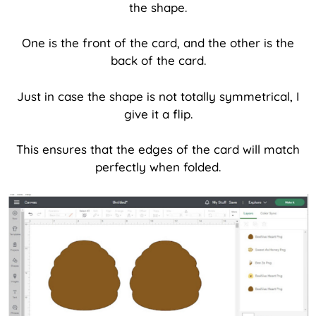
the shape.
One is the front of the card, and the other is the
back of the card.
Just in case the shape is not totally symmetrical, I
give it a flip.
This ensures that the edges of the card will match
perfectly when folded.