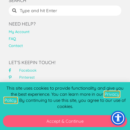
SEARCH
NEED HELP?
My Account
FAQ
Contact
LET'S KEEPIN TOUCH!
Facebook
Pinterest
Instagram
This site uses cookies to provide functionality and give you
YouTube
the best experience. You can learn more in our
Privacy
Policy.
. By continuing to use this site, you agree to our use of
ABOUT PCC
cookies.
At Printable Cuttable Creatables™, I specialize high
quality SVG files for Cricut and Silhouette that cut clean
Accept & Continue
and assemble beautifully.