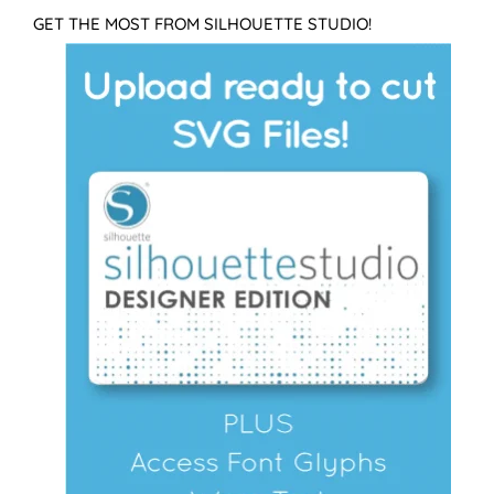
GET THE MOST FROM SILHOUETTE STUDIO!