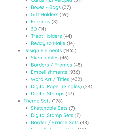
Boxes - Bags
(37)
Gift Holders
(39)
Earrings
(8)
3D
(14)
Treat Holders
(44)
Ready to Make
(14)
Design Elements
(1465)
Sketchables
(46)
Borders / Frames
(48)
Embellishments
(936)
Word Art / Titles
(432)
Digital Paper (Singles)
(24)
Digital Stamps
(47)
Theme Sets
(178)
Sketchable Sets
(7)
Digital Stamp Sets
(7)
Border / Frame Sets
(48)