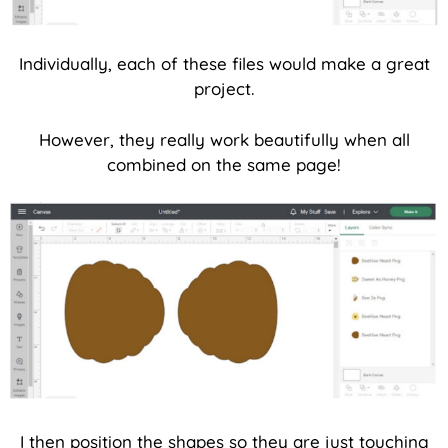
Individually, each of these files would make a great
project.
However, they really work beautifully when all
combined on the same page!
I then position the shapes so they are just touching