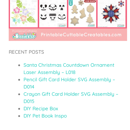
RECENT POSTS
Santa Christmas Countdown Ornament
Laser Assembly – L018
Pencil Gift Card Holder SVG Assembly –
D014
Crayon Gift Card Holder SVG Assembly –
D015
DIY Recipe Box
DIY Pet Book Inspo