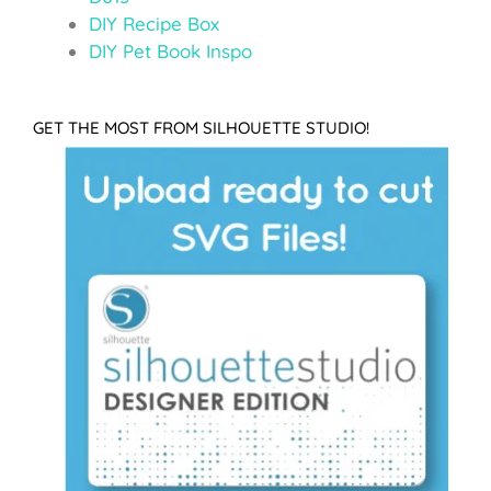
DIY Recipe Box
DIY Pet Book Inspo
GET THE MOST FROM SILHOUETTE STUDIO!