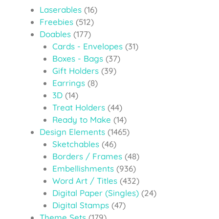
Laserables
(16)
Freebies
(512)
Doables
(177)
Cards - Envelopes
(31)
Boxes - Bags
(37)
Gift Holders
(39)
Earrings
(8)
3D
(14)
Treat Holders
(44)
Ready to Make
(14)
Design Elements
(1465)
Sketchables
(46)
Borders / Frames
(48)
Embellishments
(936)
Word Art / Titles
(432)
Digital Paper (Singles)
(24)
Digital Stamps
(47)
Theme Sets
(179)