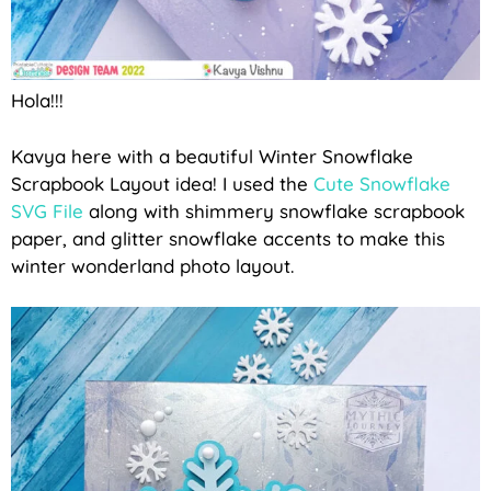
Hola!!!
Kavya here with a beautiful Winter Snowflake
Scrapbook Layout idea! I used the
Cute Snowflake
SVG File
along with shimmery snowflake scrapbook
paper, and glitter snowflake accents to make this
winter wonderland photo layout.