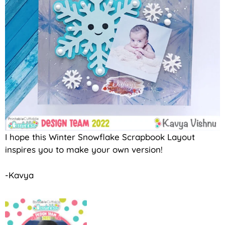
I hope this Winter Snowflake Scrapbook Layout
inspires you to make your own version!
-Kavya