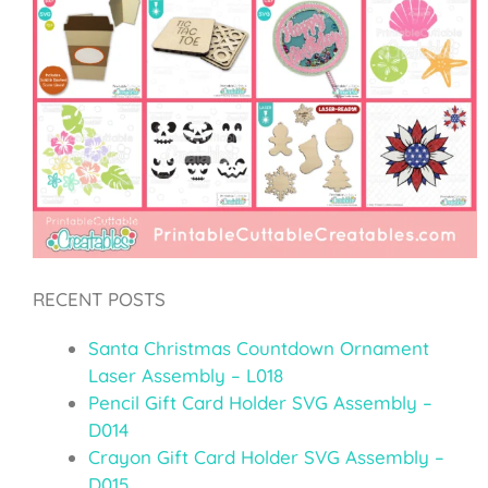
RECENT POSTS
Santa Christmas Countdown Ornament
Laser Assembly – L018
Pencil Gift Card Holder SVG Assembly –
D014
Crayon Gift Card Holder SVG Assembly –
D015