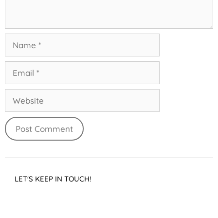
LET'S KEEP IN TOUCH!