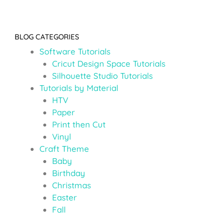
BLOG CATEGORIES
Software Tutorials
Cricut Design Space Tutorials
Silhouette Studio Tutorials
Tutorials by Material
HTV
Paper
Print then Cut
Vinyl
Craft Theme
Baby
Birthday
Christmas
Easter
Fall