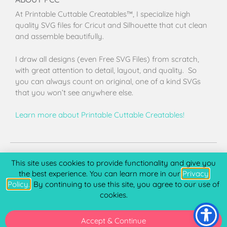
At Printable Cuttable Creatables™, I specialize high
quality SVG files for Cricut and Silhouette that cut clean
and assemble beautifully.
I draw all designs (even Free SVG Files) from scratch,
with great attention to detail, layout, and quality. So
you can always count on original, one of a kind SVGs
that you won’t see anywhere else.
Learn more about Printable Cuttable Creatables!
Terms of Use
Privacy Policy
License & Copyright
Affiliate Portal
This site uses cookies to provide functionality and give you
the best experience. You can learn more in our
Privacy
Policy.
. By continuing to use this site, you agree to our use of
cookies.
Copyright 2026 © Printable Cuttable Creatables, LLC. All
rights Reserved.
Accept & Continue