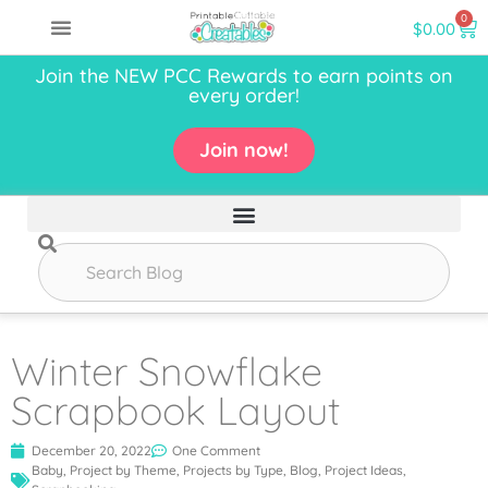
0
$
0.00
Join the NEW PCC Rewards to earn points on
every order!
Join now!
Winter Snowflake
Scrapbook Layout
December 20, 2022
One Comment
Baby
,
Project by Theme
,
Projects by Type
,
Blog
,
Project Ideas
,