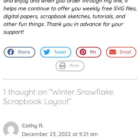
and enjoy and w
hen you order through my link, it
helps me continue to offer you weekly free SVG files,
digital papers, scrapbook sketches, tutorials, and
other fun things. Thank you in advance for your
support!
Share
Tweet
Pin
Email
Print
1 thought on “Winter Snowflake
Scrapbook Layout”
Cathy R.
December 23, 2022 at 9:21 am