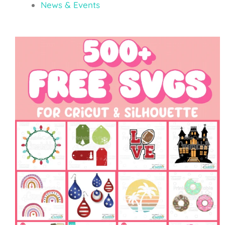
News & Events