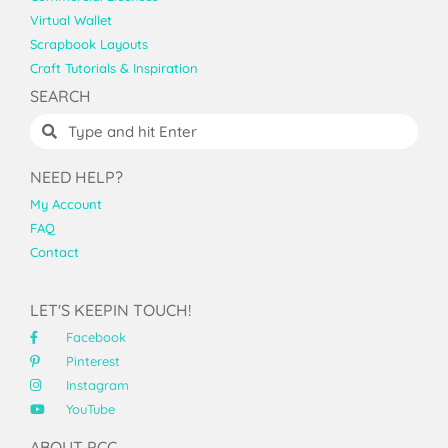
Virtual Wallet
Scrapbook Layouts
Craft Tutorials & Inspiration
SEARCH
NEED HELP?
My Account
FAQ
Contact
LET'S KEEPIN TOUCH!
Facebook
Pinterest
Instagram
YouTube
ABOUT PCC