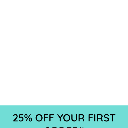
25% OFF YOUR FIRST