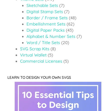
Sketchable Sets
(7)
Digital Stamp Sets
(7)
Border / Frame Sets
(48)
Embellishment Sets
(62)
Digital Paper Packs
(43)
Alphabet & Number Sets
(7)
Word / Title Sets
(20)
SVG Scrap Kits
(8)
Virtual Wallet
(5)
Commercial Licenses
(5)
LEARN TO DESIGN YOUR OWN SVGS