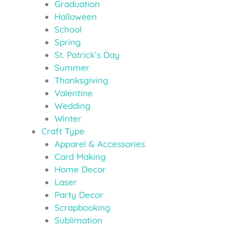
Graduation
Halloween
School
Spring
St. Patrick’s Day
Summer
Thanksgiving
Valentine
Wedding
Winter
Craft Type
Apparel & Accessories
Card Making
Home Decor
Laser
Party Decor
Scrapbooking
Sublimation