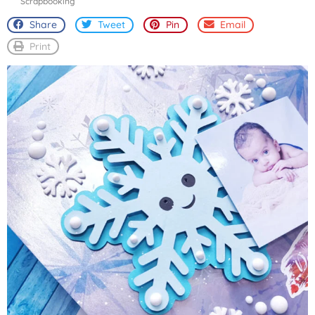
Scrapbooking
Share
Tweet
Pin
Email
Print