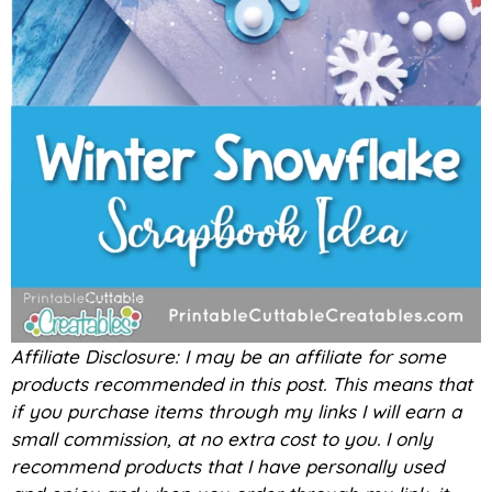
Affiliate Disclosure: I may be an affiliate for some
products recommended in this post. This means that
if you purchase items through my links I will earn a
small commission, at no extra cost to you. I only
recommend products that I have personally used