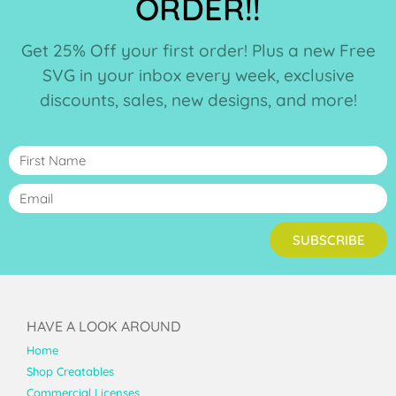
ORDER!!
Get 25% Off your first order! Plus a new Free
SVG in your inbox every week, exclusive
discounts, sales, new designs, and more!
SUBSCRIBE
HAVE A LOOK AROUND
Home
Shop Creatables
Commercial Licenses