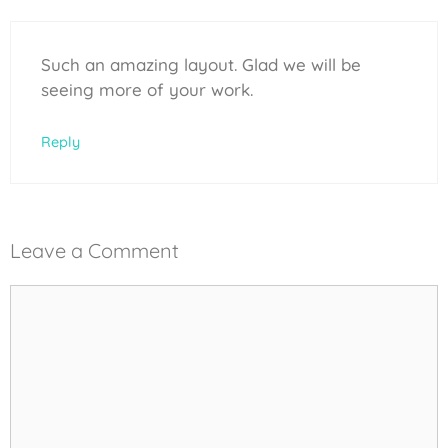
Such an amazing layout. Glad we will be
seeing more of your work.
Reply
Leave a Comment