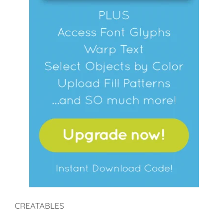
CREATABLES