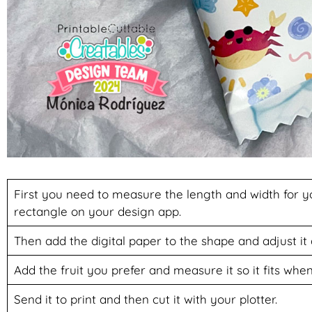
First you need to measure the length and width for 
rectangle on your design app.
Then add the digital paper to the shape and adjust it
Add the fruit you prefer and measure it so it fits when 
Send it to print and then cut it with your plotter.