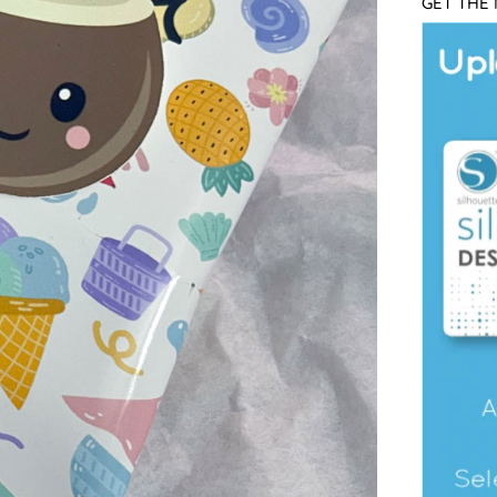
GET THE