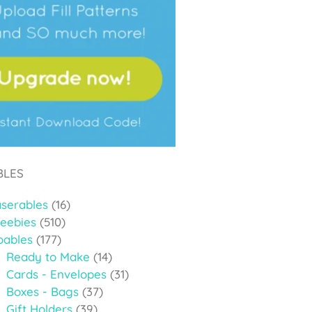
BLES
aserables
(16)
reebies
(510)
oables
(177)
Ready to Make
(14)
Cards - Envelopes
(31)
Boxes - Bags
(37)
Gift Holders
(39)