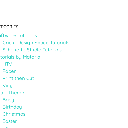
TEGORIES
ftware Tutorials
Cricut Design Space Tutorials
Silhouette Studio Tutorials
torials by Material
HTV
Paper
Print then Cut
Vinyl
raft Theme
Baby
Birthday
Christmas
Easter