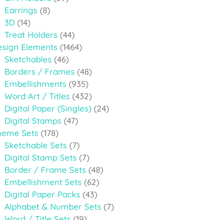
Earrings
(8)
3D
(14)
Treat Holders
(44)
esign Elements
(1464)
Sketchables
(46)
Borders / Frames
(48)
Embellishments
(935)
Word Art / Titles
(432)
Digital Paper (Singles)
(24)
Digital Stamps
(47)
heme Sets
(178)
Sketchable Sets
(7)
Digital Stamp Sets
(7)
Border / Frame Sets
(48)
Embellishment Sets
(62)
Digital Paper Packs
(43)
Alphabet & Number Sets
(7)
Word / Title Sets
(19)