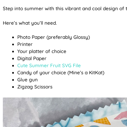
Step into summer with this vibrant and cool design o
Here’s what you’ll need.
Photo Paper (preferably Glossy)
Printer
Your platter of choice
Digital Paper
Cute Summer Fruit SVG File
Candy of your choice (Mine’s a KitKat)
Glue gun
Zigzag Scissors