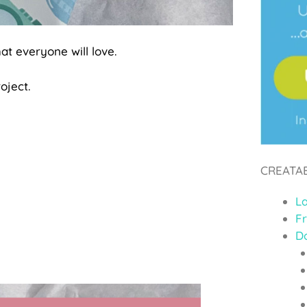
at everyone will love.
oject.
CREATA
L
F
D