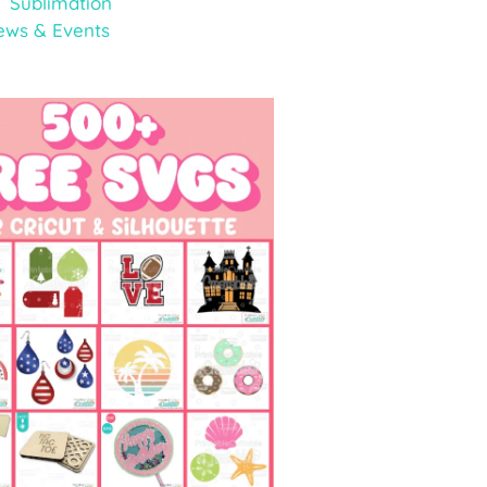
Sublimation
ews & Events