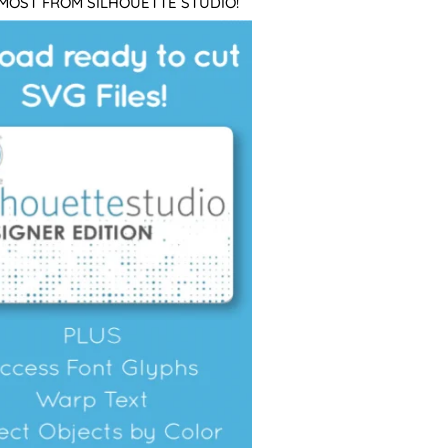
 MOST FROM SILHOUETTE STUDIO!