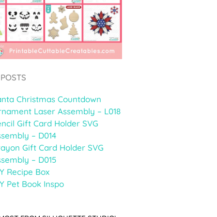
 POSTS
anta Christmas Countdown
rnament Laser Assembly – L018
ncil Gift Card Holder SVG
ssembly – D014
rayon Gift Card Holder SVG
ssembly – D015
Y Recipe Box
Y Pet Book Inspo