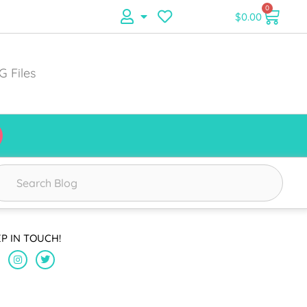
0
$
0.00
G Files
EP IN TOUCH!