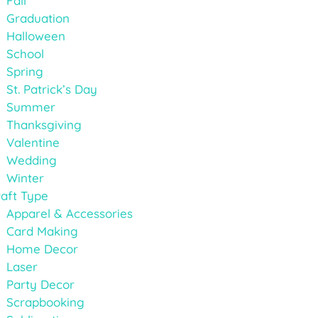
Fall
Graduation
Halloween
School
Spring
St. Patrick’s Day
Summer
Thanksgiving
Valentine
Wedding
Winter
aft Type
Apparel & Accessories
Card Making
Home Decor
Laser
Party Decor
Scrapbooking