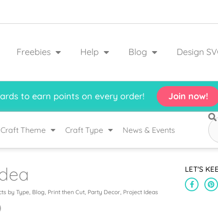
Freebies
Help
Blog
Design SV
rds to earn points on every order!
Join now!
Craft Theme
Craft Type
News & Events
Idea
LET'S KE
cts by Type
,
Blog
,
Print then Cut
,
Party Decor
,
Project Ideas