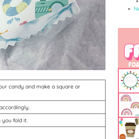
N
your candy and make a square or
 accordingly.
you fold it.