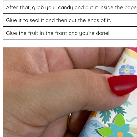
After that, grab your candy and put it inside the pape
Glue it to seal it and then cut the ends of it.
Glue the fruit in the front and you’re done!