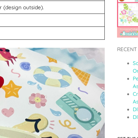
r (design outside).
RECENT
S
O
Pe
A
C
A
DI
DI