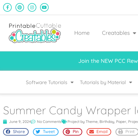
Home
Creatables
Join the NEW PCC Rewa
Software Tutorials
Tutorials by Material
Summer Candy Wrapper 
June 9, 2024
No Comments
Project by Theme
,
Birthday
,
Paper
,
Proje
Share
Tweet
Pin
Email
Print