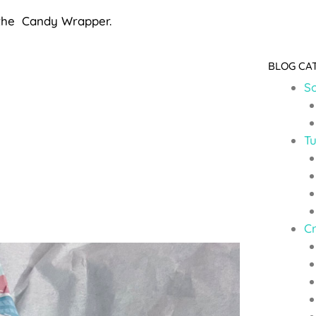
f the Candy Wrapper.
BLOG CA
So
Tu
C