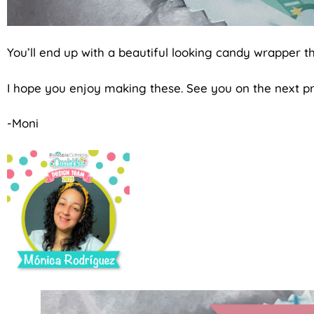
You’ll end up with a beautiful looking candy wrapper th
I hope you enjoy making these. See you on the next pr
-Moni