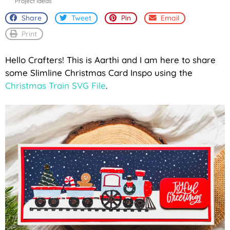
Project Ideas
Share
Tweet
Pin
Email
Print
Hello Crafters! This is Aarthi and I am here to share
some Slimline Christmas Card Inspo using the
Christmas Train SVG File
.