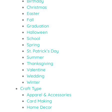
Birthday
Christmas
Easter
Fall
Graduation
Halloween
School
Spring
St. Patrick’s Day
Summer
Thanksgiving
Valentine
Wedding
Winter
Craft Type
Apparel & Accessories
Card Making
Home Decor