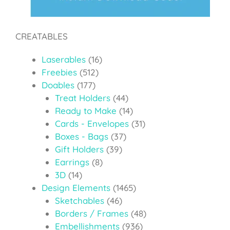
CREATABLES
Laserables
(16)
Freebies
(512)
Doables
(177)
Treat Holders
(44)
Ready to Make
(14)
Cards - Envelopes
(31)
Boxes - Bags
(37)
Gift Holders
(39)
Earrings
(8)
3D
(14)
Design Elements
(1465)
Sketchables
(46)
Borders / Frames
(48)
Embellishments
(936)