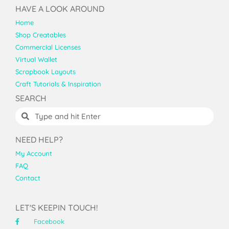
HAVE A LOOK AROUND
Home
Shop Creatables
Commercial Licenses
Virtual Wallet
Scrapbook Layouts
Craft Tutorials & Inspiration
SEARCH
NEED HELP?
My Account
FAQ
Contact
LET'S KEEPIN TOUCH!
Facebook