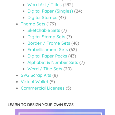
Word Art / Titles
(432)
Digital Paper (Singles)
(24)
Digital Stamps
(47)
Theme Sets
(179)
Sketchable Sets
(7)
Digital Stamp Sets
(7)
Border / Frame Sets
(48)
Embellishment Sets
(62)
Digital Paper Packs
(43)
Alphabet & Number Sets
(7)
Word / Title Sets
(20)
SVG Scrap Kits
(8)
Virtual Wallet
(5)
Commercial Licenses
(5)
LEARN TO DESIGN YOUR OWN SVGS