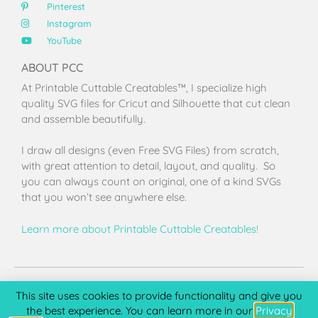
Pinterest
Instagram
YouTube
ABOUT PCC
At Printable Cuttable Creatables™, I specialize high
quality SVG files for Cricut and Silhouette that cut clean
and assemble beautifully.
I draw all designs (even Free SVG Files) from scratch,
with great attention to detail, layout, and quality. So
you can always count on original, one of a kind SVGs
that you won’t see anywhere else.
Learn more about Printable Cuttable Creatables!
Terms of Use
Privacy Policy
License & Copyright
Affiliate Portal
This site uses cookies to provide functionality and give you
the best experience. You can learn more in our
Privacy