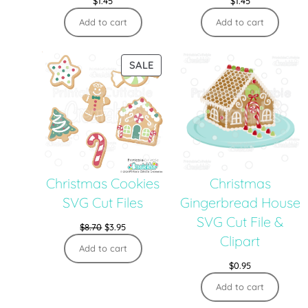
$
1.45
$
1.45
Add to cart
Add to cart
SALE
Christmas Cookies
Christmas
SVG Cut Files
Gingerbread House
SVG Cut File &
$
8.70
$
3.95
Clipart
Add to cart
$
0.95
Add to cart