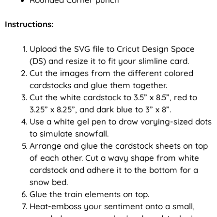
Instructions:
Upload the SVG file to Cricut Design Space
(DS) and resize it to fit your slimline card.
Cut the images from the different colored
cardstocks and glue them together.
Cut the white cardstock to 3.5” x 8.5”, red to
3.25” x 8.25”, and dark blue to 3” x 8”.
Use a white gel pen to draw varying-sized dots
to simulate snowfall.
Arrange and glue the cardstock sheets on top
of each other. Cut a wavy shape from white
cardstock and adhere it to the bottom for a
snow bed.
Glue the train elements on top.
Heat-emboss your sentiment onto a small,