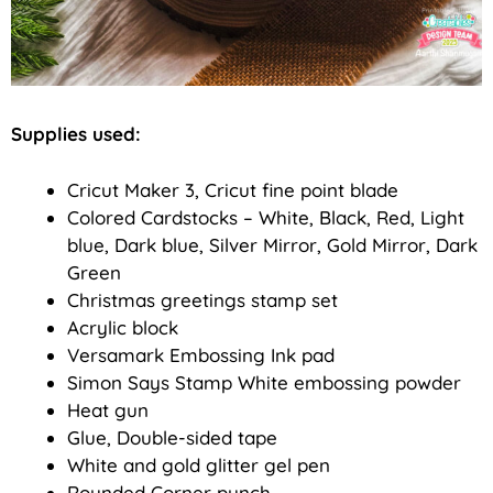
Supplies used:
Cricut Maker 3, Cricut fine point blade
Colored Cardstocks – White, Black, Red, Light
blue, Dark blue, Silver Mirror, Gold Mirror, Dark
Green
Christmas greetings stamp set
Acrylic block
Versamark Embossing Ink pad
Simon Says Stamp White embossing powder
Heat gun
Glue, Double-sided tape
White and gold glitter gel pen
Rounded Corner punch