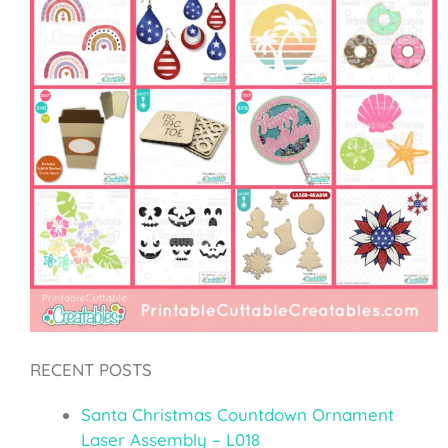
RECENT POSTS
Santa Christmas Countdown Ornament
Laser Assembly – L018