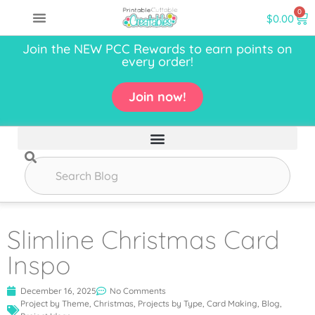
0
$
0.00
Join the NEW PCC Rewards to earn points on
every order!
Join now!
Slimline Christmas Card
Inspo
December 16, 2025
No Comments
Project by Theme
,
Christmas
,
Projects by Type
,
Card Making
,
Blog
,