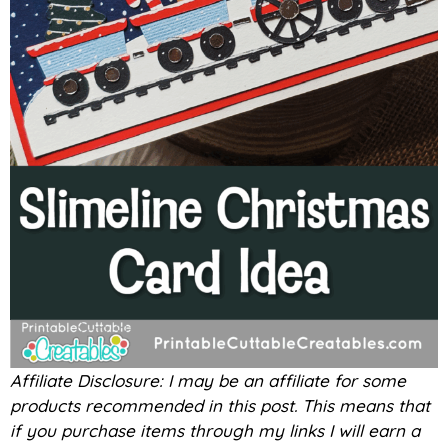
Affiliate Disclosure: I may be an affiliate for some
products recommended in this post. This means that
if you purchase items through my links I will earn a