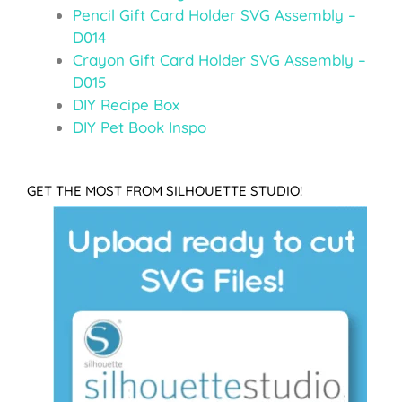
Pencil Gift Card Holder SVG Assembly –
D014
Crayon Gift Card Holder SVG Assembly –
D015
DIY Recipe Box
DIY Pet Book Inspo
GET THE MOST FROM SILHOUETTE STUDIO!