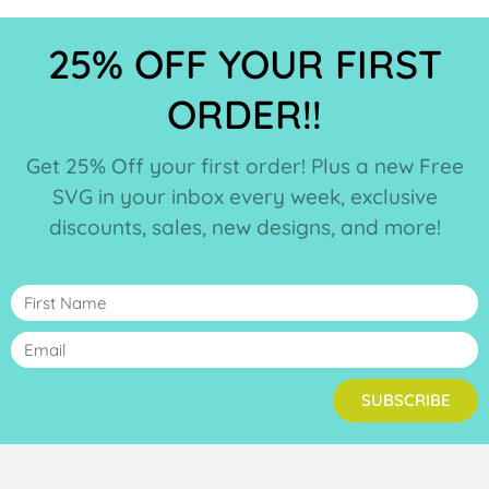
25% OFF YOUR FIRST
ORDER!!
Get 25% Off your first order! Plus a new Free
SVG in your inbox every week, exclusive
discounts, sales, new designs, and more!
SUBSCRIBE