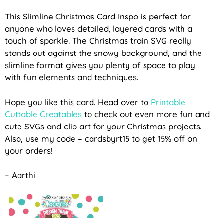
This Slimline Christmas Card Inspo is perfect for
anyone who loves detailed, layered cards with a
touch of sparkle. The Christmas train SVG really
stands out against the snowy background, and the
slimline format gives you plenty of space to play
with fun elements and techniques.
Hope you like this card
. Head over to
Printable
Cuttable Creatables
to check out even more fun and
cute SVGs and clip art
for your Christmas projects.
Also, use my code – cardsbyrt15 to get 15% off on
your orders!
– Aarthi