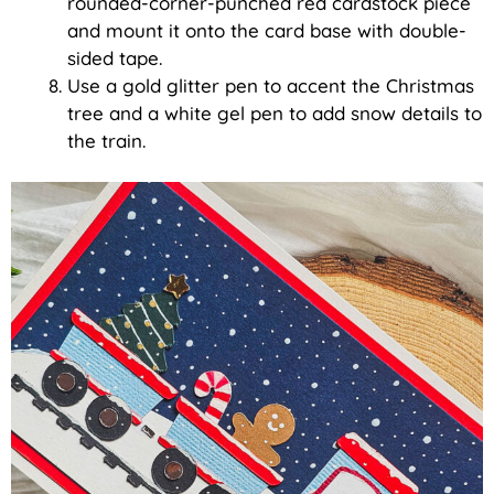
rounded-corner-punched red cardstock piece
and mount it onto the card base with double-
sided tape.
Use a gold glitter pen to accent the Christmas
tree and a white gel pen to add snow details to
the train.