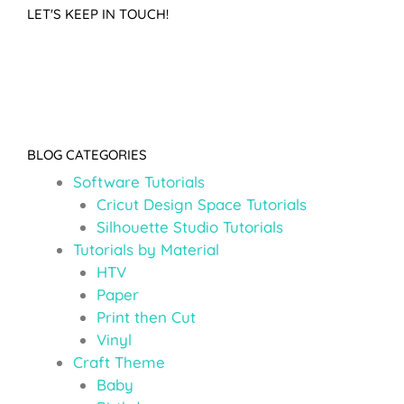
LET'S KEEP IN TOUCH!
BLOG CATEGORIES
Software Tutorials
Cricut Design Space Tutorials
Silhouette Studio Tutorials
Tutorials by Material
HTV
Paper
Print then Cut
Vinyl
Craft Theme
Baby