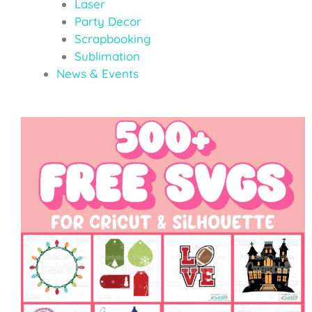
Laser
Party Decor
Scrapbooking
Sublimation
News & Events