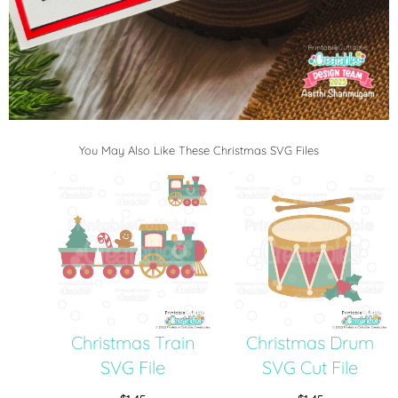
You May Also Like These Christmas SVG Files
Christmas Train
Christmas Drum
SVG File
SVG Cut File