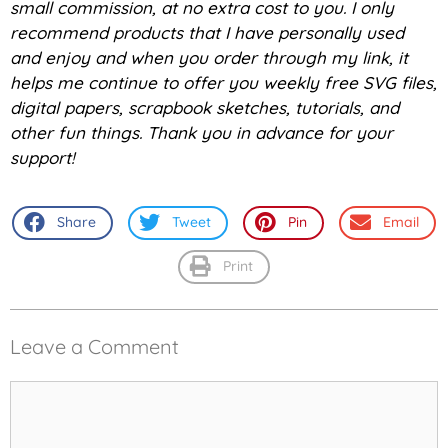
small commission, at no extra cost to you. I only
recommend products that I have personally used
and enjoy and when you order through my link, it
helps me continue to offer you weekly free SVG files,
digital papers, scrapbook sketches, tutorials, and
other fun things. Thank you in advance for your
support!
Share
Tweet
Pin
Email
Print
Leave a Comment