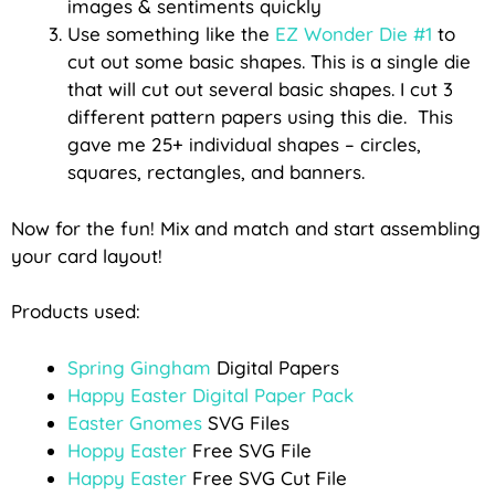
images & sentiments quickly
Use something like the
EZ Wonder Die #1
to
cut out some basic shapes. This is a single die
that will cut out several basic shapes. I cut 3
different pattern papers using this die. This
gave me 25+ individual shapes – circles,
squares, rectangles, and banners.
Now for the fun! Mix and match and start assembling
your card layout!
Products used:
Spring Gingham
Digital Papers
Happy Easter Digital Paper Pack
Easter Gnomes
SVG Files
Hoppy Easter
Free SVG File
Happy Easter
Free SVG Cut File