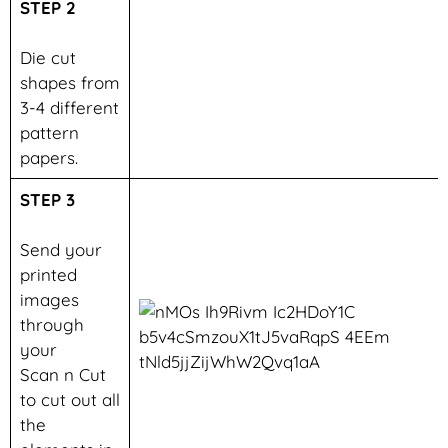
STEP 2
Die cut
shapes from
3-4 different
pattern
papers.
STEP 3
Send your
printed
images
through
your
Scan n Cut
to cut out all
the