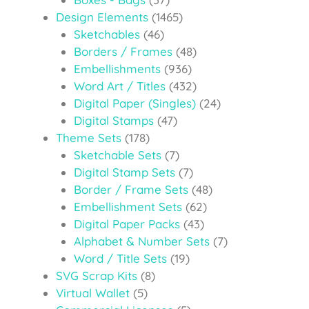
Design Elements
(1465)
Sketchables
(46)
Borders / Frames
(48)
Embellishments
(936)
Word Art / Titles
(432)
Digital Paper (Singles)
(24)
Digital Stamps
(47)
Theme Sets
(178)
Sketchable Sets
(7)
Digital Stamp Sets
(7)
Border / Frame Sets
(48)
Embellishment Sets
(62)
Digital Paper Packs
(43)
Alphabet & Number Sets
(7)
Word / Title Sets
(19)
SVG Scrap Kits
(8)
Virtual Wallet
(5)