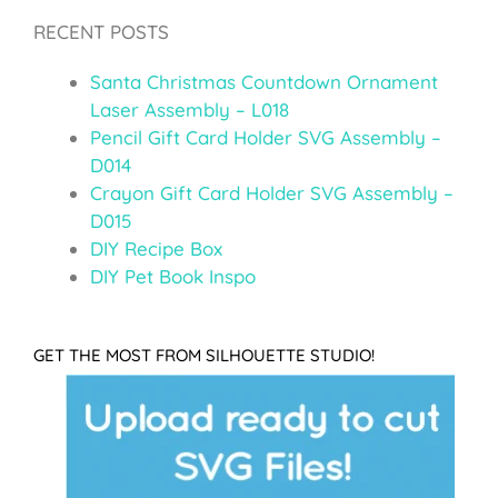
RECENT POSTS
Santa Christmas Countdown Ornament
Laser Assembly – L018
Pencil Gift Card Holder SVG Assembly –
D014
Crayon Gift Card Holder SVG Assembly –
D015
DIY Recipe Box
DIY Pet Book Inspo
GET THE MOST FROM SILHOUETTE STUDIO!