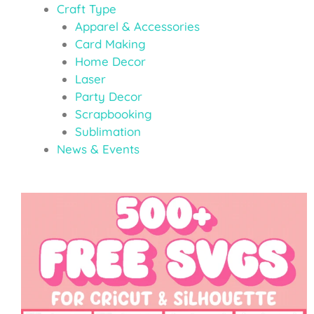
Craft Type
Apparel & Accessories
Card Making
Home Decor
Laser
Party Decor
Scrapbooking
Sublimation
News & Events