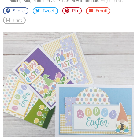
Making
,
Blog
,
Print then Cut
,
Easter
,
How to Tutorials
,
Project Ideas
Share
Tweet
Pin
Email
Print