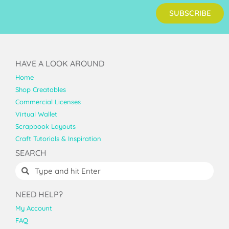
SUBSCRIBE
HAVE A LOOK AROUND
Home
Shop Creatables
Commercial Licenses
Virtual Wallet
Scrapbook Layouts
Craft Tutorials & Inspiration
SEARCH
NEED HELP?
My Account
FAQ