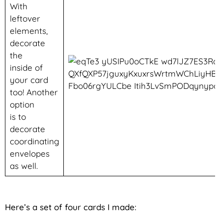
With
leftover
elements,
decorate
the
inside of
your card
too! Another
option
is to
decorate
coordinating
envelopes
as well.
Here’s a set of four cards I made: