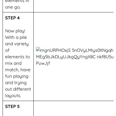
elements in
one go.
STEP 4
Now play!
With a pile
and variety
of
elements to
mix and
match, have
fun playing
and trying
out different
layouts.
STEP 5