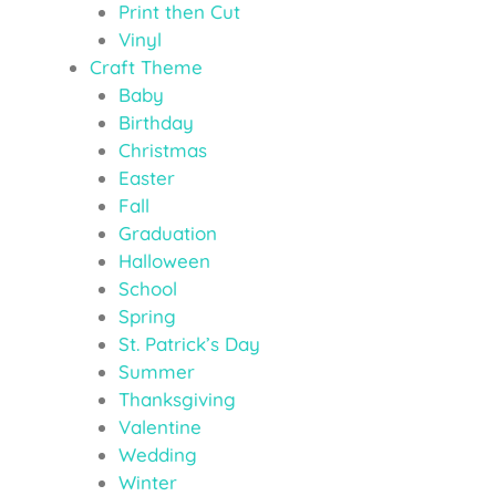
Print then Cut
Vinyl
Craft Theme
Baby
Birthday
Christmas
Easter
Fall
Graduation
Halloween
School
Spring
St. Patrick’s Day
Summer
Thanksgiving
Valentine
Wedding
Winter