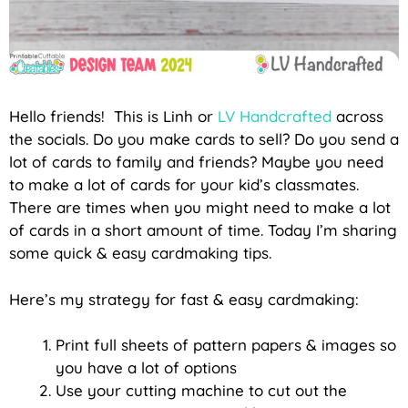
Hello friends! This is Linh or
LV Handcrafted
across
the socials. Do you make cards to sell? Do you send a
lot of cards to family and friends? Maybe you need
to make a lot of cards for your kid’s classmates.
There are times when you might need to make a lot
of cards in a short amount of time. Today I’m sharing
some quick & easy cardmaking tips.
Here’s my strategy for fast & easy cardmaking:
Print full sheets of pattern papers & images so
you have a lot of options
Use your cutting machine to cut out the