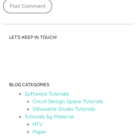
LET'S KEEP IN TOUCH!
BLOG CATEGORIES
Software Tutorials
Cricut Design Space Tutorials
Silhouette Studio Tutorials
Tutorials by Material
HTV
Paper