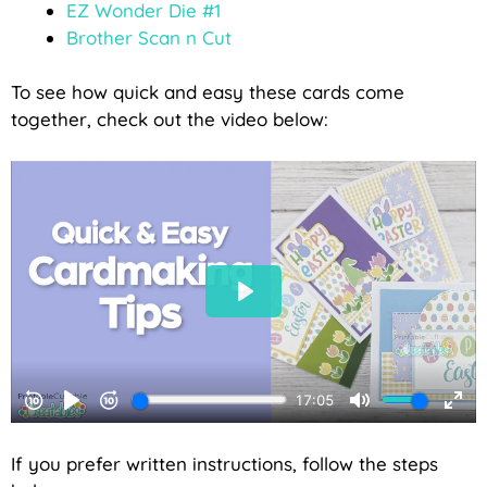
EZ Wonder Die #1
Brother Scan n Cut
To see how quick and easy these cards come
together, check out the video below:
If you prefer written instructions, follow the steps