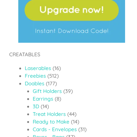
CREATABLES
Laserables
(16)
Freebies
(512)
Doables
(177)
Gift Holders
(39)
Earrings
(8)
3D
(14)
Treat Holders
(44)
Ready to Make
(14)
Cards - Envelopes
(31)
Boxes - Bags
(37)