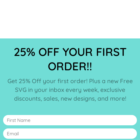
25% OFF YOUR FIRST
ORDER!!
Get 25% Off your first order! Plus a new Free
SVG in your inbox every week, exclusive
discounts, sales, new designs, and more!