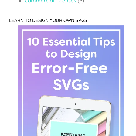
Commercial Licenses
(5)
LEARN TO DESIGN YOUR OWN SVGS