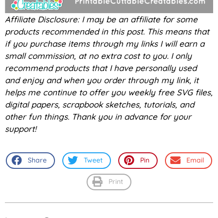
Affiliate Disclosure: I may be an affiliate for some
products recommended in this post. This means that
if you purchase items through my links I will earn a
small commission, at no extra cost to you. I only
recommend products that I have personally used
and enjoy and when you order through my link, it
helps me continue to offer you weekly free SVG files,
digital papers, scrapbook sketches, tutorials, and
other fun things. Thank you in advance for your
support!
Share
Tweet
Pin
Email
Print