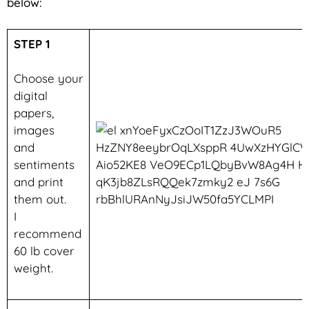
below:
STEP 1
Choose your
digital
papers,
images
and
sentiments
and print
them out.
I
recommend
60 lb cover
weight.