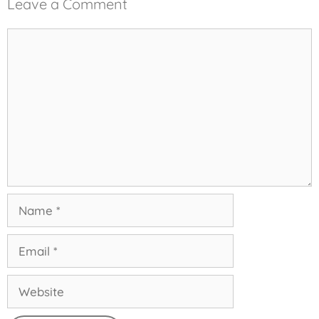
Leave a Comment