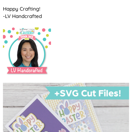
Happy Crafting!
-LV Handcrafted