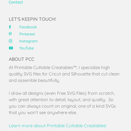
Contact
LET'S KEEPIN TOUCH!
Facebook
Pinterest
Instagram
YouTube
ABOUT PCC
At Printable Cuttable Creatables™, I specialize high
quality SVG files for Cricut and Silhouette that cut clean
and assemble beautifully.
I draw all designs (even Free SVG Files) from scratch,
with great attention to detail, layout, and quality. So
you can always count on original, one of a kind SVGs
that you won’t see anywhere else.
Learn more about Printable Cuttable Creatables!