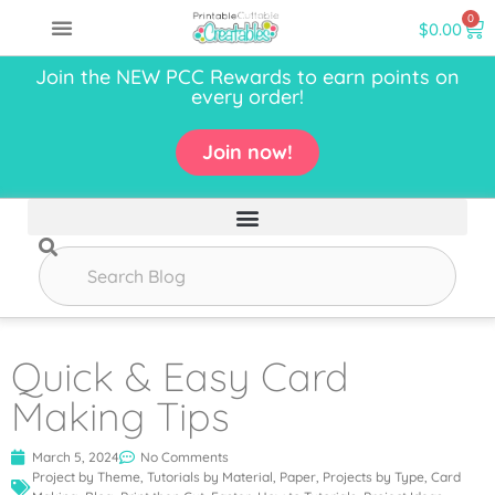
0
$
0.00
Join the NEW PCC Rewards to earn points on
every order!
Join now!
Quick & Easy Card
Making Tips
March 5, 2024
No Comments
Project by Theme
,
Tutorials by Material
,
Paper
,
Projects by Type
,
Card