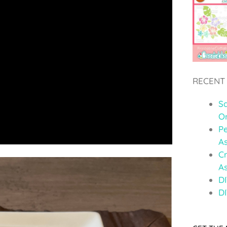
RECENT
S
O
Pe
A
C
A
DI
DI