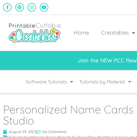
Home
Creatables
Join the NEW PCC Rewa
Software Tutorials
Tutorials by Material
Personalized Name Cards w
Studio
August 29, 2023
No Comments