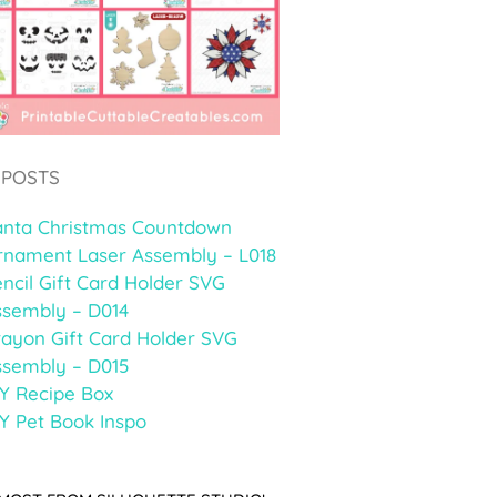
 POSTS
anta Christmas Countdown
rnament Laser Assembly – L018
ncil Gift Card Holder SVG
ssembly – D014
rayon Gift Card Holder SVG
ssembly – D015
Y Recipe Box
Y Pet Book Inspo