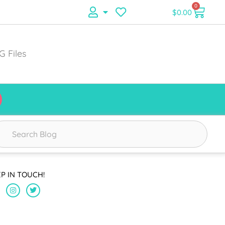
0
$
0.00
G Files
EP IN TOUCH!