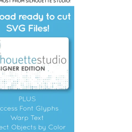
 MOST FROM SILHOUETTE STUDIO!