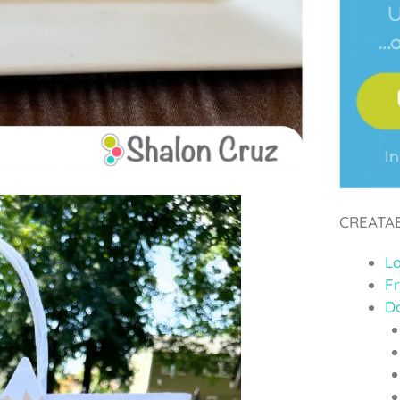
CREATA
L
F
D