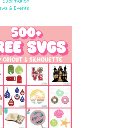
Sublimation
ews & Events