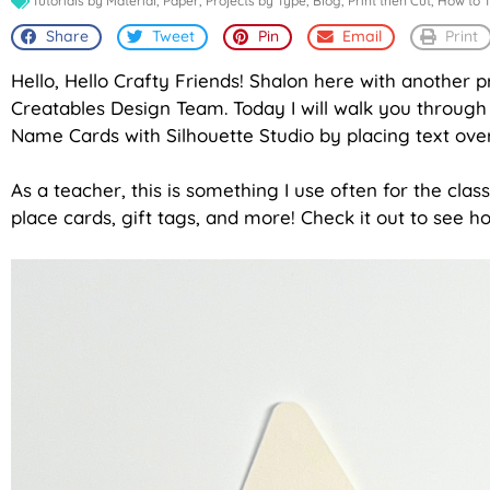
Tutorials by Material
,
Paper
,
Projects by Type
,
Blog
,
Print then Cut
,
How to T
Share
Tweet
Pin
Email
Print
Hello, Hello Crafty Friends! Shalon here with another p
Creatables Design Team. Today I will walk you through 
Name Cards with Silhouette Studio by placing text over
As a teacher, this is something I use often for the cla
place cards, gift tags, and more! Check it out to see h