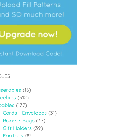
BLES
aserables
(16)
reebies
(512)
oables
(177)
Cards - Envelopes
(31)
Boxes - Bags
(37)
Gift Holders
(39)
Earrings
(8)