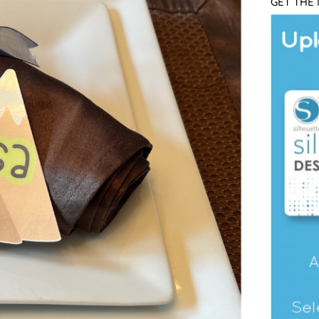
GET THE