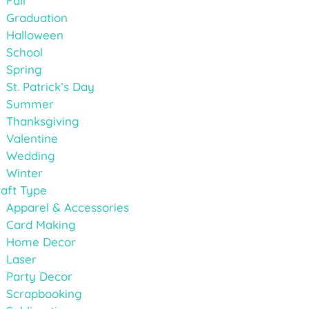
Fall
Graduation
Halloween
School
Spring
St. Patrick’s Day
Summer
Thanksgiving
Valentine
Wedding
Winter
aft Type
Apparel & Accessories
Card Making
Home Decor
Laser
Party Decor
Scrapbooking