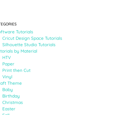
TEGORIES
ftware Tutorials
Cricut Design Space Tutorials
Silhouette Studio Tutorials
torials by Material
HTV
Paper
Print then Cut
Vinyl
raft Theme
Baby
Birthday
Christmas
Easter