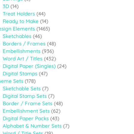
3D
(14)
Treat Holders
(44)
Ready to Make
(14)
esign Elements
(1465)
Sketchables
(46)
Borders / Frames
(48)
Embellishments
(936)
Word Art / Titles
(432)
Digital Paper (Singles)
(24)
Digital Stamps
(47)
heme Sets
(178)
Sketchable Sets
(7)
Digital Stamp Sets
(7)
Border / Frame Sets
(48)
Embellishment Sets
(62)
Digital Paper Packs
(43)
Alphabet & Number Sets
(7)
Word / Title Sets
(19)