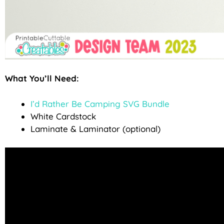
What You’ll Need:
I’d Rather Be Camping SVG Bundle
White Cardstock
Laminate & Laminator (optional)