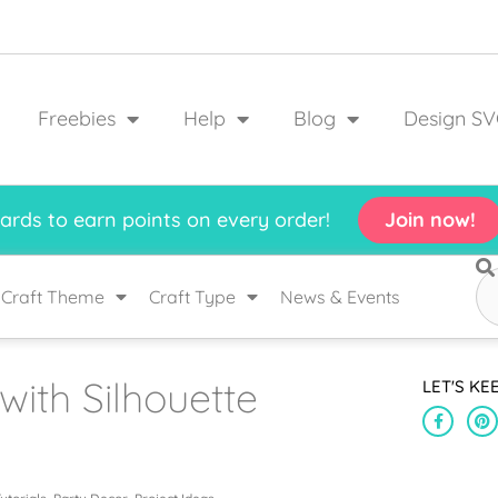
Freebies
Help
Blog
Design SV
rds to earn points on every order!
Join now!
Craft Theme
Craft Type
News & Events
ith Silhouette
LET'S KE