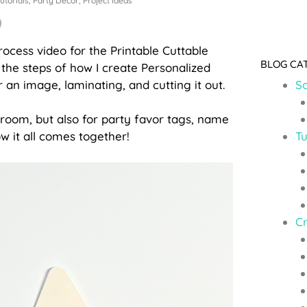
utorials
,
Party Decor
,
Project Ideas
rocess video for the Printable Cuttable
BLOG CA
the steps of how I create Personalized
 an image, laminating, and cutting it out.
So
ssroom, but also for party favor tags, name
Tu
ow it all comes together!
C