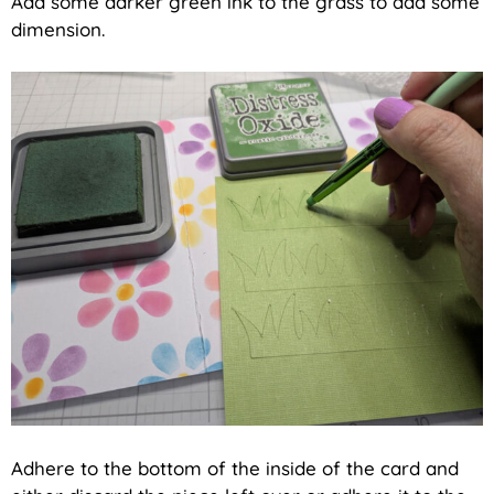
Add some darker green ink to the grass to add some
dimension.
Adhere to the bottom of the inside of the card and