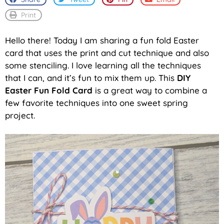
Print
Hello there! Today I am sharing a fun fold Easter
card that uses the print and cut technique and also
some stenciling. I love learning all the techniques
that I can, and it’s fun to mix them up. This
DIY
Easter Fun Fold Card
is a great way to combine a
few favorite techniques into one sweet spring
project.