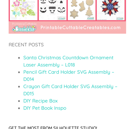
RECENT POSTS
Santa Christmas Countdown Ornament
Laser Assembly – L018
Pencil Gift Card Holder SVG Assembly –
D014
Crayon Gift Card Holder SVG Assembly –
D015
DIY Recipe Box
DIY Pet Book Inspo
GET THE MOST FROM SILHOUETTE STUDIO!