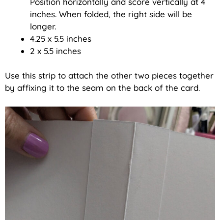
Position horizontally and score vertically at 4
inches. When folded, the right side will be
longer.
4.25 x 5.5 inches
2 x 5.5 inches
Use this strip to attach the other two pieces together
by affixing it to the seam on the back of the card.