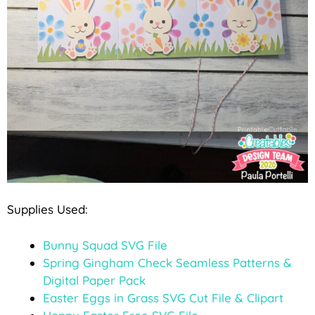
Supplies Used:
Bunny Squad SVG File
Spring Gingham Check Seamless Patterns &
Digital Paper Pack
Easter Eggs in Grass SVG Cut File & Clipart