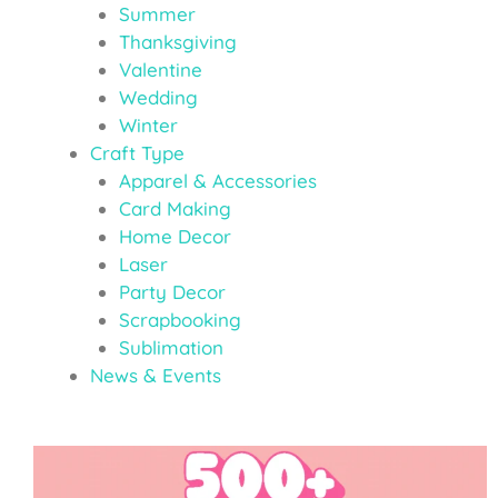
Summer
Thanksgiving
Valentine
Wedding
Winter
Craft Type
Apparel & Accessories
Card Making
Home Decor
Laser
Party Decor
Scrapbooking
Sublimation
News & Events