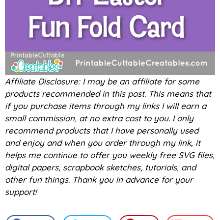
Affiliate Disclosure: I may be an affiliate for some
products recommended in this post. This means that
if you purchase items through my links I will earn a
small commission, at no extra cost to you. I only
recommend products that I have personally used
and enjoy and when you order through my link, it
helps me continue to offer you weekly free SVG files,
digital papers, scrapbook sketches, tutorials, and
other fun things. Thank you in advance for your
support!