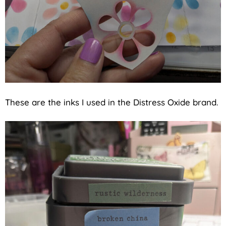
These are the inks I used in the Distress Oxide brand.