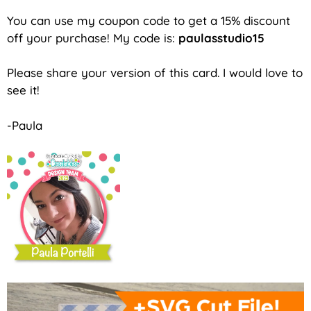
You can use my coupon code to get a 15% discount
off your purchase! My code is:
paulasstudio15
Please share your version of this card. I would love to
see it!
-Paula