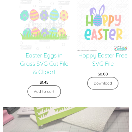
Easter Eggs in
Hoppy Easter Free
Grass SVG Cut File
SVG File
& Clipart
$
0.00
$
1.45
Download
Add to cart