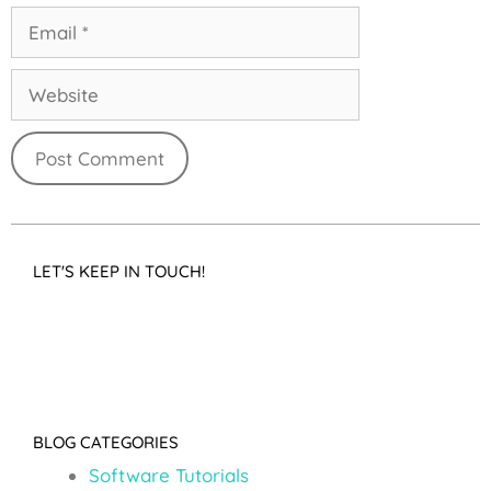
LET'S KEEP IN TOUCH!
BLOG CATEGORIES
Software Tutorials