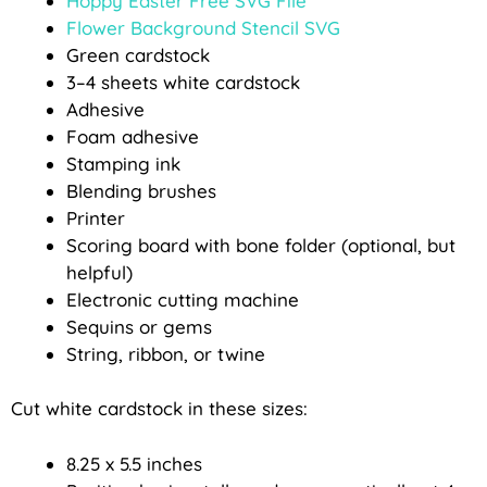
Hoppy Easter Free SVG File
Flower Background Stencil SVG
Green cardstock
3–4 sheets white cardstock
Adhesive
Foam adhesive
Stamping ink
Blending brushes
Printer
Scoring board with bone folder (optional, but
helpful)
Electronic cutting machine
Sequins or gems
String, ribbon, or twine
Cut white cardstock in these sizes:
8.25 x 5.5 inches