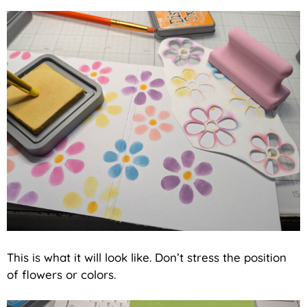
This is what it will look like. Don’t stress the position
of flowers or colors.