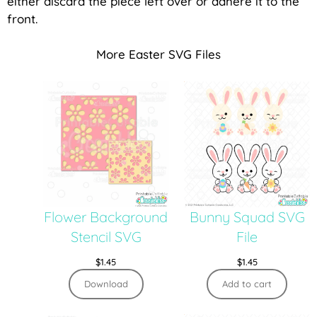
either discard the piece left over or adhere it to the
front.
More Easter SVG Files
Flower Background
Bunny Squad SVG
Stencil SVG
File
$
1.45
$
1.45
Download
Add to cart