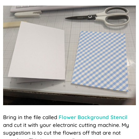
Bring in the file called
Flower Background Stencil
and cut it with your electronic cutting machine. My
suggestion is to cut the flowers off that are not