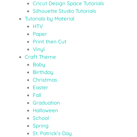
Cricut Design Space Tutorials
Silhouette Studio Tutorials
Tutorials by Material
HTV
Paper
Print then Cut
Vinyl
Craft Theme
Baby
Birthday
Christmas
Easter
Fall
Graduation
Halloween
School
Spring
St. Patrick’s Day