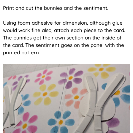
Print and cut the bunnies and the sentiment.
Using foam adhesive for dimension, although glue
would work fine also, attach each piece to the card.
The bunnies get their own section on the inside of
the card. The sentiment goes on the panel with the
printed pattern.