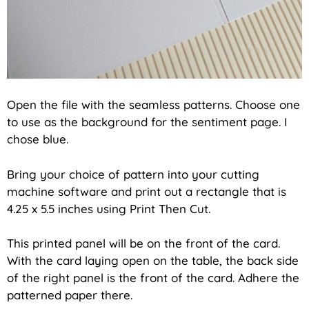
Open the file with the seamless patterns. Choose one
to use as the background for the sentiment page. I
chose blue.
Bring your choice of pattern into your cutting
machine software and print out a rectangle that is
4.25 x 5.5 inches using Print Then Cut.
This printed panel will be on the front of the card.
With the card laying open on the table, the back side
of the right panel is the front of the card. Adhere the
patterned paper there.