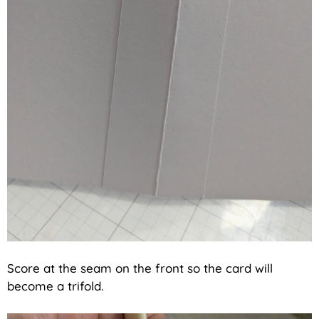
Score at the seam on the front so the card will
become a trifold.