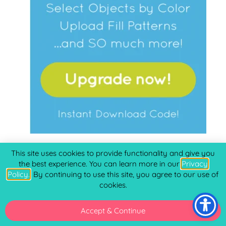
CREATABLES
This site uses cookies to provide functionality and give you
the best experience. You can learn more in our
Privacy
Policy.
. By continuing to use this site, you agree to our use of
Laserables
(16)
cookies.
Freebies
(510)
Doables
(177)
Accept & Continue
Ready to Make
(14)
Cards - Envelopes
(31)