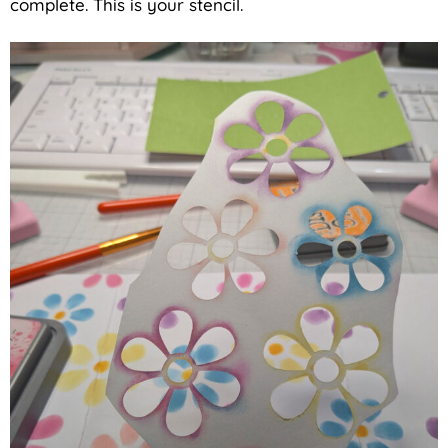
complete. This is your stencil.