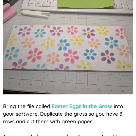
Bring the file called
Easter Eggs in the Grass
into
your software. Duplicate the grass so you have 3
rows and cut them with green paper.