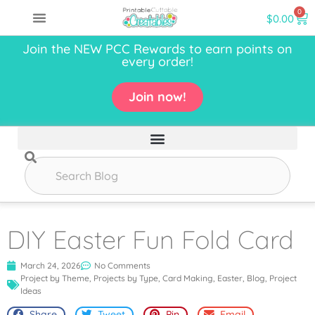
0
$
0.00
Join the NEW PCC Rewards to earn points on
every order!
Join now!
DIY Easter Fun Fold Card
March 24, 2026
No Comments
Project by Theme
,
Projects by Type
,
Card Making
,
Easter
,
Blog
,
Project
Ideas
Share
Tweet
Pin
Email