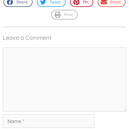
Share
Tweet
Pin
Email
Print
Leave a Comment