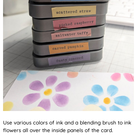
Use various colors of ink and a blending brush to ink
flowers all over the inside panels of the card.