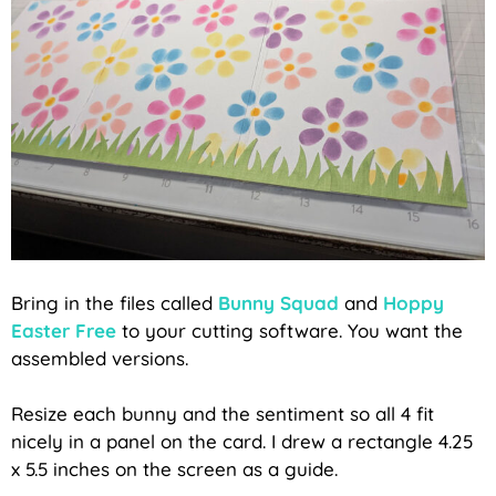
Bring in the files called
Bunny Squad
and
Hoppy
Easter Free
to your cutting software. You want the
assembled versions.
Resize each bunny and the sentiment so all 4 fit
nicely in a panel on the card. I drew a rectangle 4.25
x 5.5 inches on the screen as a guide.