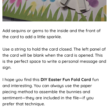
Add sequins or gems to the inside and the front of
the card to add a little sparkle.
Use a string to hold the card closed. The left panel of
the card will be blank when the card is opened. This
is the perfect space to write a personal message and
sign.
I hope you find this
DIY Easter Fun Fold Card
fun
and interesting. You can always use the paper
piecing method to assemble the bunnies and
sentiment—they are included in the file—if you
prefer that technique.