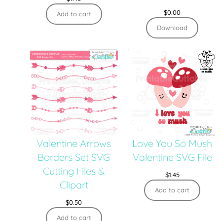
$
0.00
Add to cart
Download
Valentine Arrows
Love You So Mush
Borders Set SVG
Valentine SVG File
Cutting Files &
$
1.45
Clipart
Add to cart
$
0.50
Add to cart