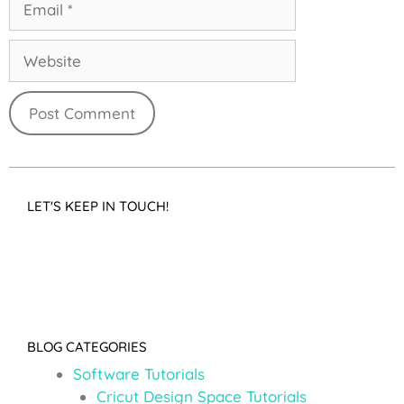
LET'S KEEP IN TOUCH!
BLOG CATEGORIES
Software Tutorials
Cricut Design Space Tutorials