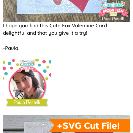
I hope you find this Cute Fox Valentine Card
delightful and that you give it a try!
-Paula