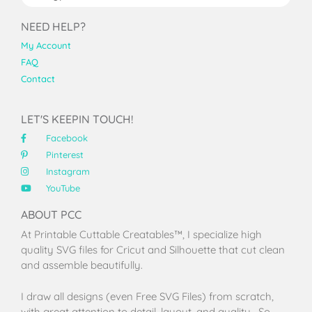
NEED HELP?
My Account
FAQ
Contact
LET'S KEEPIN TOUCH!
Facebook
Pinterest
Instagram
YouTube
ABOUT PCC
At Printable Cuttable Creatables™, I specialize high
quality SVG files for Cricut and Silhouette that cut clean
and assemble beautifully.
I draw all designs (even Free SVG Files) from scratch,
with great attention to detail, layout, and quality. So