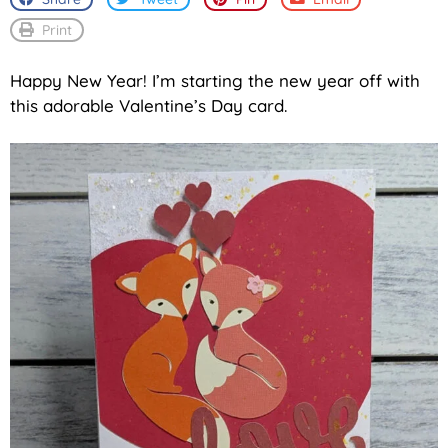
Print
Happy New Year! I’m starting the new year off with
this adorable Valentine’s Day card.