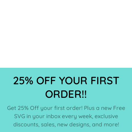
25% OFF YOUR FIRST
ORDER!!
Get 25% Off your first order! Plus a new Free
SVG in your inbox every week, exclusive
discounts, sales, new designs, and more!