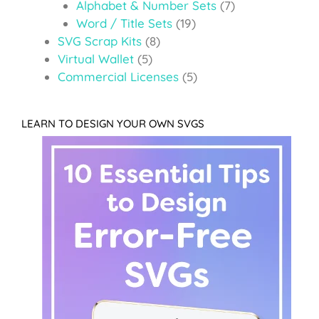
Alphabet & Number Sets
(7)
Word / Title Sets
(19)
SVG Scrap Kits
(8)
Virtual Wallet
(5)
Commercial Licenses
(5)
LEARN TO DESIGN YOUR OWN SVGS