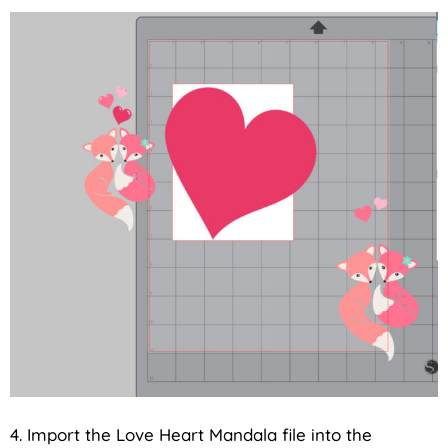
4. Import the Love Heart Mandala file into the