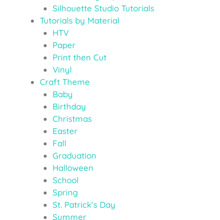
Silhouette Studio Tutorials
Tutorials by Material
HTV
Paper
Print then Cut
Vinyl
Craft Theme
Baby
Birthday
Christmas
Easter
Fall
Graduation
Halloween
School
Spring
St. Patrick’s Day
Summer