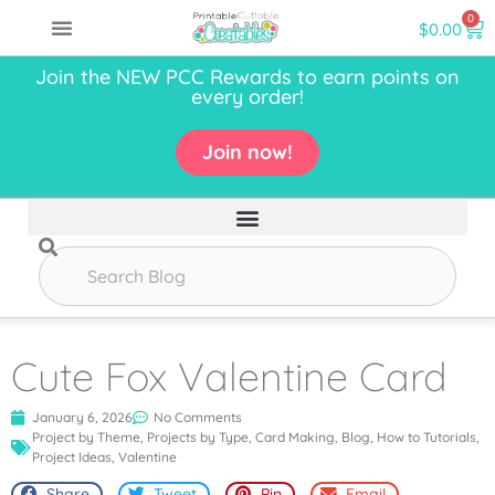
0
$
0.00
Join the NEW PCC Rewards to earn points on
every order!
Join now!
Cute Fox Valentine Card
January 6, 2026
No Comments
Project by Theme
,
Projects by Type
,
Card Making
,
Blog
,
How to Tutorials
,
Project Ideas
,
Valentine
Share
Tweet
Pin
Email