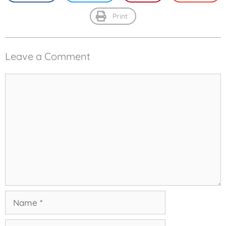
Print
Leave a Comment