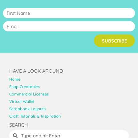
SUBSCRIBE
HAVE A LOOK AROUND
Home
Shop Creatables
Commercial Licenses
Virtual Wallet
Scrapbook Layouts
Craft Tutorials & Inspiration
SEARCH