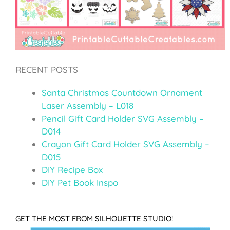
RECENT POSTS
Santa Christmas Countdown Ornament
Laser Assembly – L018
Pencil Gift Card Holder SVG Assembly –
D014
Crayon Gift Card Holder SVG Assembly –
D015
DIY Recipe Box
DIY Pet Book Inspo
GET THE MOST FROM SILHOUETTE STUDIO!