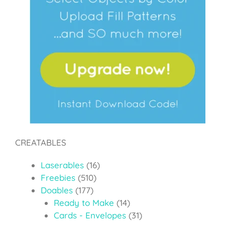
CREATABLES
Laserables
(16)
Freebies
(510)
Doables
(177)
Ready to Make
(14)
Cards - Envelopes
(31)