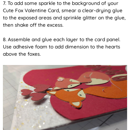
7. To add some sparkle to the background of your
Cute Fox Valentine Card, smear a clear-drying glue
to the exposed areas and sprinkle glitter on the glue,
then shake off the excess.
8. Assemble and glue each layer to the card panel.
Use adhesive foam to add dimension to the hearts
above the foxes.