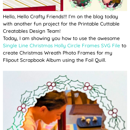
Hello, Hello Crafty Friends!!! I’m on the blog today
with another fun project for the Printable Cuttable
Creatables Design Team!
Today, I am showing you how to use the awesome
Single Line Christmas Holly Circle Frames SVG File
to
create Christmas Wreath Photo Frames for my
Flipout Scrapbook Album using the Foil Quill.