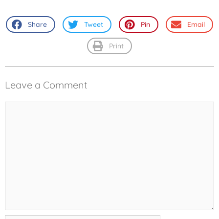
Share
Tweet
Pin
Email
Print
Leave a Comment