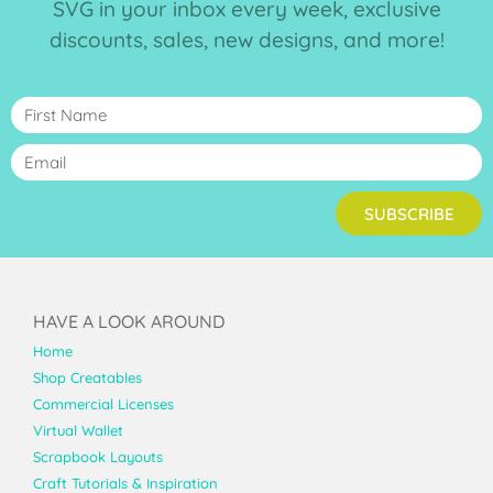
SVG in your inbox every week, exclusive
discounts, sales, new designs, and more!
SUBSCRIBE
HAVE A LOOK AROUND
Home
Shop Creatables
Commercial Licenses
Virtual Wallet
Scrapbook Layouts
Craft Tutorials & Inspiration