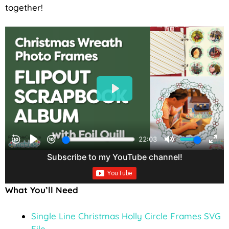
together!
What You’ll Need
Single Line Christmas Holly Circle Frames SVG
File