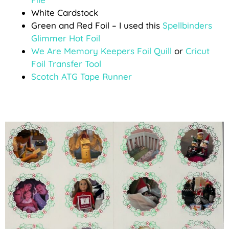
White Cardstock
Green and Red Foil – I used this
Spellbinders
Glimmer Hot Foil
We Are Memory Keepers Foil Quill
or
Cricut
Foil Transfer Tool
Scotch ATG Tape Runner