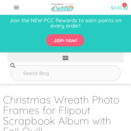
0
$
0.00
Join the NEW PCC Rewards to earn points on
every order!
Join now!
Christmas Wreath Photo
Frames for Flipout
Scrapbook Album with