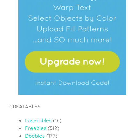
CREATABLES
Laserables
(16)
Freebies
(512)
Doables
(177)