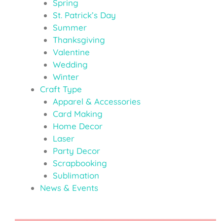
Spring
St. Patrick’s Day
Summer
Thanksgiving
Valentine
Wedding
Winter
Craft Type
Apparel & Accessories
Card Making
Home Decor
Laser
Party Decor
Scrapbooking
Sublimation
News & Events