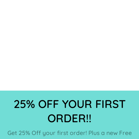
25% OFF YOUR FIRST
ORDER!!
Get 25% Off your first order! Plus a new Free