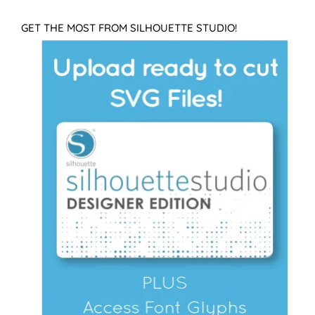
GET THE MOST FROM SILHOUETTE STUDIO!