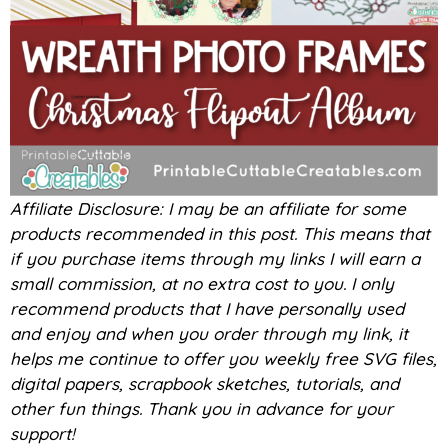
Affiliate Disclosure: I may be an affiliate for some
products recommended in this post. This means that
if you purchase items through my links I will earn a
small commission, at no extra cost to you. I only
recommend products that I have personally used
and enjoy and when you order through my link, it
helps me continue to offer you weekly free SVG files,
digital papers, scrapbook sketches, tutorials, and
other fun things. Thank you in advance for your
support!