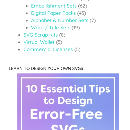
Embellishment Sets
(62)
Digital Paper Packs
(43)
Alphabet & Number Sets
(7)
Word / Title Sets
(19)
SVG Scrap Kits
(8)
Virtual Wallet
(5)
Commercial Licenses
(5)
LEARN TO DESIGN YOUR OWN SVGS