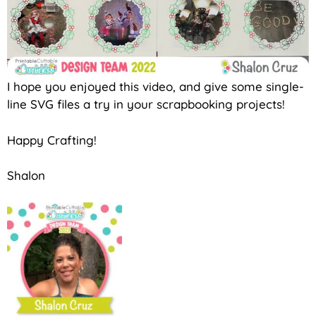
I hope you enjoyed this video, and give some single-
line SVG files a try in your scrapbooking projects!
Happy Crafting!
Shalon