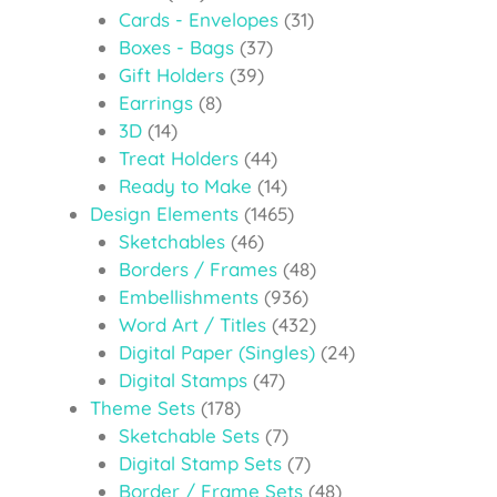
Cards - Envelopes
(31)
Boxes - Bags
(37)
Gift Holders
(39)
Earrings
(8)
3D
(14)
Treat Holders
(44)
Ready to Make
(14)
Design Elements
(1465)
Sketchables
(46)
Borders / Frames
(48)
Embellishments
(936)
Word Art / Titles
(432)
Digital Paper (Singles)
(24)
Digital Stamps
(47)
Theme Sets
(178)
Sketchable Sets
(7)
Digital Stamp Sets
(7)
Border / Frame Sets
(48)