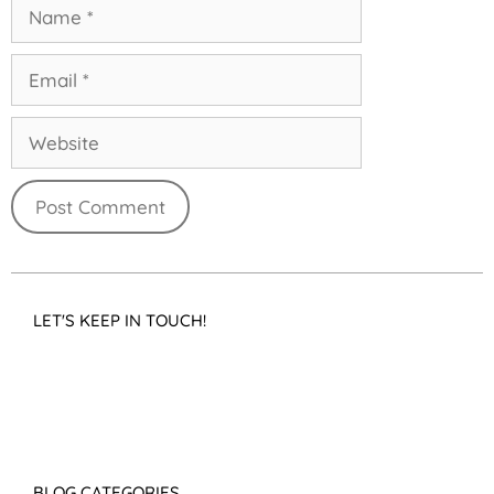
LET'S KEEP IN TOUCH!
BLOG CATEGORIES