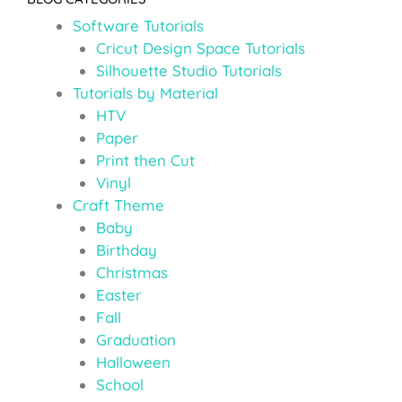
Software Tutorials
Cricut Design Space Tutorials
Silhouette Studio Tutorials
Tutorials by Material
HTV
Paper
Print then Cut
Vinyl
Craft Theme
Baby
Birthday
Christmas
Easter
Fall
Graduation
Halloween
School