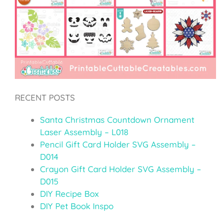
RECENT POSTS
Santa Christmas Countdown Ornament
Laser Assembly – L018
Pencil Gift Card Holder SVG Assembly –
D014
Crayon Gift Card Holder SVG Assembly –
D015
DIY Recipe Box
DIY Pet Book Inspo