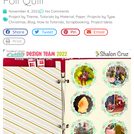
Foil Quill
November 8, 2022
No Comments
Project by Theme
,
Tutorials by Material
,
Paper
,
Projects by Type
,
Christmas
,
Blog
,
How to Tutorials
,
Scrapbooking
,
Project Ideas
Share
Tweet
Pin
Email
Print