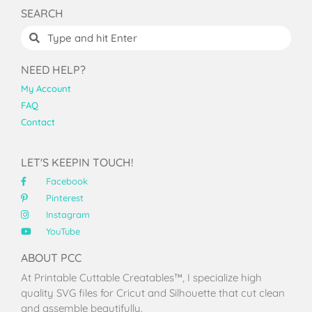
SEARCH
NEED HELP?
My Account
FAQ
Contact
LET'S KEEPIN TOUCH!
Facebook
Pinterest
Instagram
YouTube
ABOUT PCC
At Printable Cuttable Creatables™, I specialize high
quality SVG files for Cricut and Silhouette that cut clean
and assemble beautifully.