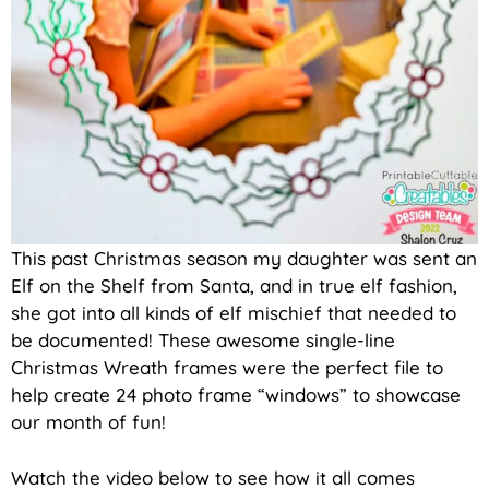
This past Christmas season my daughter was sent an
Elf on the Shelf from Santa, and in true elf fashion,
she got into all kinds of elf mischief that needed to
be documented! These awesome single-line
Christmas Wreath frames were the perfect file to
help create 24 photo frame “windows” to showcase
our month of fun!
Watch the video below to see how it all comes