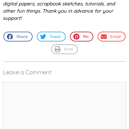
digital papers, scrapbook sketches, tutorials, and
other fun things. Thank you in advance for your
support!
Share
Tweet
Pin
Email
Print
Leave a Comment