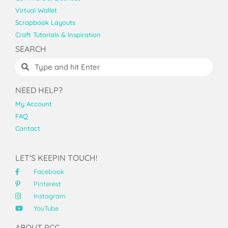
Virtual Wallet
Scrapbook Layouts
Craft Tutorials & Inspiration
SEARCH
NEED HELP?
My Account
FAQ
Contact
LET'S KEEPIN TOUCH!
Facebook
Pinterest
Instagram
YouTube
ABOUT PCC