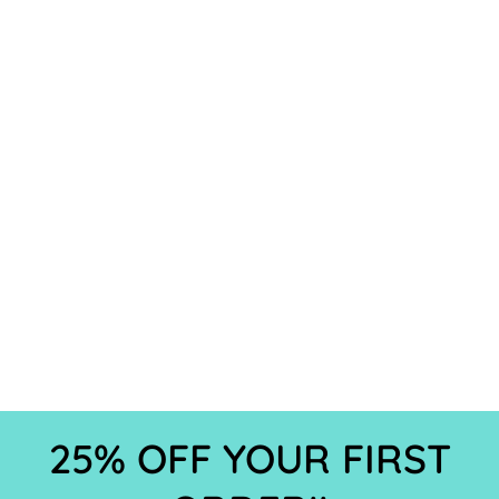
25% OFF YOUR FIRST