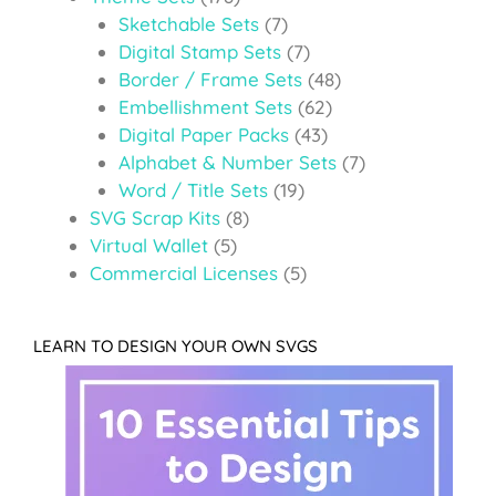
Sketchable Sets
(7)
Digital Stamp Sets
(7)
Border / Frame Sets
(48)
Embellishment Sets
(62)
Digital Paper Packs
(43)
Alphabet & Number Sets
(7)
Word / Title Sets
(19)
SVG Scrap Kits
(8)
Virtual Wallet
(5)
Commercial Licenses
(5)
LEARN TO DESIGN YOUR OWN SVGS