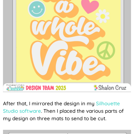
After that, I mirrored the design in my
Silhouette
Studio software
. Then I placed the various parts of
my design on three mats to send to be cut.