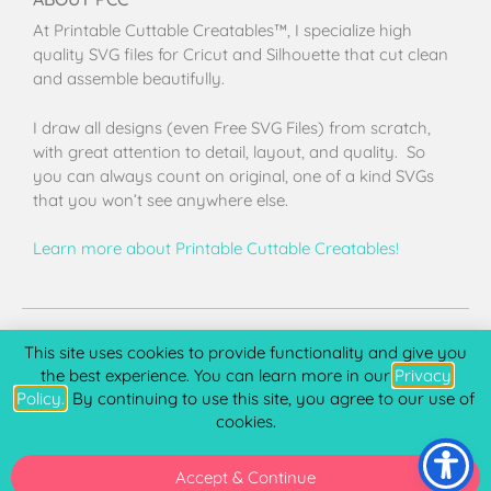
At Printable Cuttable Creatables™, I specialize high
quality SVG files for Cricut and Silhouette that cut clean
and assemble beautifully.
I draw all designs (even Free SVG Files) from scratch,
with great attention to detail, layout, and quality. So
you can always count on original, one of a kind SVGs
that you won’t see anywhere else.
Learn more about Printable Cuttable Creatables!
Terms of Use
Privacy Policy
License & Copyright
Affiliate Portal
This site uses cookies to provide functionality and give you
the best experience. You can learn more in our
Privacy
Policy.
. By continuing to use this site, you agree to our use of
cookies.
Copyright 2026 © Printable Cuttable Creatables, LLC. All
rights Reserved.
Accept & Continue