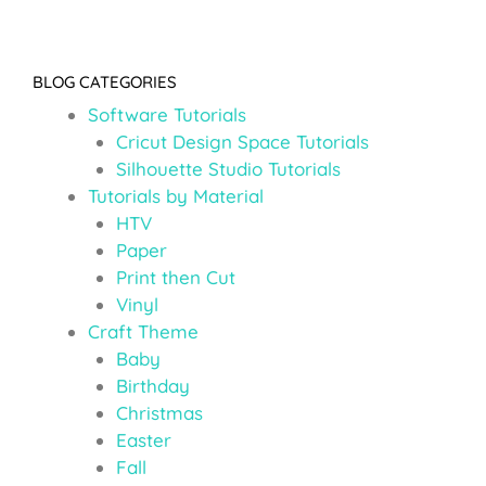
BLOG CATEGORIES
Software Tutorials
Cricut Design Space Tutorials
Silhouette Studio Tutorials
Tutorials by Material
HTV
Paper
Print then Cut
Vinyl
Craft Theme
Baby
Birthday
Christmas
Easter
Fall