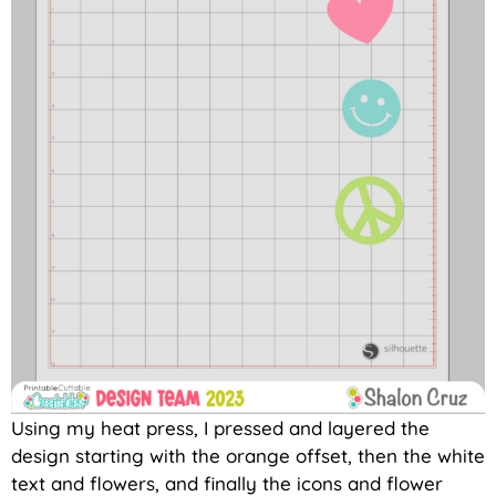
Using my heat press, I pressed and layered the
design starting with the orange offset, then the white
text and flowers, and finally the icons and flower