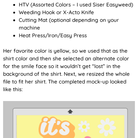
HTV (Assorted Colors – I used Siser Easyweed)
Weeding Hook or X-Acto Knife
Cutting Mat (optional depending on your
machine
Heat Press/Iron/Easy Press
Her favorite color is yellow, so we used that as the
shirt color and then she selected an alternate color
for the smile face so it wouldn’t get “lost” in the
background of the shirt. Next, we resized the whole
file to fit her shirt. The completed mock-up looked
like this: