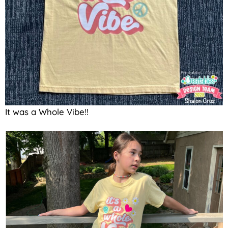
It was a Whole Vibe!!