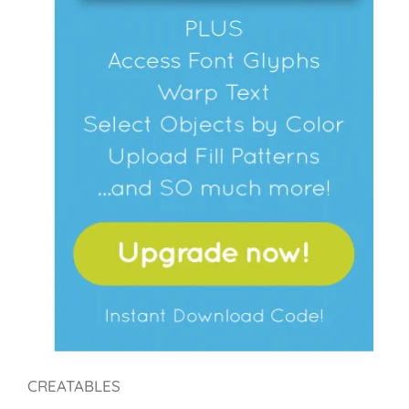
CREATABLES