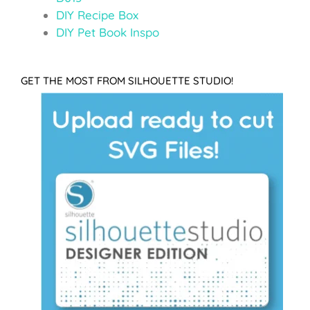
DIY Recipe Box
DIY Pet Book Inspo
GET THE MOST FROM SILHOUETTE STUDIO!