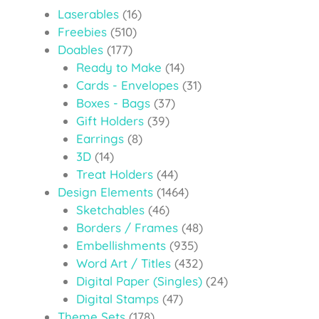
Laserables
(16)
Freebies
(510)
Doables
(177)
Ready to Make
(14)
Cards - Envelopes
(31)
Boxes - Bags
(37)
Gift Holders
(39)
Earrings
(8)
3D
(14)
Treat Holders
(44)
Design Elements
(1464)
Sketchables
(46)
Borders / Frames
(48)
Embellishments
(935)
Word Art / Titles
(432)
Digital Paper (Singles)
(24)
Digital Stamps
(47)
Theme Sets
(178)