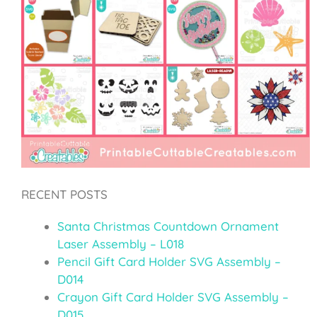
RECENT POSTS
Santa Christmas Countdown Ornament
Laser Assembly – L018
Pencil Gift Card Holder SVG Assembly –
D014
Crayon Gift Card Holder SVG Assembly –
D015