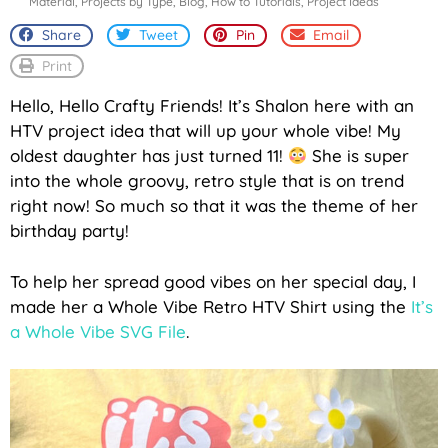
Material
,
Projects by Type
,
Blog
,
How to Tutorials
,
Project Ideas
Share
Tweet
Pin
Email
Print
Hello, Hello Crafty Friends! It’s Shalon here with an
HTV project idea that will up your whole vibe! My
oldest daughter has just turned 11!
She is super
into the whole groovy, retro style that is on trend
right now! So much so that it was the theme of her
birthday party!
To help her spread good vibes on her special day, I
made her a Whole Vibe Retro HTV Shirt using the
It’s
a Whole Vibe SVG File
.