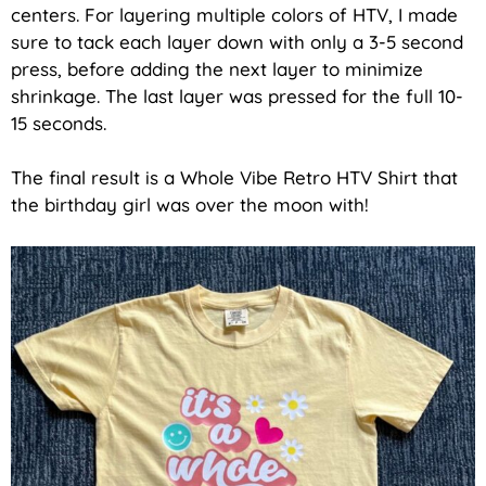
centers. For layering multiple colors of HTV, I made
sure to tack each layer down with only a 3-5 second
press, before adding the next layer to minimize
shrinkage. The last layer was pressed for the full 10-
15 seconds.
The final result is a Whole Vibe Retro HTV Shirt that
the birthday girl was over the moon with!