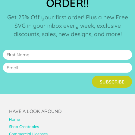
ORDER!!
Get 25% Off your first order! Plus a new Free
SVG in your inbox every week, exclusive
discounts, sales, new designs, and more!
SUBSCRIBE
HAVE A LOOK AROUND
Home
Shop Creatables
Commercial Licenses