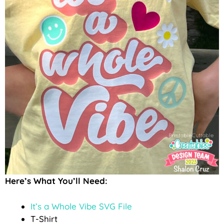
Here’s What You’ll Need:
It’s a Whole Vibe SVG File
T-Shirt