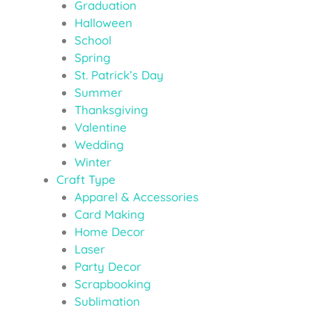
Graduation
Halloween
School
Spring
St. Patrick’s Day
Summer
Thanksgiving
Valentine
Wedding
Winter
Craft Type
Apparel & Accessories
Card Making
Home Decor
Laser
Party Decor
Scrapbooking
Sublimation