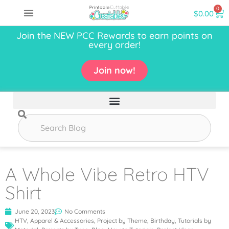
0
$
0.00
Join the NEW PCC Rewards to earn points on
every order!
Join now!
A Whole Vibe Retro HTV
Shirt
June 20, 2023
No Comments
HTV
,
Apparel & Accessories
,
Project by Theme
,
Birthday
,
Tutorials by