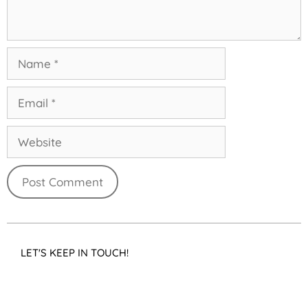
LET'S KEEP IN TOUCH!