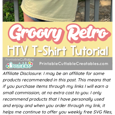
Affiliate Disclosure: I may be an affiliate for some
products recommended in this post. This means that
if you purchase items through my links I will earn a
small commission, at no extra cost to you. I only
recommend products that I have personally used
and enjoy and when you order through my link, it
helps me continue to offer you weekly free SVG files,