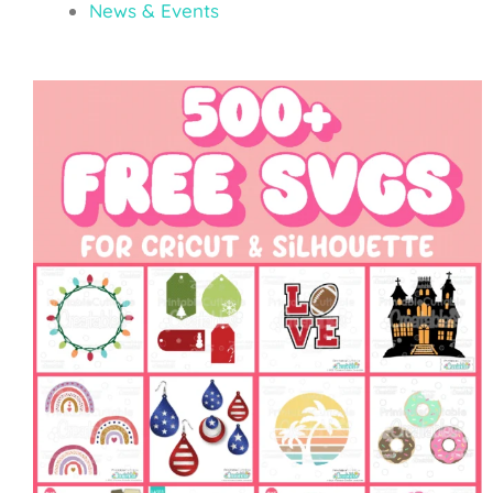
News & Events