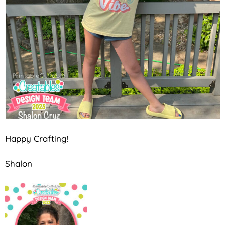
Happy Crafting!
Shalon