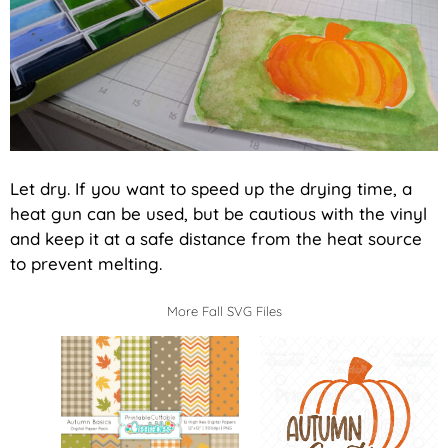
Let dry. If you want to speed up the drying time, a
heat gun can be used, but be cautious with the vinyl
and keep it at a safe distance from the heat source
to prevent melting.
More Fall SVG Files