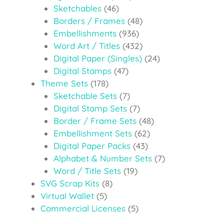
Sketchables
(46)
Borders / Frames
(48)
Embellishments
(936)
Word Art / Titles
(432)
Digital Paper (Singles)
(24)
Digital Stamps
(47)
Theme Sets
(178)
Sketchable Sets
(7)
Digital Stamp Sets
(7)
Border / Frame Sets
(48)
Embellishment Sets
(62)
Digital Paper Packs
(43)
Alphabet & Number Sets
(7)
Word / Title Sets
(19)
SVG Scrap Kits
(8)
Virtual Wallet
(5)
Commercial Licenses
(5)