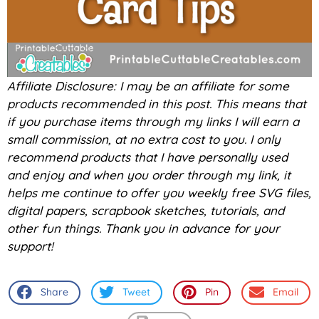
Affiliate Disclosure: I may be an affiliate for some
products recommended in this post. This means that
if you purchase items through my links I will earn a
small commission, at no extra cost to you. I only
recommend products that I have personally used
and enjoy and when you order through my link, it
helps me continue to offer you weekly free SVG files,
digital papers, scrapbook sketches, tutorials, and
other fun things. Thank you in advance for your
support!
Share
Tweet
Pin
Email