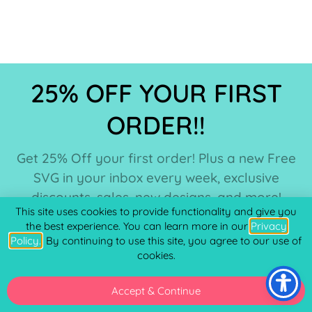
25% OFF YOUR FIRST
ORDER!!
Get 25% Off your first order! Plus a new Free
SVG in your inbox every week, exclusive
discounts, sales, new designs, and more!
This site uses cookies to provide functionality and give you
the best experience. You can learn more in our
Privacy
Policy.
. By continuing to use this site, you agree to our use of
cookies.
Accept & Continue
SUBSCRIBE