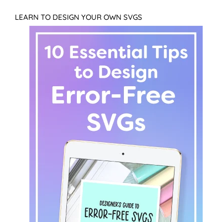
LEARN TO DESIGN YOUR OWN SVGS