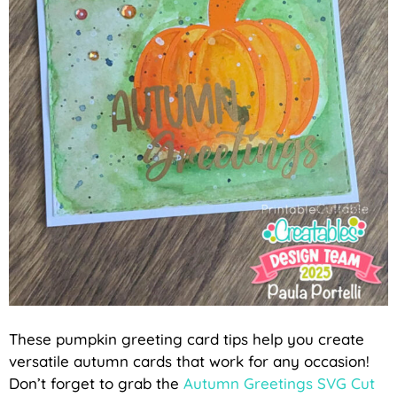
These pumpkin greeting card tips help you create
versatile autumn cards that work for any occasion!
Don’t forget to grab the
Autumn Greetings SVG Cut