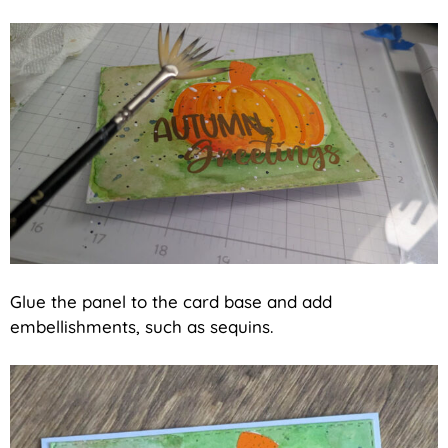
Glue the panel to the card base and add
embellishments, such as sequins.