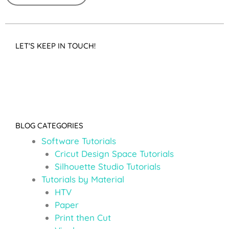
LET'S KEEP IN TOUCH!
BLOG CATEGORIES
Software Tutorials
Cricut Design Space Tutorials
Silhouette Studio Tutorials
Tutorials by Material
HTV
Paper
Print then Cut