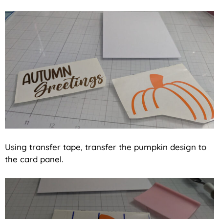
Using transfer tape, transfer the pumpkin design to
the card panel.