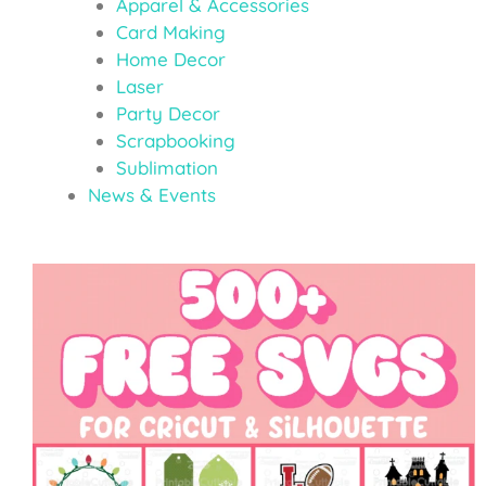
Apparel & Accessories
Card Making
Home Decor
Laser
Party Decor
Scrapbooking
Sublimation
News & Events