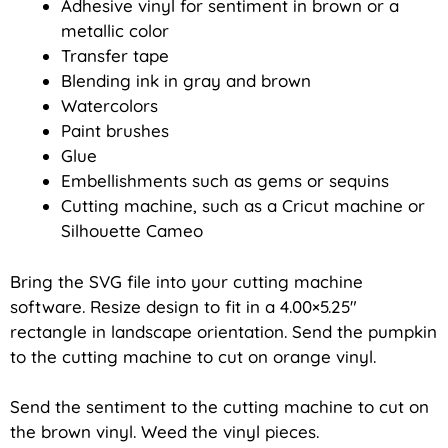
Adhesive vinyl for sentiment in brown or a
metallic color
Transfer tape
Blending ink in gray and brown
Watercolors
Paint brushes
Glue
Embellishments such as gems or sequins
Cutting machine, such as a Cricut machine or
Silhouette Cameo
Bring the SVG file into your cutting machine
software. Resize design to fit in a 4.00×5.25″
rectangle in landscape orientation. Send the pumpkin
to the cutting machine to cut on orange vinyl.
Send the sentiment to the cutting machine to cut on
the brown vinyl. Weed the vinyl pieces.