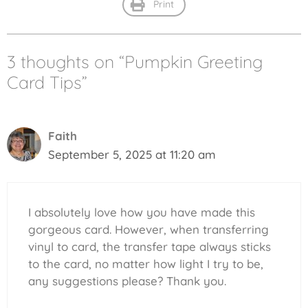
Print
3 thoughts on “Pumpkin Greeting
Card Tips”
Faith
September 5, 2025 at 11:20 am
I absolutely love how you have made this
gorgeous card. However, when transferring
vinyl to card, the transfer tape always sticks
to the card, no matter how light I try to be,
any suggestions please? Thank you.