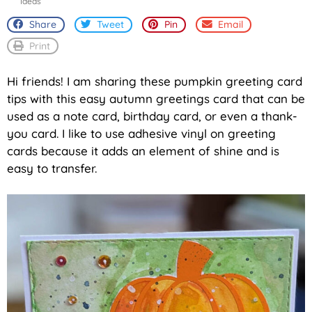
Ideas
Share
Tweet
Pin
Email
Print
Hi friends! I am sharing these pumpkin greeting card
tips with this easy autumn greetings card that can be
used as a note card, birthday card, or even a thank-
you card. I like to use adhesive vinyl on greeting
cards because it adds an element of shine and is
easy to transfer.