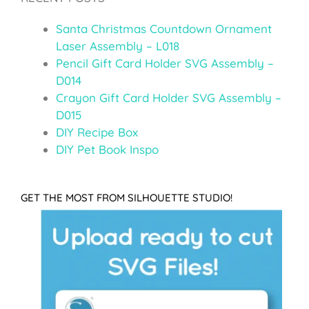
Santa Christmas Countdown Ornament
Laser Assembly – L018
Pencil Gift Card Holder SVG Assembly –
D014
Crayon Gift Card Holder SVG Assembly –
D015
DIY Recipe Box
DIY Pet Book Inspo
GET THE MOST FROM SILHOUETTE STUDIO!