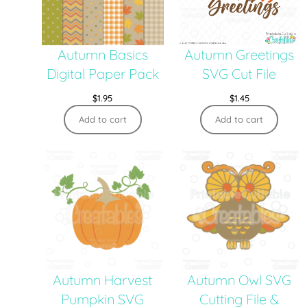
Autumn Basics
Autumn Greetings
Digital Paper Pack
SVG Cut File
$
1.95
$
1.45
Add to cart
Add to cart
Autumn Harvest
Autumn Owl SVG
Pumpkin SVG
Cutting File &