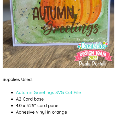
Supplies Used:
Autumn Greetings SVG Cut File
A2 Card base
4.0 x 5.25” card panel
Adhesive vinyl in orange