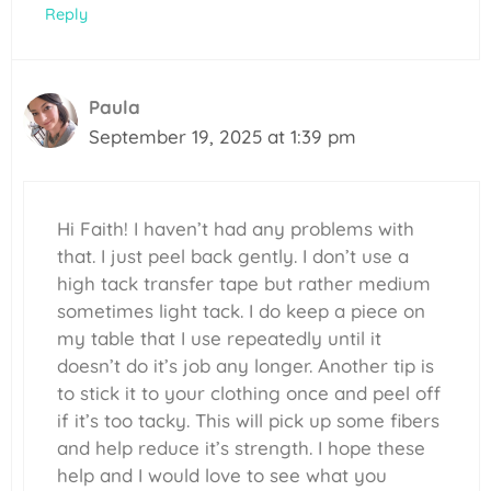
Reply
Paula
September 19, 2025 at 1:39 pm
Hi Faith! I haven’t had any problems with
that. I just peel back gently. I don’t use a
high tack transfer tape but rather medium
sometimes light tack. I do keep a piece on
my table that I use repeatedly until it
doesn’t do it’s job any longer. Another tip is
to stick it to your clothing once and peel off
if it’s too tacky. This will pick up some fibers
and help reduce it’s strength. I hope these
help and I would love to see what you