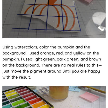
Using watercolors, color the pumpkin and the
background. I used orange, red, and yellow on the
pumpkin. I used light green, dark green, and brown
on the background. There are no real rules to this—
just move the pigment around until you are happy
with the result.