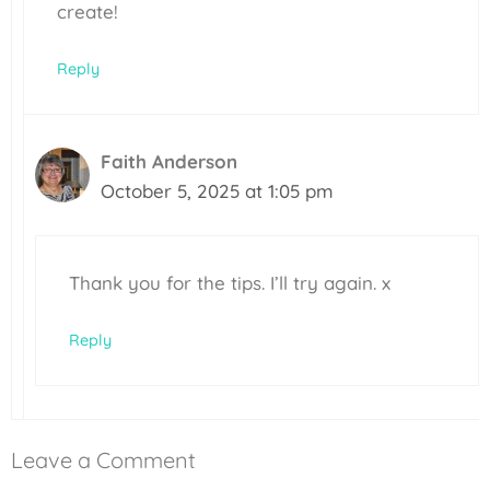
create!
Reply
Faith Anderson
October 5, 2025 at 1:05 pm
Thank you for the tips. I’ll try again. x
Reply
Leave a Comment