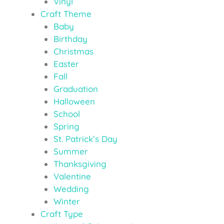
Vinyl
Craft Theme
Baby
Birthday
Christmas
Easter
Fall
Graduation
Halloween
School
Spring
St. Patrick’s Day
Summer
Thanksgiving
Valentine
Wedding
Winter
Craft Type