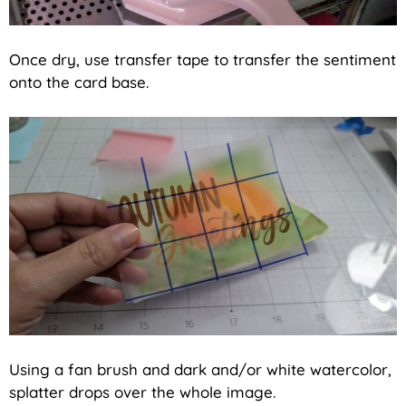
Once dry, use transfer tape to transfer the sentiment
onto the card base.
Using a fan brush and dark and/or white watercolor,
splatter drops over the whole image.