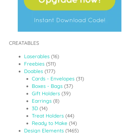
CREATABLES
Laserables
(16)
Freebies
(511)
Doables
(177)
Cards - Envelopes
(31)
Boxes - Bags
(37)
Gift Holders
(39)
Earrings
(8)
3D
(14)
Treat Holders
(44)
Ready to Make
(14)
Design Elements
(1465)