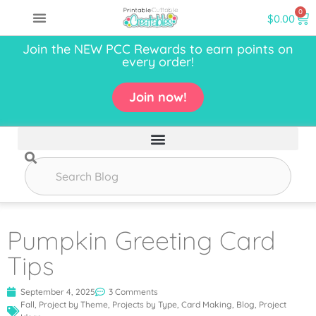
0
$
0.00
Join the NEW PCC Rewards to earn points on
every order!
Join now!
Pumpkin Greeting Card
Tips
September 4, 2025
3 Comments
Fall
,
Project by Theme
,
Projects by Type
,
Card Making
,
Blog
,
Project