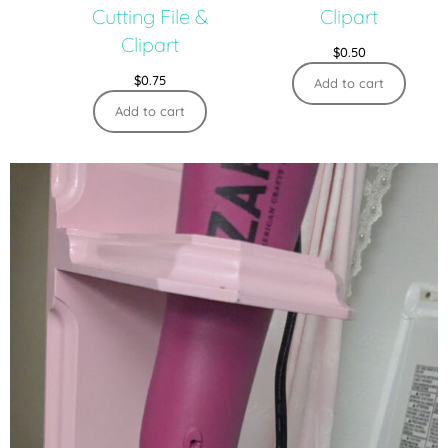
Cutting File &
Clipart
Clipart
$
0.50
$
0.75
Add to cart
Add to cart