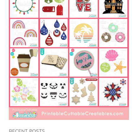
RECENT POSTS