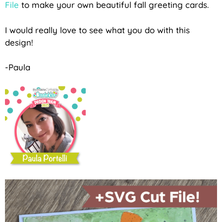
File
to make your own beautiful fall greeting cards.
I would really love to see what you do with this
design!
-Paula