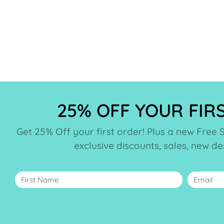
25% OFF YOUR FIR
Get 25% Off your first order! Plus a new Free 
exclusive discounts, sales, new d