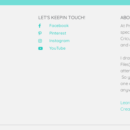
LET'S KEEPIN TOUCH!
ABO
Facebook
At P
speci
Pinterest
Cric
Instagram
and 
YouTube
I dr
File
atten
So y
one 
anyw
Lear
Crea