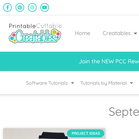
Home
Creatables
Join the NEW PCC Rewa
Software Tutorials
Tutorials by Material
Septe
PROJECT IDEAS