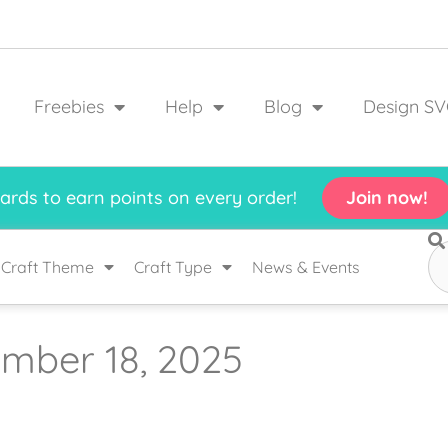
Freebies
Help
Blog
Design SV
rds to earn points on every order!
Join now!
Craft Theme
Craft Type
News & Events
mber 18, 2025