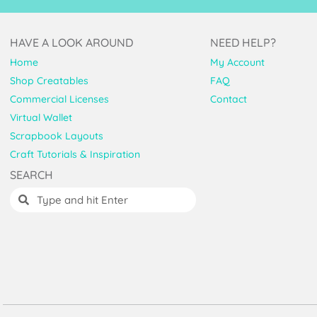
HAVE A LOOK AROUND
NEED HELP?
Home
My Account
Shop Creatables
FAQ
Commercial Licenses
Contact
Virtual Wallet
Scrapbook Layouts
Craft Tutorials & Inspiration
SEARCH