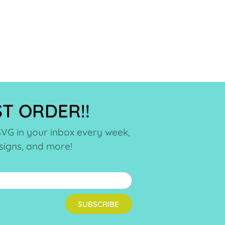
ST ORDER!!
SVG in your inbox every week,
esigns, and more!
SUBSCRIBE