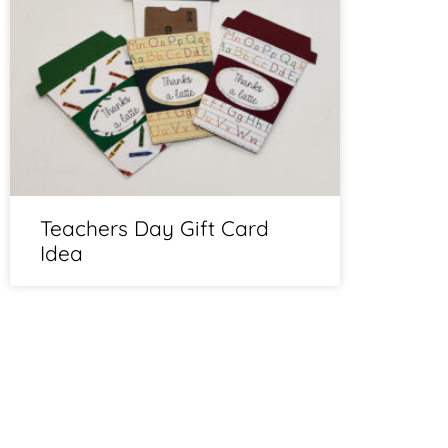
Teachers Day Gift Card
Idea