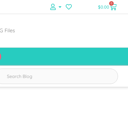
0
$
0.00
G Files