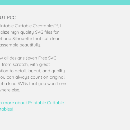
UT PCC
rintable Cuttable Creatables™, I
alize high quality SVG files for
ut and Silhouette that cut clean
assemble beautifully.
aw all designs (even Free SVG
s) from scratch, with great
tion to detail, layout, and quality.
ou can always count on original,
of a kind SVGs that you won’t see
here else.
n more about Printable Cuttable
tables!