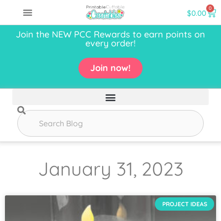
0
$
0.00
Join the NEW PCC Rewards to earn points on
every order!
Join now!
January 31, 2023
PROJECT IDEAS