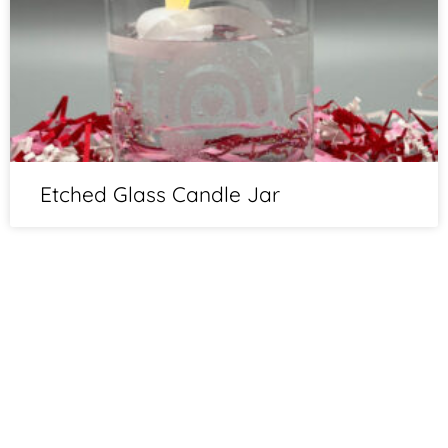
Etched Glass Candle Jar