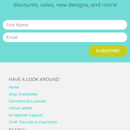
discounts, sales, new designs, and more!
SUBSCRIBE
HAVE A LOOK AROUND
Home
Shop Creatables
Commercial Licenses
Virtual Wallet
Scrapbook Layouts
Craft Tutorials & Inspiration
SEARCH