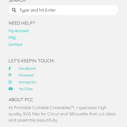
NEED HELP?
My Account
FAQ
Contact
LET'S KEEPIN TOUCH!
Facebook
Pinterest
Instagram
YouTube
ABOUT PCC
At Printable Cuttable Creatables™, I specialize high
quality SVG files for Cricut and Silhouette that cut clean
and assemble beautifully.