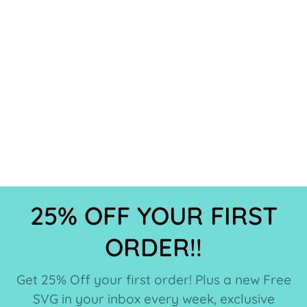
25% OFF YOUR FIRST
ORDER!!
Get 25% Off your first order! Plus a new Free
SVG in your inbox every week, exclusive