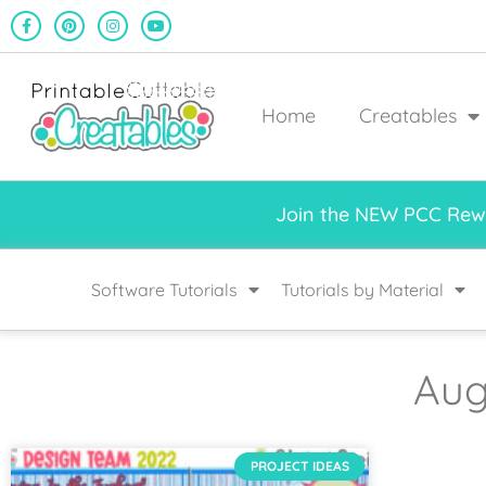
Home
Creatables
Join the NEW PCC Rewa
Software Tutorials
Tutorials by Material
Aug
PROJECT IDEAS