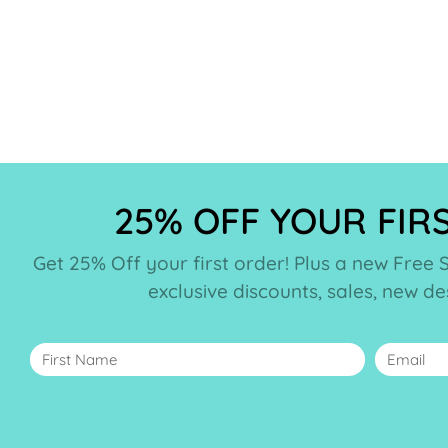
25% OFF YOUR FIR
Get 25% Off your first order! Plus a new Free 
exclusive discounts, sales, new d