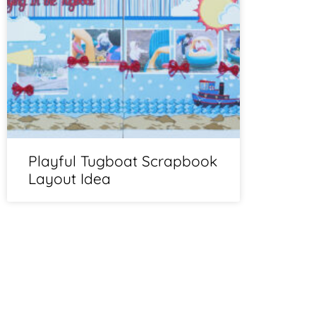
Playful Tugboat Scrapbook
Layout Idea