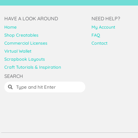
HAVE A LOOK AROUND
NEED HELP?
Home
My Account
Shop Creatables
FAQ
Commercial Licenses
Contact
Virtual Wallet
Scrapbook Layouts
Craft Tutorials & Inspiration
SEARCH