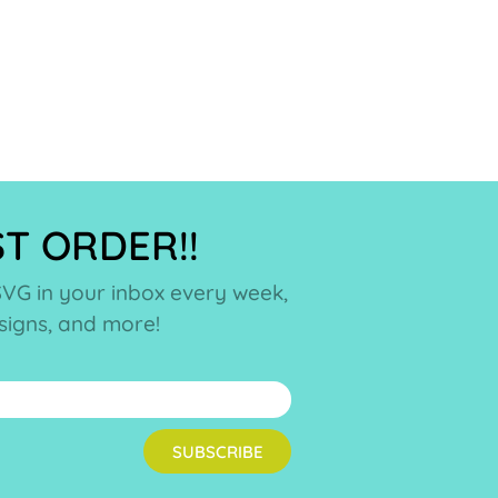
ST ORDER!!
SVG in your inbox every week,
esigns, and more!
SUBSCRIBE