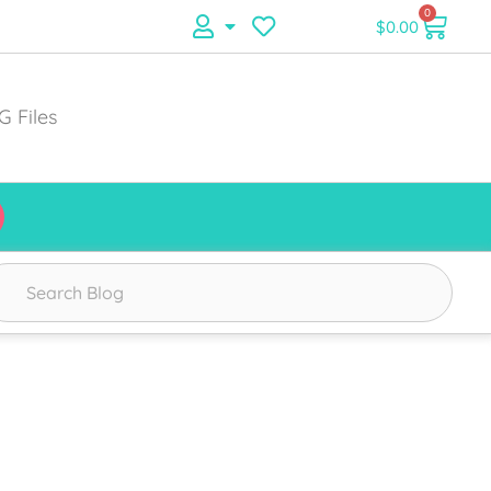
0
$
0.00
G Files