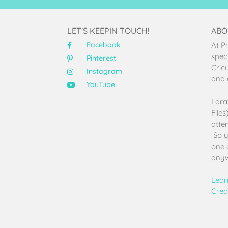
LET'S KEEPIN TOUCH!
ABO
Facebook
At P
speci
Pinterest
Cric
Instagram
and 
YouTube
I dr
File
atten
So y
one 
anyw
Lear
Crea