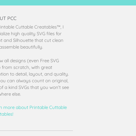
UT PCC
rintable Cuttable Creatables™, I
alize high quality SVG files for
ut and Silhouette that cut clean
assemble beautifully.
aw all designs (even Free SVG
s) from scratch, with great
tion to detail, layout, and quality.
ou can always count on original,
of a kind SVGs that you won’t see
here else.
n more about Printable Cuttable
tables!