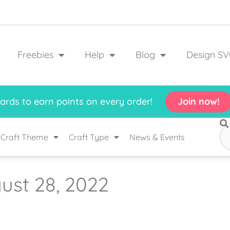
Freebies
Help
Blog
Design SV
rds to earn points on every order!
Join now!
Craft Theme
Craft Type
News & Events
ust 28, 2022