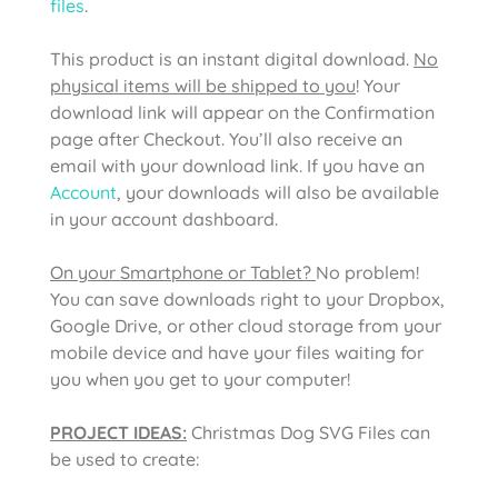
files
.
This product is an instant digital download.
No
physical items will be shipped to you
! Your
download link will appear on the Confirmation
page after Checkout. You’ll also receive an
email with your download link. If you have an
Account
, your downloads will also be available
in your account dashboard.
On your Smartphone or Tablet?
No problem!
You can save downloads right to your Dropbox,
Google Drive, or other cloud storage from your
mobile device and have your files waiting for
you when you get to your computer!
PROJECT IDEAS:
Christmas Dog SVG Files
can
be used to create: