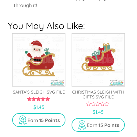
through it!
You May Also Like:
SANTA’S SLEIGH SVG FILE
CHRISTMAS SLEIGH WITH
GIFTS SVG FILE
5.00
$
1.45
out of 5
0
$
1.45
o
u
Earn
15 Points
t
Earn
15 Points
o
f
5