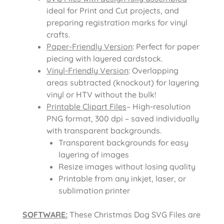
ideal for Print and Cut projects, and
preparing registration marks for vinyl
crafts.
Paper-Friendly Version
: Perfect for paper
piecing with layered cardstock.
Vinyl-Friendly Version
: Overlapping
areas subtracted (knockout) for layering
vinyl or HTV without the bulk!
Printable Clipart Files
– High-resolution
PNG format, 300 dpi – saved individually
with transparent backgrounds.
Transparent backgrounds for easy
layering of images
Resize images without losing quality
Printable from any inkjet, laser, or
sublimation printer
SOFTWARE:
These Christmas Dog SVG Files are