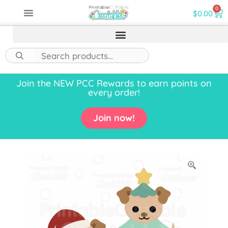
0
$
0.00
Join the NEW PCC Rewards to earn points on
every order!
Join now!