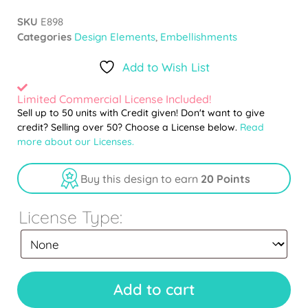
SKU
E898
Categories
Design Elements
,
Embellishments
Add to Wish List
Limited Commercial License Included!
Sell up to 50 units with Credit given! Don't want to give
credit? Selling over 50? Choose a License below.
Read
more about our Licenses.
Buy this design to earn
20 Points
License Type:
Add to cart