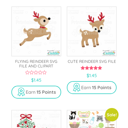
FLYING REINDEER SVG
CUTE REINDEER SVG FILE
FILE AND CLIPART
5.00
$
1.45
out of 5
0
$
1.45
o
u
Earn
15 Points
t
Earn
15 Points
o
f
5
Sale!