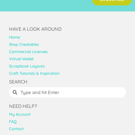
HAVE A LOOK AROUND
Home
Shop Creatables
Commercial Licenses
Virtual Wallet
Scrapbook Layouts
Craft Tutorials & Inspiration
SEARCH
NEED HELP?
My Account
FAQ
Contact