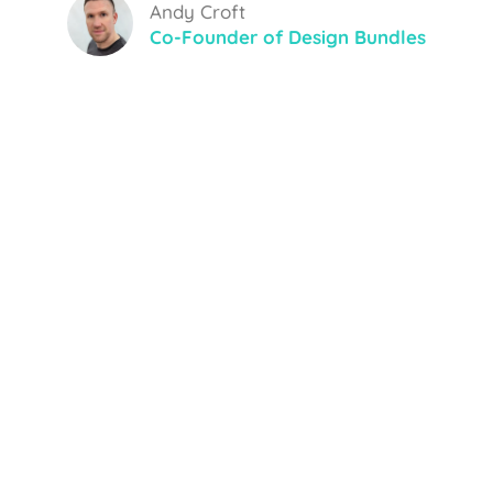
Andy Croft
Co-Founder of Design Bundles