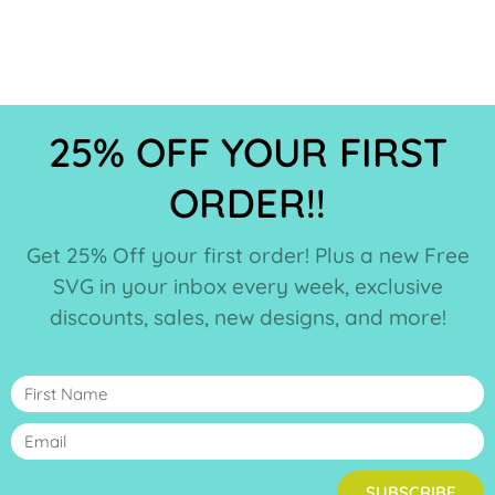
25% OFF YOUR FIRST
ORDER!!
Get 25% Off your first order! Plus a new Free
SVG in your inbox every week, exclusive
discounts, sales, new designs, and more!
SUBSCRIBE