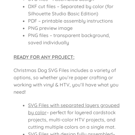
DXF cut files – Separated by color (for
Silhouette Studio Basic Edition)
PDF – printable assembly instructions
PNG preview image
PNG files – transparent background,
saved individually
READY FOR ANY PROJECT:
Christmas Dog SVG Files includes
a variety of
options, so whether you’re paper crafting or
working with vinyl & HTV, you’ll have what you
need!
SVG Files with separated layers grouped
by color
– perfect for layered cardstock
projects, multi-color HTV projects, and
cutting multiple colors on a single mat.
SVG Files with design fully assembled
–