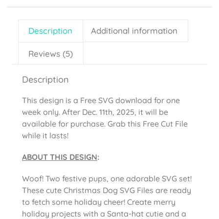
Description
Additional information
Reviews (5)
Description
This design is a Free SVG download for one
week only. After Dec. 11th, 2025, it will be
available for purchase. Grab this Free Cut File
while it lasts!
ABOUT THIS DESIGN
:
Woof! Two festive pups, one adorable SVG set!
These cute Christmas Dog SVG Files are ready
to fetch some holiday cheer! Create merry
holiday projects with a Santa-hat cutie and a