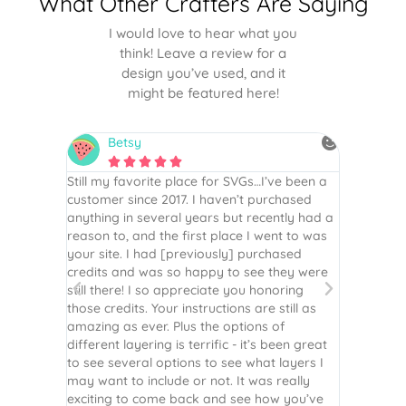
What Other Crafters Are Saying
I would love to hear what you
think! Leave a review for a
design you’ve used, and it
might be featured here!
Betsy
N






is the
Still my favorite place for SVGs…I’ve been a
By far th
 recommend
customer since 2017. I haven’t purchased
Definite
r easy
anything in several years but recently had a
website. 
assembled
reason to, and the first place I went to was
and easy 
 Thank
your site. I had [previously] purchased
 more!
credits and was so happy to see they were
still there! I so appreciate you honoring
those credits. Your instructions are still as
amazing as ever. Plus the options of
different layering is terrific - it’s been great
to see several options to see what layers I
may want to include or not. It was really
exciting to come back and see how you’ve