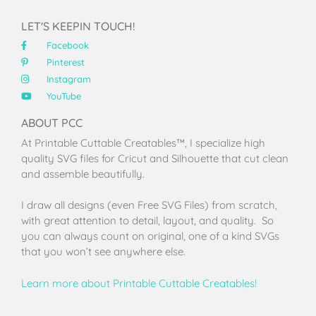
LET'S KEEPIN TOUCH!
Facebook
Pinterest
Instagram
YouTube
ABOUT PCC
At Printable Cuttable Creatables™, I specialize high
quality SVG files for Cricut and Silhouette that cut clean
and assemble beautifully.
I draw all designs (even Free SVG Files) from scratch,
with great attention to detail, layout, and quality. So
you can always count on original, one of a kind SVGs
that you won’t see anywhere else.
Learn more about Printable Cuttable Creatables!