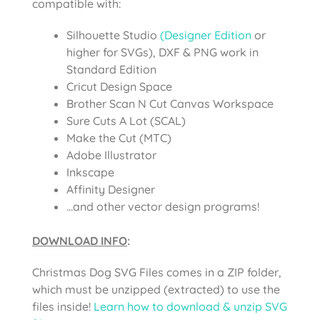
compatible with:
Silhouette Studio
(Designer Edition
or
higher for SVGs), DXF & PNG work in
Standard Edition
Cricut Design Space
Brother Scan N Cut Canvas Workspace
Sure Cuts A Lot (SCAL)
Make the Cut (MTC)
Adobe Illustrator
Inkscape
Affinity Designer
…and other vector design programs!
DOWNLOAD INFO
:
Christmas Dog SVG Files comes
in a ZIP folder,
which must be unzipped (extracted) to use the
files inside!
Learn how to download & unzip SVG