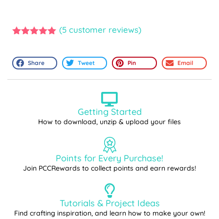
(
5
customer reviews)
5.00
out of
5
Share
Tweet
Pin
Email
Getting Started
How to download, unzip & upload your files
Points for Every Purchase!
Join PCCRewards to collect points and earn rewards!
Tutorials & Project Ideas
Find crafting inspiration, and learn how to make your own!