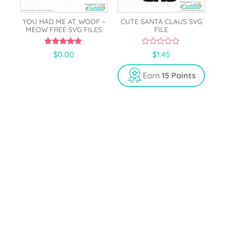
YOU HAD ME AT WOOF –
CUTE SANTA CLAUS SVG
MEOW FREE SVG FILES
FILE
5.00
0
$
0.00
$
1.45
out of 5
o
u
t
Earn
15 Points
o
f
5