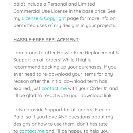
paid) include a Personal and Limited
Commercial Use License in the base price! See
my
License & Copyright
page for more info on
permitted uses of my designs in your projects.
HASSLE-FREE REPLACEMENT
:
I am proud to offer Hassle-Free Replacement &
Support on all orders! While I highly
recommend backing up your purchases, if you
ever need to re-download your items for any
reason after the initial download term has
expired, just
contact me
with your Order #, and
I’ll be glad to re-activate your download link
I also provide Support for all orders, Free or
Paid, so if you have ANY questions about my
designs or how to use them, don’t hesitate
to
contact me
and I’ll be happy to help you