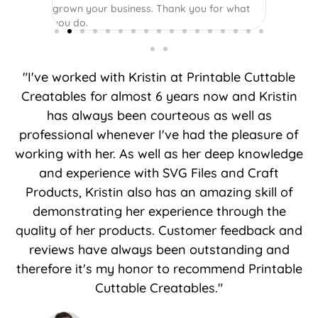
grown your business. Thank you for what
you do.
"I've worked with Kristin at Printable Cuttable
Creatables for almost 6 years now and Kristin
has always been courteous as well as
professional whenever I've had the pleasure of
working with her. As well as her deep knowledge
and experience with SVG Files and Craft
Products, Kristin also has an amazing skill of
demonstrating her experience through the
quality of her products. Customer feedback and
reviews have always been outstanding and
therefore it's my honor to recommend Printable
Cuttable Creatables."