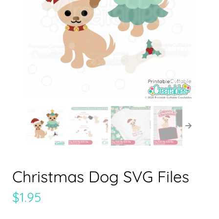
Christmas Dog SVG Files
$
1.95