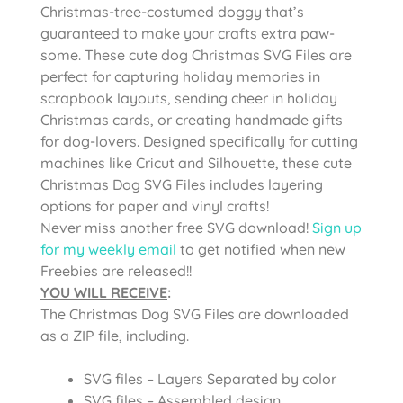
Christmas-tree-costumed doggy that’s
guaranteed to make your crafts extra paw-
some. These cute dog Christmas SVG Files are
perfect for capturing holiday memories in
scrapbook layouts, sending cheer in holiday
Christmas cards, or creating handmade gifts
for dog-lovers. Designed specifically for cutting
machines like Cricut and Silhouette, these cute
Christmas Dog SVG Files includes layering
options for paper and vinyl crafts!
Never miss another free SVG download!
Sign up
for my weekly email
to get notified when new
Freebies are released!!
YOU WILL RECEIVE
:
The Christmas Dog SVG Files are
downloaded
as a ZIP file, including.
SVG files – Layers Separated by color
SVG files – Assembled design