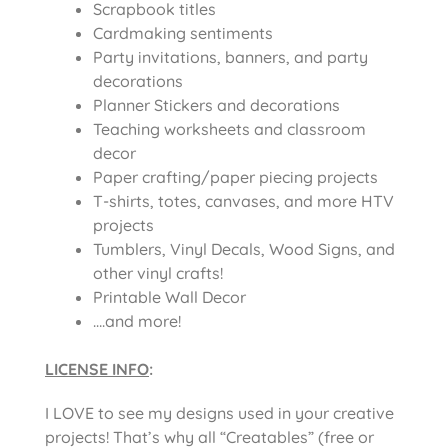
Scrapbook titles
Cardmaking sentiments
Party invitations, banners, and party
decorations
Planner Stickers and decorations
Teaching worksheets and classroom
decor
Paper crafting/paper piecing projects
T-shirts, totes, canvases, and more HTV
projects
Tumblers, Vinyl Decals, Wood Signs, and
other vinyl crafts!
Printable Wall Decor
….and more!
LICENSE INFO
:
I LOVE to see my designs used in your creative
projects! That’s why all “Creatables” (free or