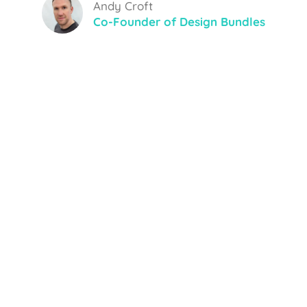
Andy Croft
Co-Founder of Design Bundles