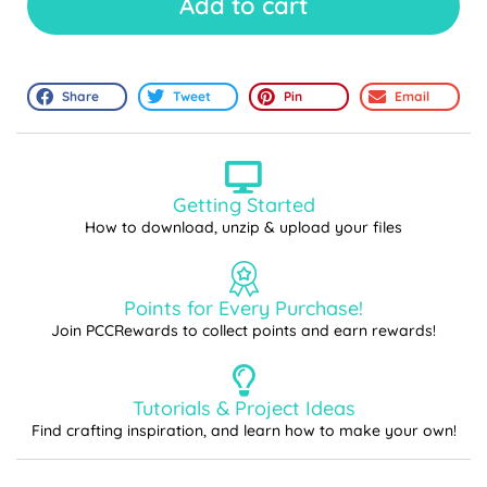
Add to cart
Share
Tweet
Pin
Email
Getting Started
How to download, unzip & upload your files
Points for Every Purchase!
Join PCCRewards to collect points and earn rewards!
Tutorials & Project Ideas
Find crafting inspiration, and learn how to make your own!