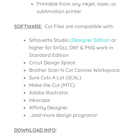
Printable from any inkjet, laser, or
sublimation printer
SOFTWARE:
Cut Files are compatible with:
Silhouette Studio
(Designer Edition
or
higher for SVGs), DXF & PNG work in
Standard Edition
Cricut Design Space
Brother Scan N Cut Canvas Workspace
Sure Cuts A Lot (SCAL)
Make the Cut (MTC)
Adobe Illustrator
Inkscape
Affinity Designer
…and more design programs!
DOWNLOAD INFO
: