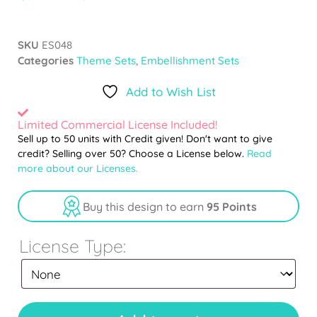
SKU
ES048
Categories
Theme Sets
,
Embellishment Sets
Add to Wish List
Limited Commercial License Included!
Sell up to 50 units with Credit given! Don't want to give
credit? Selling over 50? Choose a License below.
Read
more about our Licenses.
Buy this design to earn
95 Points
License Type: