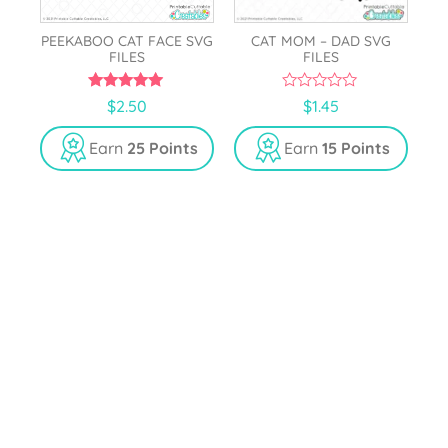
PEEKABOO CAT FACE SVG
CAT MOM – DAD SVG
FILES
FILES
5.00
0
$
2.50
$
1.45
out of 5
o
u
t
Earn
25 Points
Earn
15 Points
o
f
5