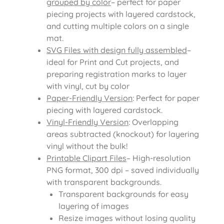
grouped by color
– perfect for paper
piecing projects with layered cardstock,
and cutting multiple colors on a single
mat.
SVG Files with design fully assembled
–
ideal for Print and Cut projects, and
preparing registration marks to layer
with vinyl, cut by color
Paper-Friendly Version
: Perfect for paper
piecing with layered cardstock.
Vinyl-Friendly Version
: Overlapping
areas subtracted (knockout) for layering
vinyl without the bulk!
Printable Clipart Files
– High-resolution
PNG format, 300 dpi – saved individually
with transparent backgrounds.
Transparent backgrounds for easy
layering of images
Resize images without losing quality