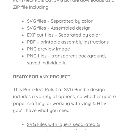
ZIP file including:
SVG files – Separated by color
SVG files – Assembled design
DXF cut files – Separated by color
PDF – printable assembly instructions
PNG preview image
PNG files – transparent background,
saved individually
READY FOR ANY PROJECT:
This Purrr-fect Pals Cat SVG Bundle design
includes a variety of options, so whether you’re
paper crafting, or working with vinyl & HTV,
you’ll have what you need!
SVG Files with layers separated &