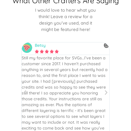
What Other Crafters Are Saying
I would love to hear what you
think! Leave a review for a
design you’ve used, and it
might be featured here!
Betsy
N






is the
Still my favorite place for SVGs…I’ve been a
By far th
 recommend
customer since 2017. I haven’t purchased
Definite
r easy
anything in several years but recently had a
website. 
assembled
reason to, and the first place I went to was
and easy 
 Thank
your site. I had [previously] purchased
 more!
credits and was so happy to see they were
still there! I so appreciate you honoring
those credits. Your instructions are still as
amazing as ever. Plus the options of
different layering is terrific - it’s been great
to see several options to see what layers I
may want to include or not. It was really
exciting to come back and see how you’ve