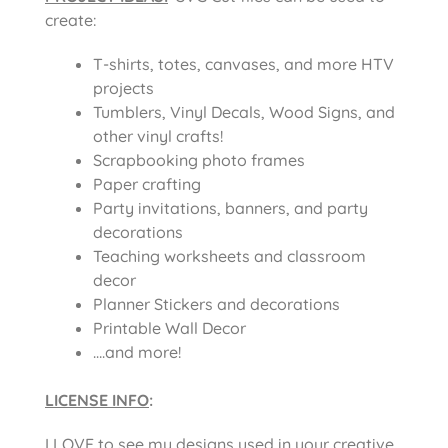
create:
T-shirts, totes, canvases, and more HTV
projects
Tumblers, Vinyl Decals, Wood Signs, and
other vinyl crafts!
Scrapbooking photo frames
Paper crafting
Party invitations, banners, and party
decorations
Teaching worksheets and classroom
decor
Planner Stickers and decorations
Printable Wall Decor
….and more!
LICENSE INFO
:
I LOVE to see my designs used in your creative