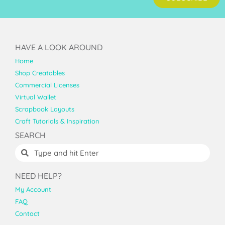
HAVE A LOOK AROUND
Home
Shop Creatables
Commercial Licenses
Virtual Wallet
Scrapbook Layouts
Craft Tutorials & Inspiration
SEARCH
NEED HELP?
My Account
FAQ
Contact