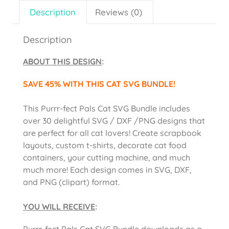
Description
Reviews (0)
Description
ABOUT THIS DESIGN
:
SAVE 45% WITH THIS CAT SVG BUNDLE!
This Purrr-fect Pals Cat SVG Bundle includes
over 30 delightful SVG / DXF /PNG designs that
are perfect for all cat lovers! Create scrapbook
layouts, custom t-shirts, decorate cat food
containers, your cutting machine, and much
much more! Each design comes in SVG, DXF,
and PNG (clipart) format.
YOU WILL RECEIVE
:
Purrr-fect Pals Cat SVG Bundle downloads as a