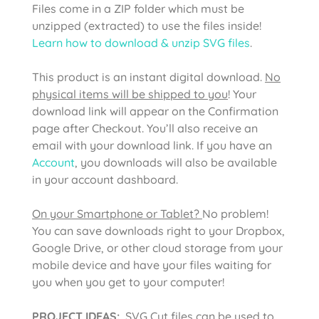
Files come in a ZIP folder which must be
unzipped (extracted) to use the files inside!
Learn how to download & unzip SVG files
.
This product is an instant digital download.
No
physical items will be shipped to you
! Your
download link will appear on the Confirmation
page after Checkout. You’ll also receive an
email with your download link. If you have an
Account
, you downloads will also be available
in your account dashboard.
On your Smartphone or Tablet?
No problem!
You can save downloads right to your Dropbox,
Google Drive, or other cloud storage from your
mobile device and have your files waiting for
you when you get to your computer!
PROJECT IDEAS:
SVG Cut files can be used to