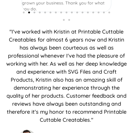
grown your business. Thank you for what
you do.
"I've worked with Kristin at Printable Cuttable
Creatables for almost 6 years now and Kristin
has always been courteous as well as
professional whenever I've had the pleasure of
working with her. As well as her deep knowledge
and experience with SVG Files and Craft
Products, Kristin also has an amazing skill of
demonstrating her experience through the
quality of her products. Customer feedback and
reviews have always been outstanding and
therefore it's my honor to recommend Printable
Cuttable Creatables."