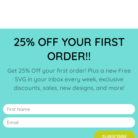
25% OFF YOUR FIRST
ORDER!!
Get 25% Off your first order! Plus a new Free
SVG in your inbox every week, exclusive
discounts, sales, new designs, and more!
SUBSCRIBE