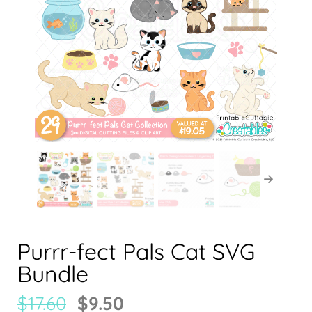
Purrr-fect Pals Cat SVG
Bundle
$
17.60
$
9.50