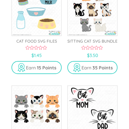
CAT FOOD SVG FILES
SITTING CAT SVG BUNDLE
0
0
$
1.45
$
3.50
o
o
u
u
t
t
Earn
15 Points
Earn
35 Points
o
o
f
f
5
5