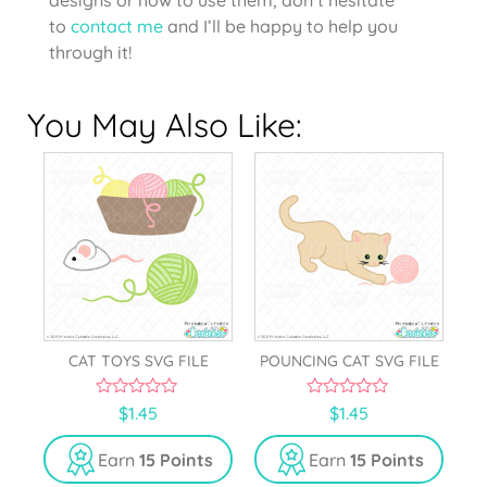
to
contact me
and I’ll be happy to help you
through it!
You May Also Like:
CAT TOYS SVG FILE
POUNCING CAT SVG FILE
0
0
$
1.45
$
1.45
o
o
u
u
t
t
Earn
15 Points
Earn
15 Points
o
o
f
f