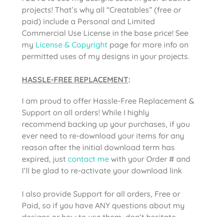
projects! That’s why all “Creatables” (free or
paid) include a Personal and Limited
Commercial Use License in the base price! See
my
License & Copyright
page for more info on
permitted uses of my designs in your projects.
HASSLE-FREE REPLACEMENT
:
I am proud to offer Hassle-Free Replacement &
Support on all orders! While I highly
recommend backing up your purchases, if you
ever need to re-download your items for any
reason after the initial download term has
expired, just
contact me
with your Order # and
I’ll be glad to re-activate your download link
I also provide Support for all orders, Free or
Paid, so if you have ANY questions about my
designs or how to use them, don’t hesitate