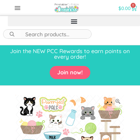
0
$
0.00
Join the NEW PCC Rewards to earn points on
every order!
Join now!