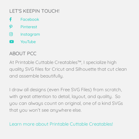
LET'S KEEPIN TOUCH!
Facebook
Pinterest
Instagram
YouTube
ABOUT PCC
At Printable Cuttable Creatables™, I specialize high
quality SVG files for Cricut and Silhouette that cut clean
and assemble beautifully.
I draw all designs (even Free SVG Files) from scratch,
with great attention to detail, layout, and quality. So
you can always count on original, one of a kind SVGs
that you won’t see anywhere else.
Learn more about Printable Cuttable Creatables!