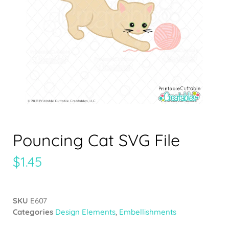
Pouncing Cat SVG File
$
1.45
SKU
E607
Categories
Design Elements
,
Embellishments