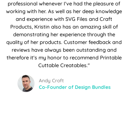
professional whenever I've had the pleasure of
working with her. As well as her deep knowledge
and experience with SVG Files and Craft
Products, Kristin also has an amazing skill of
demonstrating her experience through the
quality of her products. Customer feedback and
reviews have always been outstanding and
therefore it's my honor to recommend Printable
Cuttable Creatables."
Andy Croft
Co-Founder of Design Bundles