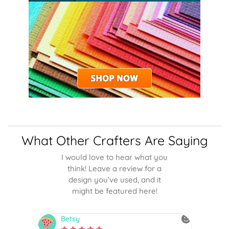
What Other Crafters Are Saying
I would love to hear what you
think! Leave a review for a
design you’ve used, and it
might be featured here!
Betsy
N