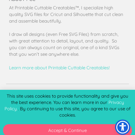
At Printable Cuttable Creatables™, I specialize high
quality SVG files for Cricut and Silhouette that cut clean
and assemble beautifully.
I draw all designs (even Free SVG Files) from scratch,
with great attention to detail, layout, and quality. So
you can always count on original, one of a kind SVGs
that you won’t see anywhere else.
Learn more about Printable Cuttable Creatables!
Terms of Use
Privacy Policy
License & Copyright
Affiliate Portal
This site uses cookies to provide functionality and give you
the best experience. You can learn more in our
Privacy
Policy.
. By continuing to use this site, you agree to our use of
cookies.
Copyright 2026 © Printable Cuttable Creatables, LLC. All
rights Reserved.
Accept & Continue