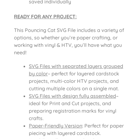
saved individually
READY FOR ANY PROJECT:
This Pouncing Cat SVG File includes a variety of
options, so whether you’re paper crafting, or
working with vinyl & HTV, you’ll have what you
need!
SVG Files with separated layers grouped
by color
– perfect for layered cardstock
projects, multi-color HTV projects, and
cutting multiple colors on a single mat.
SVG Files with design fully assembled
–
ideal for Print and Cut projects, and
preparing registration marks for vinyl
crafts.
Paper-Friendly Version
: Perfect for paper
piecing with layered cardstock.