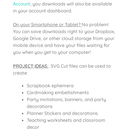
Account
, you downloads will also be available
in your account dashboard.
On your Smartphone or Tablet?
No problem!
You can save downloads right to your Dropbox,
Google Drive, or other cloud storage from your
mobile device and have your files waiting for
you when you get to your computer!
PROJECT IDEAS:
SVG Cut files can be used to
create:
Scrapbook ephemera
Cardmaking embellishments
Party invitations, banners, and party
decorations
Planner Stickers and decorations
Teaching worksheets and classroom
decor