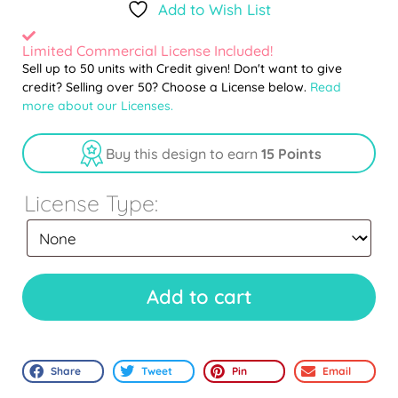
Add to Wish List
Limited Commercial License Included!
Sell up to 50 units with Credit given! Don't want to give
credit? Selling over 50? Choose a License below.
Read
more about our Licenses.
Buy this design to earn
15 Points
License Type:
Add to cart
Share
Tweet
Pin
Email