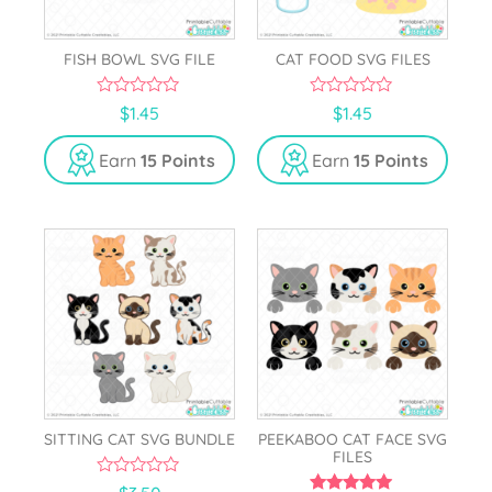
FISH BOWL SVG FILE
CAT FOOD SVG FILES
0
0
$
1.45
$
1.45
o
o
u
u
t
t
Earn
15 Points
Earn
15 Points
o
o
f
f
5
5
SITTING CAT SVG BUNDLE
PEEKABOO CAT FACE SVG
FILES
0