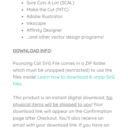
Sure Cuts A Lot (SCAL)
Make the Cut (MTC)
Adobe Illustrator
Inkscape
Affinity Designer
…and other vector design programs!
DOWNLOAD INFO
:
Pouncing Cat SVG File comes in a ZIP folder
which must be unzipped (extracted) to use the
files inside!
Learn how to download & unzip SVG
files
.
This product is an instant digital download.
No
physical items will be shipped to you
! Your
download link will appear on the Confirmation
page after Checkout. You’ll also receive an
email with your download link. If you have an