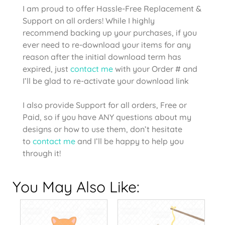
I am proud to offer Hassle-Free Replacement &
Support on all orders! While I highly
recommend backing up your purchases, if you
ever need to re-download your items for any
reason after the initial download term has
expired, just
contact me
with your Order # and
I’ll be glad to re-activate your download link
I also provide Support for all orders, Free or
Paid, so if you have ANY questions about my
designs or how to use them, don’t hesitate
to
contact me
and I’ll be happy to help you
through it!
You May Also Like: