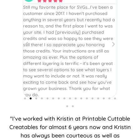






is the
Still my favorite place for SVGs…I’ve been a
By far th
 recommend
customer since 2017. I haven’t purchased
Definite
r easy
anything in several years but recently had a
website. 
assembled
reason to, and the first place I went to was
and easy 
 Thank
your site. I had [previously] purchased
 more!
credits and was so happy to see they were
still there! I so appreciate you honoring
those credits. Your instructions are still as
amazing as ever. Plus the options of
different layering is terrific - it’s been great
to see several options to see what layers I
may want to include or not. It was really
exciting to come back and see how you’ve
grown your business. Thank you for what
you do.
"I've worked with Kristin at Printable Cuttable
Creatables for almost 6 years now and Kristin
has always been courteous as well as