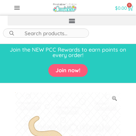
0
$
0.00
Join the NEW PCC Rewards to earn points on
every order!
Join now!