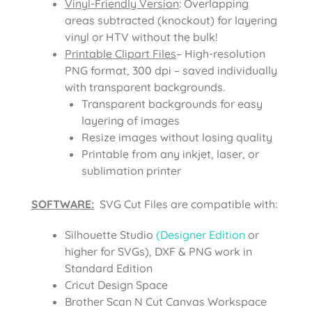
Vinyl-Friendly Version
: Overlapping
areas subtracted (knockout) for layering
vinyl or HTV without the bulk!
Printable Clipart Files
– High-resolution
PNG format, 300 dpi – saved individually
with transparent backgrounds.
Transparent backgrounds for easy
layering of images
Resize images without losing quality
Printable from any inkjet, laser, or
sublimation printer
SOFTWARE:
SVG Cut Files are compatible with:
Silhouette Studio
(Designer Edition
or
higher for SVGs), DXF & PNG work in
Standard Edition
Cricut Design Space
Brother Scan N Cut Canvas Workspace