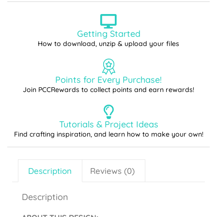
Getting Started
How to download, unzip & upload your files
Points for Every Purchase!
Join PCCRewards to collect points and earn rewards!
Tutorials & Project Ideas
Find crafting inspiration, and learn how to make your own!
Description
Reviews (0)
Description