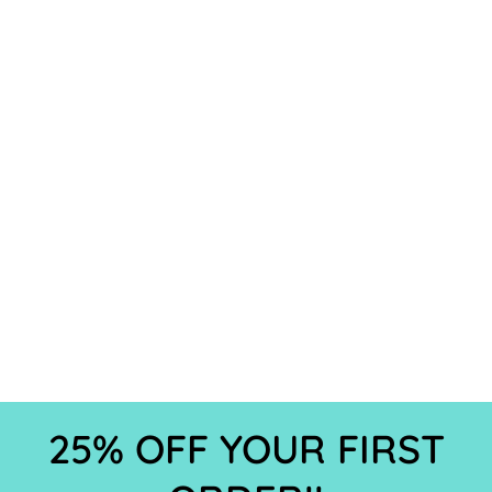
25% OFF YOUR FIRST