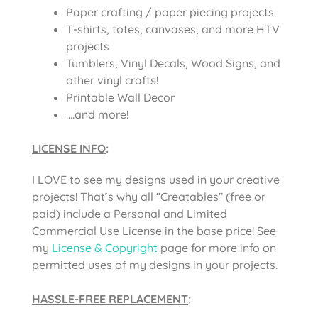
Paper crafting / paper piecing projects
T-shirts, totes, canvases, and more HTV
projects
Tumblers, Vinyl Decals, Wood Signs, and
other vinyl crafts!
Printable Wall Decor
….and more!
LICENSE INFO
:
I LOVE to see my designs used in your creative
projects! That’s why all “Creatables” (free or
paid) include a Personal and Limited
Commercial Use License in the base price! See
my
License & Copyright
page for more info on
permitted uses of my designs in your projects.
HASSLE-FREE REPLACEMENT
: