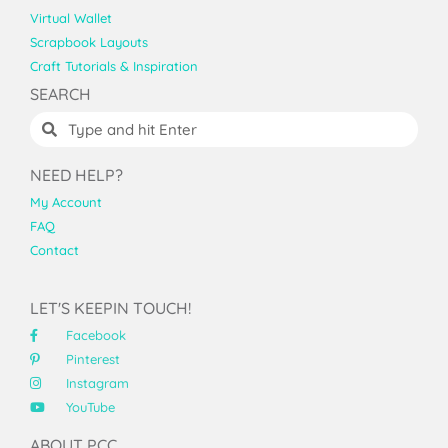
Virtual Wallet
Scrapbook Layouts
Craft Tutorials & Inspiration
SEARCH
NEED HELP?
My Account
FAQ
Contact
LET'S KEEPIN TOUCH!
Facebook
Pinterest
Instagram
YouTube
ABOUT PCC