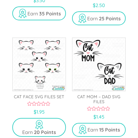
$
3.50
o
5.00
$
2.50
u
out of 5
t
Earn
35 Points
o
Earn
25 Points
f
5
CAT FACE SVG FILES SET
CAT MOM – DAD SVG
FILES
0
$
1.95
o
0
$
1.45
u
o
t
u
o
t
Earn
15 Points
Earn
20 Points
f
o
5
f