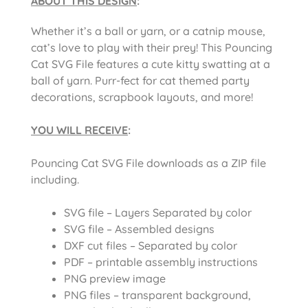
ABOUT THIS DESIGN
:
Whether it’s a ball or yarn, or a catnip mouse,
cat’s love to play with their prey! This Pouncing
Cat SVG File features a cute kitty swatting at a
ball of yarn. Purr-fect for cat themed party
decorations, scrapbook layouts, and more!
YOU WILL RECEIVE
:
Pouncing Cat SVG File downloads as a ZIP file
including.
SVG file – Layers Separated by color
SVG file – Assembled designs
DXF cut files – Separated by color
PDF – printable assembly instructions
PNG preview image
PNG files – transparent background,