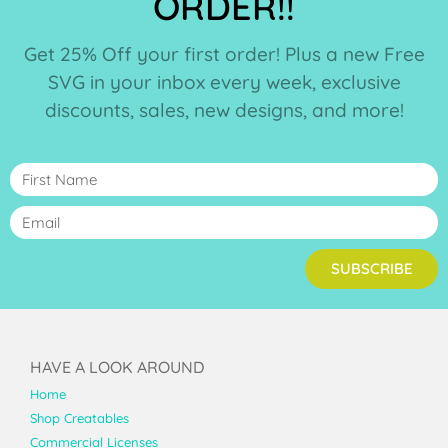
ORDER!!
Get 25% Off your first order! Plus a new Free
SVG in your inbox every week, exclusive
discounts, sales, new designs, and more!
SUBSCRIBE
HAVE A LOOK AROUND
Home
Shop Creatables
Commercial Licenses