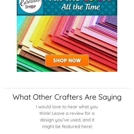
What Other Crafters Are Saying
I would love to hear what you
think! Leave a review for a
design you’ve used, and it
might be featured here!