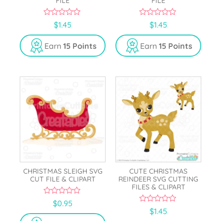
FILE
FILE
0
0
$
1.45
$
1.45
o
o
u
u
t
t
Earn
15 Points
Earn
15 Points
o
o
f
f
5
5
CHRISTMAS SLEIGH SVG
CUTE CHRISTMAS
CUT FILE & CLIPART
REINDEER SVG CUTTING
FILES & CLIPART
0
$
0.95
o
0
$
1.45
u
o