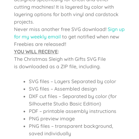
cutting machines! It is layered by color with
layering options for both vinyl and cardstock
projects.
Never miss another free SVG download!
Sign up
for my weekly email
to get notified when new
Freebies are released!!
YOU WILL RECEIVE
:
The Christmas Sleigh with Gifts SVG File
is
downloaded as a ZIP file, including.
SVG files – Layers Separated by color
SVG files – Assembled design
DXF cut files – Separated by color (for
Silhouette Studio Basic Edition)
PDF – printable assembly instructions
PNG preview image
PNG files – transparent background,
saved individually