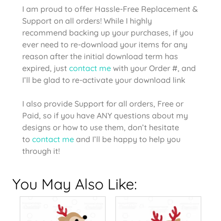
I am proud to offer Hassle-Free Replacement &
Support on all orders! While I highly
recommend backing up your purchases, if you
ever need to re-download your items for any
reason after the initial download term has
expired, just
contact me
with your Order #, and
I’ll be glad to re-activate your download link
I also provide Support for all orders, Free or
Paid, so if you have ANY questions about my
designs or how to use them, don’t hesitate
to
contact me
and I’ll be happy to help you
through it!
You May Also Like: