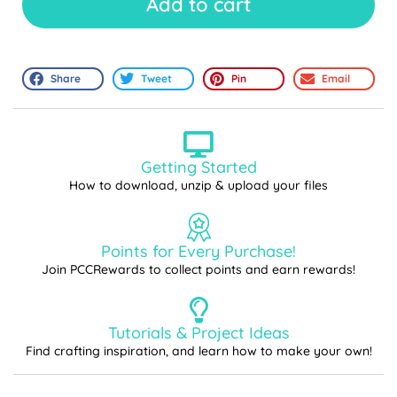
Add to cart
Share
Tweet
Pin
Email
Getting Started
How to download, unzip & upload your files
Points for Every Purchase!
Join PCCRewards to collect points and earn rewards!
Tutorials & Project Ideas
Find crafting inspiration, and learn how to make your own!