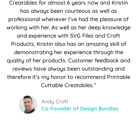
Creatables for almost 6 years now and Kristin
has always been courteous as well as
professional whenever I've had the pleasure of
working with her. As well as her deep knowledge
and experience with SVG Files and Craft
Products, Kristin also has an amazing skill of
demonstrating her experience through the
quality of her products. Customer feedback and
reviews have always been outstanding and
therefore it's my honor to recommend Printable
Cuttable Creatables."
Andy Croft
Co-Founder of Design Bundles