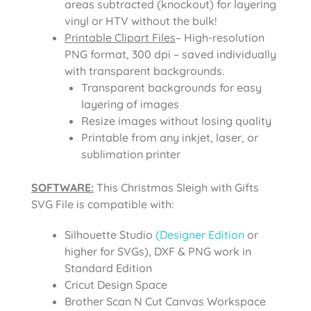
areas subtracted (knockout) for layering
vinyl or HTV without the bulk!
Printable Clipart Files
– High-resolution
PNG format, 300 dpi – saved individually
with transparent backgrounds.
Transparent backgrounds for easy
layering of images
Resize images without losing quality
Printable from any inkjet, laser, or
sublimation printer
SOFTWARE:
This Christmas Sleigh with Gifts
SVG File is compatible with:
Silhouette Studio
(Designer Edition
or
higher for SVGs), DXF & PNG work in
Standard Edition
Cricut Design Space
Brother Scan N Cut Canvas Workspace