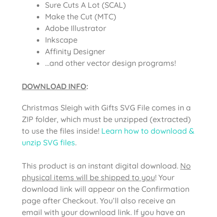
Sure Cuts A Lot (SCAL)
Make the Cut (MTC)
Adobe Illustrator
Inkscape
Affinity Designer
…and other vector design programs!
DOWNLOAD INFO
:
Christmas Sleigh with Gifts SVG File comes
in a
ZIP folder, which must be unzipped (extracted)
to use the files inside!
Learn how to download &
unzip SVG files
.
This product is an instant digital download.
No
physical items will be shipped to you
! Your
download link will appear on the Confirmation
page after Checkout. You’ll also receive an
email with your download link. If you have an