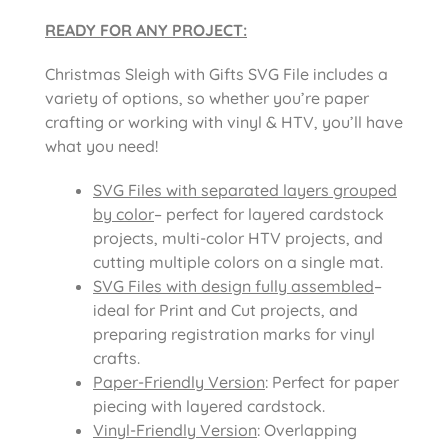
READY FOR ANY PROJECT:
Christmas Sleigh with Gifts SVG File includes
a
variety of options, so whether you’re paper
crafting or working with vinyl & HTV, you’ll have
what you need!
SVG Files with separated layers grouped
by color
– perfect for layered cardstock
projects, multi-color HTV projects, and
cutting multiple colors on a single mat.
SVG Files with design fully assembled
–
ideal for Print and Cut projects, and
preparing registration marks for vinyl
crafts.
Paper-Friendly Version
: Perfect for paper
piecing with layered cardstock.
Vinyl-Friendly Version
: Overlapping