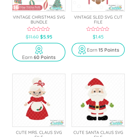
VINTAGE CHRISTMAS SVG
VINTAGE SLED SVG CUT
BUNDLE
FILE
0
0
$
11.60
$
5.95
$
1.45
o
o
u
u
t
t
Earn
15 Points
o
o
Earn
60 Points
f
f
5
5
CUTE MRS. CLAUS SVG
CUTE SANTA CLAUS SVG