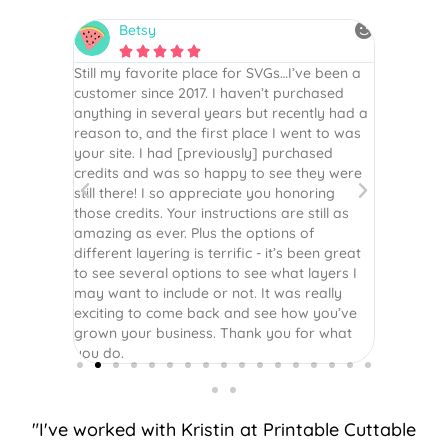
Betsy
N






is the
Still my favorite place for SVGs…I’ve been a
By far th
 recommend
customer since 2017. I haven’t purchased
Definite
r easy
anything in several years but recently had a
website. 
assembled
reason to, and the first place I went to was
and easy 
 Thank
your site. I had [previously] purchased
 more!
credits and was so happy to see they were
still there! I so appreciate you honoring
those credits. Your instructions are still as
amazing as ever. Plus the options of
different layering is terrific - it’s been great
to see several options to see what layers I
may want to include or not. It was really
exciting to come back and see how you’ve
grown your business. Thank you for what
you do.
"I've worked with Kristin at Printable Cuttable