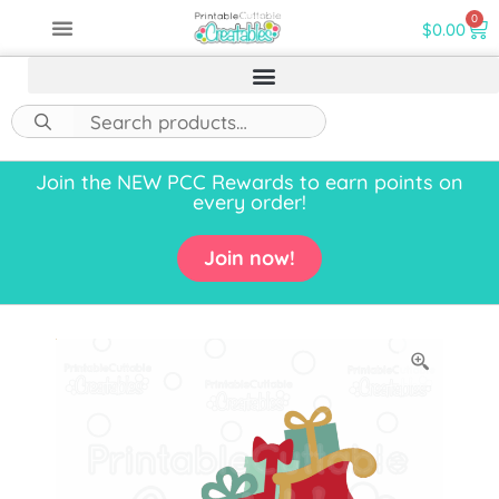
0
$
0.00
Join the NEW PCC Rewards to earn points on
every order!
Join now!