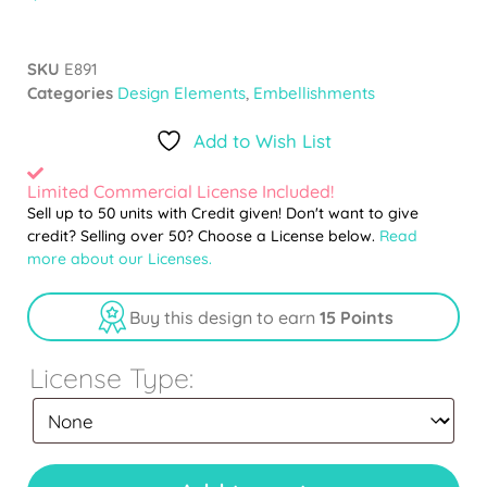
SKU
E891
Categories
Design Elements
,
Embellishments
Add to Wish List
Limited Commercial License Included!
Sell up to 50 units with Credit given! Don't want to give
credit? Selling over 50? Choose a License below.
Read
more about our Licenses.
Buy this design to earn
15 Points
License Type: