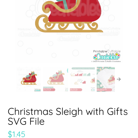
Christmas Sleigh with Gifts
SVG File
$
1.45