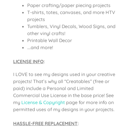
Paper crafting/paper piecing projects
T-shirts, totes, canvases, and more HTV
projects
Tumblers, Vinyl Decals, Wood Signs, and
other vinyl crafts!
Printable Wall Decor
….and more!
LICENSE INFO
:
I LOVE to see my designs used in your creative
projects! That’s why all “Creatables” (free or
paid) include a Personal and Limited
Commercial Use License in the base price! See
my
License & Copyright
page for more info on
permitted uses of my designs in your projects.
HASSLE-FREE REPLACEMENT
: