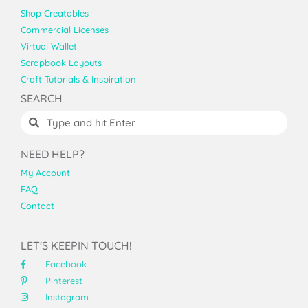
Shop Creatables
Commercial Licenses
Virtual Wallet
Scrapbook Layouts
Craft Tutorials & Inspiration
SEARCH
NEED HELP?
My Account
FAQ
Contact
LET'S KEEPIN TOUCH!
Facebook
Pinterest
Instagram