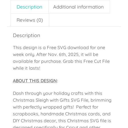
Description
Additional information
Reviews (0)
Description
This design is a Free SVG download for one
week only. After Nov. 6th, 2025, it will be
available for purchase. Grab this Free Cut File
while it lasts!
ABOUT THIS DESIGN
:
Dash through your holiday crafts with this
Christmas Sleigh with Gifts SVG File, brimming
with perfectly wrapped gifts! Perfect for
scrapbooks, handmade Christmas cards, and
DIY Christmas decor, this Christmas SVG file is
designed specifically for Cricut and other