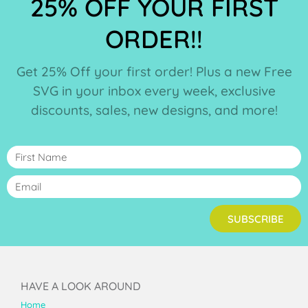
25% OFF YOUR FIRST
ORDER!!
Get 25% Off your first order! Plus a new Free
SVG in your inbox every week, exclusive
discounts, sales, new designs, and more!
SUBSCRIBE
HAVE A LOOK AROUND
Home