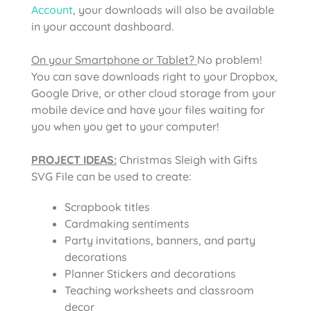
Account
, your downloads will also be available
in your account dashboard.
On your Smartphone or Tablet?
No problem!
You can save downloads right to your Dropbox,
Google Drive, or other cloud storage from your
mobile device and have your files waiting for
you when you get to your computer!
PROJECT IDEAS:
Christmas Sleigh with Gifts
SVG File
can be used to create:
Scrapbook titles
Cardmaking sentiments
Party invitations, banners, and party
decorations
Planner Stickers and decorations
Teaching worksheets and classroom
decor