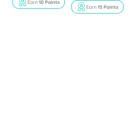
t
u
Earn
10 Points
o
t
Earn
15 Points
f
o
5
f
5