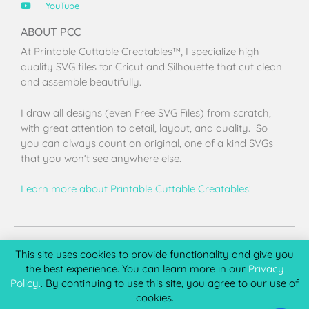
YouTube
ABOUT PCC
At Printable Cuttable Creatables™, I specialize high
quality SVG files for Cricut and Silhouette that cut clean
and assemble beautifully.
I draw all designs (even Free SVG Files) from scratch,
with great attention to detail, layout, and quality. So
you can always count on original, one of a kind SVGs
that you won’t see anywhere else.
Learn more about Printable Cuttable Creatables!
Terms of Use
Privacy Policy
License & Copyright
Affiliate Portal
This site uses cookies to provide functionality and give you
the best experience. You can learn more in our
Privacy
Policy.
. By continuing to use this site, you agree to our use of
cookies.