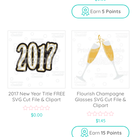
o
u
Earn
5 Points
t
o
f
5
2017 New Year Title FREE
Flourish Champagne
SVG Cut File & Clipart
Glasses SVG Cut File &
Clipart
$
0.00
0
$
1.45
o
0
u
o
t
u
Earn
15 Points
o
t