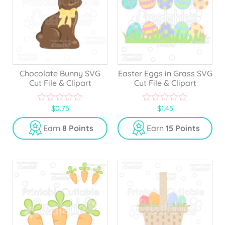
Chocolate Bunny SVG
Easter Eggs in Grass SVG
Cut File & Clipart
Cut File & Clipart
$
0.75
$
1.45
0
0
o
o
u
u
Earn
8 Points
Earn
15 Points
t
t
o
o
f
f
5
5