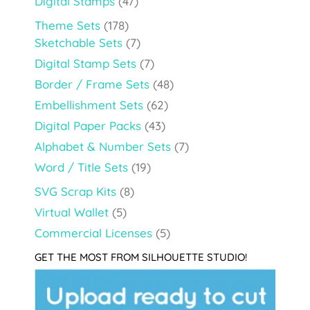
Digital Stamps
(47)
Theme Sets
(178)
Sketchable Sets
(7)
Digital Stamp Sets
(7)
Border / Frame Sets
(48)
Embellishment Sets
(62)
Digital Paper Packs
(43)
Alphabet & Number Sets
(7)
Word / Title Sets
(19)
SVG Scrap Kits
(8)
Virtual Wallet
(5)
Commercial Licenses
(5)
GET THE MOST FROM SILHOUETTE STUDIO!