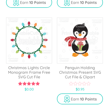
u
u
Earn
10 Points
Earn
10 Points
t
t
o
o
f
f
5
5
Christmas Lights Circle
Penguin Holding
Monogram Frame Free
Christmas Present SVG
SVG Cut File
Cut File & Clipart
$
0.00
$
0.95
5.00
0
out of 5
o
u
Earn
10 Points
t
o