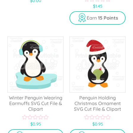
$
0.00
5.00
$
1.45
out of 5
0
o
u
Earn
15 Points
t
o
f
5
Winter Penguin Wearing
Penguin Holding
Earmuffs SVG Cut File &
Christmas Ornament
Clipart
SVG Cut File & Clipart
$
0.95
$
0.95
0
0
o
o