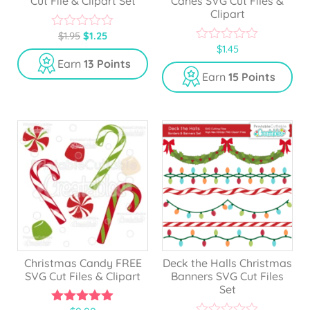
Cut File & Clipart Set
Canes SVG Cut Files &
Clipart
$
1.95
$
1.25
0
$
1.45
o
0
u
o
Earn
13 Points
t
u
Earn
15 Points
o
t
f
o
5
f
5
Christmas Candy FREE
Deck the Halls Christmas
SVG Cut Files & Clipart
Banners SVG Cut Files
Set