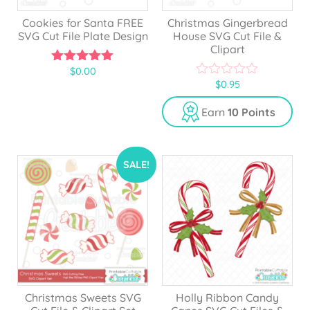
Cookies for Santa FREE
Christmas Gingerbread
SVG Cut File Plate Design
House SVG Cut File &
Clipart
$
0.00
5.00
$
0.95
out of 5
0
o
u
Earn
10 Points
t
o
f
5
SALE!
Christmas Sweets SVG
Holly Ribbon Candy