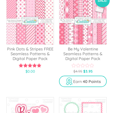
SALE!
Pink Dots & Stripes FREE
Be My Valentine
Seamless Patterns &
Seamless Patterns &
Digital Paper Pack
Digital Paper Pack
$
0.00
$
4.95
$
3.95
5.00
0
out of 5
o
u
Earn
40 Points
t
o
f
5