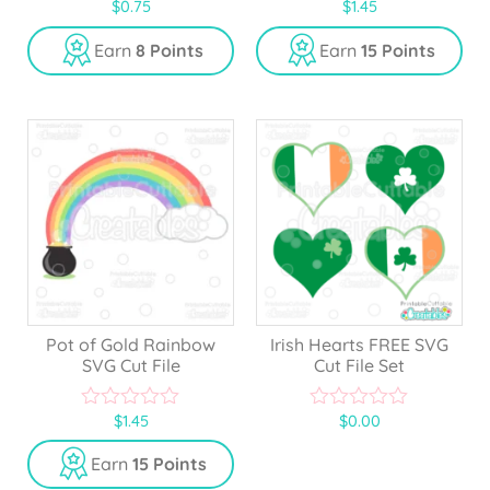
$
0.75
$
1.45
0
0
o
o
u
u
Earn
8 Points
Earn
15 Points
t
t
o
o
f
f
5
5
Pot of Gold Rainbow
Irish Hearts FREE SVG
SVG Cut File
Cut File Set
$
1.45
$
0.00
0
0
o
o
u
u
Earn
15 Points
t
t