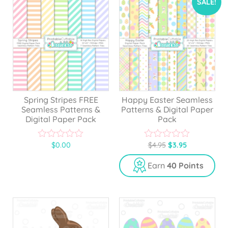
SALE!
Spring Stripes FREE
Happy Easter Seamless
Seamless Patterns &
Patterns & Digital Paper
Digital Paper Pack
Pack
$
0.00
$
4.95
$
3.95
0
0
o
o
u
u
Earn
40 Points
t
t
o
o
f
f
5
5