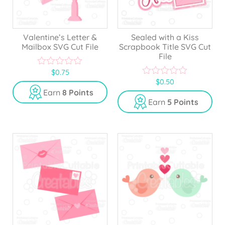
Valentine’s Letter &
Sealed with a Kiss
Mailbox SVG Cut File
Scrapbook Title SVG Cut
File
$
0.75
0
$
0.50
o
0
u
o
Earn
8 Points
t
u
Earn
5 Points
o
t
f
o
5
f
5