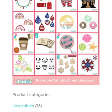
Product categories
Laserables
(16)