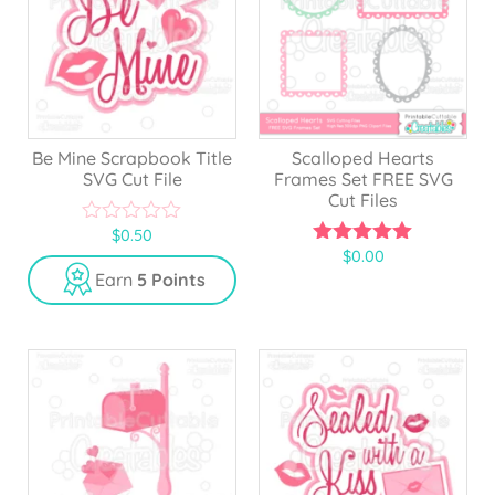
Be Mine Scrapbook Title
Scalloped Hearts
SVG Cut File
Frames Set FREE SVG
Cut Files
$
0.50
0
$
0.00
o
5.00
u
out of 5
Earn
5 Points
t
o
f
5