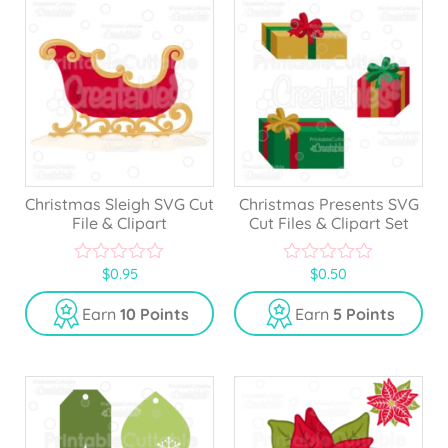
Christmas Sleigh SVG Cut
Christmas Presents SVG
File & Clipart
Cut Files & Clipart Set
$
0.95
$
0.50
0
0
o
o
u
u
Earn
10 Points
Earn
5 Points
t
t
o
o
f
f
5
5