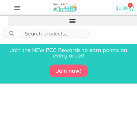
0
$
0.00
Join the NEW PCC Rewards to earn points on
every order!
Join now!