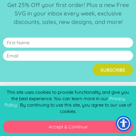
Get 25% Off your first order! Plus a new Free
SVG in your inbox every week, exclusive
discounts, sales, new designs, and more!
SUBSCRIBE
This site uses cookies to provide functionality and give you
the best experience. You can learn more in our
Privacy
HAVE A LOOK AROUND
Policy.
. By continuing to use this site, you agree to our use of
Home
cookies.
Shop Creatables
Commercial Licenses
Accept & Continue
Virtual Wallet