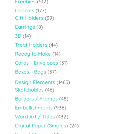
Freebies
(512)
Doables
(177)
Gift Holders
(39)
Earrings
(8)
3D
(14)
Treat Holders
(44)
Ready to Make
(14)
Cards - Envelopes
(31)
Boxes - Bags
(37)
Design Elements
(1465)
Sketchables
(46)
Borders / Frames
(48)
Embellishments
(936)
Word Art / Titles
(432)
Digital Paper (Singles)
(24)