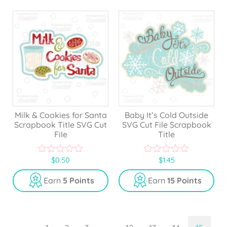
f
5
Milk & Cookies for Santa
Baby It’s Cold Outside
Scrapbook Title SVG Cut
SVG Cut File Scrapbook
File
Title
$
0.50
$
1.45
0
0
o
o
u
u
Earn
5 Points
Earn
15 Points
t
t
o
o
f
f
5
5