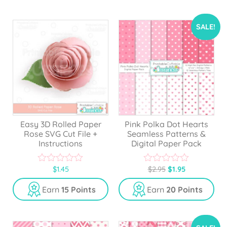
o
o
f
f
5
5
SALE!
Easy 3D Rolled Paper
Pink Polka Dot Hearts
Rose SVG Cut File +
Seamless Patterns &
Instructions
Digital Paper Pack
$
1.45
$
2.95
$
1.95
0
0
o
o
u
u
Earn
15 Points
Earn
20 Points
t
t
o
o
f
f
5
5