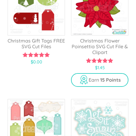
Christmas Gift Tags FREE
Christmas Flower
SVG Cut Files
Poinsettia SVG Cut File &
Clipart
$
0.00
5.00
$
1.45
out of 5
5.00
out of 5
Earn
15 Points