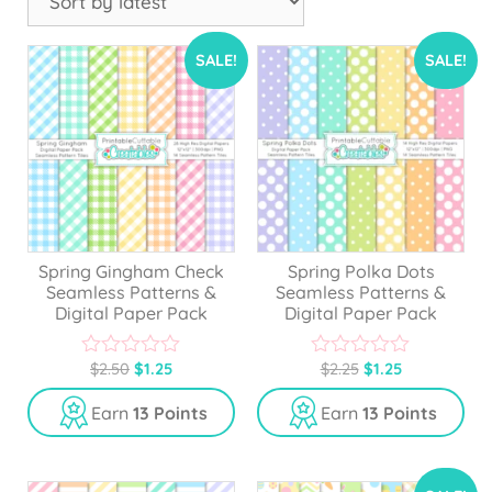
SALE!
SALE!
Spring Gingham Check
Spring Polka Dots
Seamless Patterns &
Seamless Patterns &
Digital Paper Pack
Digital Paper Pack
$
2.50
$
1.25
$
2.25
$
1.25
0
0
o
o
u
u
Earn
13 Points
Earn
13 Points
t
t
o
o
f
f
5
5