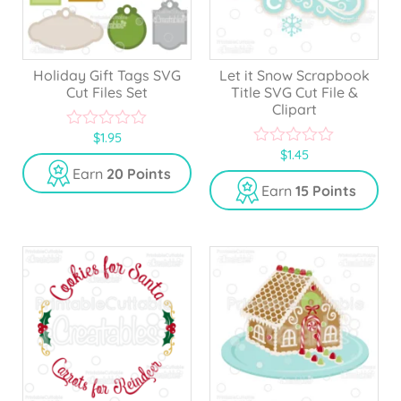
Holiday Gift Tags SVG
Let it Snow Scrapbook
Cut Files Set
Title SVG Cut File &
Clipart
$
1.95
0
$
1.45
o
0
u
o
Earn
20 Points
t
u
Earn
15 Points
o
t
f
o
5
f
5