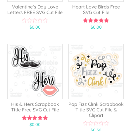
Valentine’s Day Love
Heart Love Birds Free
Letters FREE SVG Cut File
SVG Cut File
$
0.00
$
0.00
0
5.00
o
out of 5
u
t
o
f
5
His & Hers Scrapbook
Pop Fizz Clink Scrapbook
Title Free SVG Cut File
Title SVG Cut File &
Clipart
$
0.00
5.00
$
0.50
out of 5
0