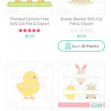
Planted Carrots Free
Easter Basket SVG Cut
SVG Cut File & Clipart
File & Clipart
$
0.00
$
0.95
5.00
0
out of 5
o
u
Earn
10 Points
t
o
f
5