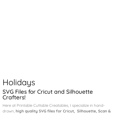
Holidays
SVG Files for Cricut and Silhouette
Crafters!
Here at Printable Cuttable Creatables, I specialize in hand-
drawn,
high quality SVG files for Cricut, Silhouette, Scan &