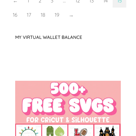
←
1
2
3
…
12
13
14
15
16
17
18
19
→
MY VIRTUAL WALLET BALANCE