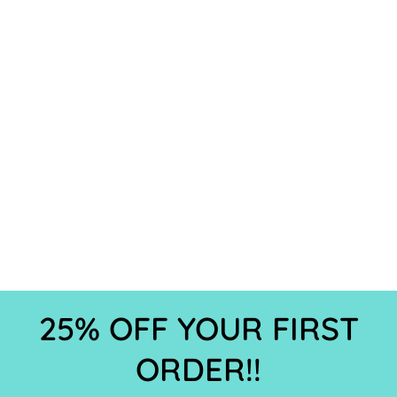
25% OFF YOUR FIRST
ORDER!!