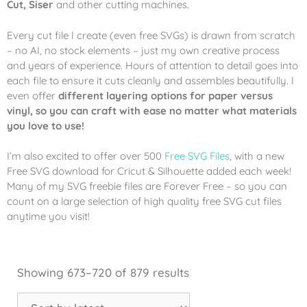
Cut, Siser
and other cutting machines.
Every cut file I create (even free SVGs) is drawn from scratch
– no AI, no stock elements – just my own creative process
and years of experience. Hours of attention to detail goes into
each file to ensure it cuts cleanly and assembles beautifully. I
even offer
different layering options for paper versus
vinyl, so you can craft with ease no matter what materials
you love to use!
I’m also excited to offer over 500
Free SVG Files
, with a new
Free SVG download for Cricut & Silhouette added each week!
Many of my SVG freebie files are Forever Free – so you can
count on a large selection of high quality free SVG cut files
anytime you visit!
Showing 673–720 of 879 results