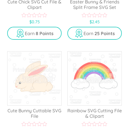
Cute Chick SVG Cut File &
Easter Bunny & Friends
Clipart
Split Frame SVG Set
$
0.75
$
2.45
0
0
o
o
u
u
Earn
8 Points
Earn
25 Points
t
t
o
o
f
f
5
5
Cute Bunny Cuttable SVG
Rainbow SVG Cutting File
File
& Clipart