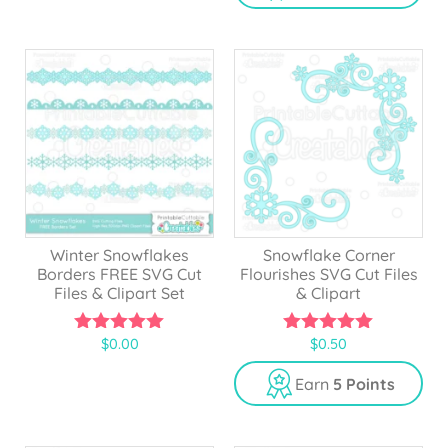
f
o
5
f
5
Winter Snowflakes
Snowflake Corner
Borders FREE SVG Cut
Flourishes SVG Cut Files
Files & Clipart Set
& Clipart
$
0.00
$
0.50
5.00
5.00
out of 5
out of 5
Earn
5 Points