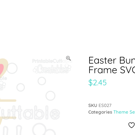
Easter Bun
Frame SVG
$
2.45
SKU
ES027
Categories
Theme Se