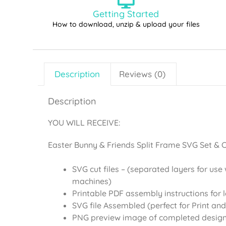
Getting Started
How to download, unzip & upload your files
Description
Reviews (0)
Description
YOU WILL RECEIVE:
Easter Bunny & Friends Split Frame SVG Set & Cl
SVG cut files – (separated layers for use 
machines)
Printable PDF assembly instructions for 
SVG file Assembled (perfect for Print and
PNG preview image of completed desig