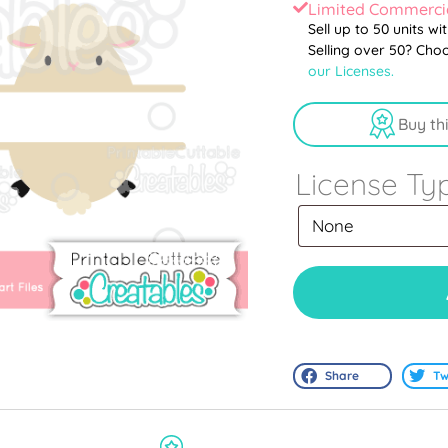
Limited Commercia
Sell up to 50 units wi
Selling over 50? Cho
our Licenses.
Buy th
License Ty
Share
Tw