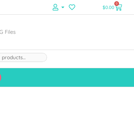
0
$
0.00
G Files