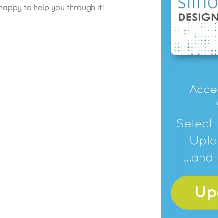
happy to help you through it!