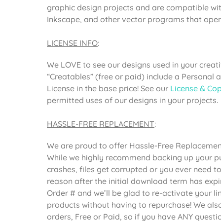
graphic design projects and are compatible wit
Inkscape, and other vector programs that open 
LICENSE INFO
:
We LOVE to see our designs used in your creativ
“Creatables” (free or paid) include a Personal
License in the base price! See our
License & Cop
permitted uses of our designs in your projects.
HASSLE-FREE REPLACEMENT
:
We are proud to offer Hassle-Free Replacement 
While we highly recommend backing up your pur
crashes, files get corrupted or you ever need 
reason after the initial download term has expi
Order # and we’ll be glad to re-activate your 
products without having to repurchase! We also 
orders, Free or Paid, so if you have ANY questi