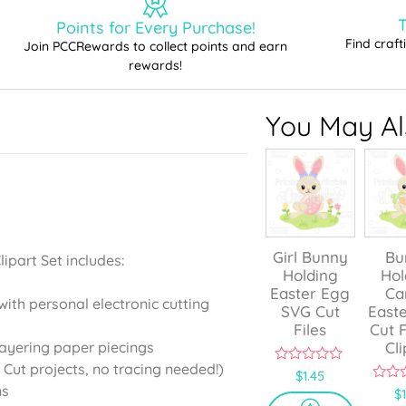
T
Points for Every Purchase!
Find craf
Join PCCRewards to collect points and earn
rewards!
You May Als
Girl Bunny
Bu
ipart Set includes:
Holding
Hol
Easter Egg
Ca
with personal electronic cutting
SVG Cut
East
Files
Cut F
Cli
layering paper piecings
 Cut projects, no tracing needed!)
0
$
1.45
o
ns
0
$
u
o