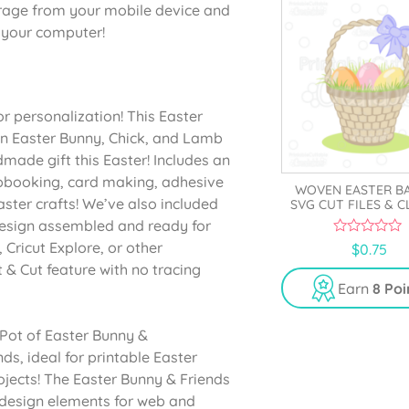
orage from your mobile device and
o your computer!
r personalization! This Easter
an Easter Bunny, Chick, and Lamb
made gift this Easter! Includes an
rapbooking, card making, adhesive
WOVEN EASTER B
aster crafts! We’ve also included
SVG CUT FILES & C
design assembled and ready for
0
 Cricut Explore, or other
$
0.75
o
 & Cut feature with no tracing
u
t
Earn
8 Poi
o
f
5
 Pot of Easter Bunny &
ds, ideal for printable Easter
ojects! The Easter Bunny & Friends
 design elements for web and