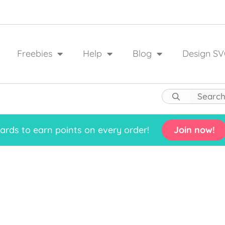
Freebies
Help
Blog
Design SV
rds to earn points on every order!
Join now!