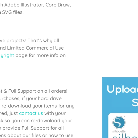
h Adobe Illustrator, CorelDraw,
SVG files.
e projects! That’s why all
 and Limited Commercial Use
yright
page for more info on
& Full Support on all orders!
chases, if your hard drive
to re-download your items for any
red, just
contact us
with your
link so you can re-download your
provide Full Support for all
ons about our files or how to use