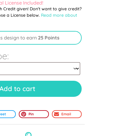
l License Included!
th Credit given! Don't want to give credit?
ose a License below.
Read more about
is design to earn
25 Points
pe:
Add to cart
eet
Pin
Email