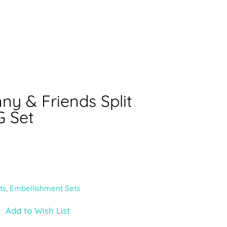
ny & Friends Split
 Set
ts
,
Embellishment Sets
Add to Wish List