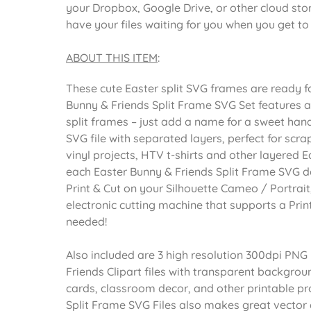
your Dropbox, Google Drive, or other cloud st
have your files waiting for you when you get t
ABOUT THIS ITEM
:
These cute Easter split SVG frames are ready fo
Bunny & Friends Split Frame SVG Set features 
split frames – just add a name for a sweet hand
SVG file with separated layers, perfect for sc
vinyl projects, HTV t-shirts and other layered E
each Easter Bunny & Friends Split Frame SVG 
Print & Cut on your Silhouette Cameo / Portrait,
electronic cutting machine that supports a Print
needed!
Also included are 3 high resolution 300dpi PNG
Friends Clipart files with transparent backgroun
cards, classroom decor, and other printable pr
Split Frame SVG Files also makes great vector