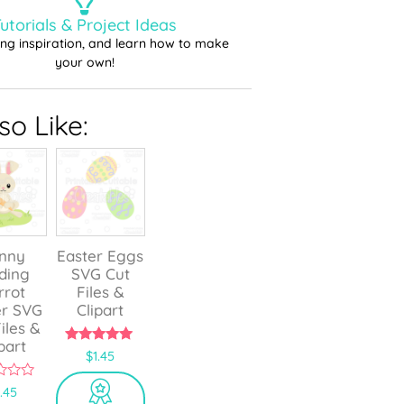
utorials & Project Ideas
ting inspiration, and learn how to make
your own!
o Like:
nny
Easter Eggs
ding
SVG Cut
rrot
Files &
er SVG
Clipart
iles &
part
5.00
$
1.45
out of 5
1.45