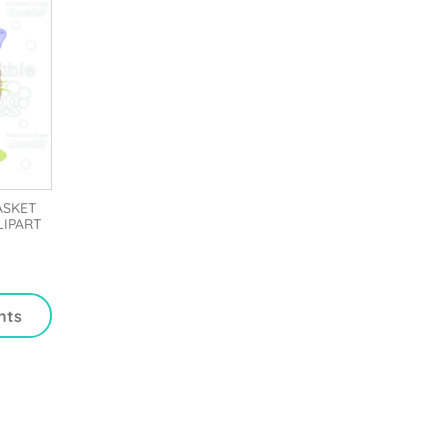
ASKET
LIPART
nts