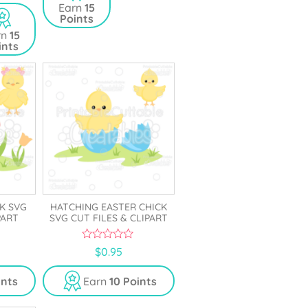
Earn
15
Points
rn
15
ints
K SVG
HATCHING EASTER CHICK
PART
SVG CUT FILES & CLIPART
0
$
0.95
o
u
t
ints
Earn
10 Points
o
f
5