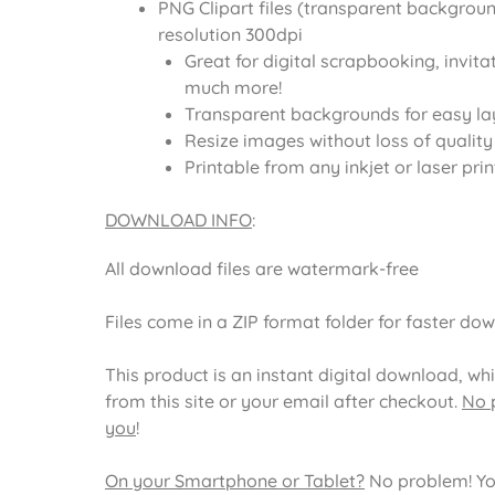
PNG Clipart files (transparent backgroun
resolution 300dpi
Great for digital scrapbooking, invita
much more!
Transparent backgrounds for easy la
Resize images without loss of quality
Printable from any inkjet or laser prin
DOWNLOAD INFO
:
All download files are watermark-free
Files come in a ZIP format folder for faster do
This product is an instant digital download, wh
from this site or your email after checkout.
No p
you
!
On your Smartphone or Tablet?
No problem! Yo