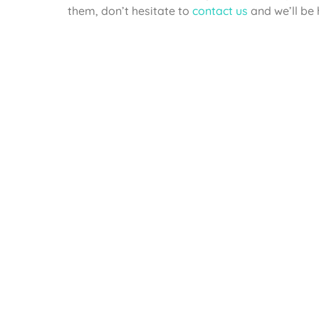
them, don’t hesitate to
contact us
and we’ll be 