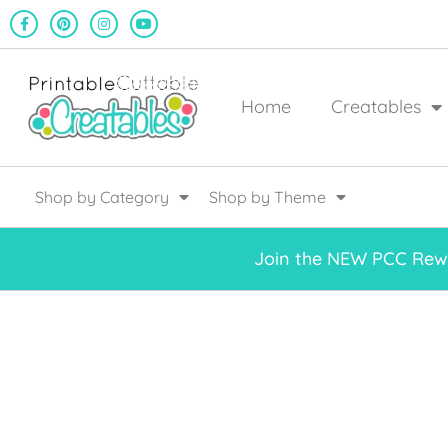
Home
Creatables
Shop by Category
Shop by Theme
Join the NEW PCC Rewa