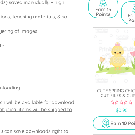
ds) saved individually – high
t
u
o
t
Earn
15
f
o
Points
5
Ea
tions, teaching materials, & so
f
Po
5
yering of images
ter
wnloading.
CUTE SPRING CHIC
CUT FILES & CLI
ich will be available for download
hysical items will be shipped to
0
$
0.95
o
u
t
Earn
10 Po
o
f
u can save downloads right to
5