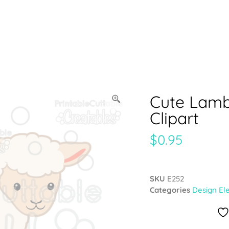
Cute Lamb
Clipart
$
0.95
SKU
E252
Categories
Design El