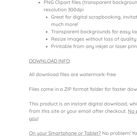
PNG Clipart files (transparent backgroun
resolution 300dpi
Great for digital scrapbooking, invita
much more!
Transparent backgrounds for easy la
Resize images without loss of quality
Printable from any inkjet or laser prin
DOWNLOAD INFO
:
All download files are watermark-free
Files come in a ZIP format folder for faster do
This product is an instant digital download, wh
from this site or your email after checkout.
No p
you
!
On your Smartphone or Tablet?
No problem! Yo