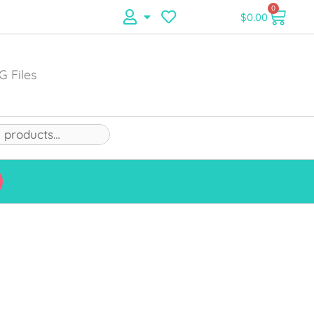
0
$
0.00
G Files