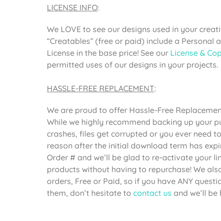
LICENSE INFO
:
We LOVE to see our designs used in your creativ
“Creatables” (free or paid) include a Personal
License in the base price! See our
License & Cop
permitted uses of our designs in your projects.
HASSLE-FREE REPLACEMENT
:
We are proud to offer Hassle-Free Replacement 
While we highly recommend backing up your pur
crashes, files get corrupted or you ever need 
reason after the initial download term has expi
Order # and we’ll be glad to re-activate your 
products without having to repurchase! We also 
orders, Free or Paid, so if you have ANY questi
them, don’t hesitate to
contact us
and we’ll be 