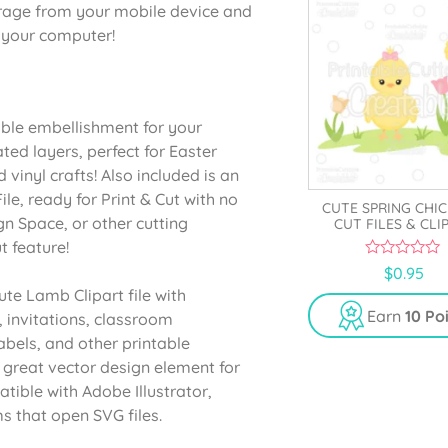
orage from your mobile device and
o your computer!
able embellishment for your
ated layers, perfect for Easter
vinyl crafts! Also included is an
e, ready for Print & Cut with no
CUTE SPRING CHIC
gn Space, or other cutting
CUT FILES & CLI
t feature!
0
$
0.95
o
ute Lamb Clipart file with
u
t
Earn
10 Po
, invitations, classroom
o
f
abels, and other printable
5
 great vector design element for
ible with Adobe Illustrator,
s that open SVG files.