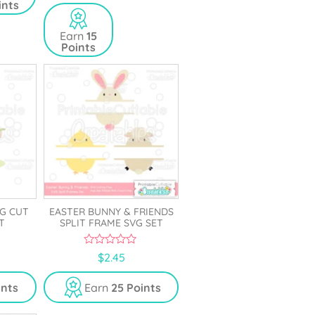
ints
u
t
o
Earn
15
f
Points
5
VG CUT
EASTER BUNNY & FRIENDS
T
SPLIT FRAME SVG SET
0
$
2.45
o
u
t
ints
Earn
25 Points
o
f
5