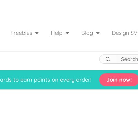
Freebies
Help
Blog
Design SV
rds to earn points on every order!
Join now!