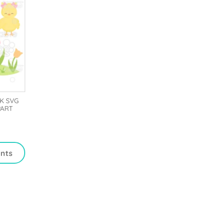
K SVG
PART
ints