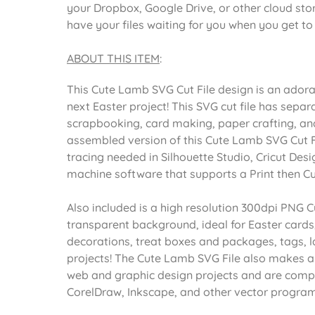
your Dropbox, Google Drive, or other cloud st
have your files waiting for you when you get t
ABOUT THIS ITEM
:
This Cute Lamb SVG Cut File design is an ador
next Easter project! This SVG cut file has separ
scrapbooking, card making, paper crafting, and 
assembled version of this Cute Lamb SVG Cut Fil
tracing needed in Silhouette Studio, Cricut Desi
machine software that supports a Print then Cu
Also included is a high resolution 300dpi PNG C
transparent background, ideal for Easter cards
decorations, treat boxes and packages, tags, l
projects! The Cute Lamb SVG File also makes a
web and graphic design projects and are compat
CorelDraw, Inkscape, and other vector program