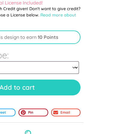
l License Included!
th Credit given! Don't want to give credit?
ose a License below.
Read more about
is design to earn
10 Points
pe:
Add to cart
eet
Pin
Email