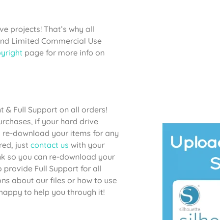
e projects! That’s why all
 and Limited Commercial Use
yright
page for more info on
& Full Support on all orders!
chases, if your hard drive
to re-download your items for any
red, just
contact us
with your
link so you can re-download your
provide Full Support for all
ons about our files or how to use
happy to help you through it!