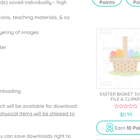
Points
Po
ds) saved individually – high
5
5
tions, teaching materials, & so
yering of images
ter
wnloading.
EASTER BASKET S
FILE & CLIPAR
ich will be available for download
hysical items will be shipped to
0
$
0.95
o
u
t
Earn
10 Po
o
f
u can save downloads right to
5