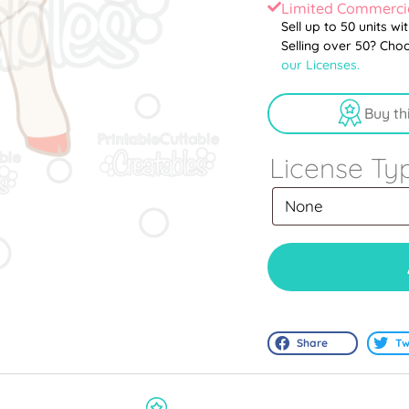
Limited Commercia
Sell up to 50 units wi
Selling over 50? Cho
our Licenses.
Buy th
License Ty
Share
Tw