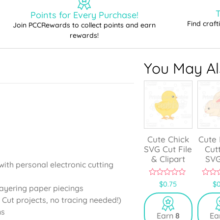
T
Points for Every Purchase!
Find craf
Join PCCRewards to collect points and earn
rewards!
You May Als
Cute Chick
Cute
SVG Cut File
Cut
& Clipart
SVG
with personal electronic cutting
0
0
$
0.75
$
0
layering paper piecings
o
o
u
u
 Cut projects, no tracing needed!)
t
t
o
o
ns
Earn
8
Ea
f
f