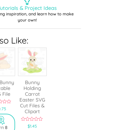
utorials & Project Ideas
ting inspiration, and learn how to make
your own!
o Like:
 Bunny
Bunny
table
Holding
 File
Carrot
Easter SVG
Cut Files &
.75
Clipart
0
$
1.45
rn
8
o