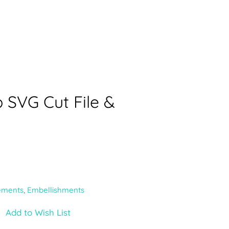
 SVG Cut File &
ements
,
Embellishments
Add to Wish List