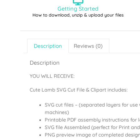
Getting Started
How to download, unzip & upload your files
Description
Reviews (0)
Description
YOU WILL RECEIVE:
Cute Lamb SVG Cut File & Clipart includes:
SVG cut files – (separated layers for use 
machines)
Printable PDF assembly instructions for 
SVG file Assembled (perfect for Print and
PNG preview image of completed desig