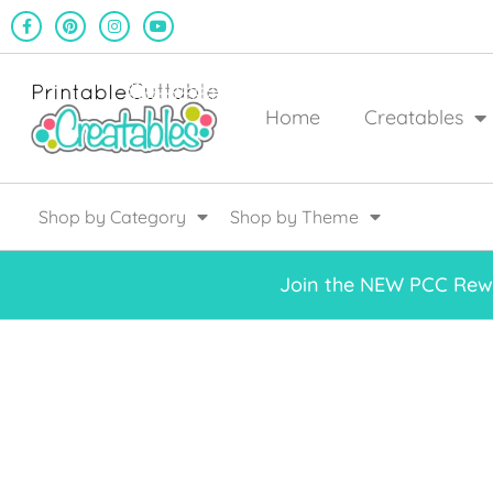
Home
Creatables
Shop by Category
Shop by Theme
Join the NEW PCC Rewa