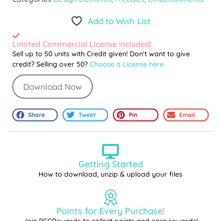
Add to Wish List
Limited Commercial License Included!
Sell up to 50 units with Credit given! Don't want to give
credit? Selling over 50?
Choose a License here.
Download Now
Share
Tweet
Pin
Email
Getting Started
How to download, unzip & upload your files
Points for Every Purchase!