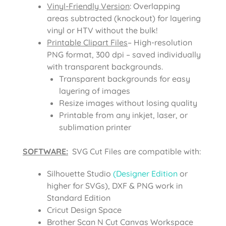
Vinyl-Friendly Version
: Overlapping
areas subtracted (knockout) for layering
vinyl or HTV without the bulk!
Printable Clipart Files
– High-resolution
PNG format, 300 dpi – saved individually
with transparent backgrounds.
Transparent backgrounds for easy
layering of images
Resize images without losing quality
Printable from any inkjet, laser, or
sublimation printer
SOFTWARE:
SVG Cut Files are compatible with:
Silhouette Studio
(Designer Edition
or
higher for SVGs), DXF & PNG work in
Standard Edition
Cricut Design Space
Brother Scan N Cut Canvas Workspace