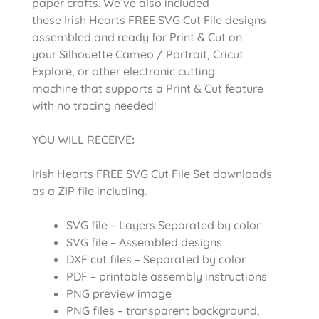
paper crafts. We’ve also included
these Irish Hearts FREE SVG Cut File designs
assembled and ready for Print & Cut on
your Silhouette Cameo / Portrait, Cricut
Explore, or other electronic cutting
machine that supports a Print & Cut feature
with no tracing needed!
YOU WILL RECEIVE
:
Irish Hearts FREE SVG Cut File Set downloads
as a ZIP file including.
SVG file – Layers Separated by color
SVG file – Assembled designs
DXF cut files – Separated by color
PDF – printable assembly instructions
PNG preview image
PNG files – transparent background,