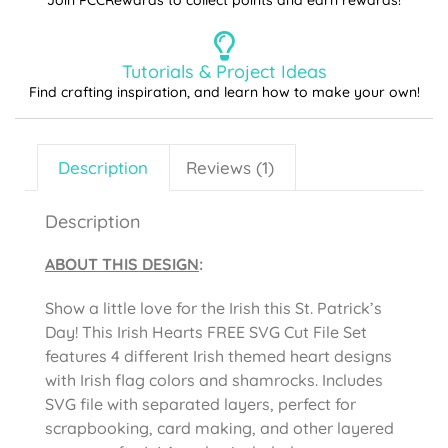
Join PCCRewards to collect points and earn rewards!
Tutorials & Project Ideas
Find crafting inspiration, and learn how to make your own!
Description
Reviews (1)
Description
ABOUT THIS DESIGN
:
Show a little love for the Irish this St. Patrick’s
Day! This Irish Hearts FREE SVG Cut File Set
features 4 different Irish themed heart designs
with Irish flag colors and shamrocks. Includes
SVG file with separated layers, perfect for
scrapbooking, card making, and other layered