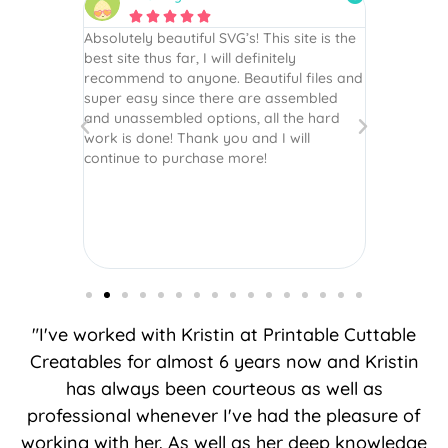






 wish every
Absolutely beautiful SVG’s! This site is the
As always,
ection!
best site thus far, I will definitely
They are u
recommend to anyone. Beautiful files and
and scrapb
super easy since there are assembled
crafts of v
and unassembled options, all the hard
etc. Thanks
work is done! Thank you and I will
world.
continue to purchase more!
"I've worked with Kristin at Printable Cuttable
Creatables for almost 6 years now and Kristin
has always been courteous as well as
professional whenever I've had the pleasure of
working with her. As well as her deep knowledge