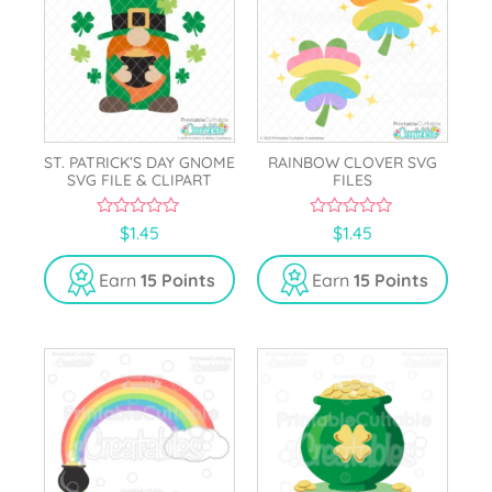
ST. PATRICK’S DAY GNOME
RAINBOW CLOVER SVG
SVG FILE & CLIPART
FILES
0
0
$
1.45
$
1.45
o
o
u
u
t
t
Earn
15 Points
Earn
15 Points
o
o
f
f
5
5