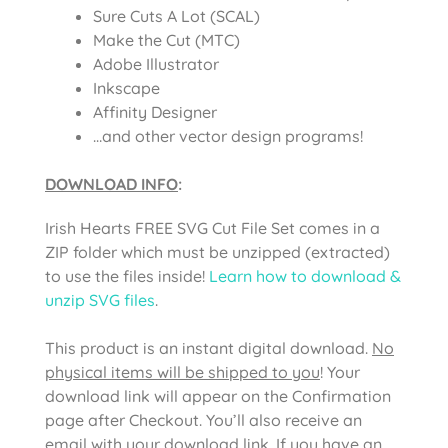
Sure Cuts A Lot (SCAL)
Make the Cut (MTC)
Adobe Illustrator
Inkscape
Affinity Designer
…and other vector design programs!
DOWNLOAD INFO
:
Irish Hearts FREE SVG Cut File Set comes in a
ZIP folder which must be unzipped (extracted)
to use the files inside!
Learn how to download &
unzip SVG files
.
This product is an instant digital download.
No
physical items will be shipped to you
! Your
download link will appear on the Confirmation
page after Checkout. You’ll also receive an
email with your download link. If you have an