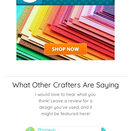
What Other Crafters Are Saying
I would love to hear what you
think! Leave a review for a
design you’ve used, and it
might be featured here!
Rhonwyn
snai