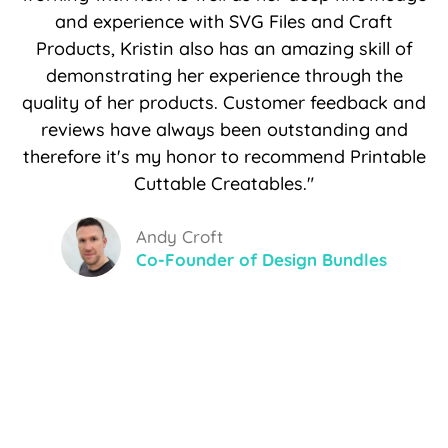
and experience with SVG Files and Craft
Products, Kristin also has an amazing skill of
demonstrating her experience through the
quality of her products. Customer feedback and
reviews have always been outstanding and
therefore it's my honor to recommend Printable
Cuttable Creatables."
Andy Croft
Co-Founder of Design Bundles