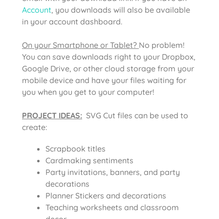
Account
, you downloads will also be available
in your account dashboard.
On your Smartphone or Tablet?
No problem!
You can save downloads right to your Dropbox,
Google Drive, or other cloud storage from your
mobile device and have your files waiting for
you when you get to your computer!
PROJECT IDEAS:
SVG Cut files can be used to
create:
Scrapbook titles
Cardmaking sentiments
Party invitations, banners, and party
decorations
Planner Stickers and decorations
Teaching worksheets and classroom
decor