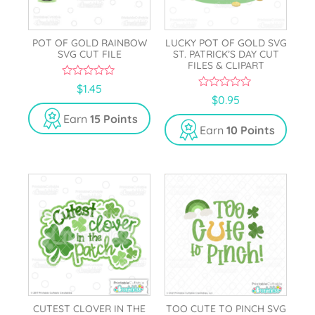
POT OF GOLD RAINBOW
LUCKY POT OF GOLD SVG
SVG CUT FILE
ST. PATRICK’S DAY CUT
FILES & CLIPART
0
$
1.45
o
0
$
0.95
u
o
t
u
Earn
15 Points
o
t
Earn
10 Points
f
o
5
f
5
CUTEST CLOVER IN THE
TOO CUTE TO PINCH SVG