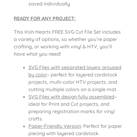
saved individually
READY FOR ANY PROJECT:
This Irish Hearts FREE SVG Cut File Set includes
a variety of options, so whether you’re paper
crafting, or working with vinyl & HTV, you’ll
have what you need!
SVG Files with separated layers grouped
by color
– perfect for layered cardstock
projects, multi-color HTV projects, and
cutting multiple colors on a single mat.
SVG Files with design fully assembled
–
ideal for Print and Cut projects, and
preparing registration marks for vinyl
crafts.
Paper-Friendly Version
: Perfect for paper
piecing with layered cardstock.