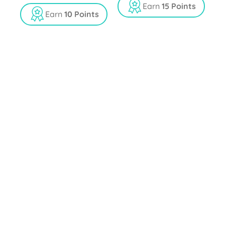
t
u
Earn
15 Points
o
t
Earn
10 Points
f
o
5
f
5