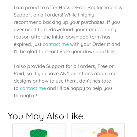
I am proud to offer Hassle-Free Replacement &
Support on all orders! While I highly
recommend backing up your purchases, if you
ever need to re-download your items for any
reason after the initial download term has
expired, just
contact me
with your Order # and
I’ll be glad to re-activate your download link
I also provide Support for all orders, Free or
Paid, so if you have ANY questions about my
designs or how to use them, don’t hesitate
to
contact me
and I’ll be happy to help you
through it!
You May Also Like: