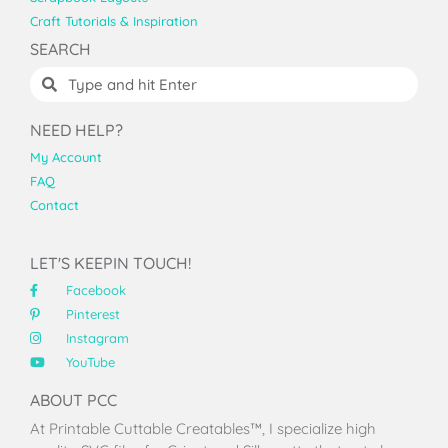
Craft Tutorials & Inspiration
SEARCH
NEED HELP?
My Account
FAQ
Contact
LET'S KEEPIN TOUCH!
Facebook
Pinterest
Instagram
YouTube
ABOUT PCC
At Printable Cuttable Creatables™, I specialize high