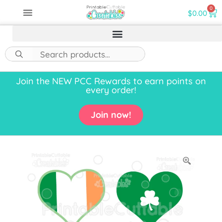
0
$
0.00
Join the NEW PCC Rewards to earn points on
every order!
Join now!