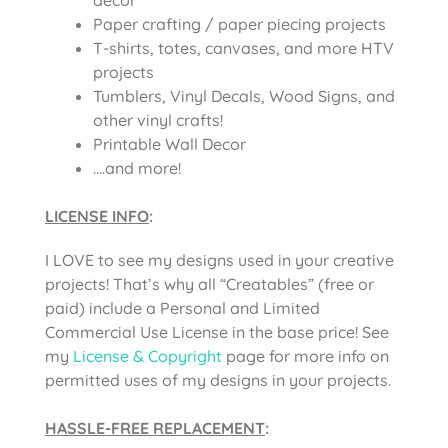
Paper crafting / paper piecing projects
T-shirts, totes, canvases, and more HTV
projects
Tumblers, Vinyl Decals, Wood Signs, and
other vinyl crafts!
Printable Wall Decor
….and more!
LICENSE INFO
:
I LOVE to see my designs used in your creative
projects! That’s why all “Creatables” (free or
paid) include a Personal and Limited
Commercial Use License in the base price! See
my
License & Copyright
page for more info on
permitted uses of my designs in your projects.
HASSLE-FREE REPLACEMENT
: