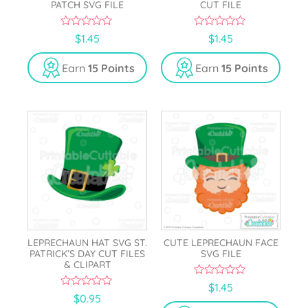
PATCH SVG FILE
CUT FILE
0
0
$
1.45
$
1.45
o
o
u
u
t
t
Earn
15 Points
Earn
15 Points
o
o
f
f
5
5
LEPRECHAUN HAT SVG ST.
CUTE LEPRECHAUN FACE
PATRICK’S DAY CUT FILES
SVG FILE
& CLIPART
0
$
1.45
o
0
$
0.95
u
o