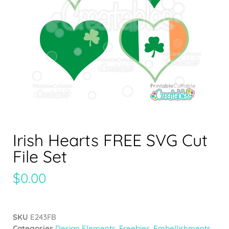
Irish Hearts FREE SVG Cut
File Set
$
0.00
SKU
E243FB
Categories
Design Elements
,
Freebies
,
Embellishments