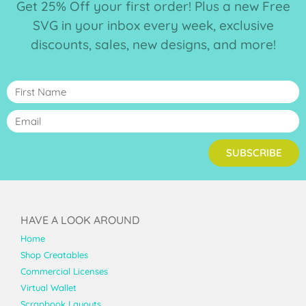
Get 25% Off your first order! Plus a new Free
SVG in your inbox every week, exclusive
discounts, sales, new designs, and more!
SUBSCRIBE
HAVE A LOOK AROUND
Home
Shop Creatables
Commercial Licenses
Virtual Wallet
Scrapbook Layouts