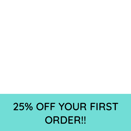
25% OFF YOUR FIRST
ORDER!!