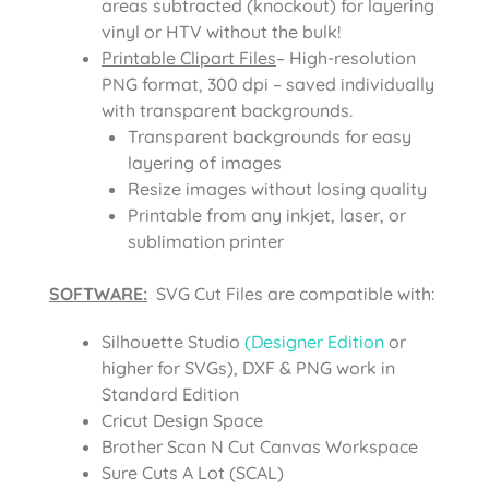
areas subtracted (knockout) for layering
vinyl or HTV without the bulk!
Printable Clipart Files
– High-resolution
PNG format, 300 dpi – saved individually
with transparent backgrounds.
Transparent backgrounds for easy
layering of images
Resize images without losing quality
Printable from any inkjet, laser, or
sublimation printer
SOFTWARE:
SVG Cut Files are compatible with:
Silhouette Studio
(Designer Edition
or
higher for SVGs), DXF & PNG work in
Standard Edition
Cricut Design Space
Brother Scan N Cut Canvas Workspace
Sure Cuts A Lot (SCAL)