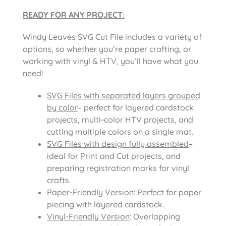
READY FOR ANY PROJECT:
Windy Leaves SVG Cut File includes a variety of
options, so whether you’re paper crafting, or
working with vinyl & HTV, you’ll have what you
need!
SVG Files with separated layers grouped
by color
– perfect for layered cardstock
projects, multi-color HTV projects, and
cutting multiple colors on a single mat.
SVG Files with design fully assembled
–
ideal for Print and Cut projects, and
preparing registration marks for vinyl
crafts.
Paper-Friendly Version
: Perfect for paper
piecing with layered cardstock.
Vinyl-Friendly Version
: Overlapping