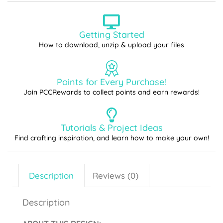
Getting Started
How to download, unzip & upload your files
Points for Every Purchase!
Join PCCRewards to collect points and earn rewards!
Tutorials & Project Ideas
Find crafting inspiration, and learn how to make your own!
Description
Reviews (0)
Description