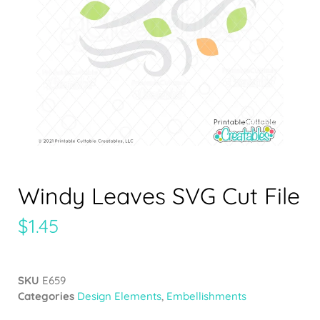
Windy Leaves SVG Cut File
$
1.45
SKU
E659
Categories
Design Elements
,
Embellishments