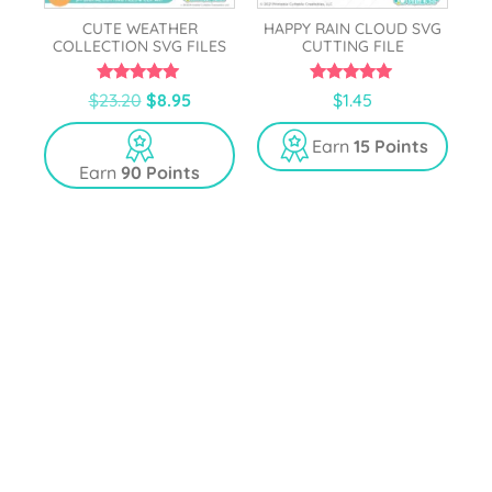
CUTE WEATHER
HAPPY RAIN CLOUD SVG
COLLECTION SVG FILES
CUTTING FILE
5.00
5.00
$
23.20
$
8.95
$
1.45
out of 5
out of 5
Earn
15 Points
Earn
90 Points