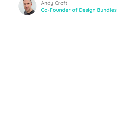
Andy Croft
Co-Founder of Design Bundles