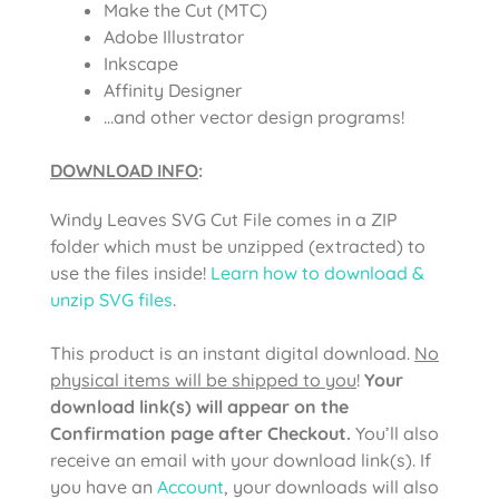
Make the Cut (MTC)
Adobe Illustrator
Inkscape
Affinity Designer
…and other vector design programs!
DOWNLOAD INFO
:
Windy Leaves SVG Cut File comes in a ZIP
folder which must be unzipped (extracted) to
use the files inside!
Learn how to download &
unzip SVG files
.
This product is an instant digital download.
No
physical items will be shipped to you
!
Your
download link(s) will appear on the
Confirmation page after Checkout.
You’ll also
receive an email with your download link(s). If
you have an
Account
, your downloads will also