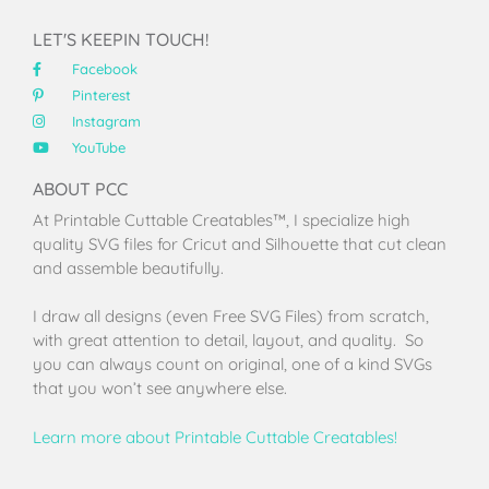
LET'S KEEPIN TOUCH!
Facebook
Pinterest
Instagram
YouTube
ABOUT PCC
At Printable Cuttable Creatables™, I specialize high
quality SVG files for Cricut and Silhouette that cut clean
and assemble beautifully.
I draw all designs (even Free SVG Files) from scratch,
with great attention to detail, layout, and quality. So
you can always count on original, one of a kind SVGs
that you won’t see anywhere else.
Learn more about Printable Cuttable Creatables!