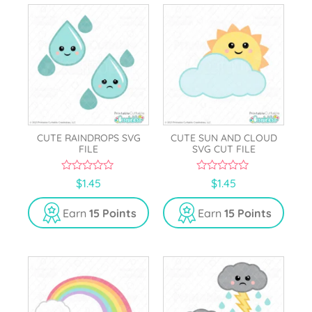
CUTE RAINDROPS SVG
CUTE SUN AND CLOUD
FILE
SVG CUT FILE
0
0
$
1.45
$
1.45
o
o
u
u
t
t
Earn
15 Points
Earn
15 Points
o
o
f
f
5
5