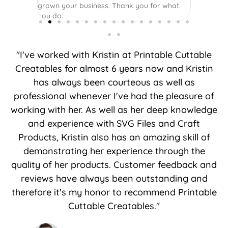
grown your business. Thank you for what
you do.
"I've worked with Kristin at Printable Cuttable
Creatables for almost 6 years now and Kristin
has always been courteous as well as
professional whenever I've had the pleasure of
working with her. As well as her deep knowledge
and experience with SVG Files and Craft
Products, Kristin also has an amazing skill of
demonstrating her experience through the
quality of her products. Customer feedback and
reviews have always been outstanding and
therefore it's my honor to recommend Printable
Cuttable Creatables."