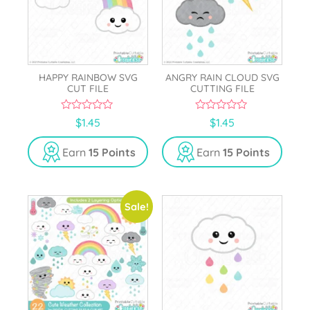
HAPPY RAINBOW SVG
ANGRY RAIN CLOUD SVG
CUT FILE
CUTTING FILE
0
0
$
1.45
$
1.45
o
o
u
u
t
t
Earn
15 Points
Earn
15 Points
o
o
f
f
5
5
Sale!