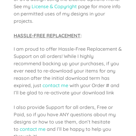
See my
License & Copyright
page for more info
on permitted uses of my designs in your
projects.
HASSLE-FREE REPLACEMENT
:
I am proud to offer Hassle-Free Replacement &
Support on all orders! While I highly
recommend backing up your purchases, if you
ever need to re-download your items for any
reason after the initial download term has
expired, just
contact me
with your Order # and
I’ll be glad to re-activate your download link
I also provide Support for all orders, Free or
Paid, so if you have ANY questions about my
designs or how to use them, don’t hesitate
to
contact me
and I’ll be happy to help you