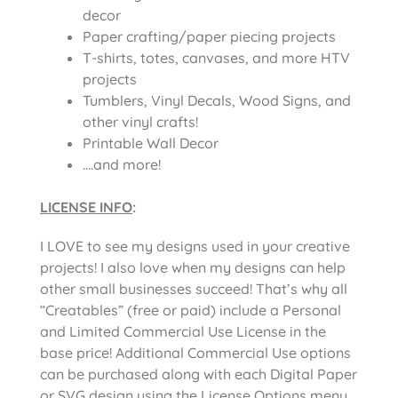
decor
Paper crafting/paper piecing projects
T-shirts, totes, canvases, and more HTV
projects
Tumblers, Vinyl Decals, Wood Signs, and
other vinyl crafts!
Printable Wall Decor
….and more!
LICENSE INFO
:
I LOVE to see my designs used in your creative
projects! I also love when my designs can help
other small businesses succeed! That’s why all
“Creatables” (free or paid) include a Personal
and Limited Commercial Use License in the
base price! Additional Commercial Use options
can be purchased along with each Digital Paper
or SVG design using the License Options menu.