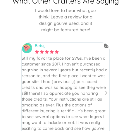
What Other Crafters Are Saying
I would love to hear what you
think! Leave a review for a
design you’ve used, and it
might be featured here!
Betsy
N






is the
Still my favorite place for SVGs…I’ve been a
By far th
 recommend
customer since 2017. I haven’t purchased
Definite
r easy
anything in several years but recently had a
website. 
assembled
reason to, and the first place I went to was
and easy 
 Thank
your site. I had [previously] purchased
 more!
credits and was so happy to see they were
still there! I so appreciate you honoring
those credits. Your instructions are still as
amazing as ever. Plus the options of
different layering is terrific - it’s been great
to see several options to see what layers I
may want to include or not. It was really
exciting to come back and see how you’ve