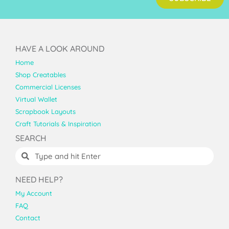
HAVE A LOOK AROUND
Home
Shop Creatables
Commercial Licenses
Virtual Wallet
Scrapbook Layouts
Craft Tutorials & Inspiration
SEARCH
NEED HELP?
My Account
FAQ
Contact