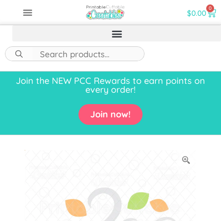
0
$
0.00
Join the NEW PCC Rewards to earn points on
every order!
Join now!