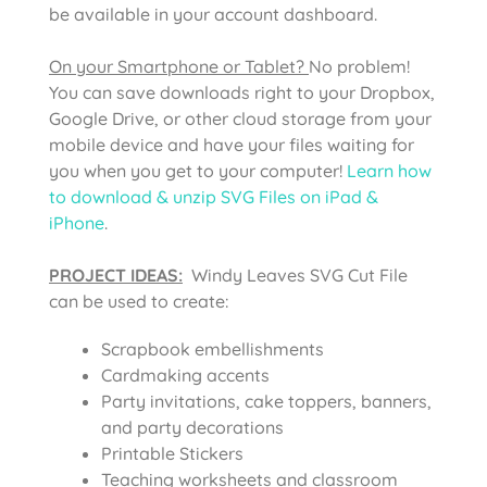
be available in your account dashboard.
On your Smartphone or Tablet?
No problem!
You can save downloads right to your Dropbox,
Google Drive, or other cloud storage from your
mobile device and have your files waiting for
you when you get to your computer!
Learn how
to download & unzip SVG Files on iPad &
iPhone
.
PROJECT IDEAS:
Windy Leaves SVG Cut File
can be used to create:
Scrapbook embellishments
Cardmaking accents
Party invitations, cake toppers, banners,
and party decorations
Printable Stickers
Teaching worksheets and classroom