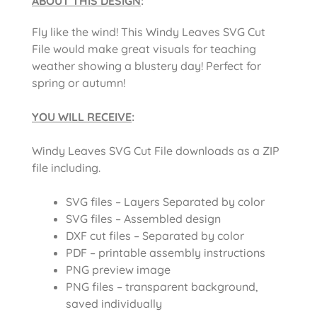
ABOUT THIS DESIGN
:
Fly like the wind! This Windy Leaves SVG Cut
File would make great visuals for teaching
weather showing a blustery day! Perfect for
spring or autumn!
YOU WILL RECEIVE
:
Windy Leaves SVG Cut File downloads as a ZIP
file including.
SVG files – Layers Separated by color
SVG files – Assembled design
DXF cut files – Separated by color
PDF – printable assembly instructions
PNG preview image
PNG files – transparent background,
saved individually