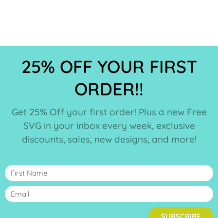
25% OFF YOUR FIRST
ORDER!!
Get 25% Off your first order! Plus a new Free
SVG in your inbox every week, exclusive
discounts, sales, new designs, and more!
SUBSCRIBE