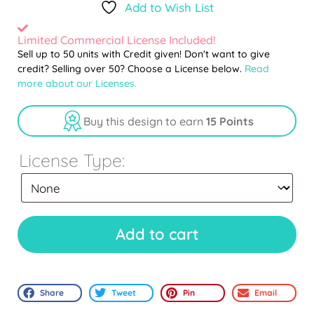
Add to Wish List
Limited Commercial License Included!
Sell up to 50 units with Credit given! Don't want to give
credit? Selling over 50? Choose a License below.
Read
more about our Licenses.
Buy this design to earn
15 Points
License Type:
Add to cart
Share
Tweet
Pin
Email