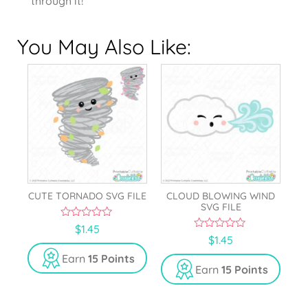
through it!
You May Also Like:
CUTE TORNADO SVG FILE
CLOUD BLOWING WIND
SVG FILE
0
$
1.45
o
0
$
1.45
u
o
t
u
Earn
15 Points
o
t
Earn
15 Points
f
o
5
f
5