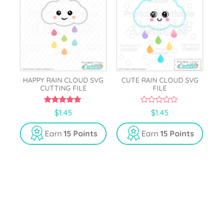
HAPPY RAIN CLOUD SVG
CUTE RAIN CLOUD SVG
CUTTING FILE
FILE
5.00
0
$
1.45
$
1.45
out of 5
o
u
t
Earn
15 Points
Earn
15 Points
o
f
5