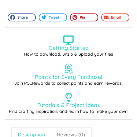
Share
Tweet
Pin
Email
Getting Started
How to download, unzip & upload your files
Points for Every Purchase!
Join PCCRewards to collect points and earn rewards!
Tutorials & Project Ideas
Find crafting inspiration, and learn how to make your own!
Description
Reviews (0)