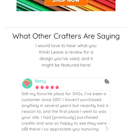
What Other Crafters Are Saying
I would love to hear what you
think! Leave a review for a
design you’ve used, and it
might be featured here!
Betsy
N






is the
Still my favorite place for SVGs…I’ve been a
By far th
 recommend
customer since 2017. I haven’t purchased
Definite
r easy
anything in several years but recently had a
website. 
assembled
reason to, and the first place I went to was
and easy 
 Thank
your site. I had [previously] purchased
 more!
credits and was so happy to see they were
still there! I so appreciate you honoring