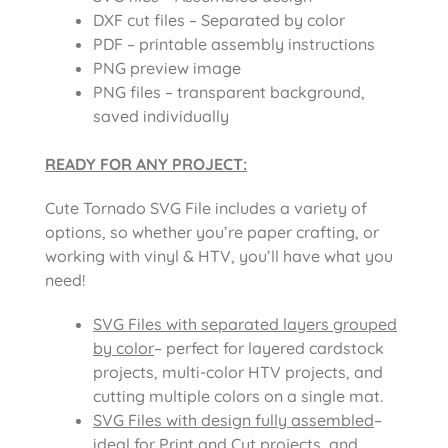
DXF cut files – Separated by color
PDF – printable assembly instructions
PNG preview image
PNG files – transparent background,
saved individually
READY FOR ANY PROJECT:
Cute Tornado SVG File includes a variety of
options, so whether you’re paper crafting, or
working with vinyl & HTV, you’ll have what you
need!
SVG Files with separated layers grouped
by color
– perfect for layered cardstock
projects, multi-color HTV projects, and
cutting multiple colors on a single mat.
SVG Files with design fully assembled
–
ideal for Print and Cut projects, and