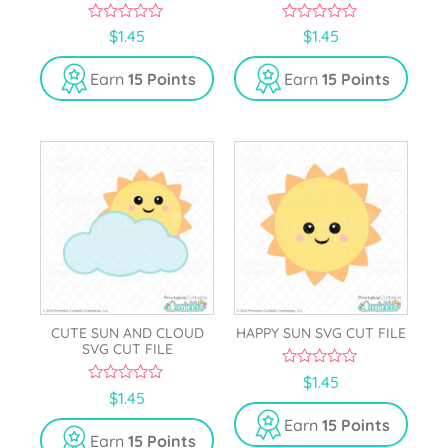
0
0
$
1.45
$
1.45
o
o
u
u
t
t
Earn
15 Points
Earn
15 Points
o
o
f
f
5
5
CUTE SUN AND CLOUD
HAPPY SUN SVG CUT FILE
SVG CUT FILE
0
$
1.45
o
0
$
1.45
u
o
t
u
Earn
15 Points
o
t
Earn
15 Points
f