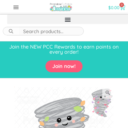
0
$
0.00
Join the NEW PCC Rewards to earn points on
every order!
Join now!