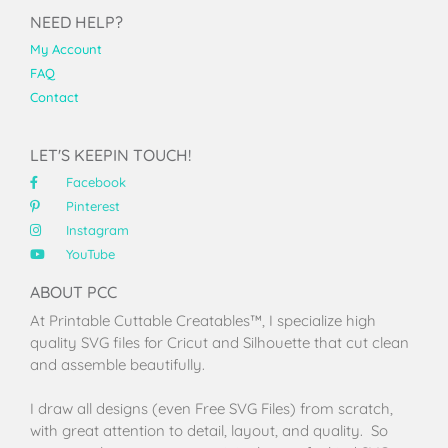
NEED HELP?
My Account
FAQ
Contact
LET'S KEEPIN TOUCH!
Facebook
Pinterest
Instagram
YouTube
ABOUT PCC
At Printable Cuttable Creatables™, I specialize high
quality SVG files for Cricut and Silhouette that cut clean
and assemble beautifully.
I draw all designs (even Free SVG Files) from scratch,
with great attention to detail, layout, and quality. So