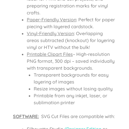
preparing registration marks for vinyl
crafts.
Paper-Friendly Version
: Perfect for paper
piecing with layered cardstock.
Vinyl-Friendly Version
: Overlapping
areas subtracted (knockout) for layering
vinyl or HTV without the bulk!
Printable Clipart Files
– High-resolution
PNG format, 300 dpi – saved individually
with transparent backgrounds.
Transparent backgrounds for easy
layering of images
Resize images without losing quality
Printable from any inkjet, laser, or
sublimation printer
SOFTWARE:
SVG Cut Files are compatible with:
Silhouette Studio
(Designer Edition
or