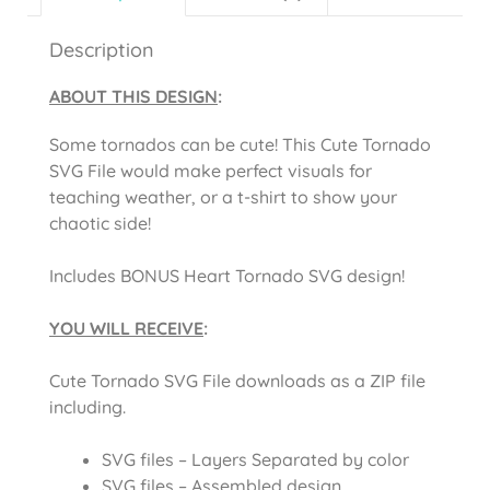
Description
ABOUT THIS DESIGN
:
Some tornados can be cute! This Cute Tornado
SVG File would make perfect visuals for
teaching weather, or a t-shirt to show your
chaotic side!
Includes BONUS Heart Tornado SVG design!
YOU WILL RECEIVE
:
Cute Tornado SVG File downloads as a ZIP file
including.
SVG files – Layers Separated by color
SVG files – Assembled design