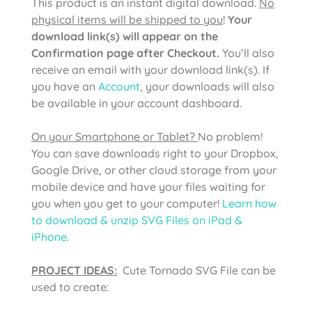
This product is an instant digital download.
No
physical items will be shipped to you
!
Your
download link(s) will appear on the
Confirmation page after Checkout.
You’ll also
receive an email with your download link(s). If
you have an
Account
, your downloads will also
be available in your account dashboard.
On your Smartphone or Tablet?
No problem!
You can save downloads right to your Dropbox,
Google Drive, or other cloud storage from your
mobile device and have your files waiting for
you when you get to your computer!
Learn how
to download & unzip SVG Files on iPad &
iPhone
.
PROJECT IDEAS:
Cute Tornado SVG File can be
used to create: