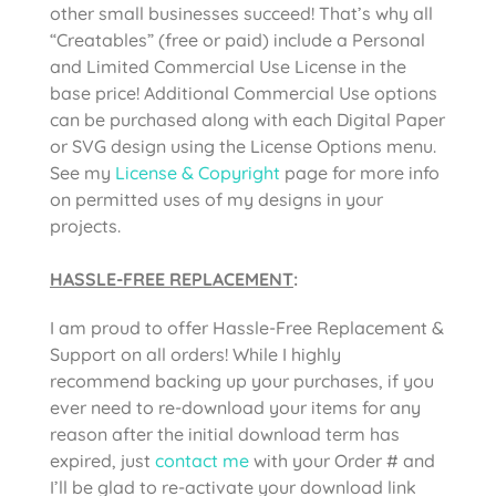
other small businesses succeed! That’s why all
“Creatables” (free or paid) include a Personal
and Limited Commercial Use License in the
base price! Additional Commercial Use options
can be purchased along with each Digital Paper
or SVG design using the License Options menu.
See my
License & Copyright
page for more info
on permitted uses of my designs in your
projects.
HASSLE-FREE REPLACEMENT
:
I am proud to offer Hassle-Free Replacement &
Support on all orders! While I highly
recommend backing up your purchases, if you
ever need to re-download your items for any
reason after the initial download term has
expired, just
contact me
with your Order # and
I’ll be glad to re-activate your download link