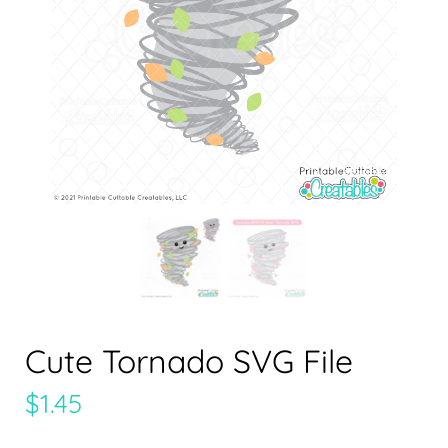
Cute Tornado SVG File
$
1.45