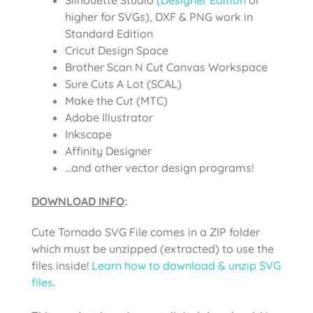
higher for SVGs), DXF & PNG work in
Standard Edition
Cricut Design Space
Brother Scan N Cut Canvas Workspace
Sure Cuts A Lot (SCAL)
Make the Cut (MTC)
Adobe Illustrator
Inkscape
Affinity Designer
…and other vector design programs!
DOWNLOAD INFO
:
Cute Tornado SVG File comes in a ZIP folder
which must be unzipped (extracted) to use the
files inside!
Learn how to download & unzip SVG
files
.