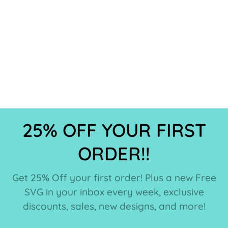
25% OFF YOUR FIRST
ORDER!!
Get 25% Off your first order! Plus a new Free
SVG in your inbox every week, exclusive
discounts, sales, new designs, and more!