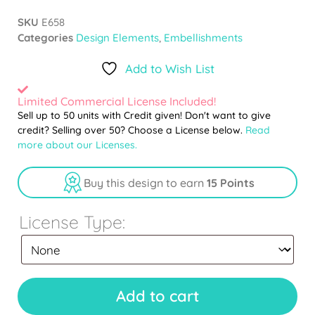
SKU
E658
Categories
Design Elements
,
Embellishments
Add to Wish List
Limited Commercial License Included!
Sell up to 50 units with Credit given! Don't want to give
credit? Selling over 50? Choose a License below.
Read
more about our Licenses.
Buy this design to earn
15 Points
License Type:
Add to cart