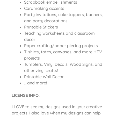
Scrapbook embellishments
Cardmaking accents
Party invitations, cake toppers, banners,
and party decorations
Printable Stickers
Teaching worksheets and classroom
decor
Paper crafting/paper piecing projects
T-shirts, totes, canvases, and more HTV
projects
Tumblers, Vinyl Decals, Wood Signs, and
other vinyl crafts!
Printable Wall Decor
….and more!
LICENSE INFO
:
I LOVE to see my designs used in your creative
projects! I also love when my designs can help