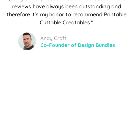
reviews have always been outstanding and
therefore it's my honor to recommend Printable
Cuttable Creatables."
Andy Croft
Co-Founder of Design Bundles