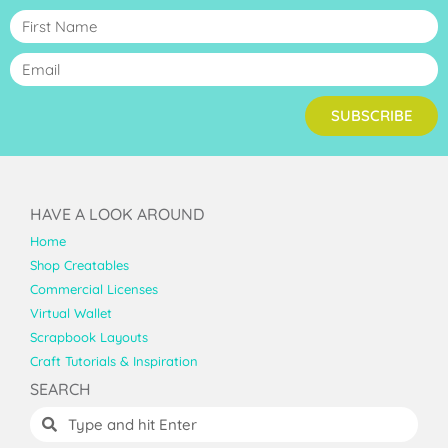
SUBSCRIBE
HAVE A LOOK AROUND
Home
Shop Creatables
Commercial Licenses
Virtual Wallet
Scrapbook Layouts
Craft Tutorials & Inspiration
SEARCH