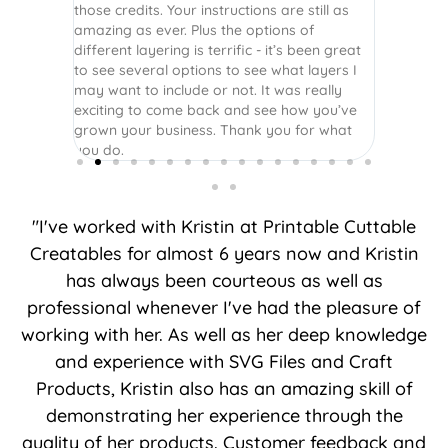
those credits. Your instructions are still as
amazing as ever. Plus the options of
different layering is terrific - it’s been great
to see several options to see what layers I
may want to include or not. It was really
exciting to come back and see how you’ve
grown your business. Thank you for what
you do.
"I've worked with Kristin at Printable Cuttable
Creatables for almost 6 years now and Kristin
has always been courteous as well as
professional whenever I've had the pleasure of
working with her. As well as her deep knowledge
and experience with SVG Files and Craft
Products, Kristin also has an amazing skill of
demonstrating her experience through the
quality of her products. Customer feedback and