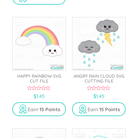
o
5
f
5
HAPPY RAINBOW SVG
ANGRY RAIN CLOUD SVG
CUT FILE
CUTTING FILE
0
0
$
1.45
$
1.45
o
o
u
u
t
t
Earn
15 Points
Earn
15 Points
o
o
f
f
5
5