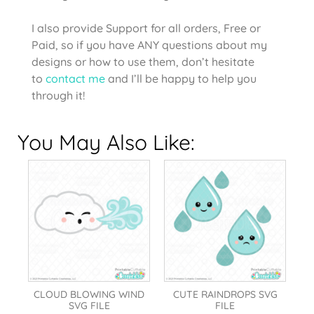
I also provide Support for all orders, Free or
Paid, so if you have ANY questions about my
designs or how to use them, don’t hesitate
to
contact me
and I’ll be happy to help you
through it!
You May Also Like:
CLOUD BLOWING WIND
CUTE RAINDROPS SVG
SVG FILE
FILE