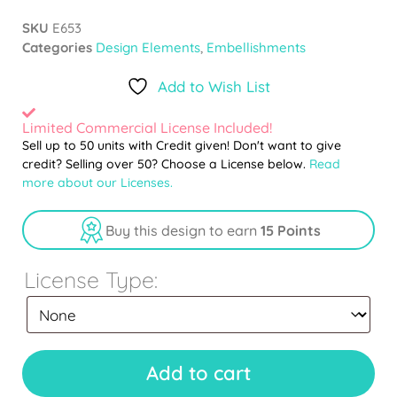
SKU
E653
Categories
Design Elements
,
Embellishments
Add to Wish List
Limited Commercial License Included!
Sell up to 50 units with Credit given! Don't want to give
credit? Selling over 50? Choose a License below.
Read
more about our Licenses.
Buy this design to earn
15 Points
License Type:
Add to cart