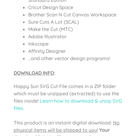
Cricut Design Space
Brother Scan N Cut Canvas Workspace
Sure Cuts A Lot (SCAL)
Make the Cut (MTC)
Adobe Illustrator
Inkscape
Affinity Designer
…and other vector design programs!
DOWNLOAD INFO
:
Happy Sun SVG Cut File comes in a ZIP folder
which must be unzipped (extracted) to use the
files inside!
Learn how to download & unzip SVG
files
.
This product is an instant digital download.
No
physical items will be shipped to you
!
Your