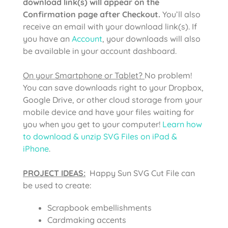
download link(s) will appear on the
Confirmation page after Checkout.
You’ll also
receive an email with your download link(s). If
you have an
Account
, your downloads will also
be available in your account dashboard.
On your Smartphone or Tablet?
No problem!
You can save downloads right to your Dropbox,
Google Drive, or other cloud storage from your
mobile device and have your files waiting for
you when you get to your computer!
Learn how
to download & unzip SVG Files on iPad &
iPhone
.
PROJECT IDEAS:
Happy Sun SVG Cut File can
be used to create:
Scrapbook embellishments
Cardmaking accents