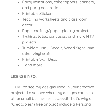
Party invitations, cake toppers, banners,
and party decorations
Printable Stickers
Teaching worksheets and classroom
decor
Paper crafting/paper piecing projects
T-shirts, totes, canvases, and more HTV
projects
Tumblers, Vinyl Decals, Wood Signs, and
other vinyl crafts!
Printable Wall Decor
….and more!
LICENSE INFO
:
I LOVE to see my designs used in your creative
projects! I also love when my designs can help
other small businesses succeed! That’s why all
“Creatables” (free or paid) include a Personal