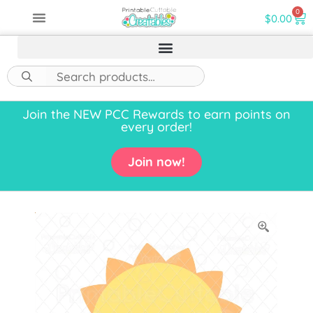
0
$
0.00
Join the NEW PCC Rewards to earn points on
every order!
Join now!