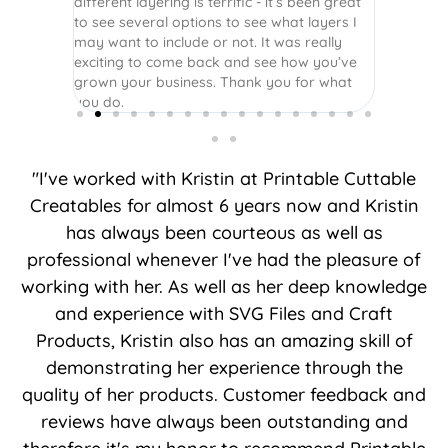
different layering is terrific - it’s been great
to see several options to see what layers I
may want to include or not. It was really
exciting to come back and see how you’ve
grown your business. Thank you for what
you do.
"I've worked with Kristin at Printable Cuttable
Creatables for almost 6 years now and Kristin
has always been courteous as well as
professional whenever I've had the pleasure of
working with her. As well as her deep knowledge
and experience with SVG Files and Craft
Products, Kristin also has an amazing skill of
demonstrating her experience through the
quality of her products. Customer feedback and
reviews have always been outstanding and