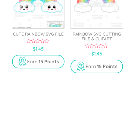
CUTE RAINBOW SVG FILE
RAINBOW SVG CUTTING
FILE & CLIPART
0
$
1.45
o
0
$
1.45
u
o
t
u
Earn
15 Points
o
t
Earn
15 Points
f
o
5
f
5