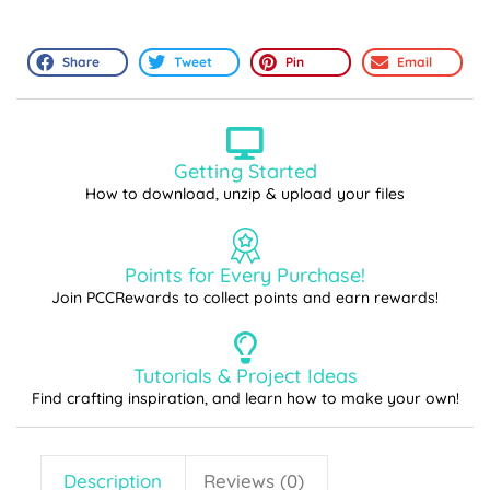
Share
Tweet
Pin
Email
Getting Started
How to download, unzip & upload your files
Points for Every Purchase!
Join PCCRewards to collect points and earn rewards!
Tutorials & Project Ideas
Find crafting inspiration, and learn how to make your own!
Description
Reviews (0)