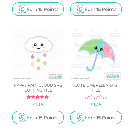
u
u
t
t
Earn
15 Points
Earn
15 Points
o
o
f
f
5
5
HAPPY RAIN CLOUD SVG
CUTE UMBRELLA SVG
CUTTING FILE
FILE
5.00
0
$
1.45
$
1.45
out of 5
o
u
t
Earn
15 Points
Earn
15 Points
o
f
5