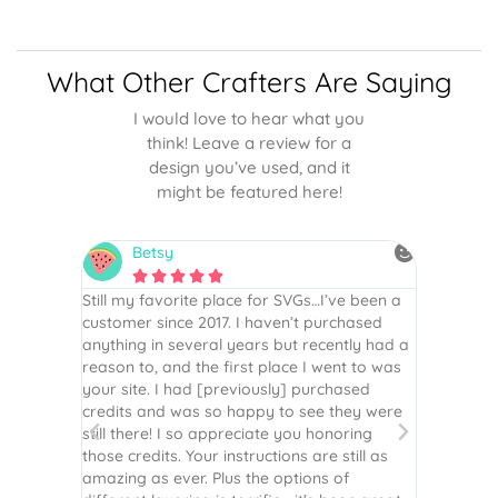
What Other Crafters Are Saying
I would love to hear what you
think! Leave a review for a
design you’ve used, and it
might be featured here!
Betsy
N






is the
Still my favorite place for SVGs…I’ve been a
By far th
 recommend
customer since 2017. I haven’t purchased
Definite
r easy
anything in several years but recently had a
website. 
assembled
reason to, and the first place I went to was
and easy 
 Thank
your site. I had [previously] purchased
 more!
credits and was so happy to see they were
still there! I so appreciate you honoring
those credits. Your instructions are still as
amazing as ever. Plus the options of