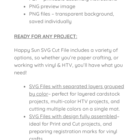
PNG preview image
PNG files – transparent background,
saved individually
READY FOR ANY PROJECT:
Happy Sun SVG Cut File includes a variety of
options, so whether you’re paper crafting, or
working with vinyl & HTV, you’ll have what you
need!
SVG Files with separated layers grouped
by color
– perfect for layered cardstock
projects, multi-color HTV projects, and
cutting multiple colors on a single mat.
SVG Files with design fully assembled
–
ideal for Print and Cut projects, and
preparing registration marks for vinyl
crafts.