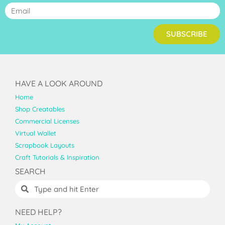
SUBSCRIBE
HAVE A LOOK AROUND
Home
Shop Creatables
Commercial Licenses
Virtual Wallet
Scrapbook Layouts
Craft Tutorials & Inspiration
SEARCH
NEED HELP?