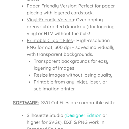
Paper-Friendly Version
: Perfect for paper
piecing with layered cardstock.
Vinyl-Friendly Version
: Overlapping
areas subtracted (knockout) for layering
vinyl or HTV without the bulk!
Printable Clipart Files
– High-resolution
PNG format, 300 dpi – saved individually
with transparent backgrounds.
Transparent backgrounds for easy
layering of images
Resize images without losing quality
Printable from any inkjet, laser, or
sublimation printer
SOFTWARE:
SVG Cut Files are compatible with:
Silhouette Studio
(Designer Edition
or
higher for SVGs), DXF & PNG work in
Standard Edition