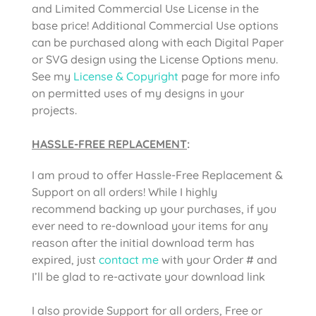
and Limited Commercial Use License in the
base price! Additional Commercial Use options
can be purchased along with each Digital Paper
or SVG design using the License Options menu.
See my
License & Copyright
page for more info
on permitted uses of my designs in your
projects.
HASSLE-FREE REPLACEMENT
:
I am proud to offer Hassle-Free Replacement &
Support on all orders! While I highly
recommend backing up your purchases, if you
ever need to re-download your items for any
reason after the initial download term has
expired, just
contact me
with your Order # and
I’ll be glad to re-activate your download link
I also provide Support for all orders, Free or