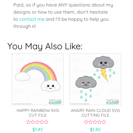
Paid, so if you have ANY questions about my
designs or how to use them, don’t hesitate
to
contact me
and I’ll be happy to help you
through it!
You May Also Like:
HAPPY RAINBOW SVG
ANGRY RAIN CLOUD SVG
CUT FILE
CUTTING FILE
0
0
$
1.45
$
1.45
o
o