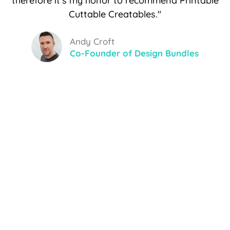
therefore it's my honor to recommend Printable
Cuttable Creatables."
Andy Croft
Co-Founder of Design Bundles