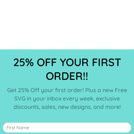
25% OFF YOUR FIRST
ORDER!!
Get 25% Off your first order! Plus a new Free
SVG in your inbox every week, exclusive
discounts, sales, new designs, and more!