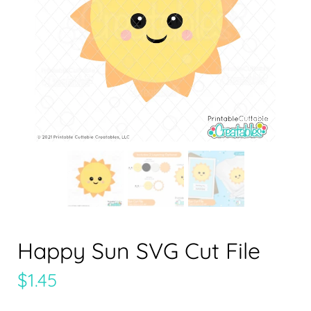
Happy Sun SVG Cut File
$
1.45