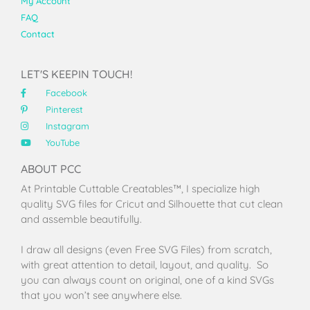
My Account
FAQ
Contact
LET'S KEEPIN TOUCH!
Facebook
Pinterest
Instagram
YouTube
ABOUT PCC
At Printable Cuttable Creatables™, I specialize high
quality SVG files for Cricut and Silhouette that cut clean
and assemble beautifully.
I draw all designs (even Free SVG Files) from scratch,
with great attention to detail, layout, and quality. So
you can always count on original, one of a kind SVGs
that you won’t see anywhere else.