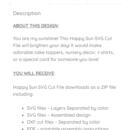
Description
ABOUT THIS DESIGN
:
You are my sunshine! This Happy Sun SVG Cut
File will brighten your day! It would make
adorable cake toppers, nursery decor, t-shirts,
or a special card for someone you love!
YOU WILL RECEIVE
:
Happy Sun SVG Cut File downloads as a ZIP file
including.
SVG files – Layers Separated by color
SVG files – Assembled design
DXF cut files – Separated by color
PDF – printable assembly instructions