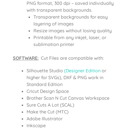
PNG format, 300 dpi – saved individually
with transparent backgrounds.
Transparent backgrounds for easy
layering of images
Resize images without losing quality
Printable from any inkjet, laser, or
sublimation printer
SOFTWARE:
Cut Files are compatible with:
Silhouette Studio
(Designer Edition
or
higher for SVGs), DXF & PNG work in
Standard Edition
Cricut Design Space
Brother Scan N Cut Canvas Workspace
Sure Cuts A Lot (SCAL)
Make the Cut (MTC)
Adobe Illustrator
Inkscape