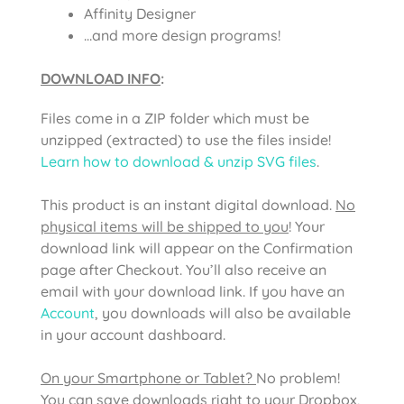
Affinity Designer
…and more design programs!
DOWNLOAD INFO
:
Files come in a ZIP folder which must be
unzipped (extracted) to use the files inside!
Learn how to download & unzip SVG files
.
This product is an instant digital download.
No
physical items will be shipped to you
! Your
download link will appear on the Confirmation
page after Checkout. You’ll also receive an
email with your download link. If you have an
Account
, you downloads will also be available
in your account dashboard.
On your Smartphone or Tablet?
No problem!
You can save downloads right to your Dropbox,