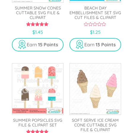
SUMMER SNOW CONES
BEACH DAY
CUTTABLE SVG FILE &
EMBELLISHMENT SET SVG
CLIPART
CUT FILES & CLIPART
5.00
0
$
1.45
$
1.25
out of 5
o
u
t
Earn
15 Points
Earn
13 Points
o
f
5
SUMMER POPSICLES SVG
SOFT SERVE ICE CREAM
FILE & CLIPART SET
CONE CUTTABLE SVG
FILE & CLIPART