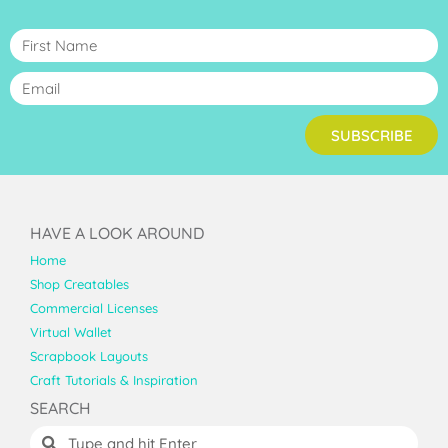
SUBSCRIBE
HAVE A LOOK AROUND
Home
Shop Creatables
Commercial Licenses
Virtual Wallet
Scrapbook Layouts
Craft Tutorials & Inspiration
SEARCH