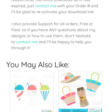
expired, just
contact me
with your Order # and
I’ll be glad to re-activate your download link
I also provide Support for all orders, Free or
Paid, so if you have ANY questions about my
designs or how to use them, don’t hesitate
to
contact me
and I’ll be happy to help you
through it!
You May Also Like: