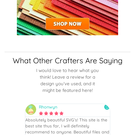
What Other Crafters Are Saying
I would love to hear what you
think! Leave a review for a
design you’ve used, and it
might be featured here!
Rhonwyn
snai






 wish every
Absolutely beautiful SVG’s! This site is the
As always,
ection!
best site thus far, I will definitely
They are u
recommend to anyone. Beautiful files and
and scrapb