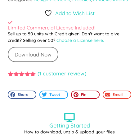
Add to Wish List
Limited Commercial License Included!
Sell up to 50 units with Credit given! Don't want to give
credit? Selling over 50?
Choose a License here.
Download Now
(
1
customer review)
5.00
out of
5
Share
Tweet
Pin
Email
Getting Started
How to download, unzip & upload your files