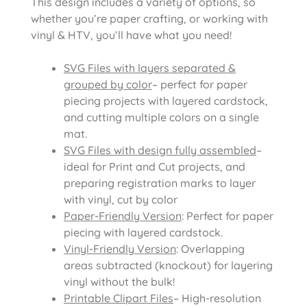
This design includes a variety of options, so
whether you’re paper crafting, or working with
vinyl & HTV, you’ll have what you need!
SVG Files with layers separated &
grouped by color
– perfect for paper
piecing projects with layered cardstock,
and cutting multiple colors on a single
mat.
SVG Files with design fully assembled
–
ideal for Print and Cut projects, and
preparing registration marks to layer
with vinyl, cut by color
Paper-Friendly Version
: Perfect for paper
piecing with layered cardstock.
Vinyl-Friendly Version
: Overlapping
areas subtracted (knockout) for layering
vinyl without the bulk!
Printable Clipart Files
– High-resolution