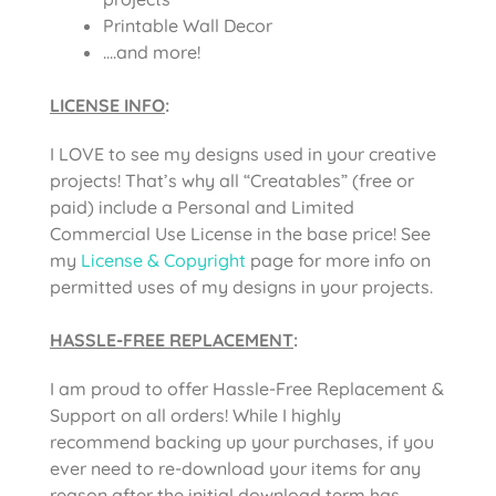
Printable Wall Decor
….and more!
LICENSE INFO
:
I LOVE to see my designs used in your creative
projects! That’s why all “Creatables” (free or
paid) include a Personal and Limited
Commercial Use License in the base price! See
my
License & Copyright
page for more info on
permitted uses of my designs in your projects.
HASSLE-FREE REPLACEMENT
:
I am proud to offer Hassle-Free Replacement &
Support on all orders! While I highly
recommend backing up your purchases, if you
ever need to re-download your items for any
reason after the initial download term has