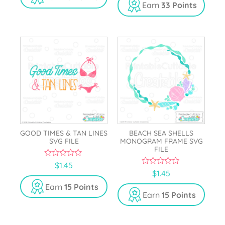
o
t
Earn
33 Points
f
o
5
f
5
GOOD TIMES & TAN LINES
BEACH SEA SHELLS
SVG FILE
MONOGRAM FRAME SVG
FILE
0
$
1.45
o
0
$
1.45
u
o
t
u
Earn
15 Points
o
t
Earn
15 Points
f
o
5
f
5