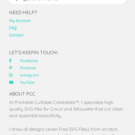
NEED HELP?
My Account
FAQ
Contact
LET'S KEEPIN TOUCH!
Facebook
Pinterest
Instagram
YouTube
ABOUT PCC
At Printable Cuttable Creatables™, I specialize high
quality SVG files for Cricut and Silhouette that cut clean
and assemble beautifully.
I draw all designs (even Free SVG Files) from scratch,