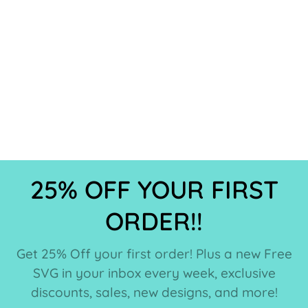
25% OFF YOUR FIRST
ORDER!!
Get 25% Off your first order! Plus a new Free
SVG in your inbox every week, exclusive
discounts, sales, new designs, and more!