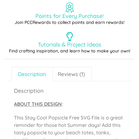
Points for Every Purchase!
Join PCCRewards to collect points and earn rewards!
Tutorials & Project Ideas
Find crafting inspiration, and learn how to make your own!
Description
Reviews (1)
Description
ABOUT THIS DESIGN
:
This Stay Cool Popsicle Free SVG File is a great
reminder for those hot Summer days! Add this
tasty popsicle to your beach totes, tanks,