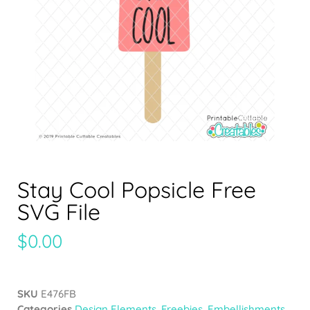
Stay Cool Popsicle Free
SVG File
$
0.00
SKU
E476FB
Categories
Design Elements
,
Freebies
,
Embellishments