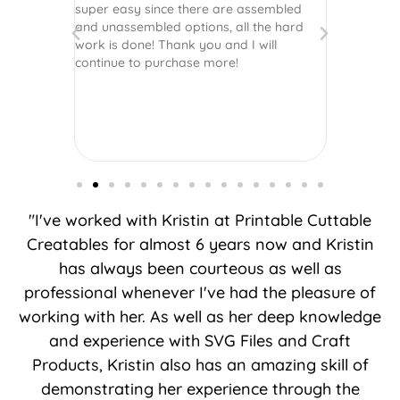
super easy since there are assembled
crafts of v
and unassembled options, all the hard
etc. Thanks
work is done! Thank you and I will
world.
continue to purchase more!
"I've worked with Kristin at Printable Cuttable
Creatables for almost 6 years now and Kristin
has always been courteous as well as
professional whenever I've had the pleasure of
working with her. As well as her deep knowledge
and experience with SVG Files and Craft
Products, Kristin also has an amazing skill of
demonstrating her experience through the