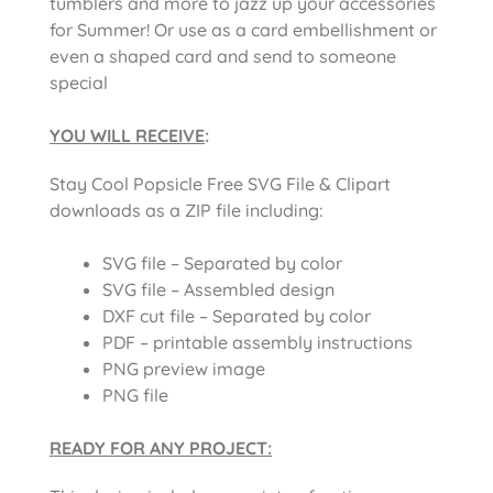
tumblers and more to jazz up your accessories
for Summer! Or use as a card embellishment or
even a shaped card and send to someone
special
YOU WILL RECEIVE
:
Stay Cool Popsicle Free SVG File & Clipart
downloads as a ZIP file including:
SVG file – Separated by color
SVG file – Assembled design
DXF cut file – Separated by color
PDF – printable assembly instructions
PNG preview image
PNG file
READY FOR ANY PROJECT: