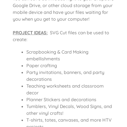
Google Drive, or other cloud storage from your
mobile device and have your files waiting for
you when you get to your computer!
PROJECT IDEAS:
SVG Cut files can be used to
create:
Scrapbooking & Card Making
embellishments
Paper crafting
Party invitations, banners, and party
decorations
Teaching worksheets and classroom
decor
Planner Stickers and decorations
Tumblers, Vinyl Decals, Wood Signs, and
other vinyl crafts!
T-shirts, totes, canvases, and more HTV
projects