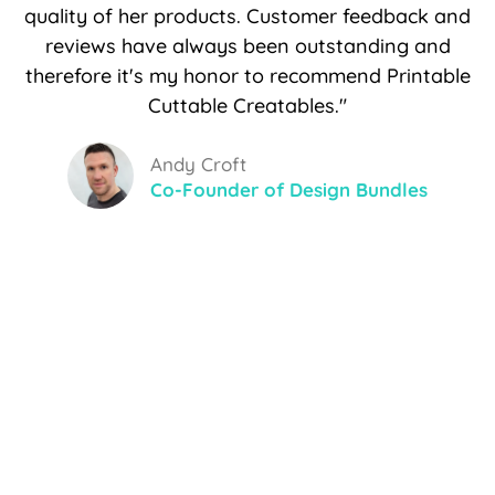
quality of her products. Customer feedback and
reviews have always been outstanding and
therefore it's my honor to recommend Printable
Cuttable Creatables."
Andy Croft
Co-Founder of Design Bundles