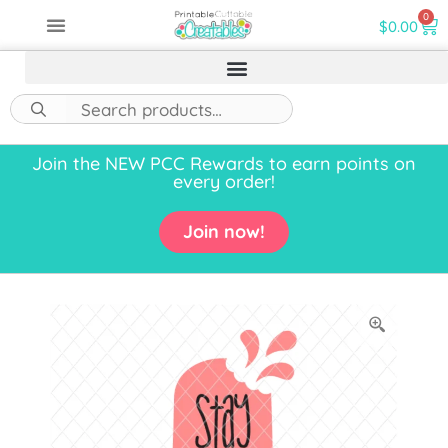
0
$
0.00
Join the NEW PCC Rewards to earn points on
every order!
Join now!