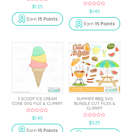
5.00
$
1.25
out of 5
0
$
1.45
o
u
Earn
13 Points
t
Earn
15 Points
o
f
5
3 SCOOP ICE CREAM
SUMMER BBQ SVG
CONE SVG FILE & CLIPART
BUNDLE CUT FILES &
CLIPART
0
$
1.45
o
0
$
3.25
u
o
t
u
Earn
15 Points