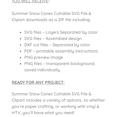
YOU WILL RECEIVE
:
Summer Snow Cones Cuttable SVG File &
Clipart downloads as a ZIP file including.
SVG files – Layers Separated by color
SVG files – Assembled design
DXF cut files – Separated by color
PDF – printable assembly instructions
PNG preview image
PNG files – transparent background,
saved individually
READY FOR ANY PROJECT:
Summer Snow Cones Cuttable SVG File &
Clipart includes a variety of options, so whether
you’re paper crafting, or working with vinyl &
HTV, you’ll have what you need!