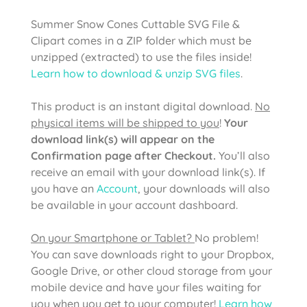
Summer Snow Cones Cuttable SVG File &
Clipart comes in a ZIP folder which must be
unzipped (extracted) to use the files inside!
Learn how to download & unzip SVG files
.
This product is an instant digital download.
No
physical items will be shipped to you
!
Your
download link(s) will appear on the
Confirmation page after Checkout.
You’ll also
receive an email with your download link(s). If
you have an
Account
, your downloads will also
be available in your account dashboard.
On your Smartphone or Tablet?
No problem!
You can save downloads right to your Dropbox,
Google Drive, or other cloud storage from your
mobile device and have your files waiting for
you when you get to your computer!
Learn how