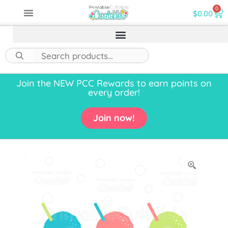
0
$
0.00
Join the NEW PCC Rewards to earn points on
every order!
Join now!