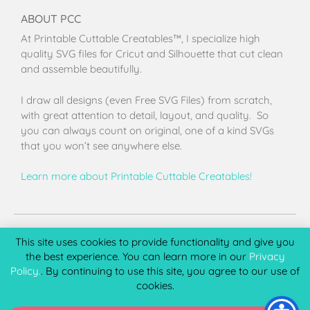
ABOUT PCC
At Printable Cuttable Creatables™, I specialize high
quality SVG files for Cricut and Silhouette that cut clean
and assemble beautifully.
I draw all designs (even Free SVG Files) from scratch,
with great attention to detail, layout, and quality. So
you can always count on original, one of a kind SVGs
that you won’t see anywhere else.
Learn more about Printable Cuttable Creatables!
Terms of Use
Privacy Policy
License & Copyright
Affiliate Portal
This site uses cookies to provide functionality and give you
the best experience. You can learn more in our
Privacy
Policy.
. By continuing to use this site, you agree to our use of
cookies.
Copyright 2026 © Printable Cuttable Creatables, LLC. All