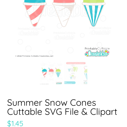
Summer Snow Cones
Cuttable SVG File & Clipart
$
1.45