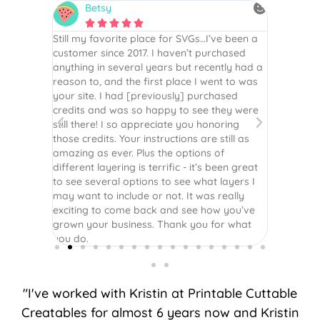
Betsy
N






is the
Still my favorite place for SVGs…I’ve been a
By far th
 recommend
customer since 2017. I haven’t purchased
Definite
r easy
anything in several years but recently had a
website. 
assembled
reason to, and the first place I went to was
and easy 
 Thank
your site. I had [previously] purchased
 more!
credits and was so happy to see they were
still there! I so appreciate you honoring
those credits. Your instructions are still as
amazing as ever. Plus the options of
different layering is terrific - it’s been great
to see several options to see what layers I
may want to include or not. It was really
exciting to come back and see how you’ve
grown your business. Thank you for what
you do.
"I've worked with Kristin at Printable Cuttable
Creatables for almost 6 years now and Kristin