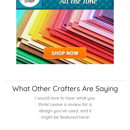
What Other Crafters Are Saying
I would love to hear what you
think! Leave a review for a
design you’ve used, and it
might be featured here!