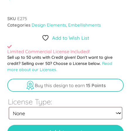
SKU
E275
Categories
Design Elements
,
Embellishments
Add to Wish List
Limited Commercial License Included!
Sell up to 50 units with Credit given! Don't want to give
credit? Selling over 50? Choose a License below.
Read
more about our Licenses.
Buy this design to earn
15 Points
License Type: