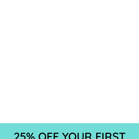
25% OFF YOUR FIRST