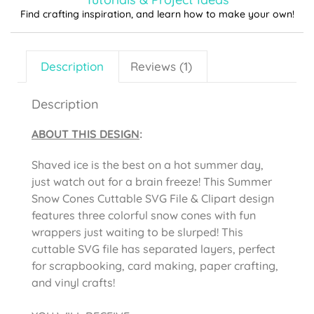
Find crafting inspiration, and learn how to make your own!
Description
Reviews (1)
Description
ABOUT THIS DESIGN
:
Shaved ice is the best on a hot summer day,
just watch out for a brain freeze! This Summer
Snow Cones Cuttable SVG File & Clipart design
features three colorful snow cones with fun
wrappers just waiting to be slurped! This
cuttable SVG file has separated layers, perfect
for scrapbooking, card making, paper crafting,
and vinyl crafts!