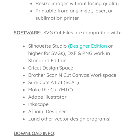
Resize images without losing quality
Printable from any inkjet, laser, or
sublimation printer
SOFTWARE:
SVG Cut Files are compatible with:
Silhouette Studio
(Designer Edition
or
higher for SVGs), DXF & PNG work in
Standard Edition
Cricut Design Space
Brother Scan N Cut Canvas Workspace
Sure Cuts A Lot (SCAL)
Make the Cut (MTC)
Adobe Illustrator
Inkscape
Affinity Designer
…and other vector design programs!
DOWNLOAD INFO
: