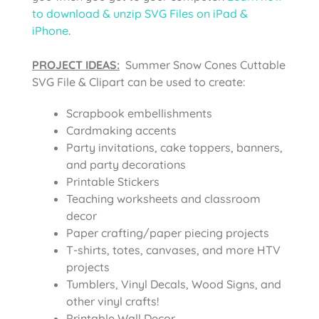
to download & unzip SVG Files on iPad &
iPhone
.
PROJECT IDEAS:
Summer Snow Cones Cuttable
SVG File & Clipart can be used to create:
Scrapbook embellishments
Cardmaking accents
Party invitations, cake toppers, banners,
and party decorations
Printable Stickers
Teaching worksheets and classroom
decor
Paper crafting/paper piecing projects
T-shirts, totes, canvases, and more HTV
projects
Tumblers, Vinyl Decals, Wood Signs, and
other vinyl crafts!
Printable Wall Decor