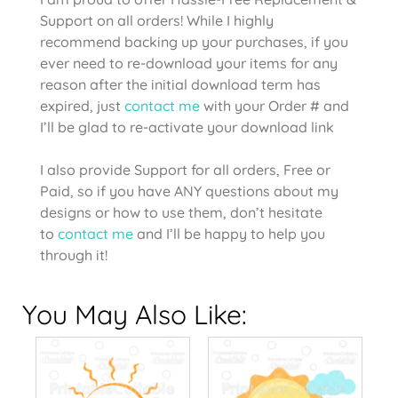
Support on all orders! While I highly
recommend backing up your purchases, if you
ever need to re-download your items for any
reason after the initial download term has
expired, just
contact me
with your Order # and
I’ll be glad to re-activate your download link
I also provide Support for all orders, Free or
Paid, so if you have ANY questions about my
designs or how to use them, don’t hesitate
to
contact me
and I’ll be happy to help you
through it!
You May Also Like: