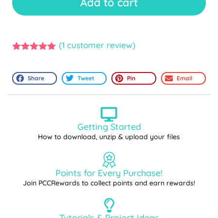
Add to cart
(
1
customer review)
5.00
out of
5
Share
Tweet
Pin
Email
Getting Started
How to download, unzip & upload your files
Points for Every Purchase!
Join PCCRewards to collect points and earn rewards!
Tutorials & Project Ideas