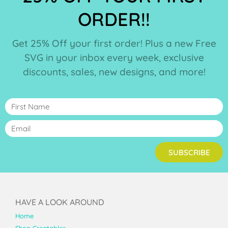
ORDER!!
Get 25% Off your first order! Plus a new Free
SVG in your inbox every week, exclusive
discounts, sales, new designs, and more!
SUBSCRIBE
HAVE A LOOK AROUND
Home