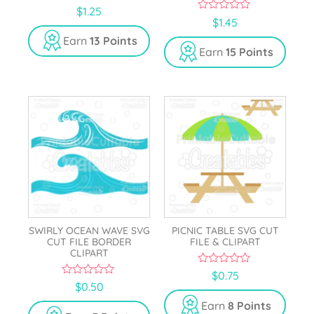
5.00
$
1.25
out of 5
0
$
1.45
o
u
Earn
13 Points
t
Earn
15 Points
o
f
5
SWIRLY OCEAN WAVE SVG
PICNIC TABLE SVG CUT
CUT FILE BORDER
FILE & CLIPART
CLIPART
0
$
0.75
o
0
$
0.50
u
o
t
u
Earn
8 Points
o
t