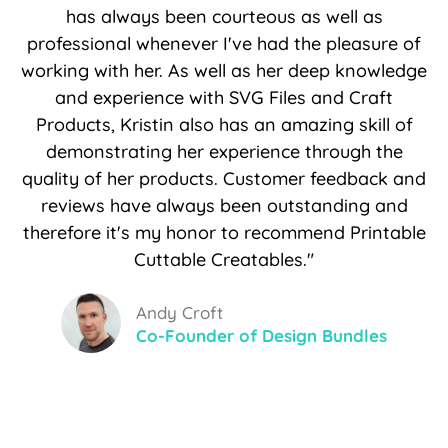
has always been courteous as well as
professional whenever I've had the pleasure of
working with her. As well as her deep knowledge
and experience with SVG Files and Craft
Products, Kristin also has an amazing skill of
demonstrating her experience through the
quality of her products. Customer feedback and
reviews have always been outstanding and
therefore it's my honor to recommend Printable
Cuttable Creatables."
Andy Croft
Co-Founder of Design Bundles