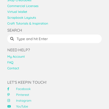
Shop Creatables
Commercial Licenses
Virtual Wallet
Scrapbook Layouts
Craft Tutorials & Inspiration
SEARCH
NEED HELP?
My Account
FAQ
Contact
LET'S KEEPIN TOUCH!
Facebook
Pinterest
Instagram
YouTube