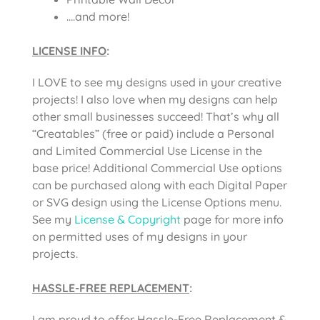
….and more!
LICENSE INFO
:
I LOVE to see my designs used in your creative
projects! I also love when my designs can help
other small businesses succeed! That’s why all
“Creatables” (free or paid) include a Personal
and Limited Commercial Use License in the
base price! Additional Commercial Use options
can be purchased along with each Digital Paper
or SVG design using the License Options menu.
See my
License & Copyright
page for more info
on permitted uses of my designs in your
projects.
HASSLE-FREE REPLACEMENT
:
I am proud to offer Hassle-Free Replacement &