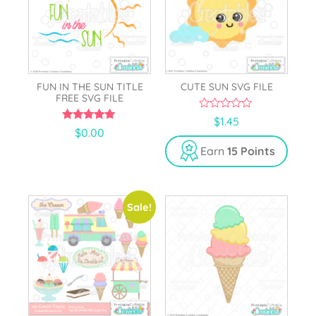
FUN IN THE SUN TITLE
CUTE SUN SVG FILE
FREE SVG FILE
0
$
1.45
o
5.00
$
0.00
u
out of 5
t
Earn
15 Points
o
f
5
Sale!