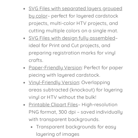
SVG Files with separated layers grouped
by color
– perfect for layered cardstock
projects, multi-color HTV projects, and
cutting multiple colors on a single mat.
SVG Files with design fully assembled
–
ideal for Print and Cut projects, and
preparing registration marks for vinyl
crafts.
Paper-Friendly Version
: Perfect for paper
piecing with layered cardstock.
Vinyl-Friendly Version
: Overlapping
areas subtracted (knockout) for layering
vinyl or HTV without the bulk!
Printable Clipart Files
– High-resolution
PNG format, 300 dpi – saved individually
with transparent backgrounds.
Transparent backgrounds for easy
layering of images