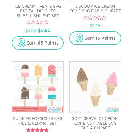
ICE CREAM TREATS SVG
3 SCOOP ICE CREAM
DIGITAL DIE CUTS
CONE SVG FILE & CLIPART
EMBELLISHMENT SET
0
$
1.45
o
0
$
9.50
$
6.50
u
o
t
u
Earn
15 Points
o
t
Earn
65 Points
f
o
5
f
5
SUMMER POPSICLES SVG
SOFT SERVE ICE CREAM
FILE & CLIPART SET
CONE CUTTABLE SVG
FILE & CLIPART