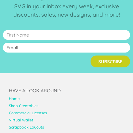
SVG in your inbox every week, exclusive
discounts, sales, new designs, and more!
SUBSCRIBE
HAVE A LOOK AROUND
Home
Shop Creatables
Commercial Licenses
Virtual Wallet
Scrapbook Layouts