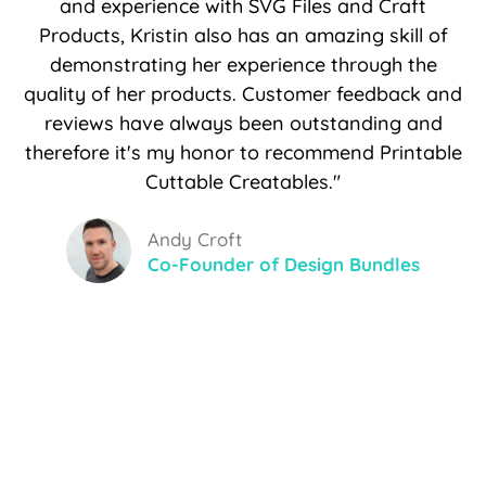
and experience with SVG Files and Craft
Products, Kristin also has an amazing skill of
demonstrating her experience through the
quality of her products. Customer feedback and
reviews have always been outstanding and
therefore it's my honor to recommend Printable
Cuttable Creatables."
Andy Croft
Co-Founder of Design Bundles