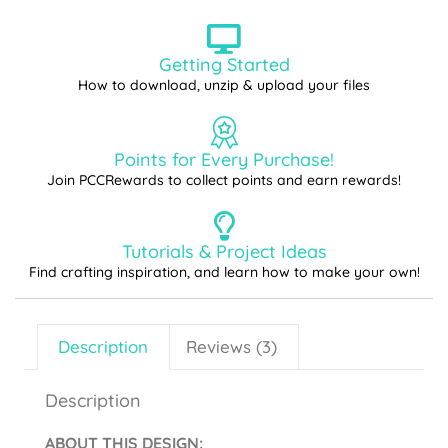
Getting Started
How to download, unzip & upload your files
Points for Every Purchase!
Join PCCRewards to collect points and earn rewards!
Tutorials & Project Ideas
Find crafting inspiration, and learn how to make your own!
Description
Reviews (3)
Description
ABOUT THIS DESIGN
: