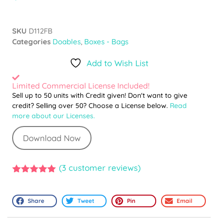
SKU
D112FB
Categories
Doables
,
Boxes - Bags
Add to Wish List
Limited Commercial License Included!
Sell up to 50 units with Credit given! Don't want to give
credit? Selling over 50? Choose a License below.
Read
more about our Licenses.
Download Now
(
3
customer reviews)
5.00
out of
5
Share
Tweet
Pin
Email