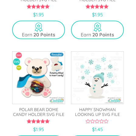
5.00
5.00
$
1.95
$
1.95
out of 5
out of 5
Earn
20 Points
Earn
20 Points
POLAR BEAR DOME
HAPPY SNOWMAN
CANDY HOLDER SVG FILE
LOOKING UP SVG FILE
4.83
0
$
1.95
$
1.45
out of 5
o