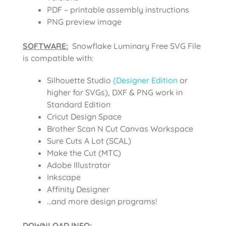
PDF – printable assembly instructions
PNG preview image
SOFTWARE:
Snowflake Luminary Free SVG File
is compatible with:
Silhouette Studio
(Designer Edition
or
higher for SVGs), DXF & PNG work in
Standard Edition
Cricut Design Space
Brother Scan N Cut Canvas Workspace
Sure Cuts A Lot (SCAL)
Make the Cut (MTC)
Adobe Illustrator
Inkscape
Affinity Designer
…and more design programs!
DOWNLOAD INFO
: