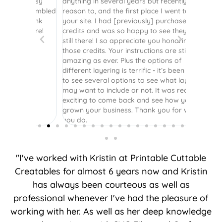
r easy
anything in several years but recently had a
website. 
assembled
reason to, and the first place I went to was
and easy 
 Thank
your site. I had [previously] purchased
 more!
credits and was so happy to see they were
still there! I so appreciate you honoring
those credits. Your instructions are still as
amazing as ever. Plus the options of
different layering is terrific - it’s been great
to see several options to see what layers I
may want to include or not. It was really
exciting to come back and see how you’ve
grown your business. Thank you for what
you do.
"I've worked with Kristin at Printable Cuttable
Creatables for almost 6 years now and Kristin
has always been courteous as well as
professional whenever I've had the pleasure of
working with her. As well as her deep knowledge