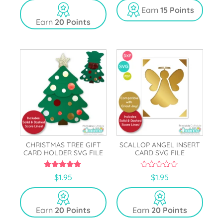
u
t
Earn
15 Points
o
Earn
20 Points
f
5
CHRISTMAS TREE GIFT
SCALLOP ANGEL INSERT
CARD HOLDER SVG FILE
CARD SVG FILE
5.00
0
$
1.95
$
1.95
out of 5
o
u
t
o
Earn
20 Points
Earn
20 Points
f
5