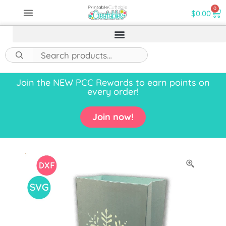
0
$
0.00
Join the NEW PCC Rewards to earn points on
every order!
Join now!