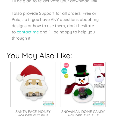
I’ll be glad to re-activate your download link
I also provide Support for all orders, Free or
Paid, so if you have ANY questions about my
designs or how to use them, don’t hesitate
to
contact me
and I’ll be happy to help you
through it!
You May Also Like:
SANTA FACE MONEY
SNOWMAN DOME CANDY
HOLDER SVG FILE
HOLDER SVG FILE