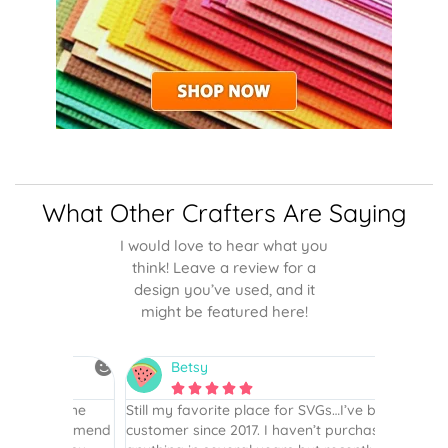
What Other Crafters Are Saying
I would love to hear what you
think! Leave a review for a
design you’ve used, and it
might be featured here!
Betsy
N






is the
Still my favorite place for SVGs…I’ve been a
By far th
 recommend
customer since 2017. I haven’t purchased
Definite