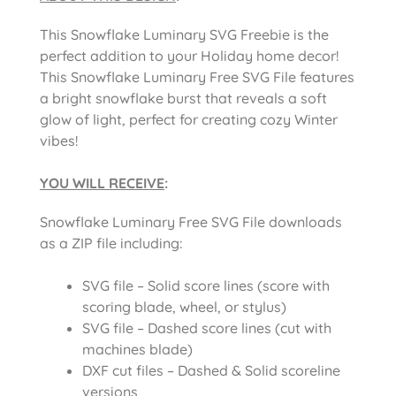
This Snowflake Luminary SVG Freebie is the
perfect addition to your Holiday home decor!
This Snowflake Luminary Free SVG File features
a bright snowflake burst that reveals a soft
glow of light, perfect for creating cozy Winter
vibes!
YOU WILL RECEIVE
:
Snowflake Luminary Free SVG File downloads
as a ZIP file including:
SVG file – Solid score lines (score with
scoring blade, wheel, or stylus)
SVG file – Dashed score lines (cut with
machines blade)
DXF cut files – Dashed & Solid scoreline
versions