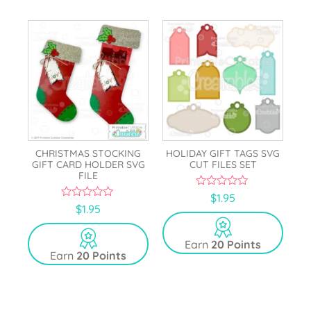
CHRISTMAS STOCKING
HOLIDAY GIFT TAGS SVG
GIFT CARD HOLDER SVG
CUT FILES SET
FILE
0
$
1.95
o
0
$
1.95
u
o
t
u
o
t
Earn
20 Points
f
o
5
Earn
20 Points
f
5