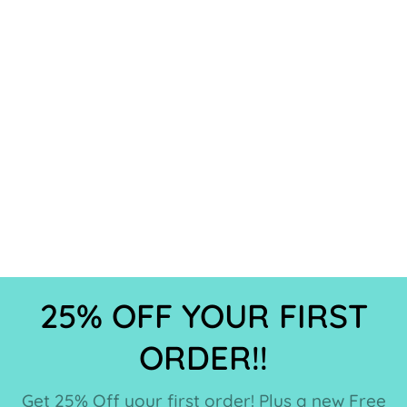
25% OFF YOUR FIRST
ORDER!!
Get 25% Off your first order! Plus a new Free