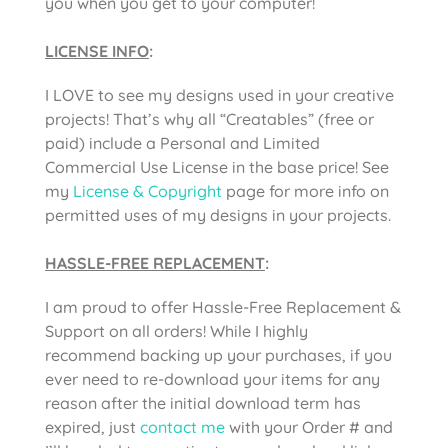
you when you get to your computer!
LICENSE INFO
:
I LOVE to see my designs used in your creative
projects! That’s why all “Creatables” (free or
paid) include a Personal and Limited
Commercial Use License in the base price! See
my
License & Copyright
page for more info on
permitted uses of my designs in your projects.
HASSLE-FREE REPLACEMENT
:
I am proud to offer Hassle-Free Replacement &
Support on all orders! While I highly
recommend backing up your purchases, if you
ever need to re-download your items for any
reason after the initial download term has
expired, just
contact me
with your Order # and