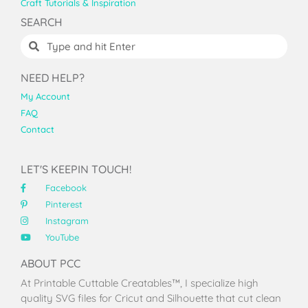
Craft Tutorials & Inspiration
SEARCH
NEED HELP?
My Account
FAQ
Contact
LET'S KEEPIN TOUCH!
Facebook
Pinterest
Instagram
YouTube
ABOUT PCC
At Printable Cuttable Creatables™, I specialize high
quality SVG files for Cricut and Silhouette that cut clean