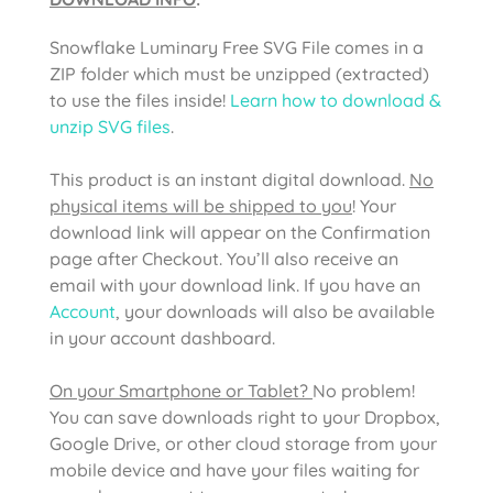
Snowflake Luminary Free SVG File comes in a
ZIP folder which must be unzipped (extracted)
to use the files inside!
Learn how to download &
unzip SVG files
.
This product is an instant digital download.
No
physical items will be shipped to you
! Your
download link will appear on the Confirmation
page after Checkout. You’ll also receive an
email with your download link. If you have an
Account
, your downloads will also be available
in your account dashboard.
On your Smartphone or Tablet?
No problem!
You can save downloads right to your Dropbox,
Google Drive, or other cloud storage from your
mobile device and have your files waiting for