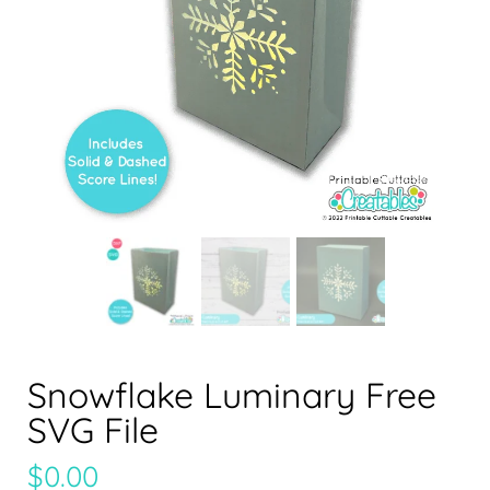
Snowflake Luminary Free
SVG File
$
0.00