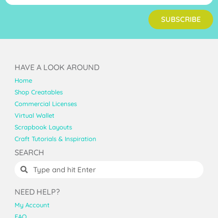
SUBSCRIBE
HAVE A LOOK AROUND
Home
Shop Creatables
Commercial Licenses
Virtual Wallet
Scrapbook Layouts
Craft Tutorials & Inspiration
SEARCH
NEED HELP?
My Account
FAQ