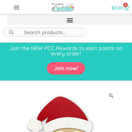
0
$
0.00
Join the NEW PCC Rewards to earn points on
every order!
Join now!