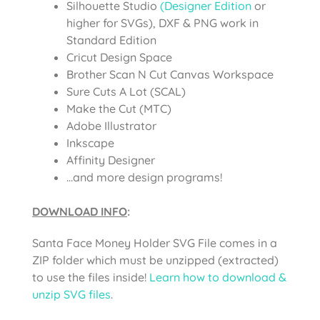
Silhouette Studio
(Designer Edition
or
higher for SVGs), DXF & PNG work in
Standard Edition
Cricut Design Space
Brother Scan N Cut Canvas Workspace
Sure Cuts A Lot (SCAL)
Make the Cut (MTC)
Adobe Illustrator
Inkscape
Affinity Designer
…and more design programs!
DOWNLOAD INFO
:
Santa Face Money Holder SVG File comes in a
ZIP folder which must be unzipped (extracted)
to use the files inside!
Learn how to download &
unzip SVG files
.