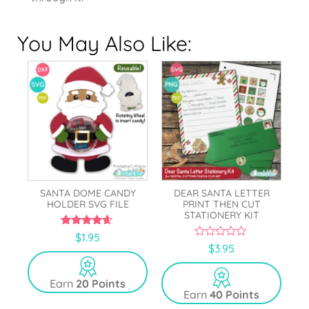
You May Also Like:
SANTA DOME CANDY
DEAR SANTA LETTER
HOLDER SVG FILE
PRINT THEN CUT
STATIONERY KIT
4.50
$
1.95
out of 5
0
$
3.95
o
u
t
Earn
20 Points
o
Earn
40 Points
f
5