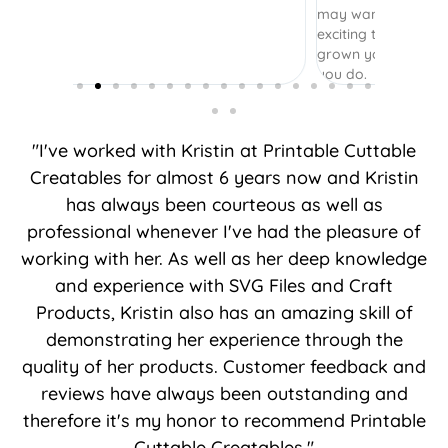
may want to include or not. It was really
exciting to come back and see how you’ve
grown your business. Thank you for what
you do.
"I've worked with Kristin at Printable Cuttable
Creatables for almost 6 years now and Kristin
has always been courteous as well as
professional whenever I've had the pleasure of
working with her. As well as her deep knowledge
and experience with SVG Files and Craft
Products, Kristin also has an amazing skill of
demonstrating her experience through the
quality of her products. Customer feedback and
reviews have always been outstanding and
therefore it's my honor to recommend Printable
Cuttable Creatables."