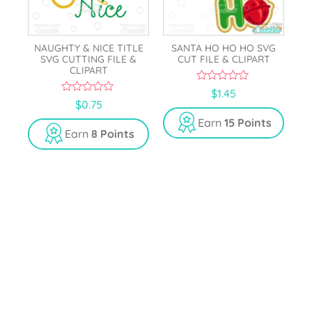
NAUGHTY & NICE TITLE
SANTA HO HO HO SVG
SVG CUTTING FILE &
CUT FILE & CLIPART
CLIPART
0
$
1.45
o
0
$
0.75
u
o
t
u
Earn
15 Points
o
t
Earn
8 Points
f
o
5
f
5