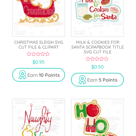
CHRISTMAS SLEIGH SVG
MILK & COOKIES FOR
CUT FILE & CLIPART
SANTA SCRAPBOOK TITLE
SVG CUT FILE
0
$
0.95
o
0
$
0.50
u
o
t
u
Earn
10 Points
o
t
Earn
5 Points
f
o
5
f
5