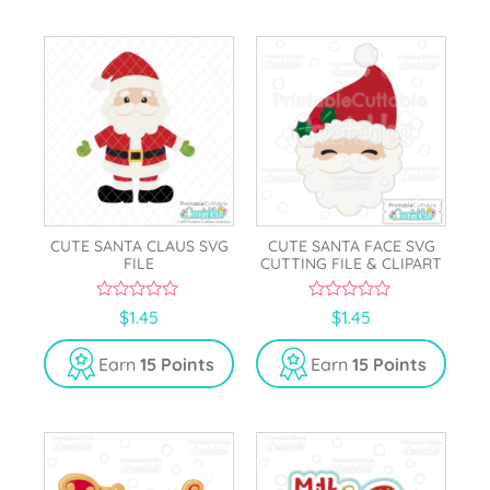
CUTE SANTA CLAUS SVG
CUTE SANTA FACE SVG
FILE
CUTTING FILE & CLIPART
0
0
$
1.45
$
1.45
o
o
u
u
t
t
Earn
15 Points
Earn
15 Points
o
o
f
f
5
5