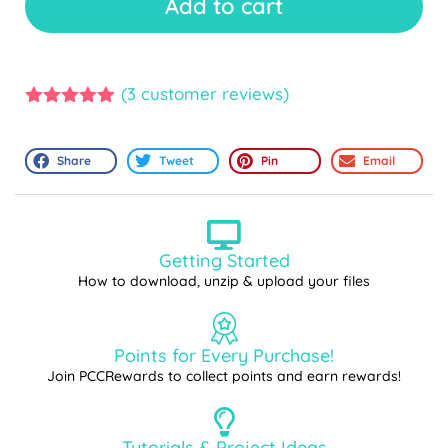
Add to cart
(
3
customer reviews)
5.00
out of
5
Share
Tweet
Pin
Email
Getting Started
How to download, unzip & upload your files
Points for Every Purchase!
Join PCCRewards to collect points and earn rewards!
Tutorials & Project Ideas