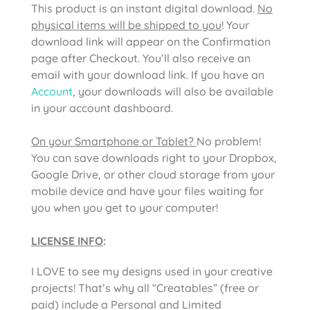
This product is an instant digital download.
No
physical items will be shipped to you
! Your
download link will appear on the Confirmation
page after Checkout. You’ll also receive an
email with your download link. If you have an
Account
, your downloads will also be available
in your account dashboard.
On your Smartphone or Tablet?
No problem!
You can save downloads right to your Dropbox,
Google Drive, or other cloud storage from your
mobile device and have your files waiting for
you when you get to your computer!
LICENSE INFO
:
I LOVE to see my designs used in your creative
projects! That’s why all “Creatables” (free or
paid) include a Personal and Limited