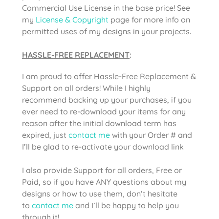
Commercial Use License in the base price! See
my
License & Copyright
page for more info on
permitted uses of my designs in your projects.
HASSLE-FREE REPLACEMENT
:
I am proud to offer Hassle-Free Replacement &
Support on all orders! While I highly
recommend backing up your purchases, if you
ever need to re-download your items for any
reason after the initial download term has
expired, just
contact me
with your Order # and
I’ll be glad to re-activate your download link
I also provide Support for all orders, Free or
Paid, so if you have ANY questions about my
designs or how to use them, don’t hesitate
to
contact me
and I’ll be happy to help you
through it!