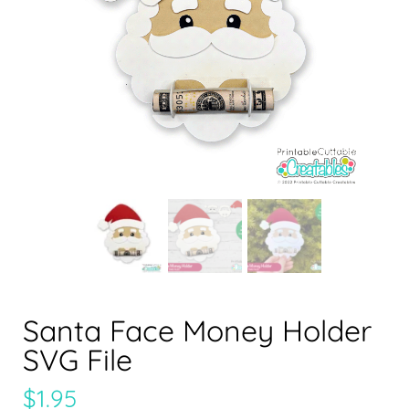
Santa Face Money Holder
SVG File
$
1.95