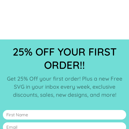
25% OFF YOUR FIRST
ORDER!!
Get 25% Off your first order! Plus a new Free
SVG in your inbox every week, exclusive
discounts, sales, new designs, and more!