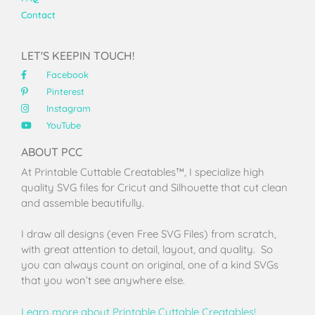
Contact
LET'S KEEPIN TOUCH!
Facebook
Pinterest
Instagram
YouTube
ABOUT PCC
At Printable Cuttable Creatables™, I specialize high
quality SVG files for Cricut and Silhouette that cut clean
and assemble beautifully.
I draw all designs (even Free SVG Files) from scratch,
with great attention to detail, layout, and quality. So
you can always count on original, one of a kind SVGs
that you won’t see anywhere else.
Learn more about Printable Cuttable Creatables!