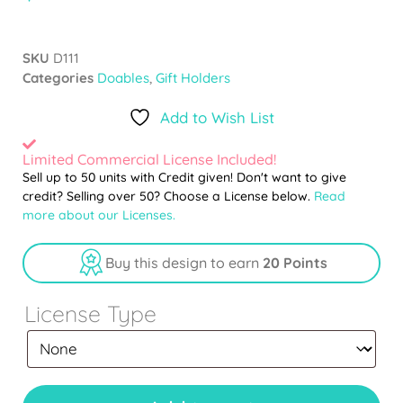
SKU
D111
Categories
Doables
,
Gift Holders
Add to Wish List
Limited Commercial License Included!
Sell up to 50 units with Credit given! Don't want to give
credit? Selling over 50? Choose a License below.
Read
more about our Licenses.
Buy this design to earn
20 Points
License Type