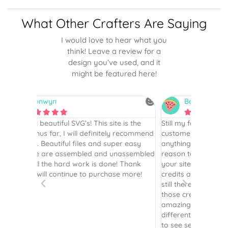
What Other Crafters Are Saying
I would love to hear what you
think! Leave a review for a
design you’ve used, and it
might be featured here!
Betsy
N






is the
Still my favorite place for SVGs…I’ve been a
By far th
 recommend
customer since 2017. I haven’t purchased
Definite
r easy
anything in several years but recently had a
website. 
assembled
reason to, and the first place I went to was
and easy 
 Thank
your site. I had [previously] purchased
 more!
credits and was so happy to see they were
still there! I so appreciate you honoring
those credits. Your instructions are still as
amazing as ever. Plus the options of
different layering is terrific - it’s been great
to see several options to see what layers I