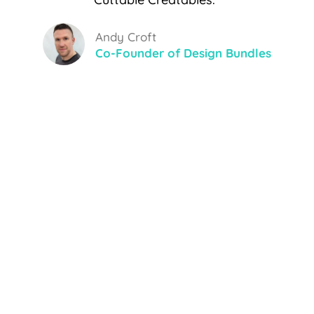
Andy Croft
Co-Founder of Design Bundles