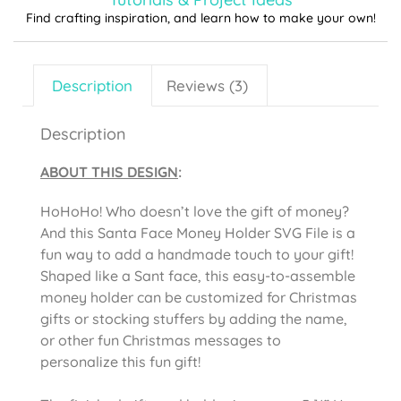
Find crafting inspiration, and learn how to make your own!
Description
Reviews (3)
Description
ABOUT THIS DESIGN
:
HoHoHo! Who doesn’t love the gift of money?
And this Santa Face Money Holder SVG File is a
fun way to add a handmade touch to your gift!
Shaped like a Sant face, this easy-to-assemble
money holder can be customized for Christmas
gifts or stocking stuffers by adding the name,
or other fun Christmas messages to
personalize this fun gift!