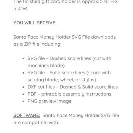
The finished gift card holder is approx. 5 ¾” H x
5 ¼”W.
YOU WILL RECEIVE
:
Santa Face Money Holder SVG File downloads
as a ZIP file including:
SVG file – Dashed score lines (cut with
machines blade)
SVG file – Solid score lines (score with
scoring blade, wheel, or stylus)
DXF cut files – Dashed & Solid score lines
PDF – printable assembly instructions
PNG preview image
SOFTWARE:
Santa Face Money Holder SVG File
are compatible with: