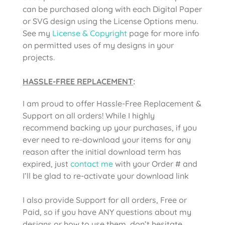
can be purchased along with each Digital Paper
or SVG design using the License Options menu.
See my
License & Copyright
page for more info
on permitted uses of my designs in your
projects.
HASSLE-FREE REPLACEMENT
:
I am proud to offer Hassle-Free Replacement &
Support on all orders! While I highly
recommend backing up your purchases, if you
ever need to re-download your items for any
reason after the initial download term has
expired, just
contact me
with your Order # and
I’ll be glad to re-activate your download link
I also provide Support for all orders, Free or
Paid, so if you have ANY questions about my
designs or how to use them, don’t hesitate