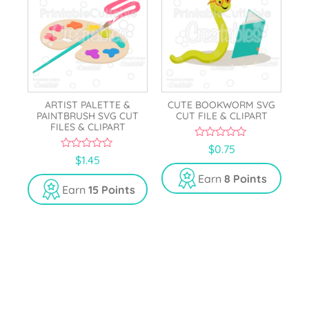
ARTIST PALETTE &
CUTE BOOKWORM SVG
PAINTBRUSH SVG CUT
CUT FILE & CLIPART
FILES & CLIPART
0
$
0.75
o
0
$
1.45
u
o
t
u
Earn
8 Points
o
t
Earn
15 Points
f
o
5
f
5