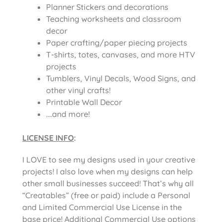
Planner Stickers and decorations
Teaching worksheets and classroom
decor
Paper crafting/paper piecing projects
T-shirts, totes, canvases, and more HTV
projects
Tumblers, Vinyl Decals, Wood Signs, and
other vinyl crafts!
Printable Wall Decor
….and more!
LICENSE INFO
:
I LOVE to see my designs used in your creative
projects! I also love when my designs can help
other small businesses succeed! That’s why all
“Creatables” (free or paid) include a Personal
and Limited Commercial Use License in the
base price! Additional Commercial Use options