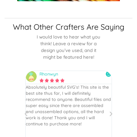
What Other Crafters Are Saying
I would love to hear what you
think! Leave a review for a
design you’ve used, and it
might be featured here!
Rhonwyn
snai






 wish every
Absolutely beautiful SVG’s! This site is the
As always,
ection!
best site thus far, I will definitely
They are u
recommend to anyone. Beautiful files and
and scrapb
super easy since there are assembled
crafts of v
and unassembled options, all the hard
etc. Thanks
work is done! Thank you and I will
world.
continue to purchase more!