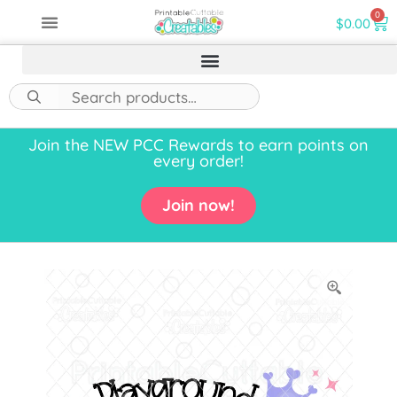
0
$
0.00
Join the NEW PCC Rewards to earn points on
every order!
Join now!