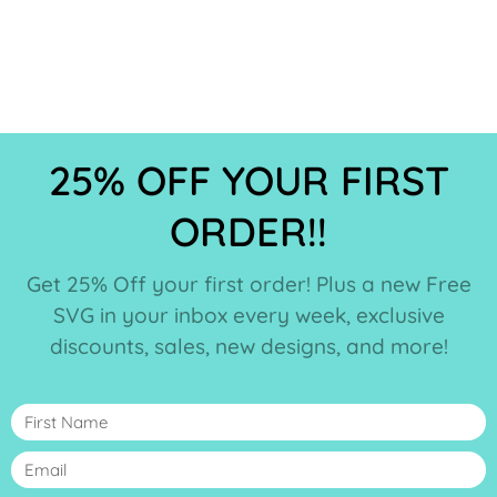
25% OFF YOUR FIRST
ORDER!!
Get 25% Off your first order! Plus a new Free
SVG in your inbox every week, exclusive
discounts, sales, new designs, and more!