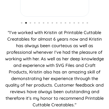
"I've worked with Kristin at Printable Cuttable
Creatables for almost 6 years now and Kristin
has always been courteous as well as
professional whenever I've had the pleasure of
working with her. As well as her deep knowledge
and experience with SVG Files and Craft
Products, Kristin also has an amazing skill of
demonstrating her experience through the
quality of her products. Customer feedback and
reviews have always been outstanding and
therefore it's my honor to recommend Printable
Cuttable Creatables."