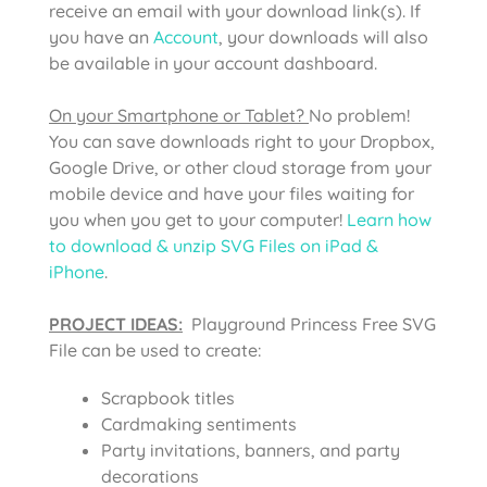
receive an email with your download link(s). If
you have an
Account
, your downloads will also
be available in your account dashboard.
On your Smartphone or Tablet?
No problem!
You can save downloads right to your Dropbox,
Google Drive, or other cloud storage from your
mobile device and have your files waiting for
you when you get to your computer!
Learn how
to download & unzip SVG Files on iPad &
iPhone
.
PROJECT IDEAS:
Playground Princess Free SVG
File can be used to create:
Scrapbook titles
Cardmaking sentiments
Party invitations, banners, and party
decorations