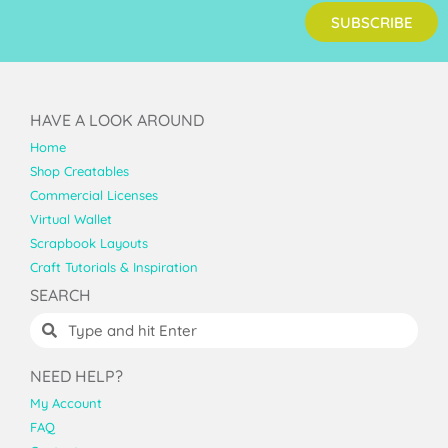
SUBSCRIBE
HAVE A LOOK AROUND
Home
Shop Creatables
Commercial Licenses
Virtual Wallet
Scrapbook Layouts
Craft Tutorials & Inspiration
SEARCH
NEED HELP?
My Account
FAQ