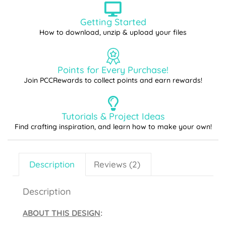
Getting Started
How to download, unzip & upload your files
Points for Every Purchase!
Join PCCRewards to collect points and earn rewards!
Tutorials & Project Ideas
Find crafting inspiration, and learn how to make your own!
Description
Reviews (2)
Description
ABOUT THIS DESIGN
: