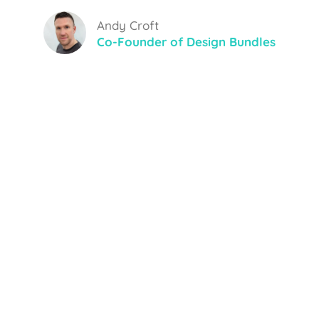
Andy Croft
Co-Founder of Design Bundles