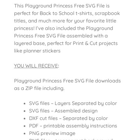
This Playground Princess Free SVG File is
perfect for Back to School t-shirts, scrapbook
titles, and much more for your favorite little
princess! I’ve also included the Playground
Princess Free SVG File assembled with a
layered base, perfect for Print & Cut projects
like planner stickers
YOU WILL RECEIVE
:
Playground Princess Free SVG File downloads
as a ZIP file including.
SVG files – Layers Separated by color
SVG files – Assembled design
DXF cut files – Separated by color
PDF – printable assembly instructions
PNG preview image