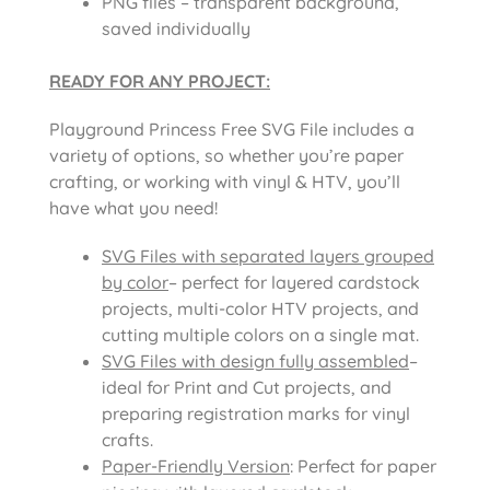
PNG files – transparent background,
saved individually
READY FOR ANY PROJECT:
Playground Princess Free SVG File includes a
variety of options, so whether you’re paper
crafting, or working with vinyl & HTV, you’ll
have what you need!
SVG Files with separated layers grouped
by color
– perfect for layered cardstock
projects, multi-color HTV projects, and
cutting multiple colors on a single mat.
SVG Files with design fully assembled
–
ideal for Print and Cut projects, and
preparing registration marks for vinyl
crafts.
Paper-Friendly Version
: Perfect for paper