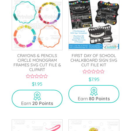
CRAYONS & PENCILS
FIRST DAY OF SCHOOL
CIRCLE MONOGRAM
CHALKBOARD SIGN SVG
FRAMES SVG CUT FILE &
CUT FILE KIT
CLIPART
0
$
7.95
o
0
$
1.95
u
o
t
u
o
t
Earn
80 Points
f
o
5
Earn
20 Points
f
5