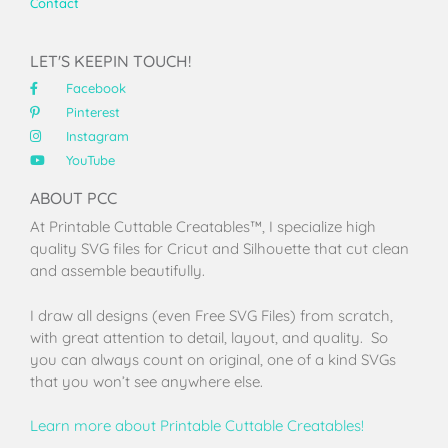
Contact
LET'S KEEPIN TOUCH!
Facebook
Pinterest
Instagram
YouTube
ABOUT PCC
At Printable Cuttable Creatables™, I specialize high
quality SVG files for Cricut and Silhouette that cut clean
and assemble beautifully.
I draw all designs (even Free SVG Files) from scratch,
with great attention to detail, layout, and quality. So
you can always count on original, one of a kind SVGs
that you won’t see anywhere else.
Learn more about Printable Cuttable Creatables!