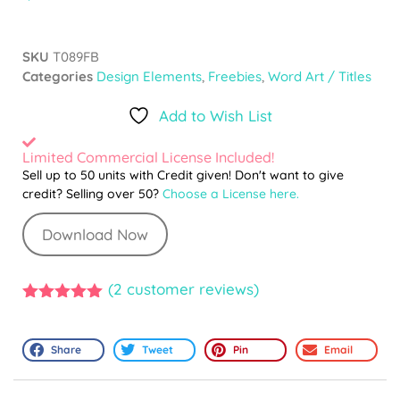
SKU
T089FB
Categories
Design Elements
,
Freebies
,
Word Art / Titles
Add to Wish List
Limited Commercial License Included!
Sell up to 50 units with Credit given! Don't want to give
credit? Selling over 50?
Choose a License here.
Download Now
(
2
customer reviews)
5.00
out of
5
Share
Tweet
Pin
Email