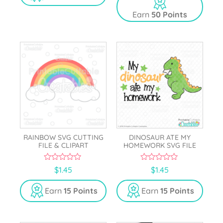
f
o
5
Earn
50 Points
f
5
RAINBOW SVG CUTTING
DINOSAUR ATE MY
FILE & CLIPART
HOMEWORK SVG FILE
0
0
$
1.45
$
1.45
o
o
u
u
t
t
Earn
15 Points
Earn
15 Points
o
o
f
f
5
5