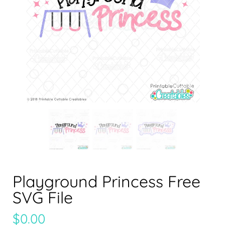
Playground Princess Free
SVG File
$
0.00