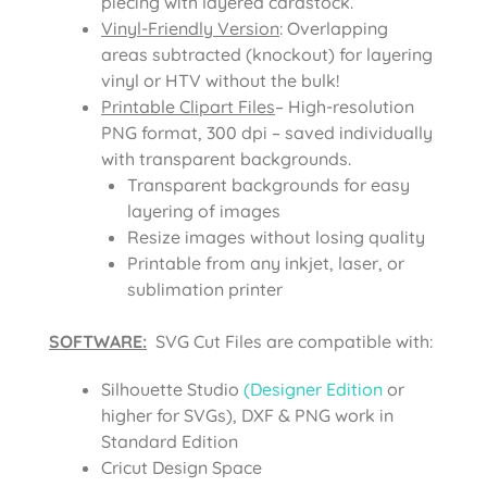
piecing with layered cardstock.
Vinyl-Friendly Version
: Overlapping
areas subtracted (knockout) for layering
vinyl or HTV without the bulk!
Printable Clipart Files
– High-resolution
PNG format, 300 dpi – saved individually
with transparent backgrounds.
Transparent backgrounds for easy
layering of images
Resize images without losing quality
Printable from any inkjet, laser, or
sublimation printer
SOFTWARE:
SVG Cut Files are compatible with:
Silhouette Studio
(Designer Edition
or
higher for SVGs), DXF & PNG work in
Standard Edition
Cricut Design Space