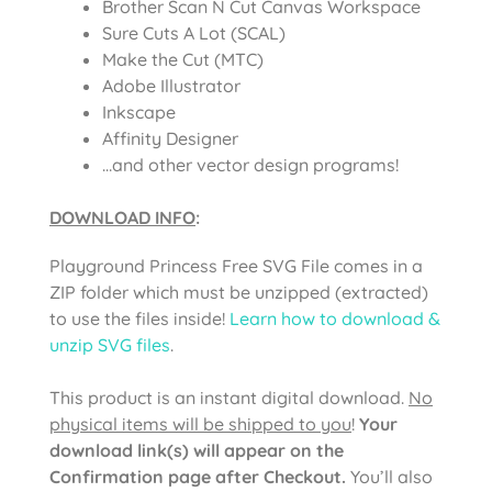
Brother Scan N Cut Canvas Workspace
Sure Cuts A Lot (SCAL)
Make the Cut (MTC)
Adobe Illustrator
Inkscape
Affinity Designer
…and other vector design programs!
DOWNLOAD INFO
:
Playground Princess Free SVG File comes in a
ZIP folder which must be unzipped (extracted)
to use the files inside!
Learn how to download &
unzip SVG files
.
This product is an instant digital download.
No
physical items will be shipped to you
!
Your
download link(s) will appear on the
Confirmation page after Checkout.
You’ll also