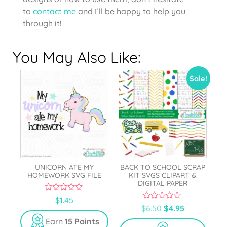
to
contact me
and I’ll be happy to help you
through it!
You May Also Like:
Sale!
UNICORN ATE MY
BACK TO SCHOOL SCRAP
HOMEWORK SVG FILE
KIT SVGS CLIPART &
DIGITAL PAPER
0
$
1.45
o
0
$
6.50
$
4.95
u
o
t
u
Earn
15 Points
o
t