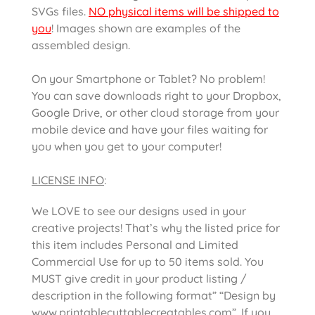
SVGs files.
NO physical items will be shipped to
you
! Images shown are examples of the
assembled design.
On your Smartphone or Tablet? No problem!
You can save downloads right to your Dropbox,
Google Drive, or other cloud storage from your
mobile device and have your files waiting for
you when you get to your computer!
LICENSE INFO
:
We LOVE to see our designs used in your
creative projects! That’s why the listed price for
this item includes Personal and Limited
Commercial Use for up to 50 items sold. You
MUST give credit in your product listing /
description in the following format” “Design by
www.printablecuttablecreatables.com”. If you