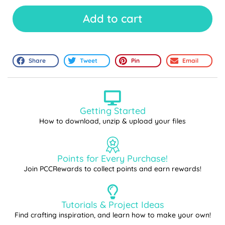
Add to cart
Share
Tweet
Pin
Email
Getting Started
How to download, unzip & upload your files
Points for Every Purchase!
Join PCCRewards to collect points and earn rewards!
Tutorials & Project Ideas
Find crafting inspiration, and learn how to make your own!