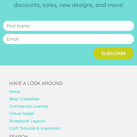
discounts, sales, new designs, and more!
SUBSCRIBE
HAVE A LOOK AROUND
Home
Shop Creatables
Commercial Licenses
Virtual Wallet
Scrapbook Layouts
Craft Tutorials & Inspiration
SEARCH