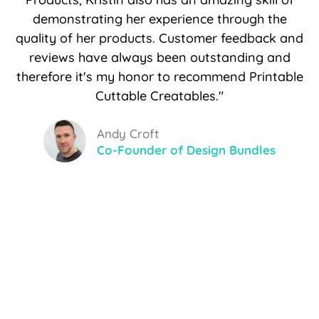
demonstrating her experience through the
quality of her products. Customer feedback and
reviews have always been outstanding and
therefore it's my honor to recommend Printable
Cuttable Creatables."
Andy Croft
Co-Founder of Design Bundles