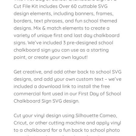
Cut File Kit includes Over 60 cuttable SVG
design elements, including banners, frames,
borders, text phrases, and fun school themed
designs. Mix & match elements to create a
variety of unique first and last day chalkboard
signs. We’ve included 3 pre-designed school
chalkboard sign you can use as a starting
point, or create your own layout!
Get creative, and add other back to school SVG
designs, and add your own custom text – we’ve
included a download link to install the free
commercial font used in our First Day of School
Chalkboard Sign SVG design.
Cut your vinyl design using Silhouette Cameo,
Cricut, or other cutting machine and apply vinyl
to a chalkboard for a fun back to school photo