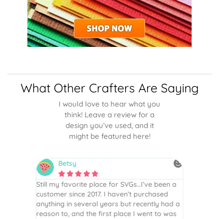
What Other Crafters Are Saying
I would love to hear what you
think! Leave a review for a
design you’ve used, and it
might be featured here!
Betsy
N






is the
Still my favorite place for SVGs…I’ve been a
By far th
 recommend
customer since 2017. I haven’t purchased
Definite
r easy
anything in several years but recently had a
website. 
assembled
reason to, and the first place I went to was
and easy 