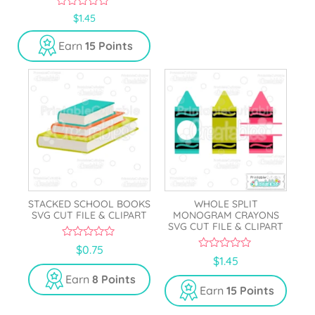
0
$
1.45
o
u
Earn
15 Points
t
o
f
5
STACKED SCHOOL BOOKS
WHOLE SPLIT
SVG CUT FILE & CLIPART
MONOGRAM CRAYONS
SVG CUT FILE & CLIPART
0
$
0.75
o
0
$
1.45
u
o
t
u
Earn
8 Points
o
t
Earn
15 Points
f
o
5
f