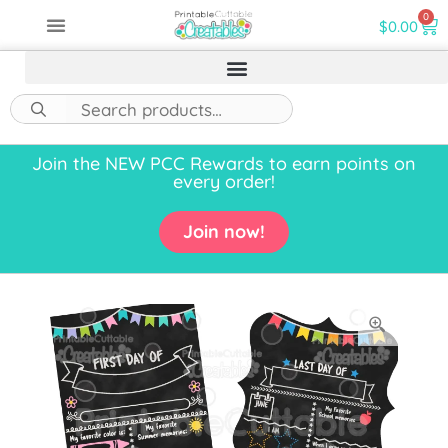
0
$
0.00
Join the NEW PCC Rewards to earn points on
every order!
Join now!