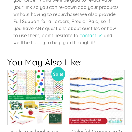
your link so you can re-download your products
without having to repurchase! We also provide
Full Support for all orders, Free or Paid, so if
you have ANY questions about our files or how
to use them, don’t hesitate to
contact us
and
we’ll be happy to help you through it!
You May Also Like:
Sale!
Back to School Scrap
Colorful Crayons SVG