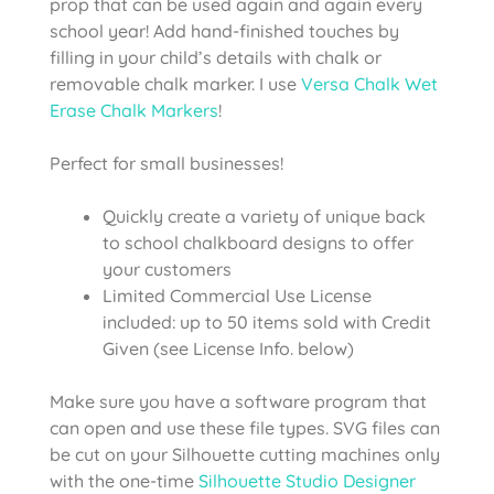
prop that can be used again and again every
school year! Add hand-finished touches by
filling in your child’s details with chalk or
removable chalk marker. I use
Versa Chalk Wet
Erase Chalk Markers
!
Perfect for small businesses!
Quickly create a variety of unique back
to school chalkboard designs to offer
your customers
Limited Commercial Use License
included: up to 50 items sold with Credit
Given (see License Info. below)
Make sure you have a software program that
can open and use these file types. SVG files can
be cut on your Silhouette cutting machines only
with the one-time
Silhouette Studio Designer