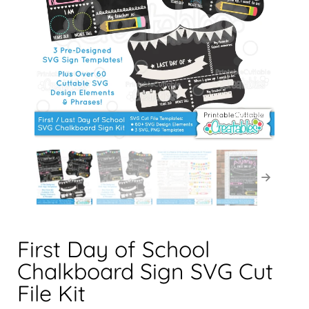
First Day of School
Chalkboard Sign SVG Cut
File Kit