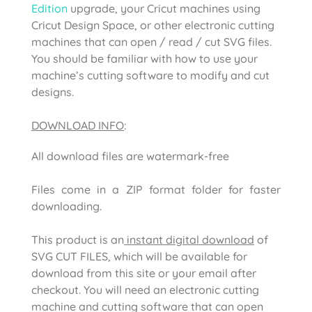
Edition
upgrade, your Cricut machines using
Cricut Design Space, or other electronic cutting
machines that can open / read / cut SVG files.
You should be familiar with how to use your
machine’s cutting software to modify and cut
designs.
DOWNLOAD INFO
:
All download files are watermark-free
Files come in a ZIP format folder for faster
downloading.
This product is an
instant digital download
of
SVG CUT FILES, which will be available for
download from this site or your email after
checkout. You will need an electronic cutting
machine and cutting software that can open