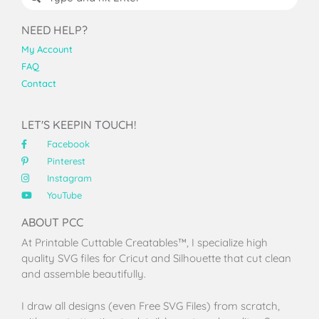
NEED HELP?
My Account
FAQ
Contact
LET'S KEEPIN TOUCH!
Facebook
Pinterest
Instagram
YouTube
ABOUT PCC
At Printable Cuttable Creatables™, I specialize high
quality SVG files for Cricut and Silhouette that cut clean
and assemble beautifully.
I draw all designs (even Free SVG Files) from scratch,