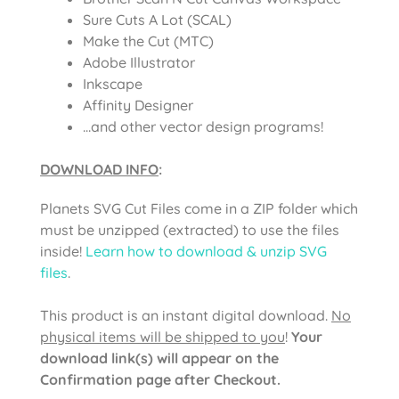
Sure Cuts A Lot (SCAL)
Make the Cut (MTC)
Adobe Illustrator
Inkscape
Affinity Designer
…and other vector design programs!
DOWNLOAD INFO
:
Planets SVG Cut Files
come in a ZIP folder which
must be unzipped (extracted) to use the files
inside!
Learn how to download & unzip SVG
files
.
This product is an instant digital download.
No
physical items will be shipped to you
!
Your
download link(s) will appear on the
Confirmation page after Checkout.