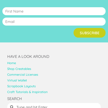
SUBSCRIBE
HAVE A LOOK AROUND
Home
Shop Creatables
Commercial Licenses
Virtual Wallet
Scrapbook Layouts
Craft Tutorials & Inspiration
SEARCH