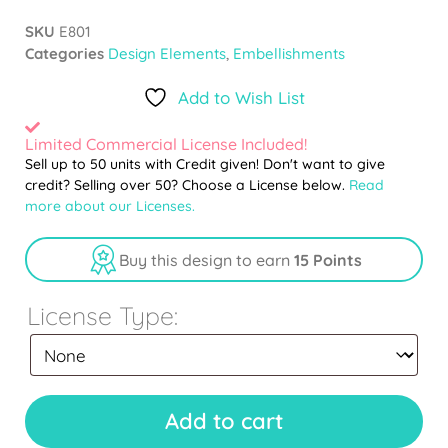
SKU
E801
Categories
Design Elements
,
Embellishments
Add to Wish List
Limited Commercial License Included!
Sell up to 50 units with Credit given! Don't want to give
credit? Selling over 50? Choose a License below.
Read
more about our Licenses.
Buy this design to earn
15 Points
License Type:
Add to cart