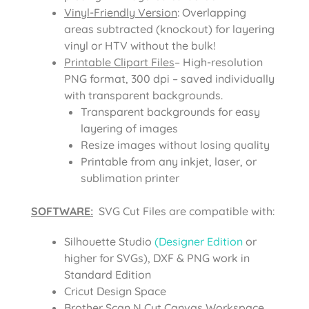
Vinyl-Friendly Version
: Overlapping
areas subtracted (knockout) for layering
vinyl or HTV without the bulk!
Printable Clipart Files
– High-resolution
PNG format, 300 dpi – saved individually
with transparent backgrounds.
Transparent backgrounds for easy
layering of images
Resize images without losing quality
Printable from any inkjet, laser, or
sublimation printer
SOFTWARE:
SVG Cut Files are compatible with:
Silhouette Studio
(Designer Edition
or
higher for SVGs), DXF & PNG work in
Standard Edition
Cricut Design Space
Brother Scan N Cut Canvas Workspace