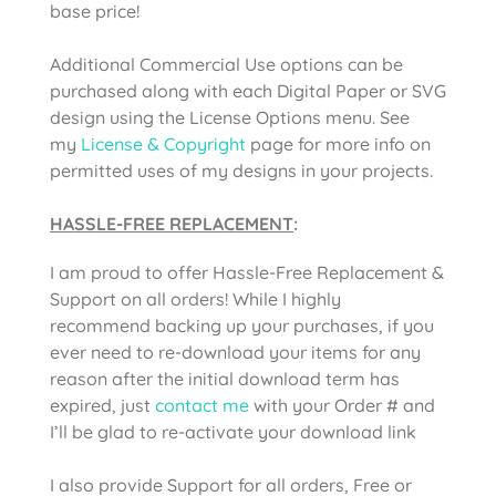
base price!
Additional Commercial Use options can be
purchased along with each Digital Paper or SVG
design using the License Options menu. See
my
License & Copyright
page for more info on
permitted uses of my designs in your projects.
HASSLE-FREE REPLACEMENT
:
I am proud to offer Hassle-Free Replacement &
Support on all orders! While I highly
recommend backing up your purchases, if you
ever need to re-download your items for any
reason after the initial download term has
expired, just
contact me
with your Order # and
I’ll be glad to re-activate your download link
I also provide Support for all orders, Free or