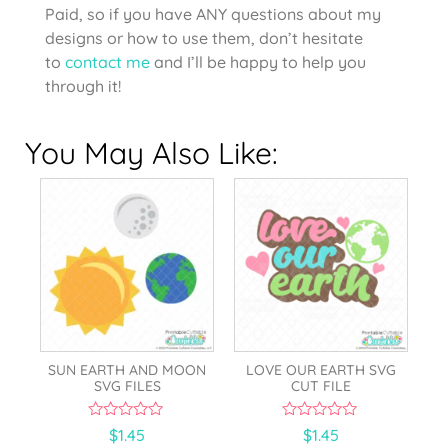
Paid, so if you have ANY questions about my
designs or how to use them, don’t hesitate
to
contact me
and I’ll be happy to help you
through it!
You May Also Like:
SUN EARTH AND MOON
LOVE OUR EARTH SVG
SVG FILES
CUT FILE
0
0
$
1.45
$
1.45
o
o