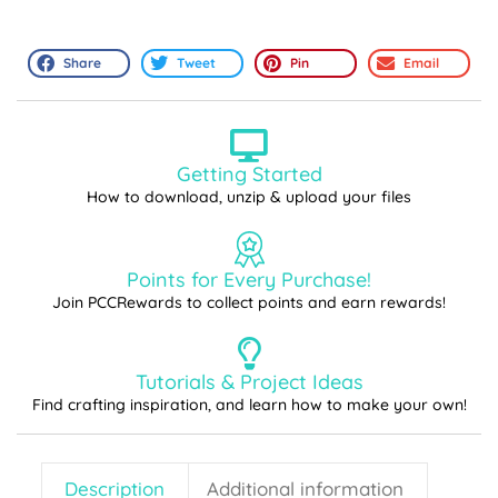
Share
Tweet
Pin
Email
Getting Started
How to download, unzip & upload your files
Points for Every Purchase!
Join PCCRewards to collect points and earn rewards!
Tutorials & Project Ideas
Find crafting inspiration, and learn how to make your own!
Description
Additional information