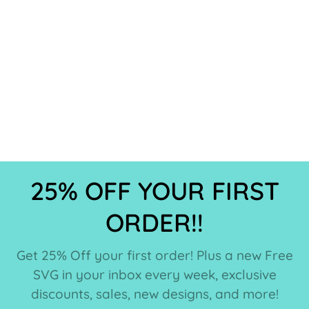
25% OFF YOUR FIRST
ORDER!!
Get 25% Off your first order! Plus a new Free
SVG in your inbox every week, exclusive
discounts, sales, new designs, and more!