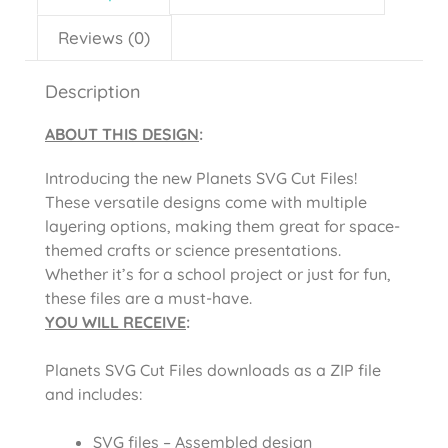
Reviews (0)
Description
ABOUT THIS DESIGN
:
Introducing the new Planets SVG Cut Files!
These versatile designs come with multiple
layering options, making them great for space-
themed crafts or science presentations.
Whether it’s for a school project or just for fun,
these files are a must-have.
YOU WILL RECEIVE
:
Planets SVG Cut Files
downloads as a ZIP file
and includes:
SVG files – Assembled design