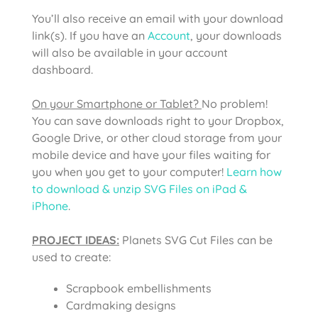
You’ll also receive an email with your download
link(s). If you have an
Account
, your downloads
will also be available in your account
dashboard.
On your Smartphone or Tablet?
No problem!
You can save downloads right to your Dropbox,
Google Drive, or other cloud storage from your
mobile device and have your files waiting for
you when you get to your computer!
Learn how
to download & unzip SVG Files on iPad &
iPhone
.
PROJECT IDEAS:
Planets SVG Cut Files
can be
used to create:
Scrapbook embellishments
Cardmaking designs