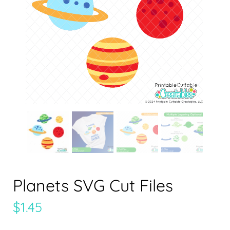
Planets SVG Cut Files
$
1.45