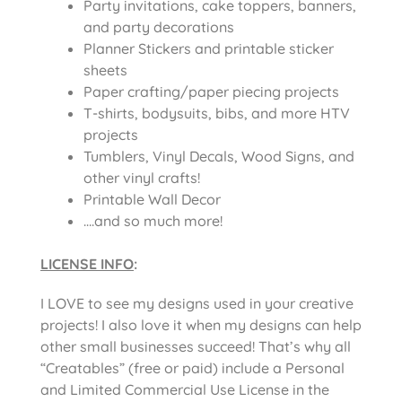
Party invitations, cake toppers, banners,
and party decorations
Planner Stickers and printable sticker
sheets
Paper crafting/paper piecing projects
T-shirts, bodysuits, bibs, and more HTV
projects
Tumblers, Vinyl Decals, Wood Signs, and
other vinyl crafts!
Printable Wall Decor
….and so much more!
LICENSE INFO
:
I LOVE to see my designs used in your creative
projects! I also love it when my designs can help
other small businesses succeed! That’s why all
“Creatables” (free or paid) include a Personal
and Limited Commercial Use License in the