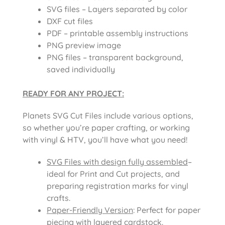
SVG files – Layers separated by color
DXF cut files
PDF – printable assembly instructions
PNG preview image
PNG files – transparent background,
saved individually
READY FOR ANY PROJECT:
Planets SVG Cut Files
include various options,
so whether you’re paper crafting, or working
with vinyl & HTV, you’ll have what you need!
SVG Files with design fully assembled
–
ideal for Print and Cut projects, and
preparing registration marks for vinyl
crafts.
Paper-Friendly Version
: Perfect for paper
piecing with layered cardstock.