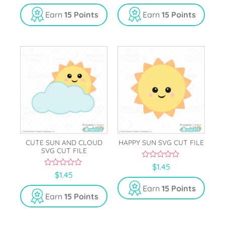
u
u
t
t
Earn
15 Points
Earn
15 Points
o
o
f
f
5
5
CUTE SUN AND CLOUD
HAPPY SUN SVG CUT FILE
SVG CUT FILE
0
$
1.45
o
0
$
1.45
u
o
t
u
Earn
15 Points
o
t
Earn
15 Points
f
o
5
f
5