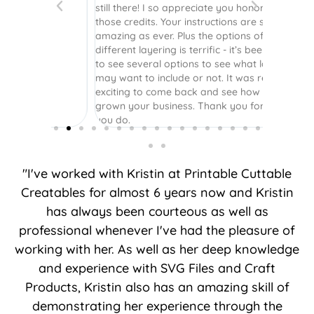
still there! I so appreciate you honoring
those credits. Your instructions are still as
amazing as ever. Plus the options of
different layering is terrific - it’s been great
to see several options to see what layers I
may want to include or not. It was really
exciting to come back and see how you’ve
grown your business. Thank you for what
you do.
"I've worked with Kristin at Printable Cuttable
Creatables for almost 6 years now and Kristin
has always been courteous as well as
professional whenever I've had the pleasure of
working with her. As well as her deep knowledge
and experience with SVG Files and Craft
Products, Kristin also has an amazing skill of
demonstrating her experience through the