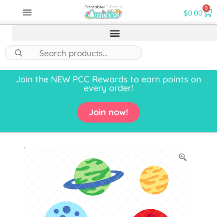
0
$
0.00
Join the NEW PCC Rewards to earn points on
every order!
Join now!