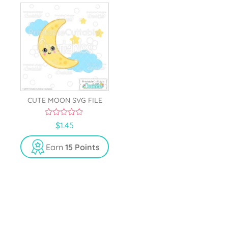
CUTE MOON SVG FILE
0
$
1.45
o
u
t
Earn
15 Points
o
f
5