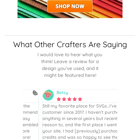
What Other Crafters Are Saying
I would love to hear what you
think! Leave a review for a
design you’ve used, and it
might be featured here!
Betsy
N






is the
Still my favorite place for SVGs…I’ve been a
By far th
 recommend
customer since 2017. I haven’t purchased
Definite
r easy
anything in several years but recently had a
website. 
assembled
reason to, and the first place I went to was
and easy 
 Thank
your site. I had [previously] purchased
 more!
credits and was so happy to see they were