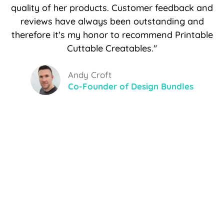
quality of her products. Customer feedback and
reviews have always been outstanding and
therefore it's my honor to recommend Printable
Cuttable Creatables."
Andy Croft
Co-Founder of Design Bundles