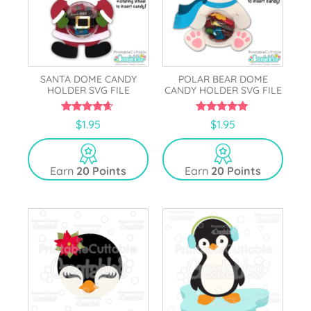
SANTA DOME CANDY
POLAR BEAR DOME
HOLDER SVG FILE
CANDY HOLDER SVG FILE
4.50
4.83
$
1.95
$
1.95
out of 5
out of 5
Earn
20 Points
Earn
20 Points