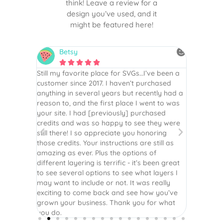
think! Leave a review for a
design you’ve used, and it
might be featured here!
Betsy
N






is the
Still my favorite place for SVGs…I’ve been a
By far th
 recommend
customer since 2017. I haven’t purchased
Definite
r easy
anything in several years but recently had a
website. 
assembled
reason to, and the first place I went to was
and easy 
 Thank
your site. I had [previously] purchased
 more!
credits and was so happy to see they were
still there! I so appreciate you honoring
those credits. Your instructions are still as
amazing as ever. Plus the options of
different layering is terrific - it’s been great
to see several options to see what layers I
may want to include or not. It was really
exciting to come back and see how you’ve
grown your business. Thank you for what
you do.