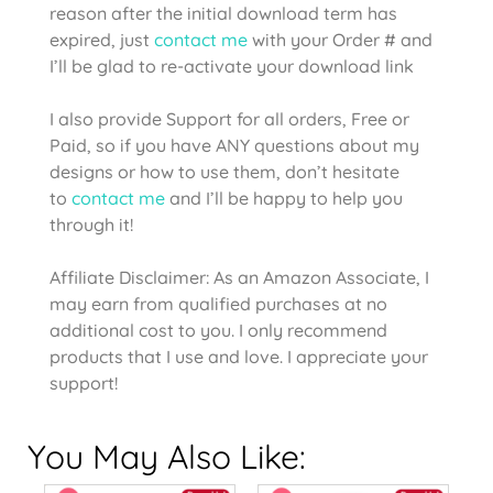
reason after the initial download term has
expired, just
contact me
with your Order # and
I’ll be glad to re-activate your download link
I also provide Support for all orders, Free or
Paid, so if you have ANY questions about my
designs or how to use them, don’t hesitate
to
contact me
and I’ll be happy to help you
through it!
Affiliate Disclaimer: As an Amazon Associate, I
may earn from qualified purchases at no
additional cost to you. I only recommend
products that I use and love. I appreciate your
support!
You May Also Like: