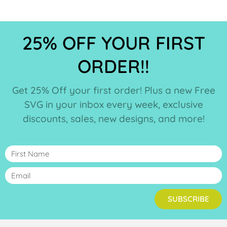
25% OFF YOUR FIRST
ORDER!!
Get 25% Off your first order! Plus a new Free
SVG in your inbox every week, exclusive
discounts, sales, new designs, and more!
SUBSCRIBE