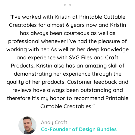
"I've worked with Kristin at Printable Cuttable
Creatables for almost 6 years now and Kristin
has always been courteous as well as
professional whenever I've had the pleasure of
working with her. As well as her deep knowledge
and experience with SVG Files and Craft
Products, Kristin also has an amazing skill of
demonstrating her experience through the
quality of her products. Customer feedback and
reviews have always been outstanding and
therefore it's my honor to recommend Printable
Cuttable Creatables."
Andy Croft
Co-Founder of Design Bundles