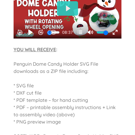
YOU WILL RECEIVE
:
Penguin Dome Candy Holder SVG File
downloads as a ZIP file including:
* SVG file
* DXF cut file
* PDF template – for hand cutting
* PDF – printable assembly instructions + Link
to assembly video (above)
* PNG preview image