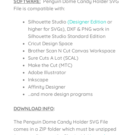
SOFTWARE:
Penguin Dome Candy Holder SVG
File is compatible with:
Silhouette Studio
(Designer Edition
or
higher for SVGs), DXF & PNG work in
Silhouette Studio Standard Edition
Cricut Design Space
Brother Scan N Cut Canvas Workspace
Sure Cuts A Lot (SCAL)
Make the Cut (MTC)
Adobe Illustrator
Inkscape
Affinity Designer
…and more design programs
DOWNLOAD INFO
:
The Penguin Dome Candy Holder SVG File
comes in a ZIP folder which must be unzipped