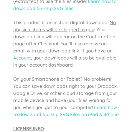
(extracted) to use the files inside!
Learn how to
download & unzip SVG files
.
This product is an instant digital download.
No
physical items will be shipped to you
! Your
download link will appear on the Confirmation
page after Checkout. You’ll also receive an
email with your download link. If you have an
Account
, your downloads will also be available
in your account dashboard.
On your Smartphone or Tablet?
No problem!
You can save downloads right to your Dropbox,
Google Drive, or other cloud storage from your
mobile device and have your files waiting for
you when you get to your computer!
Learn how
to download & unzip SVG Files on iPad & iPhone
LICENSE INFO
: