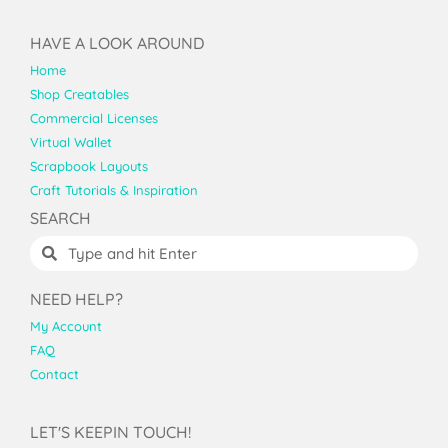
HAVE A LOOK AROUND
Home
Shop Creatables
Commercial Licenses
Virtual Wallet
Scrapbook Layouts
Craft Tutorials & Inspiration
SEARCH
NEED HELP?
My Account
FAQ
Contact
LET'S KEEPIN TOUCH!