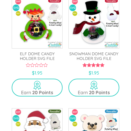
ELF DOME CANDY
SNOWMAN DOME CANDY
HOLDER SVG FILE
HOLDER SVG FILE
0
5.00
$
1.95
$
1.95
o
out of 5
u
t
o
Earn
20 Points
Earn
20 Points
f
5