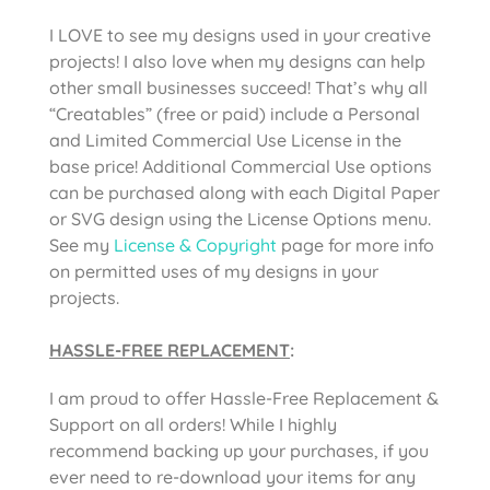
I LOVE to see my designs used in your creative
projects! I also love when my designs can help
other small businesses succeed! That’s why all
“Creatables” (free or paid) include a Personal
and Limited Commercial Use License in the
base price! Additional Commercial Use options
can be purchased along with each Digital Paper
or SVG design using the License Options menu.
See my
License & Copyright
page for more info
on permitted uses of my designs in your
projects.
HASSLE-FREE REPLACEMENT
:
I am proud to offer Hassle-Free Replacement &
Support on all orders! While I highly
recommend backing up your purchases, if you
ever need to re-download your items for any