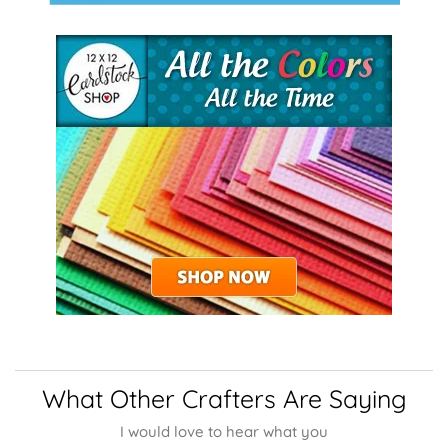
What Other Crafters Are Saying
I would love to hear what you