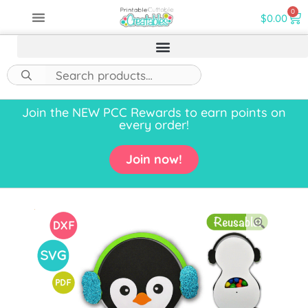
0
$
0.00
Join the NEW PCC Rewards to earn points on
every order!
Join now!