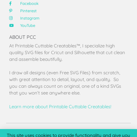
Facebook
Pinterest
Instagram
YouTube
ABOUT PCC
At Printable Cuttable Creatables™, I specialize high
quality SVG files for Cricut and Silhouette that cut clean
and assemble beautifully.
I draw all designs (even Free SVG Files) from scratch,
with great attention to detail, layout, and quality. So
you can always count on original, one of a kind SVGs
that you won’t see anywhere else.
Learn more about Printable Cuttable Creatables!
Terms of Use
Privacy Policy
License & Copyright
Affiliate Portal
This site uses cookies to provide functionality and give you