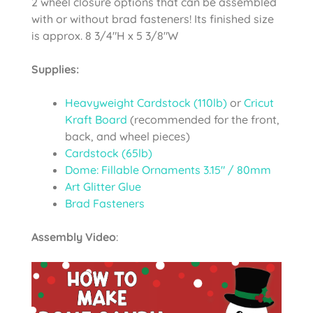
2 wheel closure options that can be assembled
with or without brad fasteners! Its finished size
is approx. 8 3/4″H x 5 3/8″W
Supplies:
Heavyweight Cardstock (110lb)
or
Cricut
Kraft Board
(recommended for the front,
back, and wheel pieces)
Cardstock (65lb)
Dome: Fillable Ornaments 3.15″ / 80mm
Art Glitter Glue
Brad Fasteners
Assembly Video
: