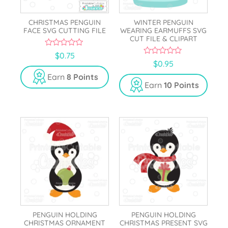
CHRISTMAS PENGUIN
WINTER PENGUIN
FACE SVG CUTTING FILE
WEARING EARMUFFS SVG
CUT FILE & CLIPART
0
$
0.75
o
0
$
0.95
u
o
t
u
Earn
8 Points
o
t
Earn
10 Points
f
o
5
f
5
PENGUIN HOLDING
PENGUIN HOLDING
CHRISTMAS ORNAMENT
CHRISTMAS PRESENT SVG