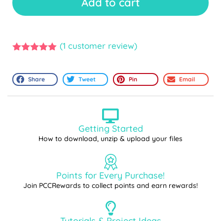
Add to cart
(
1
customer review)
5.00
out of
5
Share
Tweet
Pin
Email
Getting Started
How to download, unzip & upload your files
Points for Every Purchase!
Join PCCRewards to collect points and earn rewards!
Tutorials & Project Ideas