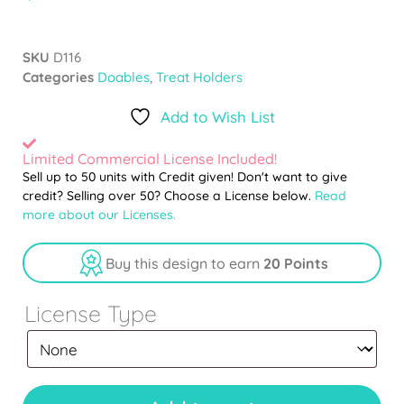
SKU
D116
Categories
Doables
,
Treat Holders
Add to Wish List
Limited Commercial License Included!
Sell up to 50 units with Credit given! Don't want to give
credit? Selling over 50? Choose a License below.
Read
more about our Licenses.
Buy this design to earn
20 Points
License Type