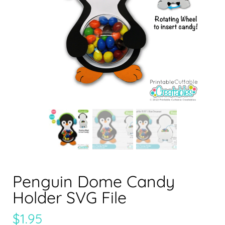
Penguin Dome Candy
Holder SVG File
$
1.95