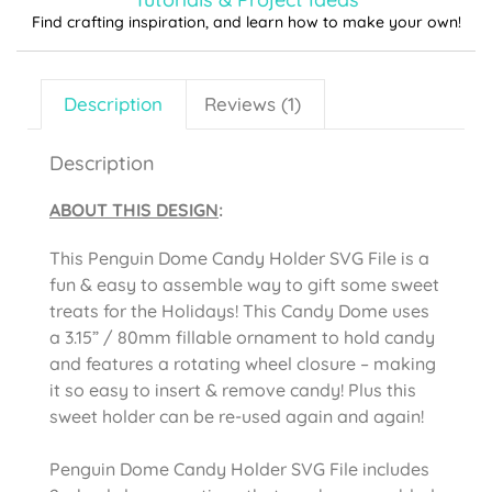
Find crafting inspiration, and learn how to make your own!
Description
Reviews (1)
Description
ABOUT THIS DESIGN
:
This Penguin Dome Candy Holder SVG File is a
fun & easy to assemble way to gift some sweet
treats for the Holidays! This Candy Dome uses
a 3.15” / 80mm fillable ornament to hold candy
and features a rotating wheel closure – making
it so easy to insert & remove candy! Plus this
sweet holder can be re-used again and again!
Penguin Dome Candy Holder SVG File includes