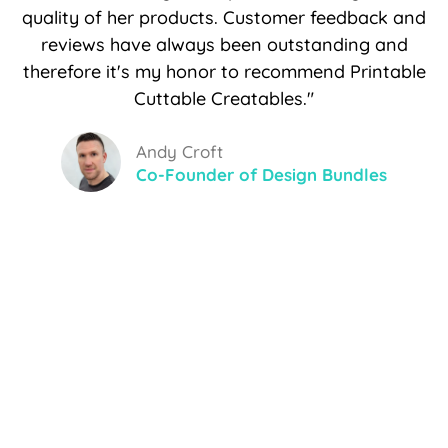
quality of her products. Customer feedback and
reviews have always been outstanding and
therefore it's my honor to recommend Printable
Cuttable Creatables."
Andy Croft
Co-Founder of Design Bundles