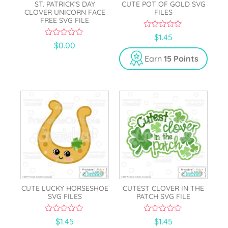
ST. PATRICK’S DAY
CUTE POT OF GOLD SVG
CLOVER UNICORN FACE
FILES
FREE SVG FILE
0
$
1.45
o
0
$
0.00
u
o
t
u
Earn
15 Points
o
t
f
o
5
f
5
CUTE LUCKY HORSESHOE
CUTEST CLOVER IN THE
SVG FILES
PATCH SVG FILE
0
0
$
1.45
$
1.45
o
o