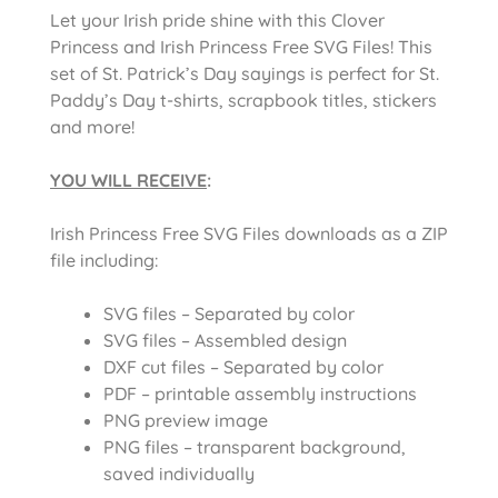
Let your Irish pride shine with this Clover
Princess and Irish Princess Free SVG Files! This
set of St. Patrick’s Day sayings is perfect for St.
Paddy’s Day t-shirts, scrapbook titles, stickers
and more!
YOU WILL RECEIVE
:
Irish Princess Free SVG Files downloads as a ZIP
file including:
SVG files – Separated by color
SVG files – Assembled design
DXF cut files – Separated by color
PDF – printable assembly instructions
PNG preview image
PNG files – transparent background,
saved individually