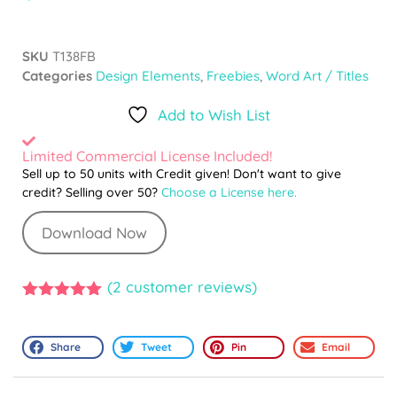
SKU
T138FB
Categories
Design Elements
,
Freebies
,
Word Art / Titles
Add to Wish List
Limited Commercial License Included!
Sell up to 50 units with Credit given! Don't want to give
credit? Selling over 50?
Choose a License here.
Download Now
(
2
customer reviews)
5.00
out of
5
Share
Tweet
Pin
Email