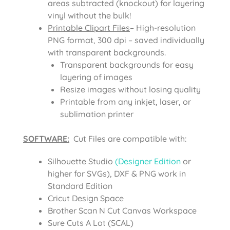
areas subtracted (knockout) for layering
vinyl without the bulk!
Printable Clipart Files
– High-resolution
PNG format, 300 dpi – saved individually
with transparent backgrounds.
Transparent backgrounds for easy
layering of images
Resize images without losing quality
Printable from any inkjet, laser, or
sublimation printer
SOFTWARE:
Cut Files are compatible with:
Silhouette Studio
(Designer Edition
or
higher for SVGs), DXF & PNG work in
Standard Edition
Cricut Design Space
Brother Scan N Cut Canvas Workspace
Sure Cuts A Lot (SCAL)