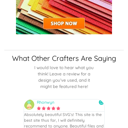
What Other Crafters Are Saying
I would love to hear what you
think! Leave a review for a
design you’ve used, and it
might be featured here!
Rhonwyn
snai






 wish every
Absolutely beautiful SVG’s! This site is the
As always,
ection!
best site thus far, I will definitely
They are u
recommend to anyone. Beautiful files and
and scrapb