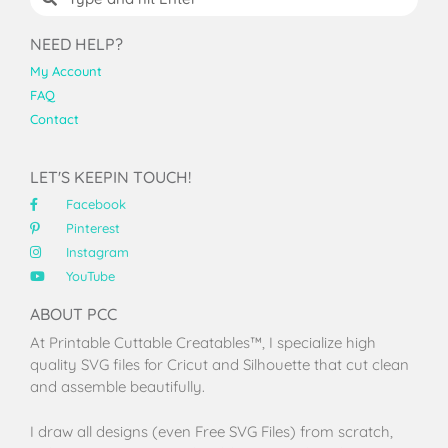
NEED HELP?
My Account
FAQ
Contact
LET'S KEEPIN TOUCH!
Facebook
Pinterest
Instagram
YouTube
ABOUT PCC
At Printable Cuttable Creatables™, I specialize high
quality SVG files for Cricut and Silhouette that cut clean
and assemble beautifully.
I draw all designs (even Free SVG Files) from scratch,