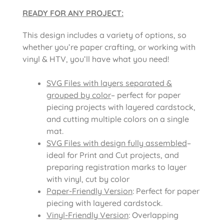
READY FOR ANY PROJECT:
This design includes a variety of options, so
whether you’re paper crafting, or working with
vinyl & HTV, you’ll have what you need!
SVG Files with layers separated &
grouped by color
– perfect for paper
piecing projects with layered cardstock,
and cutting multiple colors on a single
mat.
SVG Files with design fully assembled
–
ideal for Print and Cut projects, and
preparing registration marks to layer
with vinyl, cut by color
Paper-Friendly Version
: Perfect for paper
piecing with layered cardstock.
Vinyl-Friendly Version
: Overlapping