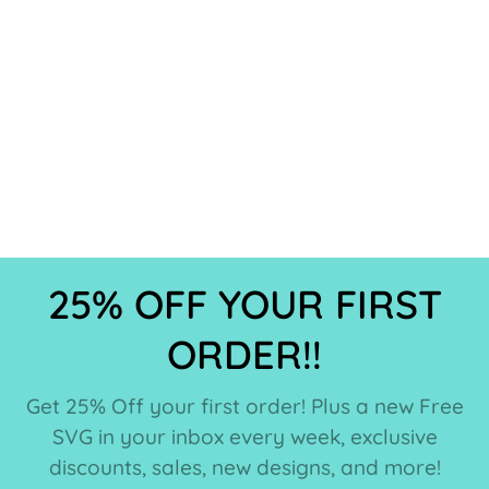
25% OFF YOUR FIRST
ORDER!!
Get 25% Off your first order! Plus a new Free
SVG in your inbox every week, exclusive
discounts, sales, new designs, and more!