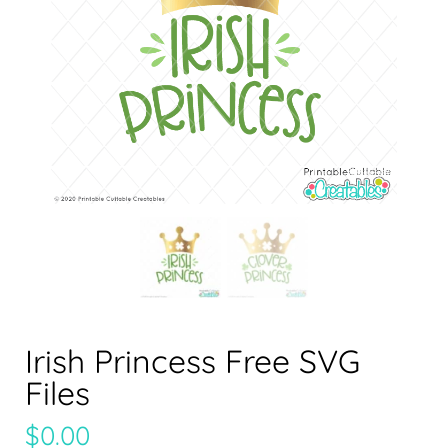
Irish Princess Free SVG
Files
$
0.00