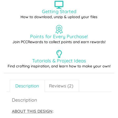
Getting Started
How to download, unzip & upload your files
Points for Every Purchase!
Join PCCRewards to collect points and earn rewards!
Tutorials & Project Ideas
Find crafting inspiration, and learn how to make your own!
Description
Reviews (2)
Description
ABOUT THIS DESIGN
: