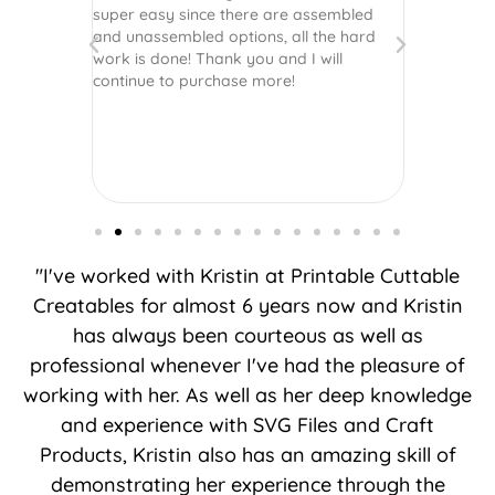
super easy since there are assembled
crafts of v
and unassembled options, all the hard
etc. Thanks
work is done! Thank you and I will
world.
continue to purchase more!
"I've worked with Kristin at Printable Cuttable
Creatables for almost 6 years now and Kristin
has always been courteous as well as
professional whenever I've had the pleasure of
working with her. As well as her deep knowledge
and experience with SVG Files and Craft
Products, Kristin also has an amazing skill of
demonstrating her experience through the