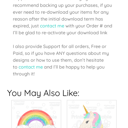
recommend backing up your purchases, if you
ever need to re-download your items for any
reason after the initial download term has
expired, just
contact me
with your Order # and
I’ll be glad to re-activate your download link
I also provide Support for all orders, Free or
Paid, so if you have ANY questions about my
designs or how to use them, don’t hesitate
to
contact me
and I’ll be happy to help you
through it!
You May Also Like: