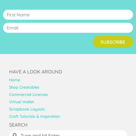
SUBSCRIBE
HAVE A LOOK AROUND
Home
Shop Creatables
Commercial Licenses
Virtual Wallet
Scrapbook Layouts
Craft Tutorials & Inspiration
SEARCH