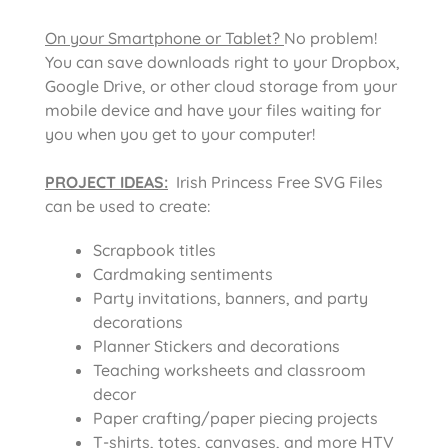
On your Smartphone or Tablet?
No problem!
You can save downloads right to your Dropbox,
Google Drive, or other cloud storage from your
mobile device and have your files waiting for
you when you get to your computer!
PROJECT IDEAS:
Irish Princess Free SVG Files
can be used to create:
Scrapbook titles
Cardmaking sentiments
Party invitations, banners, and party
decorations
Planner Stickers and decorations
Teaching worksheets and classroom
decor
Paper crafting/paper piecing projects
T-shirts, totes, canvases, and more HTV