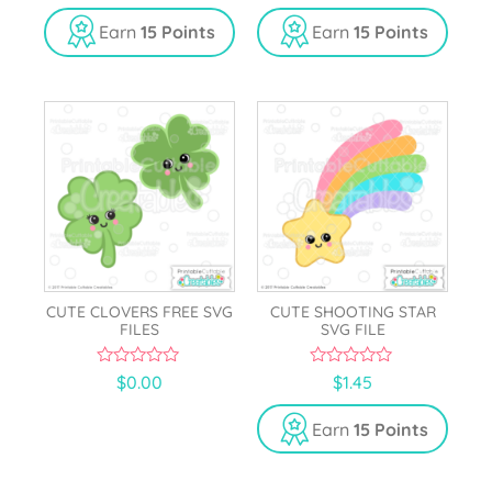
u
u
t
t
Earn
15 Points
Earn
15 Points
o
o
f
f
5
5
CUTE CLOVERS FREE SVG
CUTE SHOOTING STAR
FILES
SVG FILE
0
0
$
0.00
$
1.45
o
o
u
u
t
t
Earn
15 Points
o
o
f
f
5
5