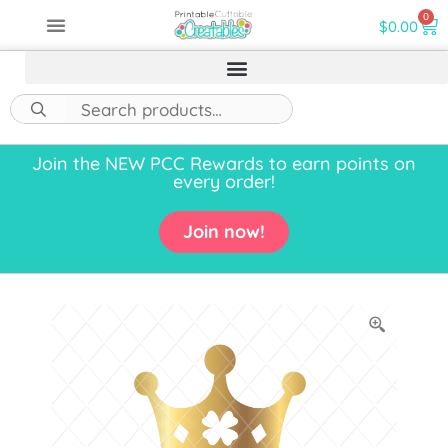
0
$
0.00
Join the NEW PCC Rewards to earn points on
every order!
Join now!