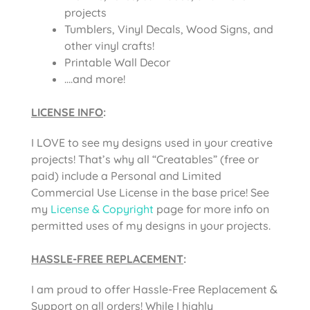
projects
Tumblers, Vinyl Decals, Wood Signs, and
other vinyl crafts!
Printable Wall Decor
….and more!
LICENSE INFO
:
I LOVE to see my designs used in your creative
projects! That’s why all “Creatables” (free or
paid) include a Personal and Limited
Commercial Use License in the base price! See
my
License & Copyright
page for more info on
permitted uses of my designs in your projects.
HASSLE-FREE REPLACEMENT
:
I am proud to offer Hassle-Free Replacement &
Support on all orders! While I highly