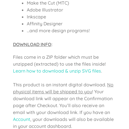
Make the Cut (MTC)
Adobe Illustrator
Inkscape
Affinity Designer
…and more design programs!
DOWNLOAD INFO
:
Files come in a ZIP folder which must be
unzipped (extracted) to use the files inside!
Learn how to download & unzip SVG files
.
This product is an instant digital download.
No
physical items will be shipped to you
! Your
download link will appear on the Confirmation
page after Checkout. You’ll also receive an
email with your download link. If you have an
Account
, your downloads will also be available
in your account dashboard.