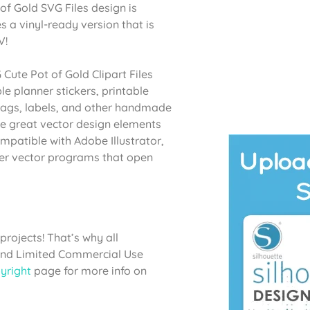
 of Gold SVG Files design is
s a vinyl-ready version that is
V!
 Cute Pot of Gold Clipart Files
le planner stickers, printable
t bags, labels, and other handmade
ke great vector design elements
mpatible with Adobe Illustrator,
her vector programs that open
projects! That’s why all
 and Limited Commercial Use
yright
page for more info on