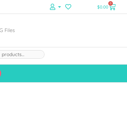
0
$
0.00
G Files