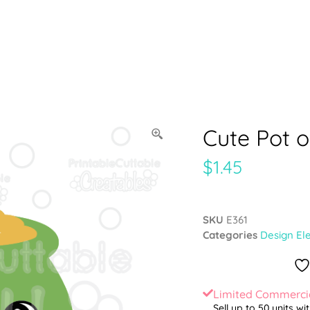
Cute Pot o
$
1.45
SKU
E361
Categories
Design El
Limited Commercia
Sell up to 50 units wi