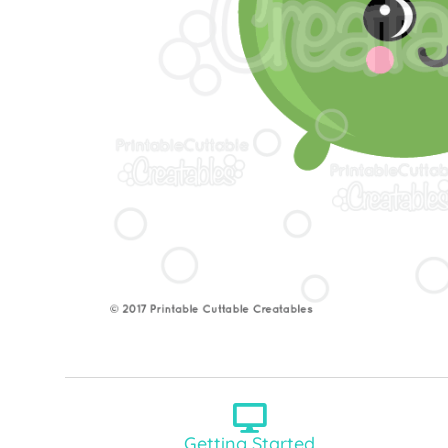
Getting Started