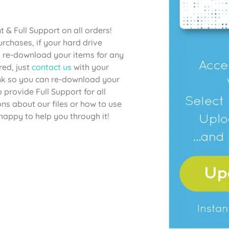
& Full Support on all orders!
chases, if your hard drive
to re-download your items for any
red, just
contact us
with your
link so you can re-download your
provide Full Support for all
ons about our files or how to use
happy to help you through it!