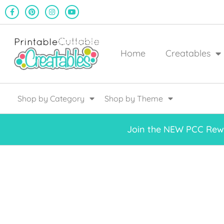
Home
Creatables
Shop by Category
Shop by Theme
Join the NEW PCC Rewa