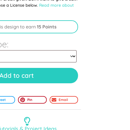
ose a License below.
Read more about
is design to earn
15 Points
pe:
Add to cart
eet
Pin
Email
utorials & Project Ideas