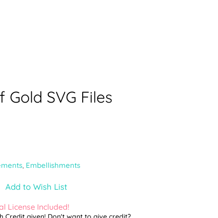
f Gold SVG Files
ements
,
Embellishments
Add to Wish List
l License Included!
th Credit given! Don't want to give credit?