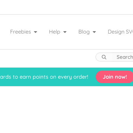
Freebies
Help
Blog
Design SV
rds to earn points on every order!
Join now!