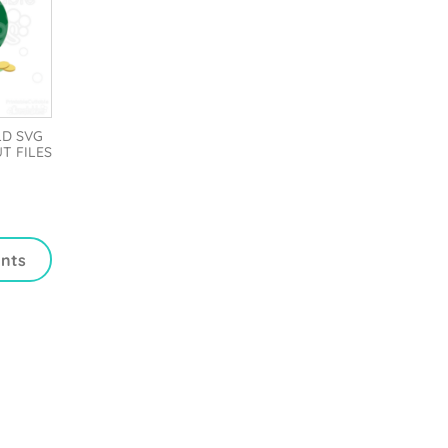
LD SVG
UT FILES
ints