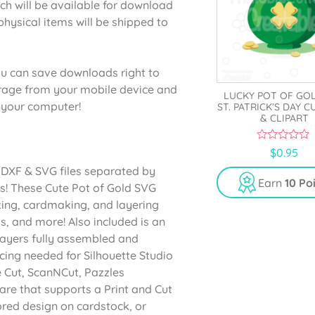
ich will be available for download
physical items will be shipped to
u can save downloads right to
orage from your mobile device and
LUCKY POT OF GO
o your computer!
ST. PATRICK’S DAY C
& CLIPART
0
$
0.95
o
u
s DXF & SVG files separated by
t
Earn
10 Po
ts! These Cute Pot of Gold SVG
o
f
oking, cardmaking, and layering
5
s, and more! Also included is an
 layers fully assembled and
acing needed for Silhouette Studio
e Cut, ScanNCut, Pazzles
are that supports a Print and Cut
lored design on cardstock, or