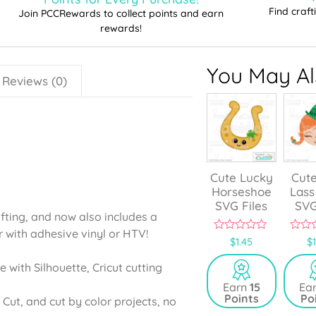
Find craf
Join PCCRewards to collect points and earn
rewards!
You May Als
Reviews (0)
Cute Lucky
Cute
Horseshoe
Lass
SVG Files
SVG
afting, and now also includes a
r with adhesive vinyl or HTV!
0
0
$
1.45
$
o
o
u
u
e with Silhouette, Cricut cutting
t
t
o
o
Earn
15
Ea
f
f
Points
Po
5
5
 Cut, and cut by color projects, no