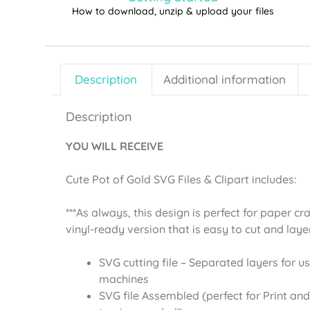
How to download, unzip & upload your files
Description
Additional information
Description
YOU WILL RECEIVE
Cute Pot of Gold SVG Files & Clipart includes:
***As always, this design is perfect for paper cr
vinyl-ready version that is easy to cut and laye
SVG cutting file – Separated layers for us
machines
SVG file Assembled (perfect for Print and