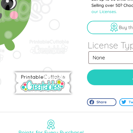
Selling over 50? Cho
our Licenses.
Buy th
License Ty
Share
Tw
T
Points for Every Purchase!