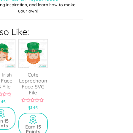
ting inspiration, and learn how to make
your own!
o Like:
 Irish
Cute
 Face
Leprechaun
 File
Face SVG
File
1.45
0
$
1.45
o
u
t
rn
15
o
ints
Earn
15
f
Points
5