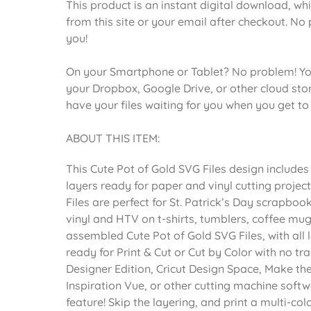
This product is an instant digital download, wh
from this site or your email after checkout. No 
you!
On your Smartphone or Tablet? No problem! Yo
your Dropbox, Google Drive, or other cloud st
have your files waiting for you when you get t
ABOUT THIS ITEM:
This Cute Pot of Gold SVG Files design include
layers ready for paper and vinyl cutting projec
Files are perfect for St. Patrick’s Day scrapbo
vinyl and HTV on t-shirts, tumblers, coffee mug
assembled Cute Pot of Gold SVG Files, with all
ready for Print & Cut or Cut by Color with no tr
Designer Edition, Cricut Design Space, Make th
Inspiration Vue, or other cutting machine softw
feature! Skip the layering, and print a multi-co