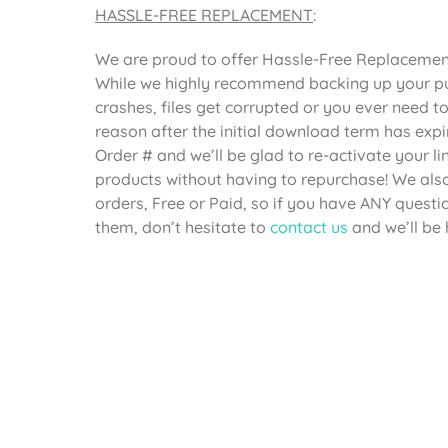
HASSLE-FREE REPLACEMENT
:
We are proud to offer Hassle-Free Replacement 
While we highly recommend backing up your pur
crashes, files get corrupted or you ever need 
reason after the initial download term has expi
Order # and we’ll be glad to re-activate your 
products without having to repurchase! We also 
orders, Free or Paid, so if you have ANY questi
them, don’t hesitate to
contact us
and we’ll be 