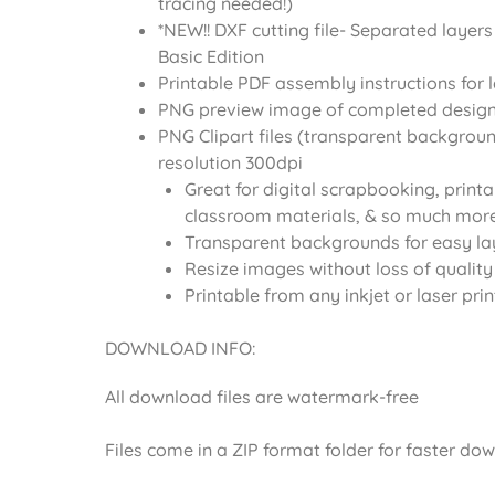
tracing needed!)
*NEW!! DXF cutting file- Separated layers
Basic Edition
Printable PDF assembly instructions for 
PNG preview image of completed desig
PNG Clipart files (transparent backgroun
resolution 300dpi
Great for digital scrapbooking, printa
classroom materials, & so much more
Transparent backgrounds for easy la
Resize images without loss of quality
Printable from any inkjet or laser prin
DOWNLOAD INFO:
All download files are watermark-free
Files come in a ZIP format folder for faster do