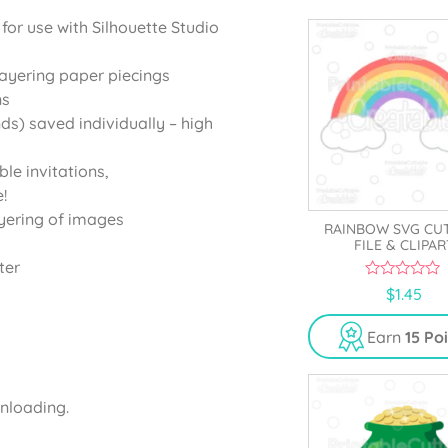
 for use with Silhouette Studio
layering paper piecings
ns
ds) saved individually – high
ble invitations,
!
yering of images
RAINBOW SVG CU
FILE & CLIPAR
ter
0
$
1.45
o
u
t
Earn
15 Po
o
f
5
wnloading.