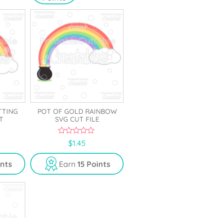
TTING
POT OF GOLD RAINBOW
T
SVG CUT FILE
0
$
1.45
o
u
t
ints
Earn
15 Points
o
f
5