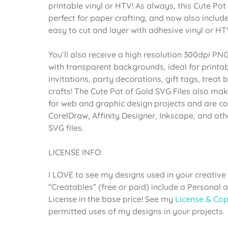
printable vinyl or HTV! As always, this Cute Pot
perfect for paper crafting, and now also include
easy to cut and layer with adhesive vinyl or HT
You’ll also receive a high resolution 300dpi PNG
with transparent backgrounds, ideal for printab
invitations, party decorations, gift tags, trea
crafts! The Cute Pot of Gold SVG Files also ma
for web and graphic design projects and are co
CorelDraw, Affinity Designer, Inkscape, and ot
SVG files.
LICENSE INFO:
I LOVE to see my designs used in your creative 
“Creatables” (free or paid) include a Personal
License in the base price! See my
License & Cop
permitted uses of my designs in your projects.