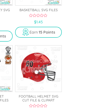
EY SVG
BASKETBALL SVG FILES
0
$
1.45
o
u
t
Earn
15 Points
o
ints
f
5
ET
FOOTBALL HELMET SVG
FILES
CUT FILE & CLIPART