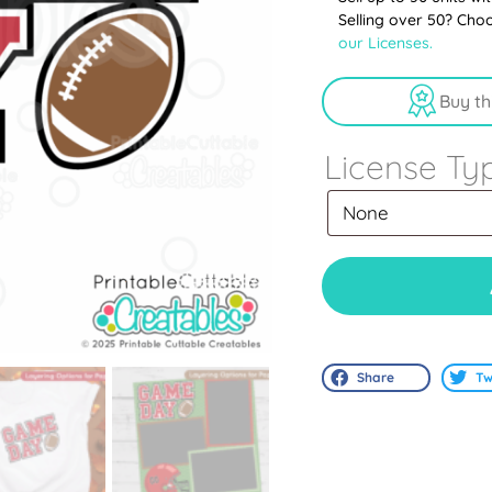
Selling over 50? Cho
our Licenses.
Buy th
License Ty
Share
Tw