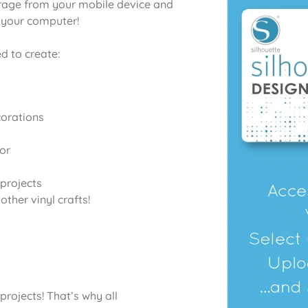
orage from your mobile device and
o your computer!
d to create:
corations
or
projects
ther vinyl crafts!
projects! That’s why all