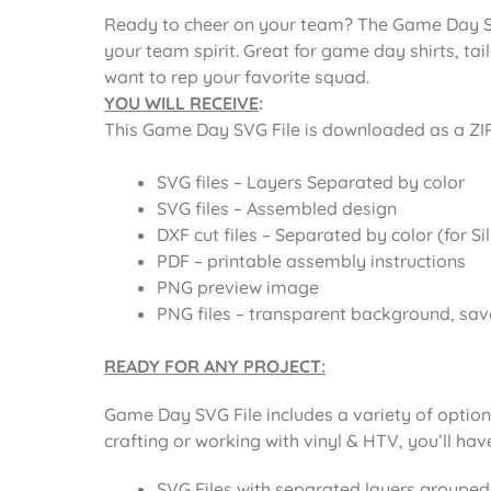
Ready to cheer on your team? The Game Day SVG
your team spirit. Great for game day shirts, ta
want to rep your favorite squad.
YOU WILL RECEIVE
:
This
Game Day SVG File
is downloaded as a ZIP f
SVG files – Layers Separated by color
SVG files – Assembled design
DXF cut files – Separated by color (for Si
PDF – printable assembly instructions
PNG preview image
PNG files – transparent background, sav
READY FOR ANY PROJECT:
Game Day SVG File includes
a variety of optio
crafting or working with vinyl & HTV, you’ll ha
SVG Files with separated layers grouped