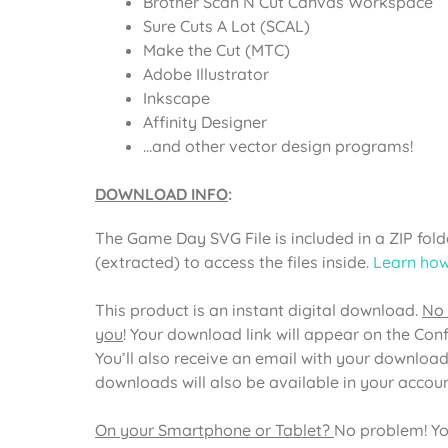
Brother Scan N Cut Canvas Workspace
Sure Cuts A Lot (SCAL)
Make the Cut (MTC)
Adobe Illustrator
Inkscape
Affinity Designer
…and other vector design programs!
DOWNLOAD INFO
:
The
Game Day SVG File
is included in a ZIP fo
(extracted) to access the files inside.
Learn how
This product is an instant digital download.
No 
you
! Your download link will appear on the Con
You’ll also receive an email with your download
downloads will also be available in your acco
On your Smartphone or Tablet?
No problem! Yo