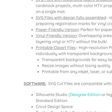
cardstock projects, multi-color HTV proje
on a single mat.
SVG Files with design fully assembled
– i
preparing registration marks for vinyl cra
Paper-Friendly Version
: Perfect for pape
Vinyl-Friendly Version
: Overlapping area
layering vinyl or HTV without the bulk!
Printable Clipart Files
– High-resolution 
individually with transparent background
Transparent backgrounds for easy la
Resize images without losing quality
Printable from any inkjet, laser, or su
SOFTWARE:
SVG Cut Files are compatible with:
Silhouette Studio
(Designer Edition
or hi
Standard Edition
Cricut Design Space