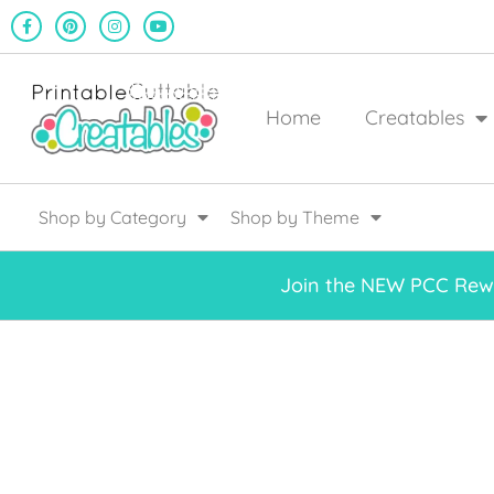
Home
Creatables
Shop by Category
Shop by Theme
Join the NEW PCC Rewa