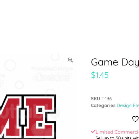
Game Day 
$
1.45
SKU
T436
Categories
Design El
Limited Commercia
Sell up to 50 units wi