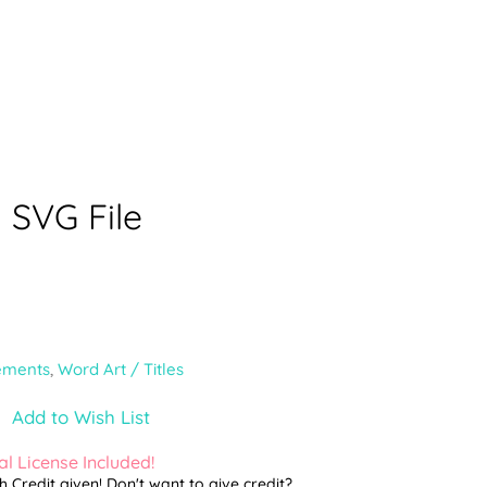
SVG File
ements
,
Word Art / Titles
Add to Wish List
l License Included!
th Credit given! Don't want to give credit?