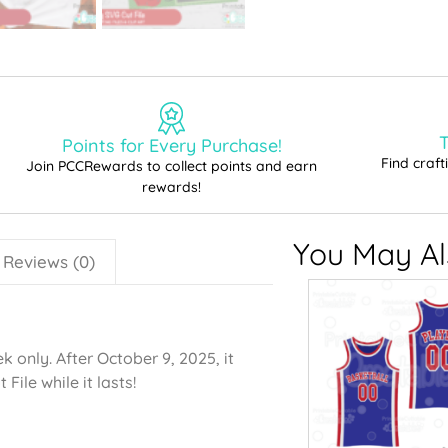
T
Points for Every Purchase!
Find craf
Join PCCRewards to collect points and earn
rewards!
You May Als
Reviews (0)
 only. After October 9, 2025, it
File while it lasts!