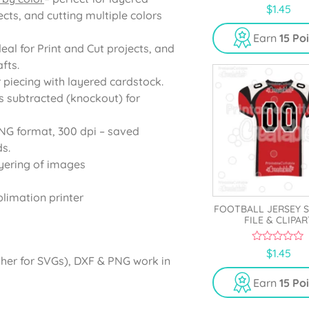
0
$
1.45
cts, and cutting multiple colors
o
u
t
Earn
15 Po
o
deal for Print and Cut projects, and
f
5
fts.
r piecing with layered cardstock.
s subtracted (knockout) for
PNG format, 300 dpi – saved
s.
yering of images
blimation printer
FOOTBALL JERSEY 
FILE & CLIPAR
0
$
1.45
gher for SVGs), DXF & PNG work in
o
u
t
Earn
15 Po
o
f
5