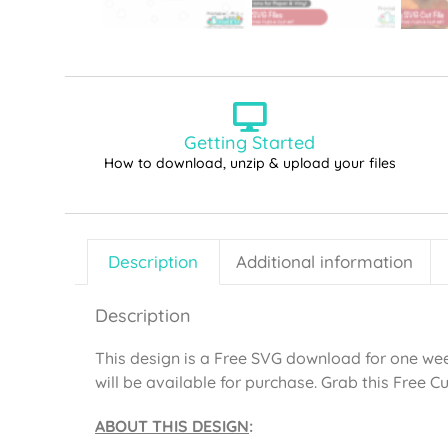
Getting Started
How to download, unzip & upload your files
Description
Additional information
Description
This design is a Free SVG download for one week
will be available for purchase. Grab this Free Cut 
ABOUT THIS DESIGN
: