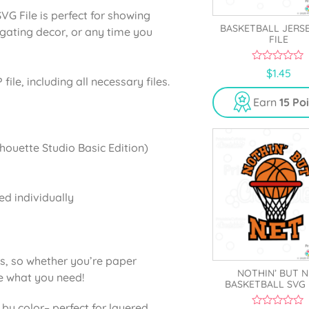
 File is perfect for showing
BASKETBALL JERS
ilgating decor, or any time you
FILE
0
$
1.45
o
ile, including all necessary files.
u
t
Earn
15 Po
o
f
5
lhouette Studio Basic Edition)
ed individually
ns, so whether you’re paper
NOTHIN’ BUT N
ve what you need!
BASKETBALL SVG 
 by color
– perfect for layered