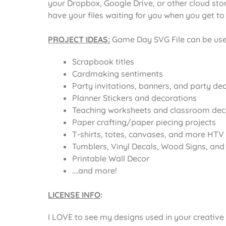
your Dropbox, Google Drive, or other cloud st
have your files waiting for you when you get t
PROJECT IDEAS:
Game Day SVG File
can be use
Scrapbook titles
Cardmaking sentiments
Party invitations, banners, and party de
Planner Stickers and decorations
Teaching worksheets and classroom dec
Paper crafting/paper piecing projects
T-shirts, totes, canvases, and more HTV 
Tumblers, Vinyl Decals, Wood Signs, and o
Printable Wall Decor
….and more!
LICENSE INFO
:
I LOVE to see my designs used in your creative 