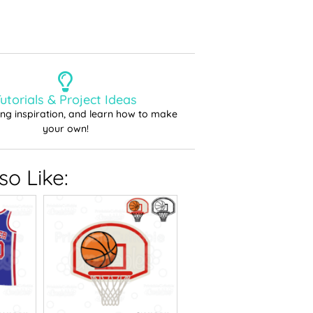
utorials & Project Ideas
ting inspiration, and learn how to make
your own!
o Like: