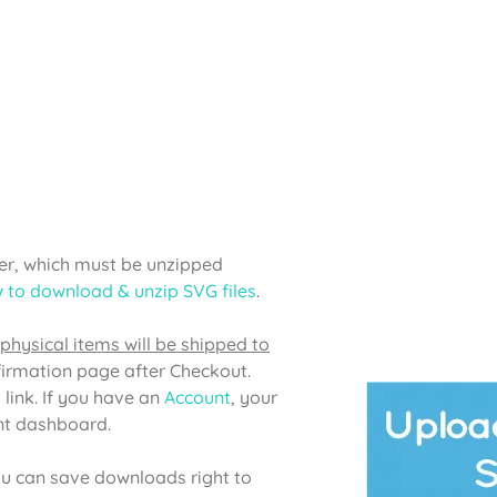
lder, which must be unzipped
 to download & unzip SVG files
.
physical items will be shipped to
firmation page after Checkout.
 link. If you have an
Account
, your
unt dashboard.
u can save downloads right to