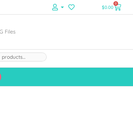
0
$
0.00
G Files