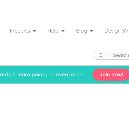
Freebies
Help
Blog
Design SV
rds to earn points on every order!
Join now!