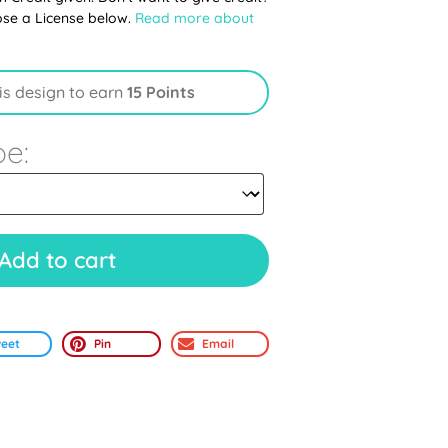
ose a License below.
Read more about
is design to earn
15 Points
pe:
Add to cart
eet
Pin
Email