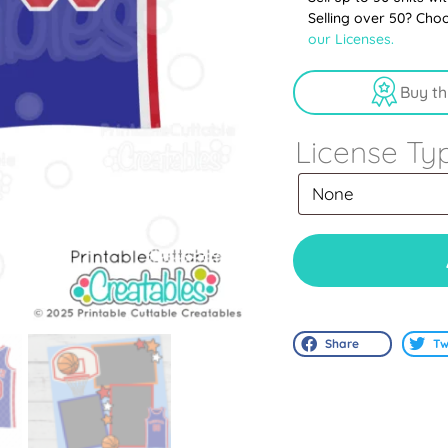
Selling over 50? Cho
our Licenses.
Buy th
License Ty
Share
Tw