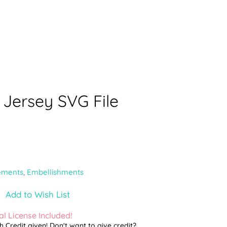
 Jersey SVG File
ements
,
Embellishments
Add to Wish List
l License Included!
th Credit given! Don't want to give credit?