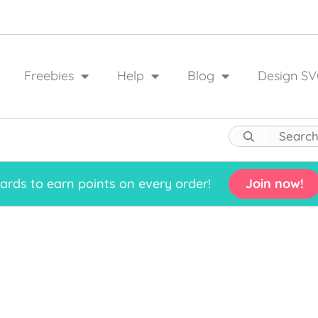
Freebies
Help
Blog
Design SV
rds to earn points on every order!
Join now!