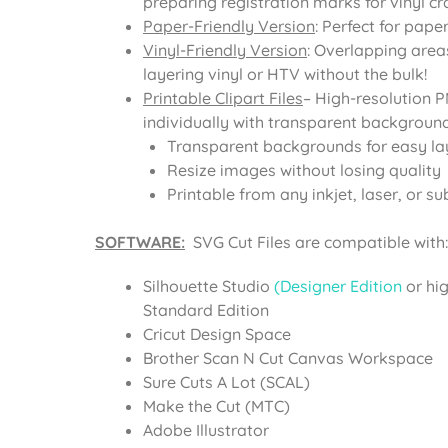
preparing registration marks for vinyl cra
Paper-Friendly Version
: Perfect for pape
Vinyl-Friendly Version
: Overlapping area
layering vinyl or HTV without the bulk!
Printable Clipart Files
– High-resolution 
individually with transparent background
Transparent backgrounds for easy la
Resize images without losing quality
Printable from any inkjet, laser, or su
SOFTWARE:
SVG Cut Files are compatible with:
Silhouette Studio
(Designer Edition
or hi
Standard Edition
Cricut Design Space
Brother Scan N Cut Canvas Workspace
Sure Cuts A Lot (SCAL)
Make the Cut (MTC)
Adobe Illustrator