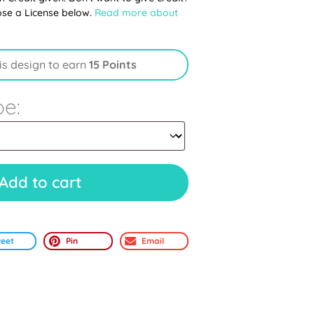
ose a License below.
Read more about
is design to earn
15 Points
pe:
Add to cart
eet
Pin
Email