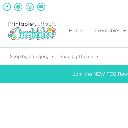
Home
Creatables
Shop by Category
Shop by Theme
Join the NEW PCC Rewa