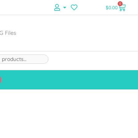
0
$
0.00
G Files