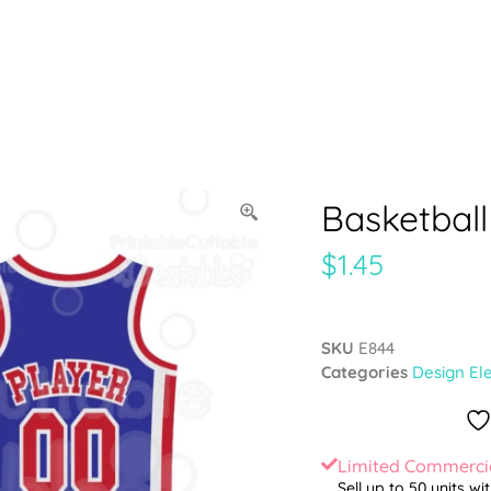
Basketball
$
1.45
SKU
E844
Categories
Design El
Limited Commercia
Sell up to 50 units wi