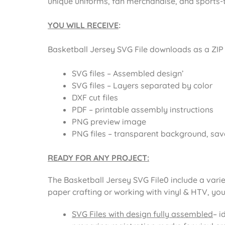
unique uniforms, fan merchandise, and sports-
YOU WILL RECEIVE
:
Basketball Jersey SVG File
downloads as a ZIP f
SVG files – Assembled design’
SVG files – Layers separated by color
DXF cut files
PDF – printable assembly instructions
PNG preview image
PNG files – transparent background, sav
READY FOR ANY PROJECT:
The
Basketball Jersey SVG File0
include a varie
paper crafting or working with vinyl & HTV, you
SVG Files with design fully assembled
– i