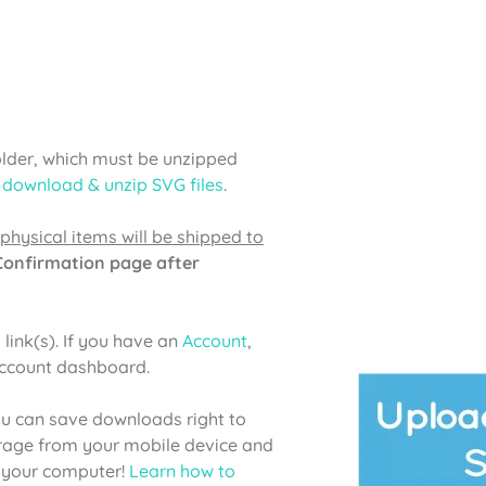
older, which must be unzipped
 download & unzip SVG files
.
physical items will be shipped to
 Confirmation page after
link(s). If you have an
Account
,
account dashboard.
u can save downloads right to
orage from your mobile device and
o your computer!
Learn how to