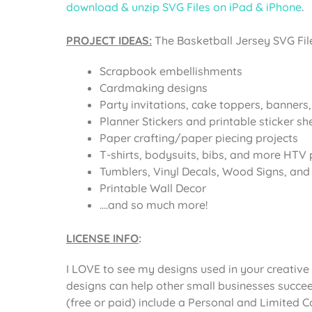
download & unzip SVG Files on iPad & iPhone
.
PROJECT IDEAS:
The
Basketball Jersey SVG Fil
Scrapbook embellishments
Cardmaking designs
Party invitations, cake toppers, banners
Planner Stickers and printable sticker sh
Paper crafting/paper piecing projects
T-shirts, bodysuits, bibs, and more HTV 
Tumblers, Vinyl Decals, Wood Signs, and o
Printable Wall Decor
….and so much more!
LICENSE INFO
:
I LOVE to see my designs used in your creative 
designs can help other small businesses succee
(free or paid) include a Personal and Limited 