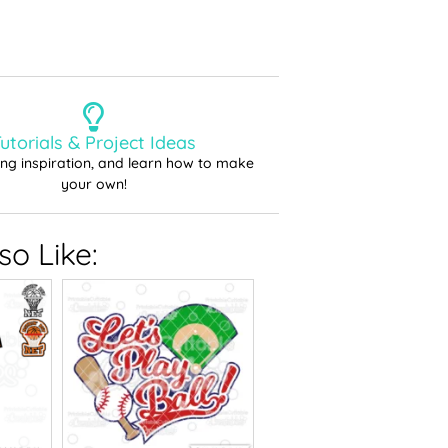
utorials & Project Ideas
ting inspiration, and learn how to make
your own!
o Like: