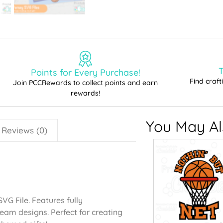
T
Points for Every Purchase!
Find craf
Join PCCRewards to collect points and earn
rewards!
You May Als
Reviews (0)
VG File. Features fully
eam designs. Perfect for creating