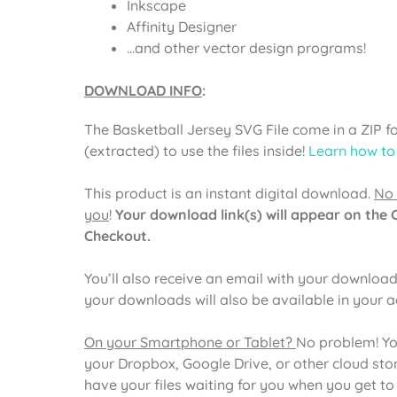
Inkscape
Affinity Designer
…and other vector design programs!
DOWNLOAD INFO
:
The
Basketball Jersey SVG File
come in a ZIP f
(extracted) to use the files inside!
Learn how to
This product is an instant digital download.
No 
you
!
Your download link(s) will appear on the
Checkout.
You’ll also receive an email with your download 
your downloads will also be available in your 
On your Smartphone or Tablet?
No problem! Yo
your Dropbox, Google Drive, or other cloud st
have your files waiting for you when you get t