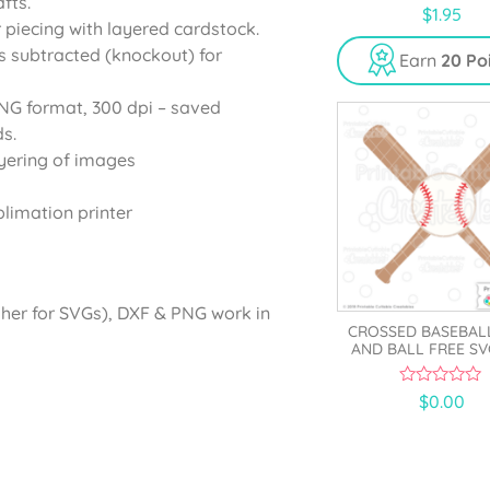
fts.
0
$
1.95
o
r piecing with layered cardstock.
u
s subtracted (knockout) for
t
Earn
20 Po
o
f
5
PNG format, 300 dpi – saved
s.
yering of images
blimation printer
gher for SVGs), DXF & PNG work in
CROSSED BASEBAL
AND BALL FREE SV
0
$
0.00
o
u
t
o
f
5