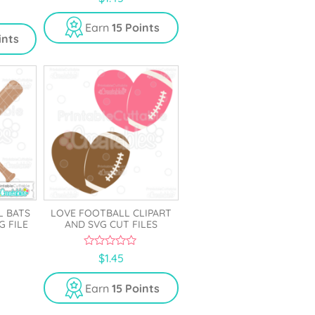
o
u
t
Earn
15 Points
o
ints
f
5
L BATS
LOVE FOOTBALL CLIPART
G FILE
AND SVG CUT FILES
0
$
1.45
o
u
t
Earn
15 Points
o
f
5