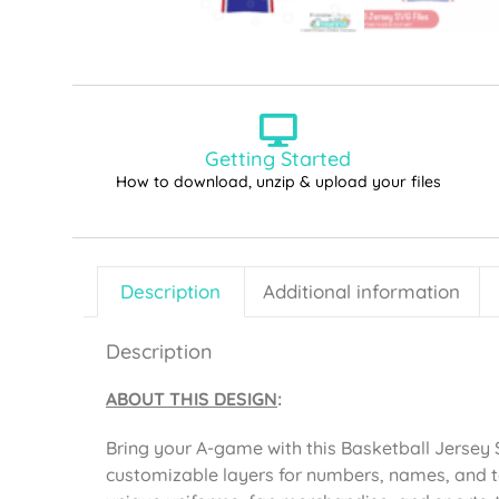
Getting Started
How to download, unzip & upload your files
Description
Additional information
Description
ABOUT THIS DESIGN
:
Bring your A-game with this Basketball Jersey S
customizable layers for numbers, names, and t