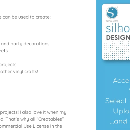
e
can be used to create:
, and party decorations
eets
projects
ther vinyl crafts!
projects! I also love it when my
d! That’s why all “Creatables”
Commercial Use License in the