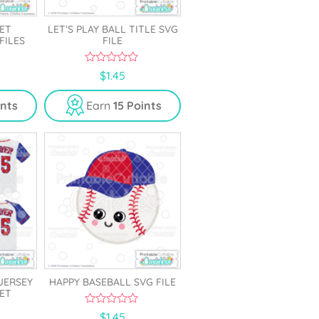
ET
LET’S PLAY BALL TITLE SVG
FILES
FILE
0
$
1.45
o
u
t
ints
Earn
15 Points
o
f
5
JERSEY
HAPPY BASEBALL SVG FILE
SET
0
$
1.45