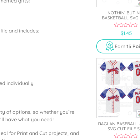
themed gifts!
NOTHIN’ BUT N
BASKETBALL SVG 
ile and includes:
0
$
1.45
o
u
t
Earn
15 Po
o
f
5
ed individually
ty of options, so whether you’re
’ll have what you need!
RAGLAN BASEBALL 
SVG CUT FILE 
deal for Print and Cut projects, and