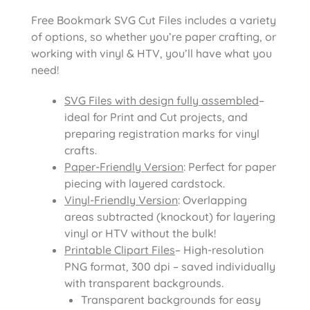
Free Bookmark SVG Cut Files includes a variety
of options, so whether you’re paper crafting, or
working with vinyl & HTV, you’ll have what you
need!
SVG Files with design fully assembled
–
ideal for Print and Cut projects, and
preparing registration marks for vinyl
crafts.
Paper-Friendly Version
: Perfect for paper
piecing with layered cardstock.
Vinyl-Friendly Version
: Overlapping
areas subtracted (knockout) for layering
vinyl or HTV without the bulk!
Printable Clipart Files
– High-resolution
PNG format, 300 dpi – saved individually
with transparent backgrounds.
Transparent backgrounds for easy