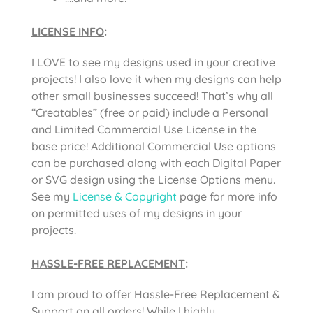
LICENSE INFO
:
I LOVE to see my designs used in your creative
projects! I also love it when my designs can help
other small businesses succeed! That’s why all
“Creatables” (free or paid) include a Personal
and Limited Commercial Use License in the
base price! Additional Commercial Use options
can be purchased along with each Digital Paper
or SVG design using the License Options menu.
See my
License & Copyright
page for more info
on permitted uses of my designs in your
projects.
HASSLE-FREE REPLACEMENT
:
I am proud to offer Hassle-Free Replacement &
Support on all orders! While I highly