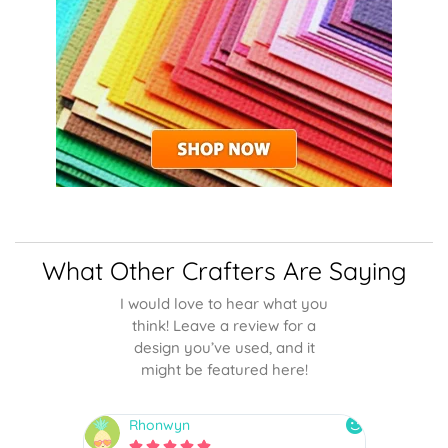
What Other Crafters Are Saying
I would love to hear what you
think! Leave a review for a
design you’ve used, and it
might be featured here!
Rhonwyn
snai





