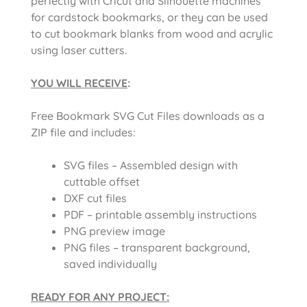
perfectly with Cricut and Silhouette machines
for cardstock bookmarks, or they can be used
to cut bookmark blanks from wood and acrylic
using laser cutters.
YOU WILL RECEIVE
:
Free Bookmark SVG Cut Files downloads as a
ZIP file and includes:
SVG files – Assembled design with
cuttable offset
DXF cut files
PDF – printable assembly instructions
PNG preview image
PNG files – transparent background,
saved individually
READY FOR ANY PROJECT: