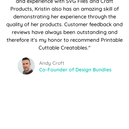
and experience with SVG Files and Craft
Products, Kristin also has an amazing skill of
demonstrating her experience through the
quality of her products. Customer feedback and
reviews have always been outstanding and
therefore it's my honor to recommend Printable
Cuttable Creatables."
Andy Croft
Co-Founder of Design Bundles