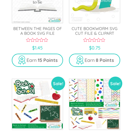
BETWEEN THE PAGES OF
CUTE BOOKWORM SVG
A BOOK SVG FILE
CUT FILE & CLIPART
0
0
$
1.45
$
0.75
o
o
u
u
t
t
Earn
15 Points
Earn
8 Points
o
o
f
f
5
5
Sale!
Sale!