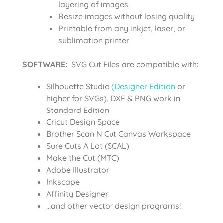
layering of images
Resize images without losing quality
Printable from any inkjet, laser, or
sublimation printer
SOFTWARE:
SVG Cut Files are compatible with:
Silhouette Studio
(Designer Edition
or
higher for SVGs), DXF & PNG work in
Standard Edition
Cricut Design Space
Brother Scan N Cut Canvas Workspace
Sure Cuts A Lot (SCAL)
Make the Cut (MTC)
Adobe Illustrator
Inkscape
Affinity Designer
…and other vector design programs!