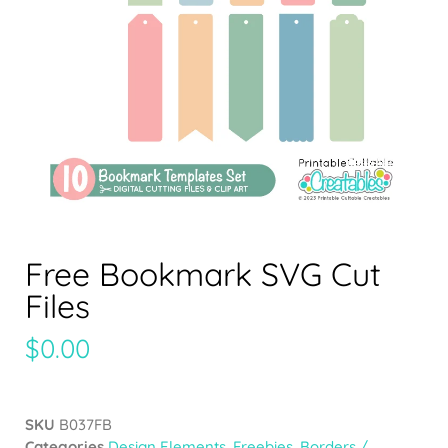
Free Bookmark SVG Cut
Files
$
0.00
SKU
B037FB
Categories
Design Elements
,
Freebies
,
Borders /