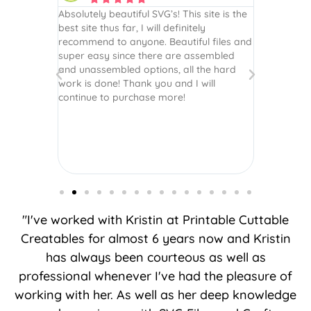
 wish every
Absolutely beautiful SVG’s! This site is the
As always,
ection!
best site thus far, I will definitely
They are u
recommend to anyone. Beautiful files and
and scrapb
super easy since there are assembled
crafts of v
and unassembled options, all the hard
etc. Thanks
work is done! Thank you and I will
world.
continue to purchase more!
"I've worked with Kristin at Printable Cuttable
Creatables for almost 6 years now and Kristin
has always been courteous as well as
professional whenever I've had the pleasure of
working with her. As well as her deep knowledge