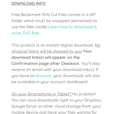
DOWNLOAD INFO
:
Free Bookmark SVG Cut Files comes in a ZIP
folder which must be unzipped (extracted) to
use the files inside!
Learn how to download &
unzip SVG files
.
This product is an instant digital download.
No
physical items will be shipped to you
!
Your
download link(s) will appear on the
Confirmation page after Checkout.
You’ll also
receive an email with your download link(s). If
you have an
Account
, your downloads will also
be available in your account dashboard.
On your Smartphone or Tablet?
No problem!
You can save downloads right to your Dropbox,
Google Drive, or other cloud storage from your
mobile device and have your files waiting for