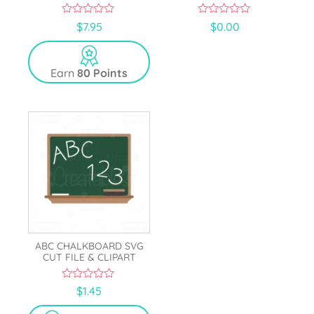
0
0
$
7.95
$
0.00
o
o
u
u
t
t
o
o
Earn
80 Points
f
f
5
5
ABC CHALKBOARD SVG
CUT FILE & CLIPART
0
$
1.45
o
u