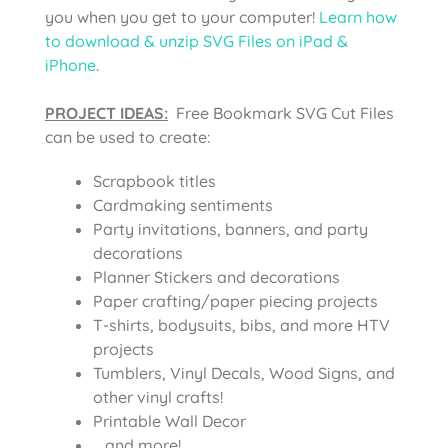
you when you get to your computer!
Learn how
to download & unzip SVG Files on iPad &
iPhone
.
PROJECT IDEAS:
Free Bookmark SVG Cut Files
can be used to create:
Scrapbook titles
Cardmaking sentiments
Party invitations, banners, and party
decorations
Planner Stickers and decorations
Paper crafting/paper piecing projects
T-shirts, bodysuits, bibs, and more HTV
projects
Tumblers, Vinyl Decals, Wood Signs, and
other vinyl crafts!
Printable Wall Decor
….and more!