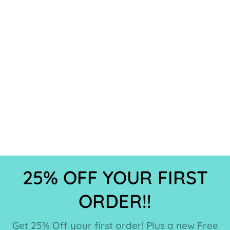
25% OFF YOUR FIRST
ORDER!!
Get 25% Off your first order! Plus a new Free