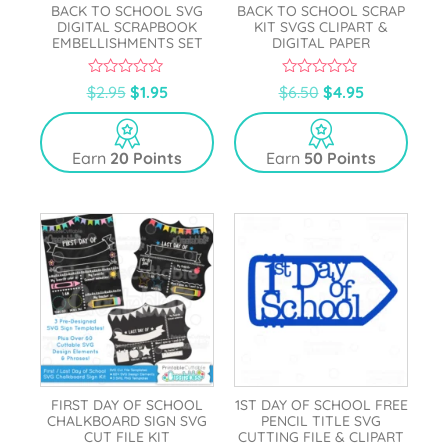
BACK TO SCHOOL SVG
BACK TO SCHOOL SCRAP
DIGITAL SCRAPBOOK
KIT SVGS CLIPART &
EMBELLISHMENTS SET
DIGITAL PAPER
0
0
$
2.95
$
1.95
$
6.50
$
4.95
o
o
u
u
t
t
o
o
Earn
20 Points
Earn
50 Points
f
f
5
5
FIRST DAY OF SCHOOL
1ST DAY OF SCHOOL FREE
CHALKBOARD SIGN SVG
PENCIL TITLE SVG
CUT FILE KIT
CUTTING FILE & CLIPART