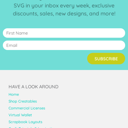
SVG in your inbox every week, exclusive
discounts, sales, new designs, and more!
SUBSCRIBE
HAVE A LOOK AROUND
Home
Shop Creatables
Commercial Licenses
Virtual Wallet
Scrapbook Layouts