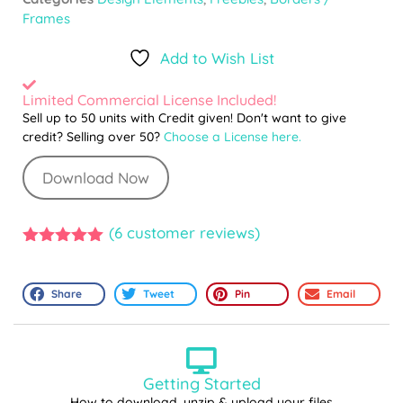
Frames
Add to Wish List
Limited Commercial License Included!
Sell up to 50 units with Credit given! Don't want to give
credit? Selling over 50?
Choose a License here.
Download Now
(
6
customer reviews)
5.00
out of
5
Share
Tweet
Pin
Email
Getting Started
How to download, unzip & upload your files