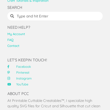
Craft Tutorials & Inspiration
SEARCH
NEED HELP?
My Account
FAQ
Contact
LET'S KEEPIN TOUCH!
Facebook
Pinterest
Instagram
YouTube
ABOUT PCC
At Printable Cuttable Creatables™, I specialize high
quality SVG files for Cricut and Silhouette that cut clean