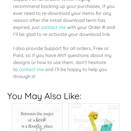
recommend backing up your purchases, if you
ever need to re-download your items for any
reason after the initial download term has
expired, just
contact me
with your Order # and
I’ll be glad to re-activate your download link
I also provide Support for all orders, Free or
Paid, so if you have ANY questions about my
designs or how to use them, don’t hesitate
to
contact me
and I’ll be happy to help you
through it!
You May Also Like: