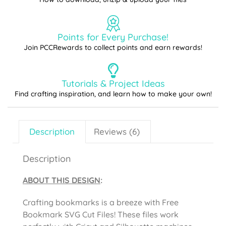
Points for Every Purchase!
Join PCCRewards to collect points and earn rewards!
Tutorials & Project Ideas
Find crafting inspiration, and learn how to make your own!
Description
Reviews (6)
Description
ABOUT THIS DESIGN
:
Crafting bookmarks is a breeze with Free
Bookmark SVG Cut Files! These files work