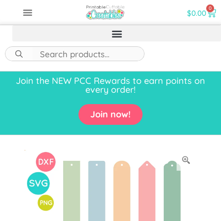
0
$
0.00
Join the NEW PCC Rewards to earn points on
every order!
Join now!