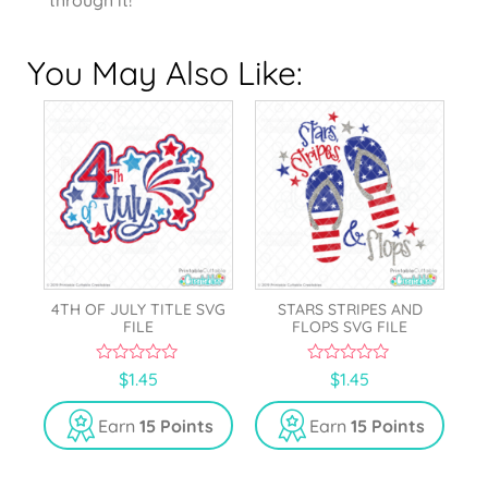
You May Also Like:
4TH OF JULY TITLE SVG
STARS STRIPES AND
FILE
FLOPS SVG FILE
0
0
$
1.45
$
1.45
o
o
u
u
t
t
Earn
15 Points
Earn
15 Points
o
o
f
f
5
5