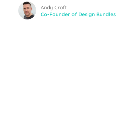
Andy Croft
Co-Founder of Design Bundles