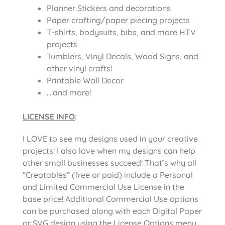
Planner Stickers and decorations
Paper crafting/paper piecing projects
T-shirts, bodysuits, bibs, and more HTV
projects
Tumblers, Vinyl Decals, Wood Signs, and
other vinyl crafts!
Printable Wall Decor
….and more!
LICENSE INFO
:
I LOVE to see my designs used in your creative
projects! I also love when my designs can help
other small businesses succeed! That’s why all
“Creatables” (free or paid) include a Personal
and Limited Commercial Use License in the
base price! Additional Commercial Use options
can be purchased along with each Digital Paper
or SVG design using the License Options menu.