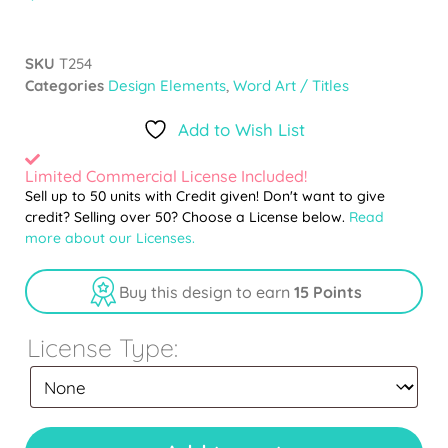
SKU
T254
Categories
Design Elements
,
Word Art / Titles
Add to Wish List
Limited Commercial License Included!
Sell up to 50 units with Credit given! Don't want to give
credit? Selling over 50? Choose a License below.
Read
more about our Licenses.
Buy this design to earn
15 Points
License Type: