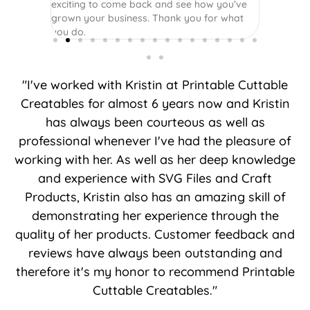
exciting to come back and see how you’ve
grown your business. Thank you for what
you do.
"I've worked with Kristin at Printable Cuttable
Creatables for almost 6 years now and Kristin
has always been courteous as well as
professional whenever I've had the pleasure of
working with her. As well as her deep knowledge
and experience with SVG Files and Craft
Products, Kristin also has an amazing skill of
demonstrating her experience through the
quality of her products. Customer feedback and
reviews have always been outstanding and
therefore it's my honor to recommend Printable
Cuttable Creatables."