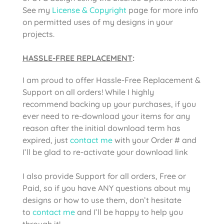
See my
License & Copyright
page for more info
on permitted uses of my designs in your
projects.
HASSLE-FREE REPLACEMENT
:
I am proud to offer Hassle-Free Replacement &
Support on all orders! While I highly
recommend backing up your purchases, if you
ever need to re-download your items for any
reason after the initial download term has
expired, just
contact me
with your Order # and
I’ll be glad to re-activate your download link
I also provide Support for all orders, Free or
Paid, so if you have ANY questions about my
designs or how to use them, don’t hesitate
to
contact me
and I’ll be happy to help you
through it!