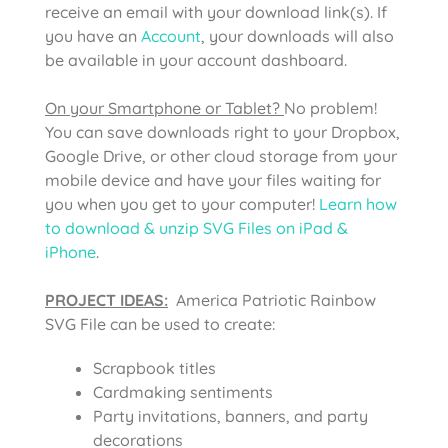
receive an email with your download link(s). If
you have an
Account
, your downloads will also
be available in your account dashboard.
On your Smartphone or Tablet?
No problem!
You can save downloads right to your Dropbox,
Google Drive, or other cloud storage from your
mobile device and have your files waiting for
you when you get to your computer!
Learn how
to download & unzip SVG Files on iPad &
iPhone
.
PROJECT IDEAS:
America Patriotic Rainbow
SVG File can be used to create:
Scrapbook titles
Cardmaking sentiments
Party invitations, banners, and party
decorations