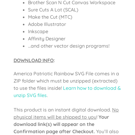
Brother Scan N Cut Canvas Workspace
Sure Cuts A Lot (SCAL)
Make the Cut (MTC)
Adobe Illustrator
Inkscape
Affinity Designer
…and other vector design programs!
DOWNLOAD INFO
:
America Patriotic Rainbow SVG File comes in a
ZIP folder which must be unzipped (extracted)
to use the files inside!
Learn how to download &
unzip SVG files
.
This product is an instant digital download.
No
physical items will be shipped to you
!
Your
download link(s) will appear on the
Confirmation page after Checkout.
You’ll also