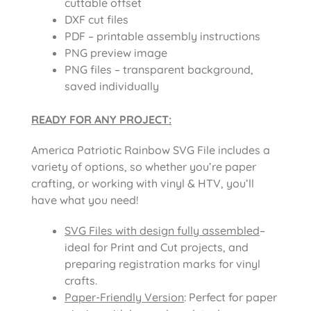
cuttable offset
DXF cut files
PDF – printable assembly instructions
PNG preview image
PNG files – transparent background,
saved individually
READY FOR ANY PROJECT:
America Patriotic Rainbow SVG File includes a
variety of options, so whether you’re paper
crafting, or working with vinyl & HTV, you’ll
have what you need!
SVG Files with design fully assembled
–
ideal for Print and Cut projects, and
preparing registration marks for vinyl
crafts.
Paper-Friendly Version
: Perfect for paper