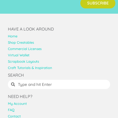
SUBSCRIBE
HAVE A LOOK AROUND
Home
Shop Creatables
Commercial Licenses
Virtual Wallet
Scrapbook Layouts
Craft Tutorials & Inspiration
SEARCH
NEED HELP?
My Account
FAQ
Contact