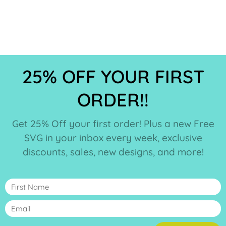
25% OFF YOUR FIRST
ORDER!!
Get 25% Off your first order! Plus a new Free
SVG in your inbox every week, exclusive
discounts, sales, new designs, and more!