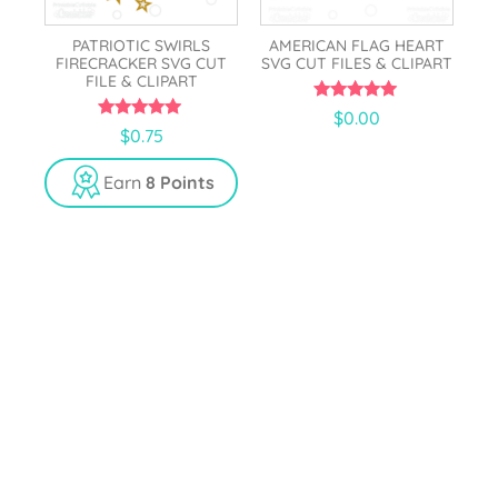
PATRIOTIC SWIRLS
AMERICAN FLAG HEART
FIRECRACKER SVG CUT
SVG CUT FILES & CLIPART
FILE & CLIPART
5.00
$
0.00
out of 5
5.00
$
0.75
out of 5
Earn
8 Points