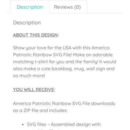
Description
Reviews (0)
Description
ABOUT THIS DESIGN
:
Show your love for the USA with this America
Patriotic Rainbow SVG File! Make an adorable
matching t-shirt for you and the family! It would
also make a cute bookbag, mug, wall sign and
so much more!
YOU WILL RECEIVE
:
America Patriotic Rainbow SVG File downloads
as a ZIP file and includes:
SVG files – Assembled design with