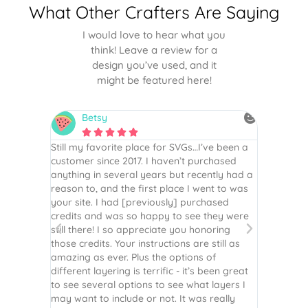
What Other Crafters Are Saying
I would love to hear what you
think! Leave a review for a
design you’ve used, and it
might be featured here!
Betsy
N






is the
Still my favorite place for SVGs…I’ve been a
By far th
 recommend
customer since 2017. I haven’t purchased
Definite
r easy
anything in several years but recently had a
website. 
assembled
reason to, and the first place I went to was
and easy 
 Thank
your site. I had [previously] purchased
 more!
credits and was so happy to see they were
still there! I so appreciate you honoring
those credits. Your instructions are still as
amazing as ever. Plus the options of
different layering is terrific - it’s been great
to see several options to see what layers I
may want to include or not. It was really