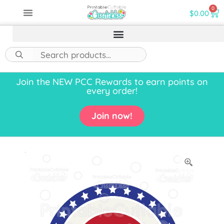
0
$
0.00
Join the NEW PCC Rewards to earn points on
every order!
Join now!