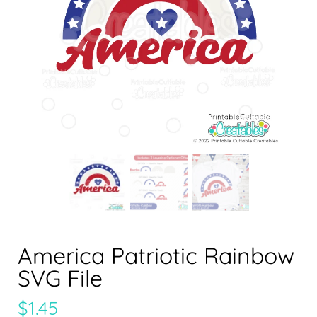
America Patriotic Rainbow
SVG File
$
1.45