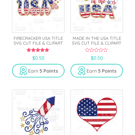
FIRECRACKER USA TITLE
MADE IN THE USA TITLE
SVG CUT FILE & CLIPART
SVG CUT FILE & CLIPART
5.00
0
$
0.50
$
0.50
out of 5
o
u
t
Earn
5 Points
Earn
5 Points
o
f
5