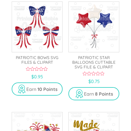
PATRIOTIC BOWS SVG
PATRIOTIC STAR
FILES & CLIPART
BALLOONS CUTTABLE
SVG FILE & CLIPART
0
$
0.95
o
0
$
0.75
u
o
t
u
Earn
10 Points
o
t
Earn
8 Points
f
o
5
f
5