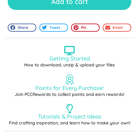
Add to cart
Share
Tweet
Pin
Email
Getting Started
How to download, unzip & upload your files
Points for Every Purchase!
Join PCCRewards to collect points and earn rewards!
Tutorials & Project Ideas
Find crafting inspiration, and learn how to make your own!