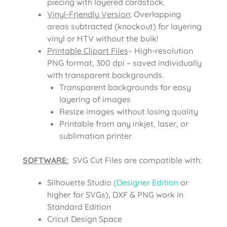
piecing with layered cardstock.
Vinyl-Friendly Version
: Overlapping
areas subtracted (knockout) for layering
vinyl or HTV without the bulk!
Printable Clipart Files
– High-resolution
PNG format, 300 dpi – saved individually
with transparent backgrounds.
Transparent backgrounds for easy
layering of images
Resize images without losing quality
Printable from any inkjet, laser, or
sublimation printer
SOFTWARE:
SVG Cut Files are compatible with:
Silhouette Studio
(Designer Edition
or
higher for SVGs), DXF & PNG work in
Standard Edition
Cricut Design Space