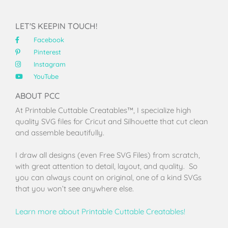
LET'S KEEPIN TOUCH!
Facebook
Pinterest
Instagram
YouTube
ABOUT PCC
At Printable Cuttable Creatables™, I specialize high
quality SVG files for Cricut and Silhouette that cut clean
and assemble beautifully.
I draw all designs (even Free SVG Files) from scratch,
with great attention to detail, layout, and quality. So
you can always count on original, one of a kind SVGs
that you won’t see anywhere else.
Learn more about Printable Cuttable Creatables!