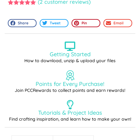
(
2
customer reviews)
5.00
out of
5
Share
Tweet
Pin
Email
Getting Started
How to download, unzip & upload your files
Points for Every Purchase!
Join PCCRewards to collect points and earn rewards!
Tutorials & Project Ideas
Find crafting inspiration, and learn how to make your own!