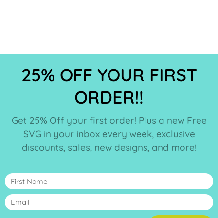
25% OFF YOUR FIRST
ORDER!!
Get 25% Off your first order! Plus a new Free
SVG in your inbox every week, exclusive
discounts, sales, new designs, and more!