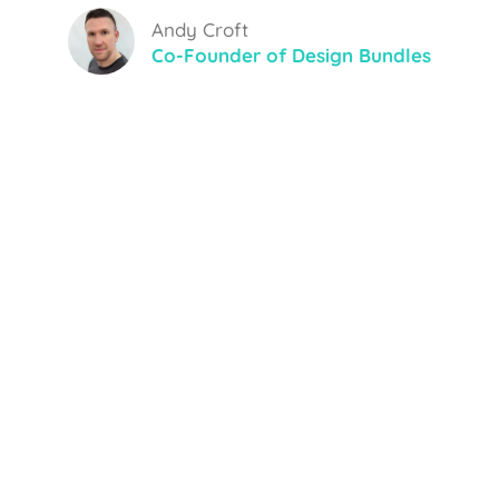
Andy Croft
Co-Founder of Design Bundles