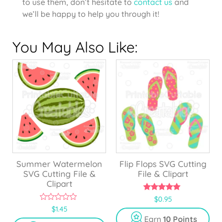
to use them, don’t hesitate to
contact us
and
we’ll be happy to help you through it!
You May Also Like:
Summer Watermelon
Flip Flops SVG Cutting
SVG Cutting File &
File & Clipart
Clipart
5.00
$
0.95
out of 5
0
$
1.45
o
Earn
10 Points
u