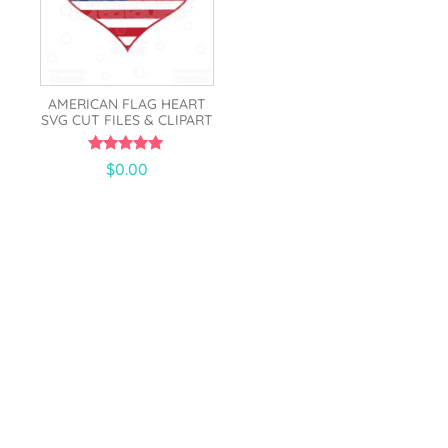
AMERICAN FLAG HEART
SVG CUT FILES & CLIPART
5.00
$
0.00
out of 5