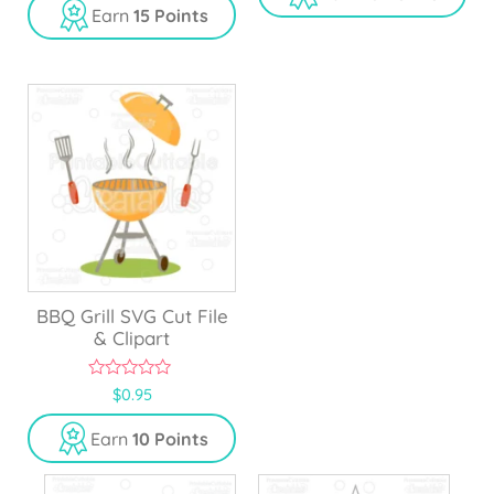
Earn
15 Points
t
o
f
5
BBQ Grill SVG Cut File
& Clipart
0
$
0.95
o
u
Earn
10 Points
t
o
f
5