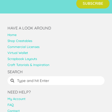
SUBSCRIBE
HAVE A LOOK AROUND
Home
Shop Creatables
Commercial Licenses
Virtual Wallet
Scrapbook Layouts
Craft Tutorials & Inspiration
SEARCH
NEED HELP?
My Account
FAQ
Contact