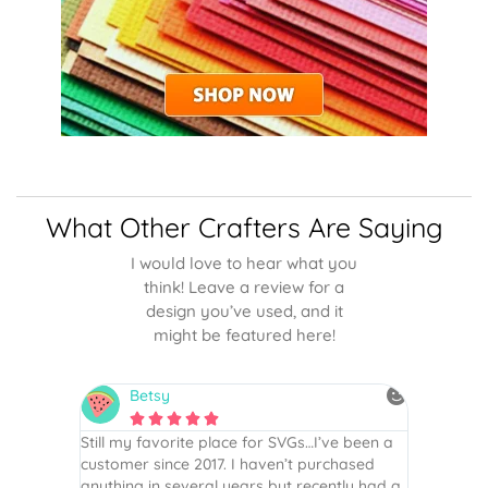
What Other Crafters Are Saying
I would love to hear what you
think! Leave a review for a
design you’ve used, and it
might be featured here!
Betsy
N






is the
Still my favorite place for SVGs…I’ve been a
By far th
 recommend
customer since 2017. I haven’t purchased
Definite
r easy
anything in several years but recently had a
website. 