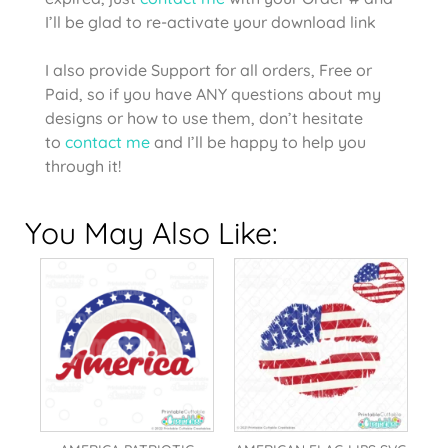
I’ll be glad to re-activate your download link
I also provide Support for all orders, Free or
Paid, so if you have ANY questions about my
designs or how to use them, don’t hesitate
to
contact me
and I’ll be happy to help you
through it!
You May Also Like: