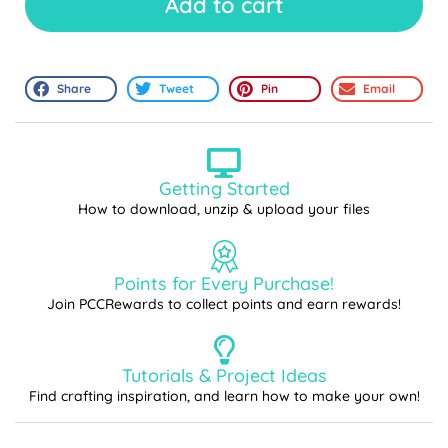
Add to cart
Share
Tweet
Pin
Email
Getting Started
How to download, unzip & upload your files
Points for Every Purchase!
Join PCCRewards to collect points and earn rewards!
Tutorials & Project Ideas
Find crafting inspiration, and learn how to make your own!