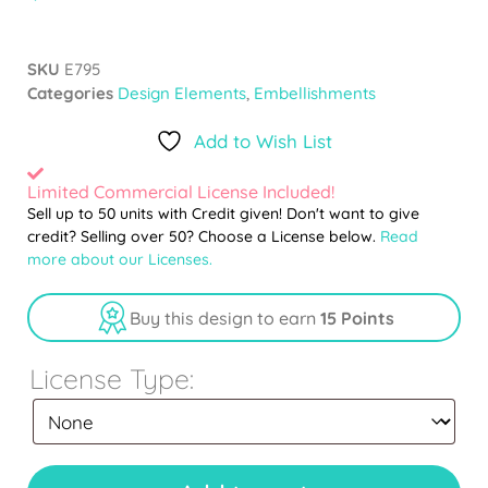
SKU
E795
Categories
Design Elements
,
Embellishments
Add to Wish List
Limited Commercial License Included!
Sell up to 50 units with Credit given! Don't want to give
credit? Selling over 50? Choose a License below.
Read
more about our Licenses.
Buy this design to earn
15 Points
License Type: