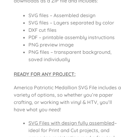
downloads as a ZIP file and includes:
SVG files – Assembled design
SVG files – Layers separated by color
DXF cut files
PDF – printable assembly instructions
PNG preview image
PNG files – transparent background,
saved individually
READY FOR ANY PROJECT:
America Patriotic Medallion SVG File
includes a
variety of options, so whether you’re paper
crafting, or working with vinyl & HTV, you’ll
have what you need!
SVG Files with design fully assembled
–
ideal for Print and Cut projects, and