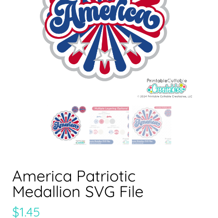
America Patriotic
Medallion SVG File
$
1.45