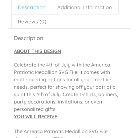
Description
Additional information
Reviews (0)
Description
ABOUT THIS DESIGN
:
Celebrate the 4th of July with the America
Patriotic Medallion SVG File! It comes with
multi-layering options for all your creative
needs, perfect for showing off your patriotic
spirit this 4th of July. Create t-shirts, banners,
party decorations, invitations, or even
personalized gifts.
YOU WILL RECEIVE
:
The America Patriotic Medallion SVG File