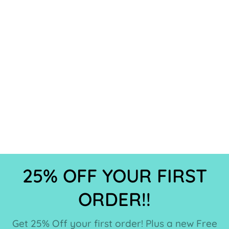
25% OFF YOUR FIRST
ORDER!!
Get 25% Off your first order! Plus a new Free