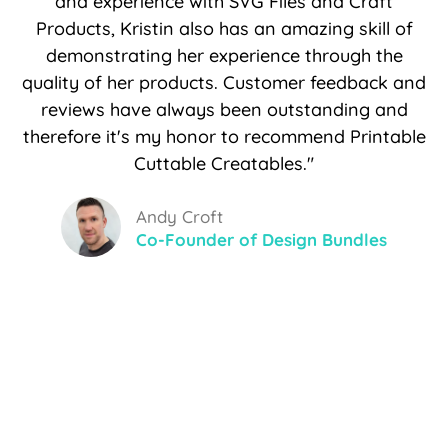
and experience with SVG Files and Craft
Products, Kristin also has an amazing skill of
demonstrating her experience through the
quality of her products. Customer feedback and
reviews have always been outstanding and
therefore it's my honor to recommend Printable
Cuttable Creatables."
Andy Croft
Co-Founder of Design Bundles