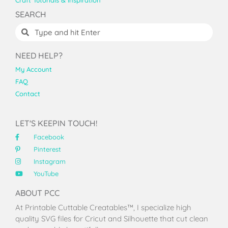
Craft Tutorials & Inspiration
SEARCH
NEED HELP?
My Account
FAQ
Contact
LET'S KEEPIN TOUCH!
Facebook
Pinterest
Instagram
YouTube
ABOUT PCC
At Printable Cuttable Creatables™, I specialize high
quality SVG files for Cricut and Silhouette that cut clean