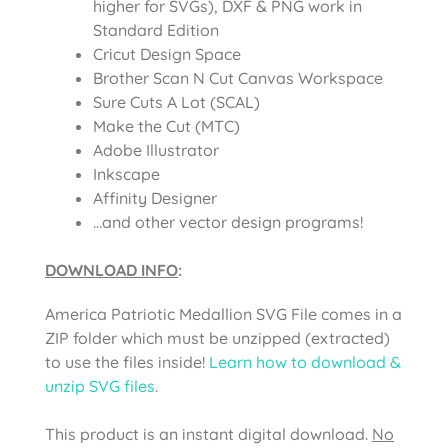
higher for SVGs), DXF & PNG work in
Standard Edition
Cricut Design Space
Brother Scan N Cut Canvas Workspace
Sure Cuts A Lot (SCAL)
Make the Cut (MTC)
Adobe Illustrator
Inkscape
Affinity Designer
…and other vector design programs!
DOWNLOAD INFO
:
America Patriotic Medallion SVG File
comes in a
ZIP folder which must be unzipped (extracted)
to use the files inside!
Learn how to download &
unzip SVG files
.
This product is an instant digital download.
No