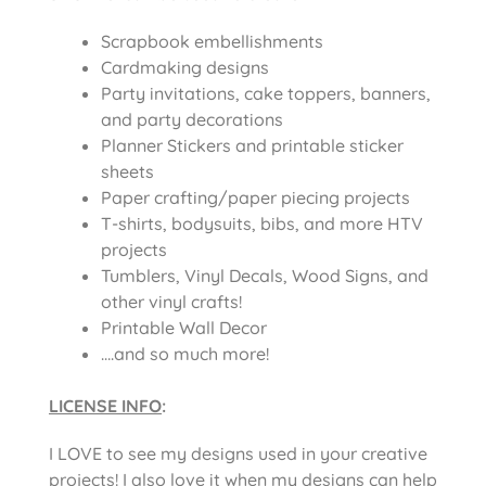
Scrapbook embellishments
Cardmaking designs
Party invitations, cake toppers, banners,
and party decorations
Planner Stickers and printable sticker
sheets
Paper crafting/paper piecing projects
T-shirts, bodysuits, bibs, and more HTV
projects
Tumblers, Vinyl Decals, Wood Signs, and
other vinyl crafts!
Printable Wall Decor
….and so much more!
LICENSE INFO
:
I LOVE to see my designs used in your creative
projects! I also love it when my designs can help