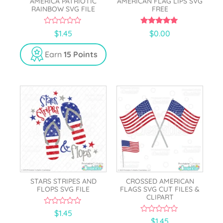
AMERICA PATRIOTIC
AMERICAN FLAG LIPS SVG
RAINBOW SVG FILE
FREE
0
5.00
$
1.45
$
0.00
o
out of 5
u
t
Earn
15 Points
o
f
5
STARS STRIPES AND
CROSSED AMERICAN
FLOPS SVG FILE
FLAGS SVG CUT FILES &
CLIPART
0
$
1.45
o
0
$
1.45