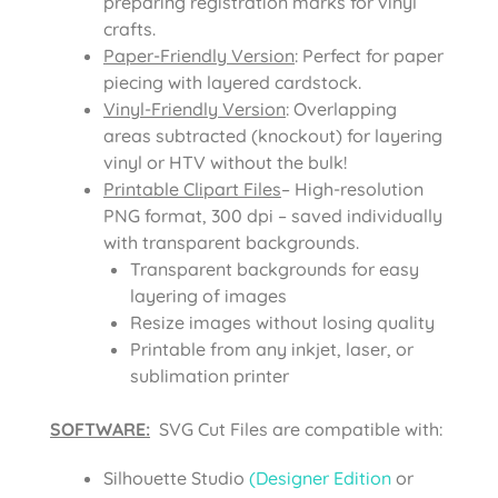
preparing registration marks for vinyl
crafts.
Paper-Friendly Version
: Perfect for paper
piecing with layered cardstock.
Vinyl-Friendly Version
: Overlapping
areas subtracted (knockout) for layering
vinyl or HTV without the bulk!
Printable Clipart Files
– High-resolution
PNG format, 300 dpi – saved individually
with transparent backgrounds.
Transparent backgrounds for easy
layering of images
Resize images without losing quality
Printable from any inkjet, laser, or
sublimation printer
SOFTWARE:
SVG Cut Files are compatible with:
Silhouette Studio
(Designer Edition
or