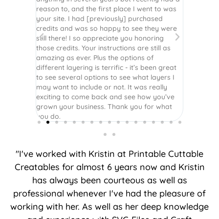
assembled
reason to, and the first place I went to was
and easy 
 Thank
your site. I had [previously] purchased
 more!
credits and was so happy to see they were
still there! I so appreciate you honoring
those credits. Your instructions are still as
amazing as ever. Plus the options of
different layering is terrific - it’s been great
to see several options to see what layers I
may want to include or not. It was really
exciting to come back and see how you’ve
grown your business. Thank you for what
you do.
"I've worked with Kristin at Printable Cuttable
Creatables for almost 6 years now and Kristin
has always been courteous as well as
professional whenever I've had the pleasure of
working with her. As well as her deep knowledge