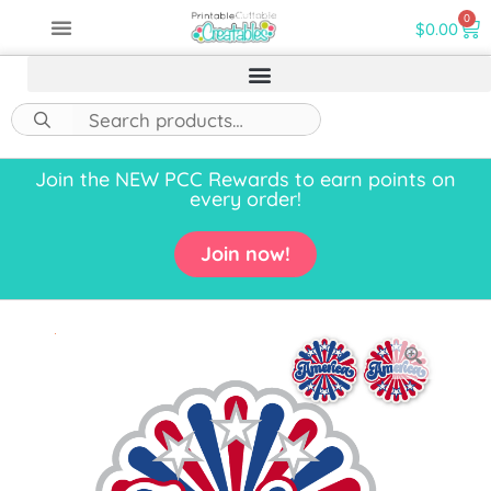
0
$
0.00
Join the NEW PCC Rewards to earn points on
every order!
Join now!