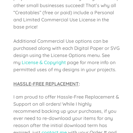
other small businesses succeed! That’s why all
“Creatables” (free or paid) include a Personal
and Limited Commercial Use License in the
base price!
Additional Commercial Use options can be
purchased along with each Digital Paper or SVG
design using the License Options menu. See
my
License & Copyright
page for more info on
permitted uses of my designs in your projects.
HASSLE-FREE REPLACEMENT
:
I am proud to offer Hassle-Free Replacement &
Support on all orders! While I highly
recommend backing up your purchases, if you
ever need to re-download your items for any
reason after the initial download term has
expired, just
contact me
with your Order # and