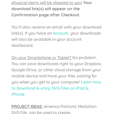
physical items will be shipped to you
!
Your
download link(s) will appear on the
Confirmation page after Checkout.
You’ll also receive an email with your download
link(s). If you have an
Account
, your downloads
will also be available in your account
dashboard.
On your Smartphone or Tablet?
No problem!
You can save downloads right to your Dropbox,
Google Drive, or other cloud storage from your
mobile device and have your files waiting for
you when you get to your computer!
Learn how
to download & unzip SVG Files on iPad &
iPhone
.
PROJECT IDEAS:
America Patriotic Medallion
SVG File
can be used to create: