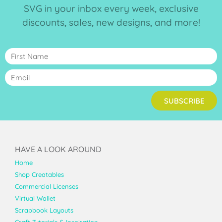
SVG in your inbox every week, exclusive
discounts, sales, new designs, and more!
SUBSCRIBE
HAVE A LOOK AROUND
Home
Shop Creatables
Commercial Licenses
Virtual Wallet
Scrapbook Layouts