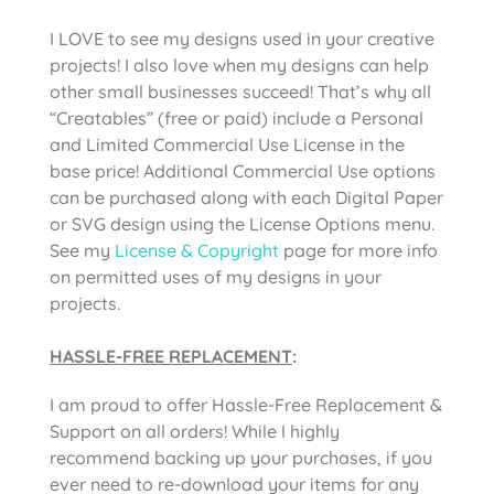
I LOVE to see my designs used in your creative
projects! I also love when my designs can help
other small businesses succeed! That’s why all
“Creatables” (free or paid) include a Personal
and Limited Commercial Use License in the
base price! Additional Commercial Use options
can be purchased along with each Digital Paper
or SVG design using the License Options menu.
See my
License & Copyright
page for more info
on permitted uses of my designs in your
projects.
HASSLE-FREE REPLACEMENT
:
I am proud to offer Hassle-Free Replacement &
Support on all orders! While I highly
recommend backing up your purchases, if you
ever need to re-download your items for any