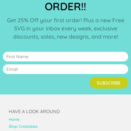
ORDER!!
Get 25% Off your first order! Plus a new Free
SVG in your inbox every week, exclusive
discounts, sales, new designs, and more!
SUBSCRIBE
HAVE A LOOK AROUND
Home
Shop Creatables