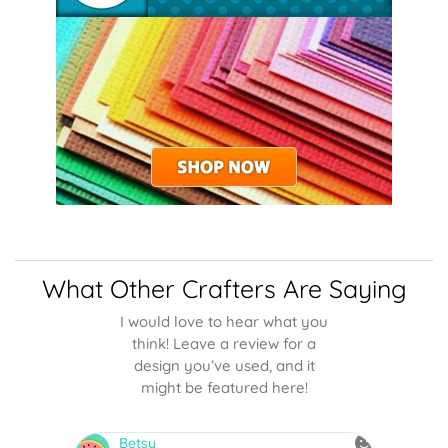
What Other Crafters Are Saying
I would love to hear what you
think! Leave a review for a
design you’ve used, and it
might be featured here!
NMarquez
sn