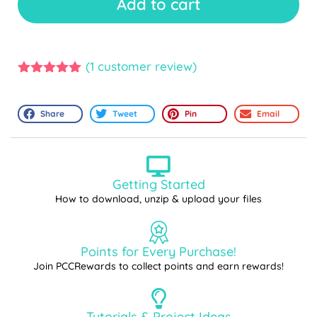
Add to cart
(
1
customer review)
5.00
out of
5
Share
Tweet
Pin
Email
Getting Started
How to download, unzip & upload your files
Points for Every Purchase!
Join PCCRewards to collect points and earn rewards!
Tutorials & Project Ideas