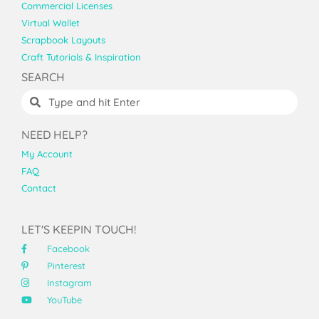
Commercial Licenses
Virtual Wallet
Scrapbook Layouts
Craft Tutorials & Inspiration
SEARCH
NEED HELP?
My Account
FAQ
Contact
LET'S KEEPIN TOUCH!
Facebook
Pinterest
Instagram
YouTube