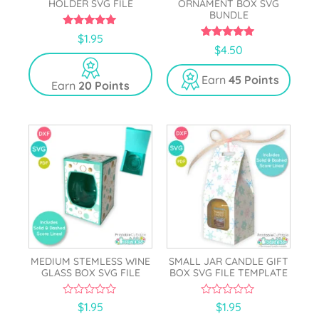
HOLDER SVG FILE
ORNAMENT BOX SVG
BUNDLE
5.00
$
1.95
out of 5
5.00
$
4.50
out of 5
Earn
45 Points
Earn
20 Points
MEDIUM STEMLESS WINE
SMALL JAR CANDLE GIFT
GLASS BOX SVG FILE
BOX SVG FILE TEMPLATE
0
0
$
1.95
$
1.95
o
o