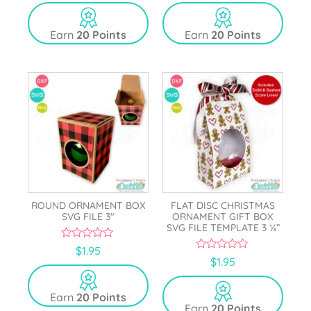
u
u
t
t
o
o
Earn
20 Points
Earn
20 Points
f
f
5
5
ROUND ORNAMENT BOX
FLAT DISC CHRISTMAS
SVG FILE 3″
ORNAMENT GIFT BOX
SVG FILE TEMPLATE 3 ¼”
0
$
1.95
o
0
$
1.95
u
o
t
u
o
t
Earn
20 Points
f
o
5
Earn
20 Points
f