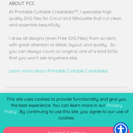
ABOUT PCC
At Printable Cuttable Creatables™, I specialize high
quality SVG files for Cricut and Silhouette that cut clean
and assemble beautifully.
I draw all designs (even Free SVG Files) from scratch,
with great attention to detail, layout, and quality. So
you can always count on original, one of a kind SVGs
that you won’t see anywhere else.
Learn more about Printable Cuttable Creatables!
Terms of Use
Privacy Policy
License & Copyright
Affiliate Portal
This site uses cookies to provide functionality and give you
the best experience. You can learn more in our
Privacy
Policy.
. By continuing to use this site, you agree to our use of
cookies.
Copyright 2026 © Printable Cuttable Creatables, LLC. All
rights Reserved.
Accept & Continue