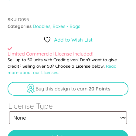
SKU
D095
Categories
Doables
,
Boxes - Bags
Add to Wish List
Limited Commercial License Included!
Sell up to 50 units with Credit given! Don't want to give
credit? Selling over 50? Choose a License below.
Read
more about our Licenses.
Buy this design to earn
20 Points
License Type