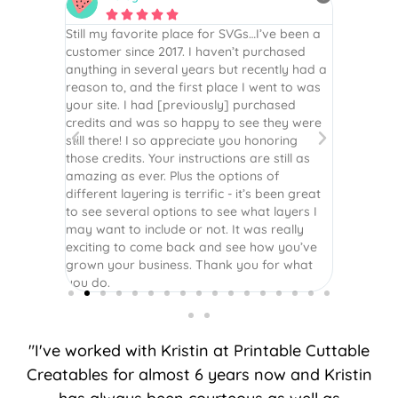






e been a
By far the best file I have purchased.
As always
hased
Definitely recommend checking out her
They are
tly had a
website. The tutorial are straight to the point
scrapbook
t to was
and easy to follow along.
vinyl, ho
ased
for all y
hey were
ring
till as
f
een great
ayers I
eally
 you’ve
r what
"I've worked with Kristin at Printable Cuttable
Creatables for almost 6 years now and Kristin