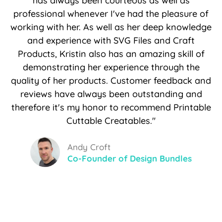
has always been courteous as well as
professional whenever I've had the pleasure of
working with her. As well as her deep knowledge
and experience with SVG Files and Craft
Products, Kristin also has an amazing skill of
demonstrating her experience through the
quality of her products. Customer feedback and
reviews have always been outstanding and
therefore it's my honor to recommend Printable
Cuttable Creatables."
Andy Croft
Co-Founder of Design Bundles