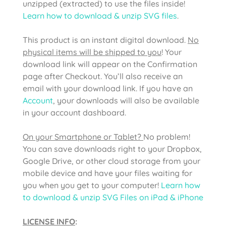
unzipped (extracted) to use the files inside!
Learn how to download & unzip SVG files
.
This product is an instant digital download.
No
physical items will be shipped to you
! Your
download link will appear on the Confirmation
page after Checkout. You’ll also receive an
email with your download link. If you have an
Account
, your downloads will also be available
in your account dashboard.
On your Smartphone or Tablet?
No problem!
You can save downloads right to your Dropbox,
Google Drive, or other cloud storage from your
mobile device and have your files waiting for
you when you get to your computer!
Learn how
to download & unzip SVG Files on iPad & iPhone
LICENSE INFO
: