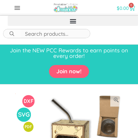
0
$
0.00
Join the NEW PCC Rewards to earn points on
every order!
Join now!