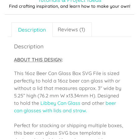
Find crafting inspiration, and learn how to make your own!
Description
Reviews (1)
Description
ABOUT THIS DESIGN
:
This 16oz Beer Can Glass Box SVG File is sized
perfectly to hold a 16oz beer can glass with or
without a lid that measures approx. 3″ wide by
5.25” high (76.2 mm W x13.34mm H). Designed
to hold the
Libbey Can Glass
and other
beer
can glasses with lids and straw.
Perfect for stacking or shipping multiple boxes,
this beer can glass SVG box template is