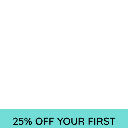
25% OFF YOUR FIRST