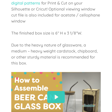
digital patterns
for Print & Cut on your
Silhouette or Cricut! Optional viewing window
cut file is also included for acetate / cellophane
window
The finished box size is 6″ H x 3 1/8″W.
Due to the heavy nature of glassware, a
medium – heavy weight cardstock, chipboard,
or other sturdy material is recommended for
this box.