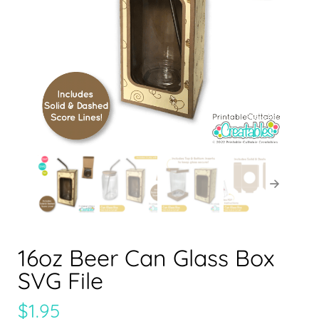
16oz Beer Can Glass Box
SVG File
$
1.95