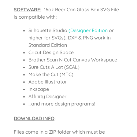
SOFTWARE:
16oz Beer Can Glass Box SVG File
is compatible with:
Silhouette Studio
(Designer Edition
or
higher for SVGs), DXF & PNG work in
Standard Edition
Cricut Design Space
Brother Scan N Cut Canvas Workspace
Sure Cuts A Lot (SCAL)
Make the Cut (MTC)
Adobe Illustrator
Inkscape
Affinity Designer
…and more design programs!
DOWNLOAD INFO
:
Files come in a ZIP folder which must be