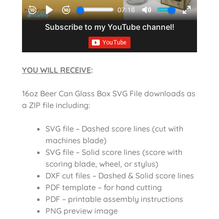
YOU WILL RECEIVE
:
16oz Beer Can Glass Box SVG File downloads as
a ZIP file including:
SVG file – Dashed score lines (cut with
machines blade)
SVG file – Solid score lines (score with
scoring blade, wheel, or stylus)
DXF cut files – Dashed & Solid score lines
PDF template – for hand cutting
PDF – printable assembly instructions
PNG preview image