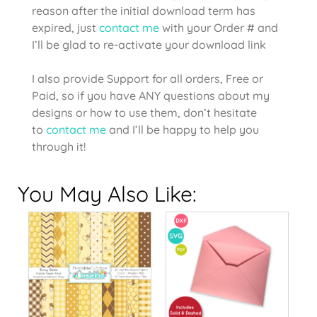
reason after the initial download term has
expired, just
contact me
with your Order # and
I’ll be glad to re-activate your download link
I also provide Support for all orders, Free or
Paid, so if you have ANY questions about my
designs or how to use them, don’t hesitate
to
contact me
and I’ll be happy to help you
through it!
You May Also Like: