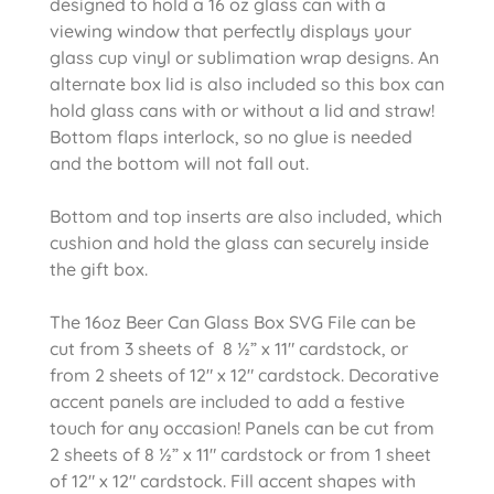
designed to hold a 16 oz glass can with a
viewing window that perfectly displays your
glass cup vinyl or sublimation wrap designs. An
alternate box lid is also included so this box can
hold glass cans with or without a lid and straw!
Bottom flaps interlock, so no glue is needed
and the bottom will not fall out.
Bottom and top inserts are also included, which
cushion and hold the glass can securely inside
the gift box.
The 16oz Beer Can Glass Box SVG File can be
cut from 3 sheets of 8 ½” x 11″ cardstock, or
from 2 sheets of 12″ x 12″ cardstock. Decorative
accent panels are included to add a festive
touch for any occasion! Panels can be cut from
2 sheets of 8 ½” x 11″ cardstock or from 1 sheet
of 12″ x 12″ cardstock. Fill accent shapes with