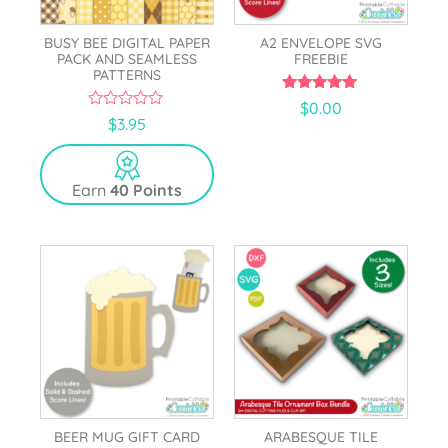
BUSY BEE DIGITAL PAPER
A2 ENVELOPE SVG
PACK AND SEAMLESS
FREEBIE
PATTERNS
5.00
$
0.00
out of 5
0
$
3.95
o
u
t
o
Earn
40 Points
f
5
BEER MUG GIFT CARD
ARABESQUE TILE