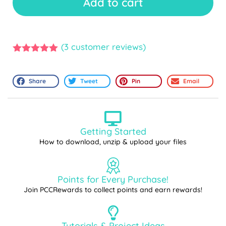
Add to cart
(
3
customer reviews)
5.00
out of
5
Share
Tweet
Pin
Email
Getting Started
How to download, unzip & upload your files
Points for Every Purchase!
Join PCCRewards to collect points and earn rewards!
Tutorials & Project Ideas