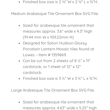
Finished box size is 2 ⅝” W x 2 ⅝” L x ¾”H.
Medium Arabesque Tile Ornament Box SVG File:
Sized for arabesque tile ornament that
measures approx. 3.6″ wide x 4.3” high
(91.44 mm W x 109.22mm H)
Designed for Satori Hudson Glossy
Porcelain Lantern Mosaic tiles found at
Lowes – Item # 1359869.
Can be cut from 2 sheets of 8 ½” x 11″
cardstock, or 1 sheet of 12″ x 12″
cardstock.
Finished box size is 3 ½” W x 3 ½” L x ¾”H.
Large Arabesque Tile Ornament Box SVG File:
Sized for arabesque tile ornament that
measures approx. 4.63″ wide x 5.25” high