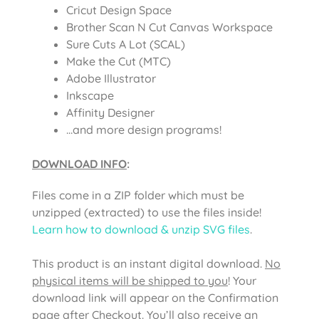
Cricut Design Space
Brother Scan N Cut Canvas Workspace
Sure Cuts A Lot (SCAL)
Make the Cut (MTC)
Adobe Illustrator
Inkscape
Affinity Designer
…and more design programs!
DOWNLOAD INFO
:
Files come in a ZIP folder which must be
unzipped (extracted) to use the files inside!
Learn how to download & unzip SVG files
.
This product is an instant digital download.
No
physical items will be shipped to you
! Your
download link will appear on the Confirmation
page after Checkout. You’ll also receive an