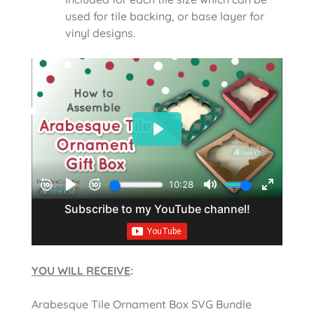
used for tile backing, or base layer for
vinyl designs.
YOU WILL RECEIVE
:
Arabesque Tile Ornament Box SVG Bundle