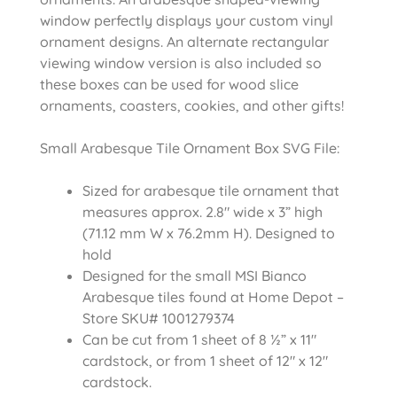
window perfectly displays your custom vinyl
ornament designs. An alternate rectangular
viewing window version is also included so
these boxes can be used for wood slice
ornaments, coasters, cookies, and other gifts!
Small Arabesque Tile Ornament Box SVG File:
Sized for arabesque tile ornament that
measures approx. 2.8″ wide x 3” high
(71.12 mm W x 76.2mm H). Designed to
hold
Designed for the small MSI Bianco
Arabesque tiles found at Home Depot –
Store SKU# 1001279374
Can be cut from 1 sheet of 8 ½” x 11″
cardstock, or from 1 sheet of 12″ x 12″
cardstock.