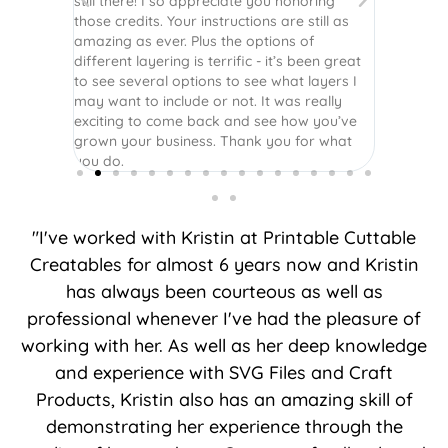
still there! I so appreciate you honoring
those credits. Your instructions are still as
amazing as ever. Plus the options of
different layering is terrific - it’s been great
to see several options to see what layers I
may want to include or not. It was really
exciting to come back and see how you’ve
grown your business. Thank you for what
you do.
"I've worked with Kristin at Printable Cuttable
Creatables for almost 6 years now and Kristin
has always been courteous as well as
professional whenever I've had the pleasure of
working with her. As well as her deep knowledge
and experience with SVG Files and Craft
Products, Kristin also has an amazing skill of
demonstrating her experience through the