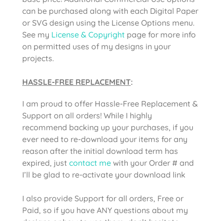
can be purchased along with each Digital Paper
or SVG design using the License Options menu.
See my
License & Copyright
page for more info
on permitted uses of my designs in your
projects.
HASSLE-FREE REPLACEMENT
:
I am proud to offer Hassle-Free Replacement &
Support on all orders! While I highly
recommend backing up your purchases, if you
ever need to re-download your items for any
reason after the initial download term has
expired, just
contact me
with your Order # and
I’ll be glad to re-activate your download link
I also provide Support for all orders, Free or
Paid, so if you have ANY questions about my