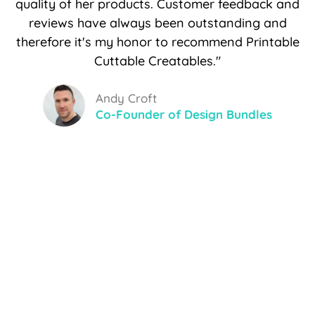
quality of her products. Customer feedback and
reviews have always been outstanding and
therefore it's my honor to recommend Printable
Cuttable Creatables."
Andy Croft
Co-Founder of Design Bundles