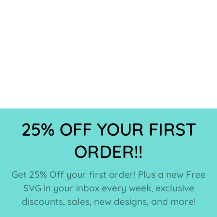
25% OFF YOUR FIRST
ORDER!!
Get 25% Off your first order! Plus a new Free
SVG in your inbox every week, exclusive
discounts, sales, new designs, and more!