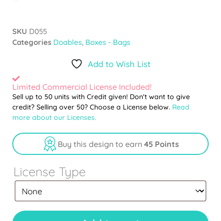
SKU
D055
Categories
Doables
,
Boxes - Bags
Add to Wish List
Limited Commercial License Included!
Sell up to 50 units with Credit given! Don't want to give
credit? Selling over 50? Choose a License below.
Read
more about our Licenses.
Buy this design to earn
45 Points
License Type