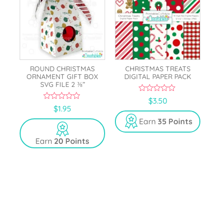
ROUND CHRISTMAS
CHRISTMAS TREATS
ORNAMENT GIFT BOX
DIGITAL PAPER PACK
SVG FILE 2 ⅜”
0
$
3.50
o
0
$
1.95
u
o
t
u
Earn
35 Points
o
t
f
o
5
Earn
20 Points
f
5