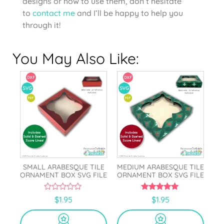
designs or how to use them, don’t hesitate
to
contact me
and I’ll be happy to help you
through it!
You May Also Like:
SMALL ARABESQUE TILE
MEDIUM ARABESQUE TILE
ORNAMENT BOX SVG FILE
ORNAMENT BOX SVG FILE
0
5.00
$
1.95
$
1.95
o
out of 5
u
t