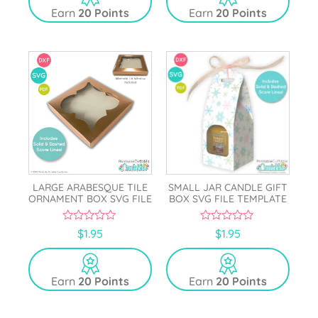
o
Earn
20 Points
Earn
20 Points
f
5
LARGE ARABESQUE TILE
SMALL JAR CANDLE GIFT
ORNAMENT BOX SVG FILE
BOX SVG FILE TEMPLATE
0
0
$
1.95
$
1.95
o
o
u
u
t
t
o
o
Earn
20 Points
Earn
20 Points
f
f
5
5