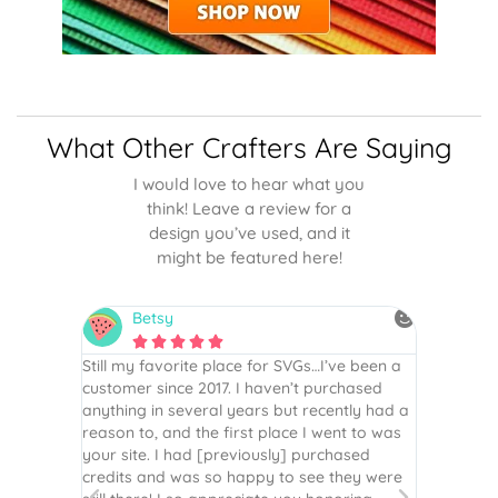
What Other Crafters Are Saying
I would love to hear what you
think! Leave a review for a
design you’ve used, and it
might be featured here!
Betsy
N






is the
Still my favorite place for SVGs…I’ve been a
By far th
 recommend
customer since 2017. I haven’t purchased
Definite
r easy
anything in several years but recently had a
website. 
assembled
reason to, and the first place I went to was
and easy 
 Thank
your site. I had [previously] purchased
 more!
credits and was so happy to see they were