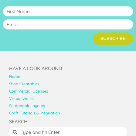
SUBSCRIBE
HAVE A LOOK AROUND
Home
Shop Creatables
Commercial Licenses
Virtual Wallet
Scrapbook Layouts
Craft Tutorials & Inspiration
SEARCH