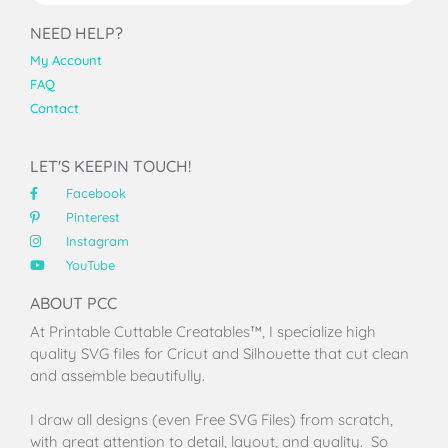
NEED HELP?
My Account
FAQ
Contact
LET'S KEEPIN TOUCH!
Facebook
Pinterest
Instagram
YouTube
ABOUT PCC
At Printable Cuttable Creatables™, I specialize high
quality SVG files for Cricut and Silhouette that cut clean
and assemble beautifully.
I draw all designs (even Free SVG Files) from scratch,
with great attention to detail, layout, and quality. So