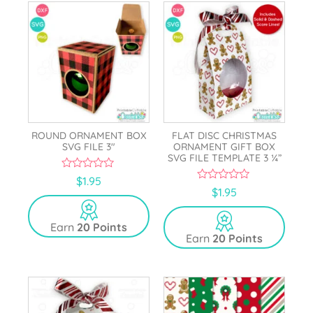
ROUND ORNAMENT BOX
FLAT DISC CHRISTMAS
SVG FILE 3″
ORNAMENT GIFT BOX
SVG FILE TEMPLATE 3 ¼”
0
$
1.95
o
0
$
1.95
u
o
t
u
o
t
Earn
20 Points
f
o
5
Earn
20 Points
f
5