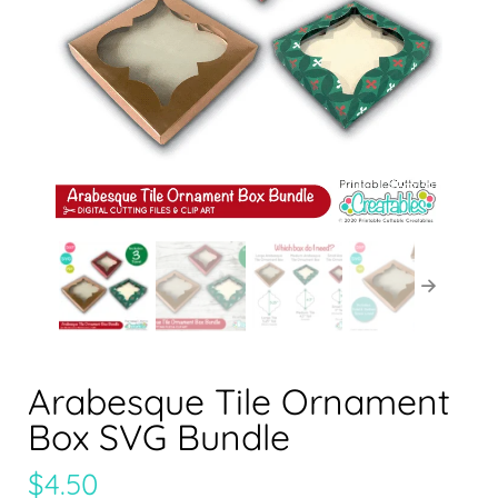
Arabesque Tile Ornament
Box SVG Bundle
$
4.50