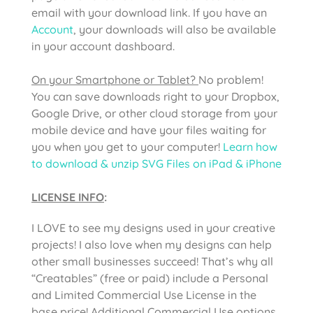
email with your download link. If you have an
Account
, your downloads will also be available
in your account dashboard.
On your Smartphone or Tablet?
No problem!
You can save downloads right to your Dropbox,
Google Drive, or other cloud storage from your
mobile device and have your files waiting for
you when you get to your computer!
Learn how
to download & unzip SVG Files on iPad & iPhone
LICENSE INFO
:
I LOVE to see my designs used in your creative
projects! I also love when my designs can help
other small businesses succeed! That’s why all
“Creatables” (free or paid) include a Personal
and Limited Commercial Use License in the
base price! Additional Commercial Use options