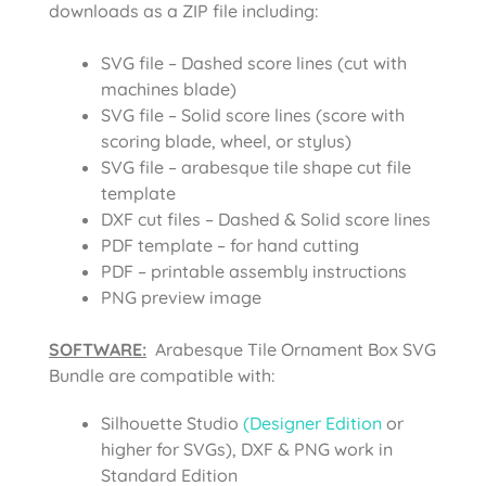
downloads as a ZIP file including:
SVG file – Dashed score lines (cut with
machines blade)
SVG file – Solid score lines (score with
scoring blade, wheel, or stylus)
SVG file – arabesque tile shape cut file
template
DXF cut files – Dashed & Solid score lines
PDF template – for hand cutting
PDF – printable assembly instructions
PNG preview image
SOFTWARE:
Arabesque Tile Ornament Box SVG
Bundle are compatible with:
Silhouette Studio
(Designer Edition
or
higher for SVGs), DXF & PNG work in
Standard Edition