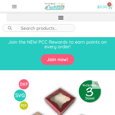
0
$
0.00
Join the NEW PCC Rewards to earn points on
every order!
Join now!