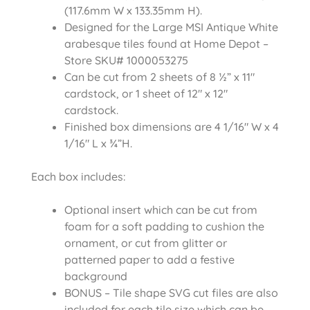
(117.6mm W x 133.35mm H).
Designed for the Large MSI Antique White
arabesque tiles found at Home Depot –
Store SKU# 1000053275
Can be cut from 2 sheets of 8 ½” x 11″
cardstock, or 1 sheet of 12″ x 12″
cardstock.
Finished box dimensions are 4 1/16″ W x 4
1/16″ L x ¾”H.
Each box includes:
Optional insert which can be cut from
foam for a soft padding to cushion the
ornament, or cut from glitter or
patterned paper to add a festive
background
BONUS – Tile shape SVG cut files are also
included for each tile size which can be