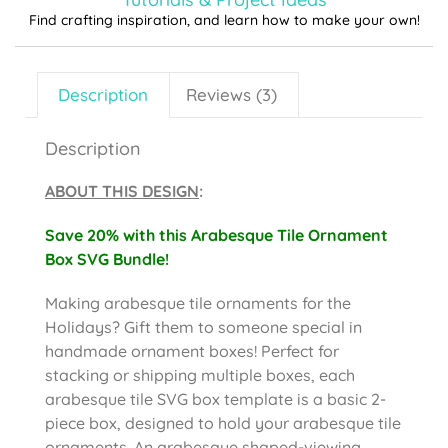
Find crafting inspiration, and learn how to make your own!
Description
Reviews (3)
Description
ABOUT THIS DESIGN
:
Save 20% with this Arabesque Tile Ornament
Box SVG Bundle!
Making arabesque tile ornaments for the
Holidays? Gift them to someone special in
handmade ornament boxes! Perfect for
stacking or shipping multiple boxes, each
arabesque tile SVG box template is a basic 2-
piece box, designed to hold your arabesque tile
ornaments. An arabesque shaped-viewing