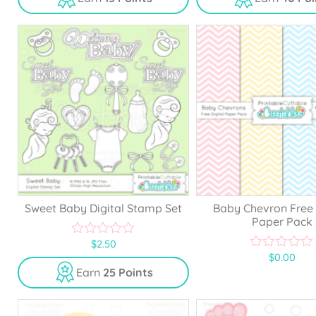
t
t
o
o
f
f
5
5
Sweet Baby Digital Stamp Set
Baby Chevron Free 
Paper Pack
$
2.50
0
$
0.00
o
0
u
o
Earn
25 Points
t
u
o
t
f
o