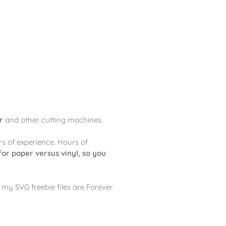
r
and other cutting machines.
rs of experience. Hours of
for paper versus vinyl, so you
my SVG freebie files are Forever