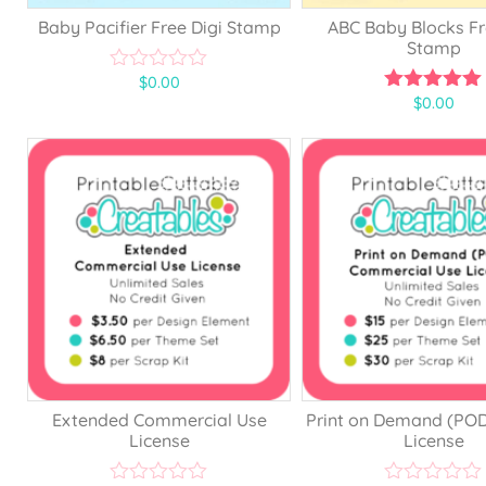
Baby Pacifier Free Digi Stamp
ABC Baby Blocks Fr
Stamp
$
0.00
0
$
0.00
o
5.00
u
out of 5
t
o
f
5
Extended Commercial Use
Print on Demand (PO
License
License