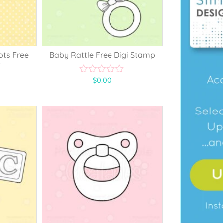
ots Free
Baby Rattle Free Digi Stamp
r
$
0.00
0
o
u
t
o
f
5