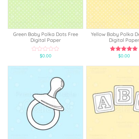
Green Baby Polka Dots Free
Yellow Baby Polka D
Digital Paper
Digital Pape
$
0.00
$
0.00
0
5.00
o
out of 5
u
t
o
f
5