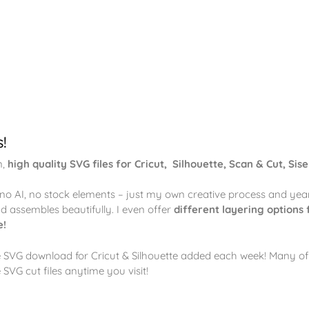
s!
n,
high quality SVG files for Cricut, Silhouette, Scan & Cut, Sise
– no AI, no stock elements – just my own creative process and yea
and assembles beautifully. I even offer
different layering options 
e!
e SVG download for Cricut & Silhouette added each week! Many of 
 SVG cut files anytime you visit!