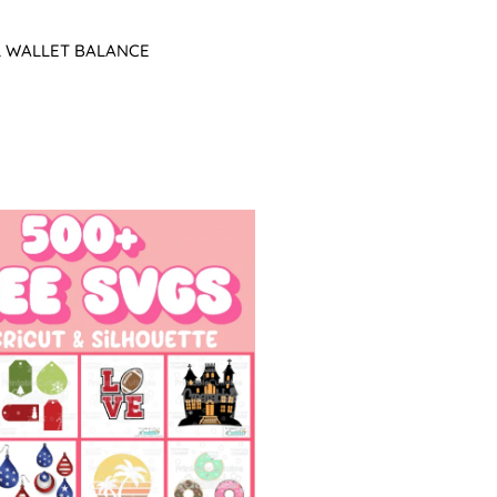
L WALLET BALANCE