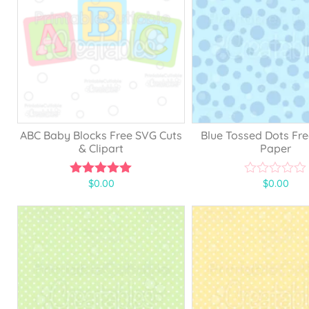
ABC Baby Blocks Free SVG Cuts
Blue Tossed Dots Fre
& Clipart
Paper
$
0.00
$
0.00
5.00
0
out of 5
o
u
t
o
f
5