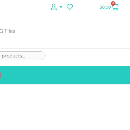
0
$
0.00
G Files