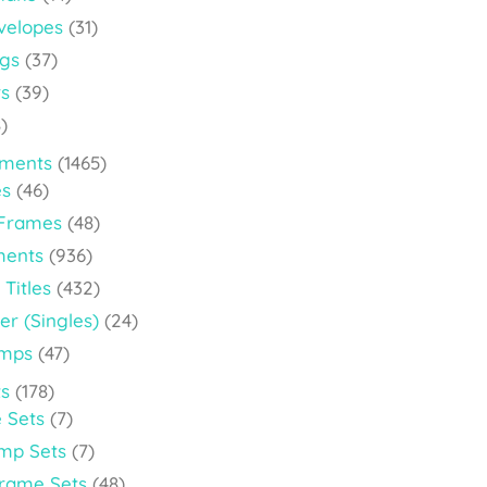
velopes
(31)
ags
(37)
rs
(39)
)
ements
(1465)
es
(46)
 Frames
(48)
ments
(936)
 Titles
(432)
er (Singles)
(24)
amps
(47)
s
(178)
 Sets
(7)
amp Sets
(7)
Frame Sets
(48)