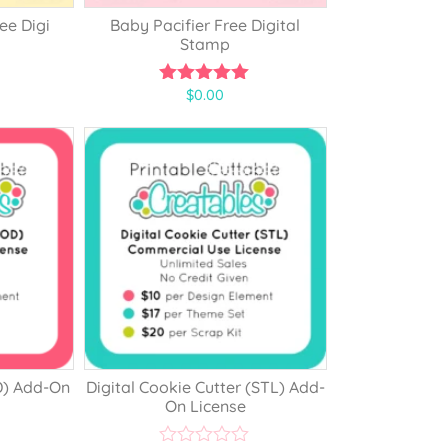
ee Digi
Baby Pacifier Free Digital
Stamp
$
0.00
5.00
out of 5
D) Add-On
Digital Cookie Cutter (STL) Add-
On License