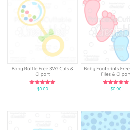
5
f
5
Baby Rattle Free SVG Cuts &
Baby Footprints Free
Clipart
Files & Clipar
$
0.00
$
0.00
5.00
5.00
out of 5
out of 5