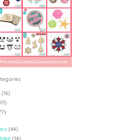
tegories
(16)
511)
77)
ers
(44)
Make
(14)