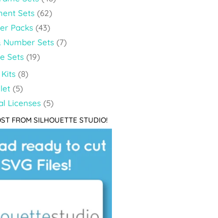
ment Sets
(62)
per Packs
(43)
& Number Sets
(7)
le Sets
(19)
Kits
(8)
let
(5)
l Licenses
(5)
ST FROM SILHOUETTE STUDIO!