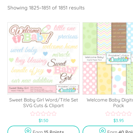
Showing 1825–1851 of 1851 results
Sweet Baby Girl Word/Title Set
Welcome Baby Digit
SVG Cuts & Clipart
Pack
$
1.50
$
3.95
0
0
o
o
u
u
Earn
15 Points
Earn
40 Poi