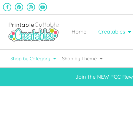
Home
Creatables
Shop by Category
Shop by Theme
Join the NEW PCC Rewa