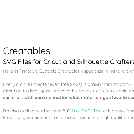
Creatables
SVG Files for Cricut and Silhouette Crafter
Here at Printable Cuttable Creatables, I specialize in hand-draw
Every cut file I create (even free SVGs) is drawn from scratch 
attention to detail goes into each file to ensure it cuts cleanly 
can craft with ease no matter what materials you love to us
I’m also excited to offer over 500
Free SVG Files
, with a new Fre
Free – so you can count on a large selection of high quality free