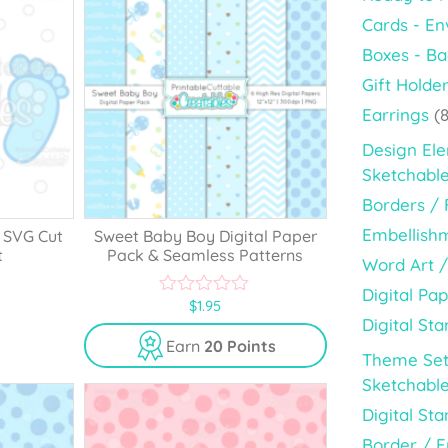
Cards - En
Boxes - B
Gift Holde
Earrings
(8
Design El
Sketchabl
Borders /
Embellish
 SVG Cut
Sweet Baby Boy Digital Paper
t
Pack & Seamless Patterns
Word Art /
Digital Pap
$
1.95
0
Digital St
o
u
Earn
20 Points
t
Theme Set
o
Sketchable
f
5
Digital St
Border / 