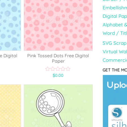
Embellish
Digital Pa
Alphabet 
Word / Tit
SVG Scrap 
Virtual Wal
e Digital
Pink Tossed Dots Free Digital
Commercia
Paper
GET THE MO
$
0.00
0
o
u
t
o
f
5