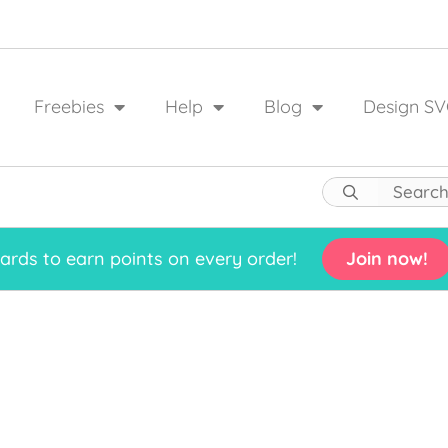
Freebies
Help
Blog
Design SV
rds to earn points on every order!
Join now!