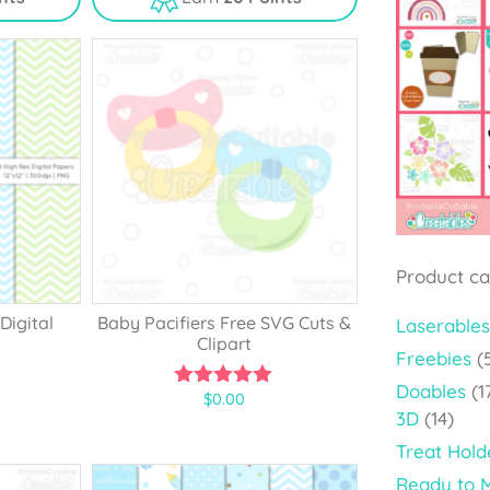
t
o
f
5
Product ca
Digital
Baby Pacifiers Free SVG Cuts &
Laserables
Clipart
Freebies
(
Doables
(1
$
0.00
5.00
3D
(14)
out of 5
Treat Hold
Ready to 