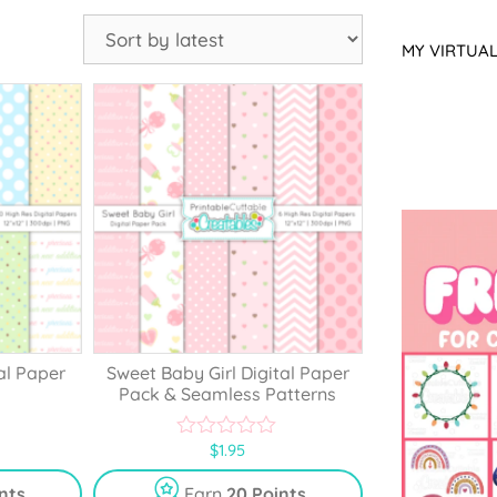
MY VIRTUA
al Paper
Sweet Baby Girl Digital Paper
Pack & Seamless Patterns
$
1.95
0
o
u
nts
Earn
20 Points