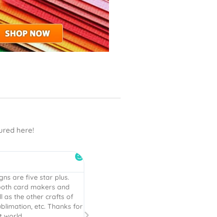
tured here!
DaMommie





er perfection! Everything
I have bought many cut files and clipar
gned and the information
is by FAR the best, cutest, easy to cut fi
“. That is high praise
EVER! I will be back for more!
. Explicit instructions are
ll done!