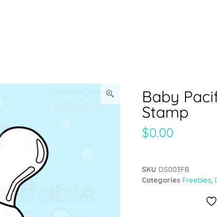
Baby Pacif
Stamp
$
0.00
SKU
DS003FB
Categories
Freebies
,