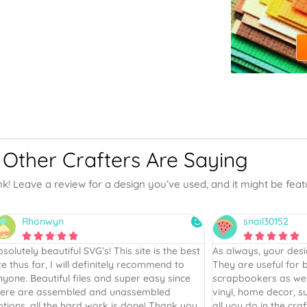
Other Crafters Are Saying
nk! Leave a review for a design you’ve used, and it might be fea
snail30152
Karen










 always, your designs are five star plus.
Your designs are she
hey are useful for both card makers and
was beautifully desi
rapbookers as well as the other crafts of
sheet was “perfection
nyl, home decor, sublimation, etc. Thanks for
from a retired teacher
l you do in the craft world.
hard to write! Job we