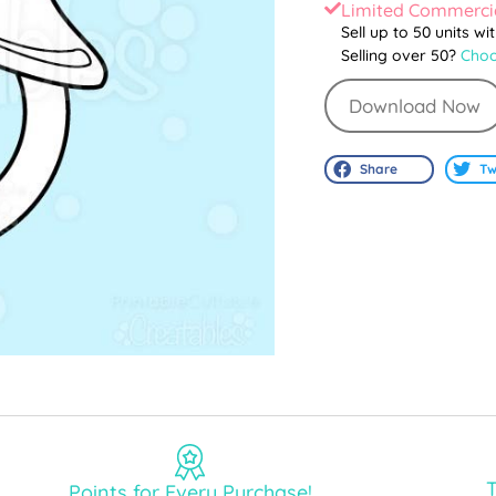
Limited Commercia
Sell up to 50 units wi
Selling over 50?
Choo
Download Now
Share
Tw
T
Points for Every Purchase!