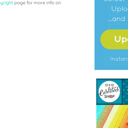
yright
page for more info on