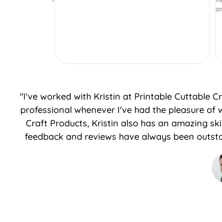
and I will continue to purchase more!
"I've worked with Kristin at Printable Cuttable 
professional whenever I've had the pleasure of 
Craft Products, Kristin also has an amazing sk
feedback and reviews have always been outsta