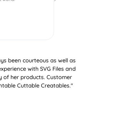
ays been courteous as well as
experience with SVG Files and
ty of her products. Customer
table Cuttable Creatables."