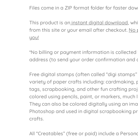
Files come in a ZIP format folder for faster do
This product is an
instant digital download
, wh
from this site or your email after checkout.
No p
you!
*No billing or payment information is collected f
address (to send your order confirmation and 
Free digital stamps (often called “digi stamps”
variety of paper crafts including: cardmaking, pa
tags, scrapbooking, and other fun crafting proj
colored using pencils, paint, or markers, much 
They can also be colored digitally using an im
Photoshop and used in digital scrapbooking pr
crafts.
All “Creatables” (free or paid) include a Pers