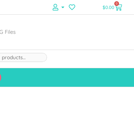
0
$
0.00
G Files