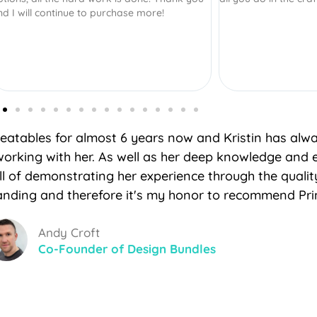
Creatables for almost 6 years now and Kristin has alw
working with her. As well as her deep knowledge and 
ill of demonstrating her experience through the quali
nding and therefore it's my honor to recommend Prin
Andy Croft
Co-Founder of Design Bundles