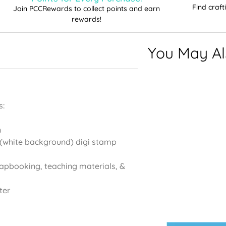
Find craf
Join PCCRewards to collect points and earn
rewards!
You May Als
s:
n
(white background) digi stamp
rapbooking, teaching materials, &
ter