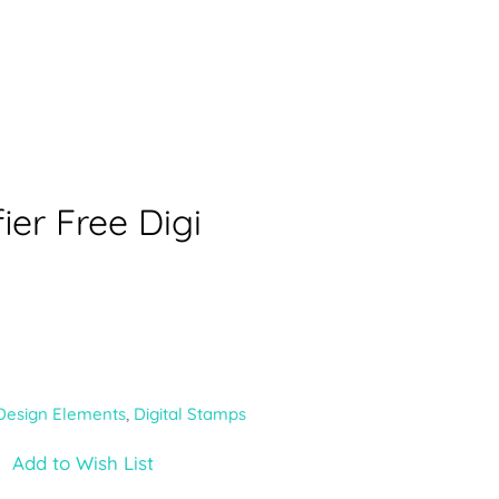
ier Free Digi
Design Elements
,
Digital Stamps
Add to Wish List