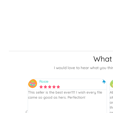
What 
I would love to hear what you thi
Rhonwyn





wish every file
Absolutely beautiful SVG’s! This site is the best
As
on!
site thus far, I will definitely recommend to
T
anyone. Beautiful files and super easy since
sc
there are assembled and unassembled
vi
options, all the hard work is done! Thank you
al