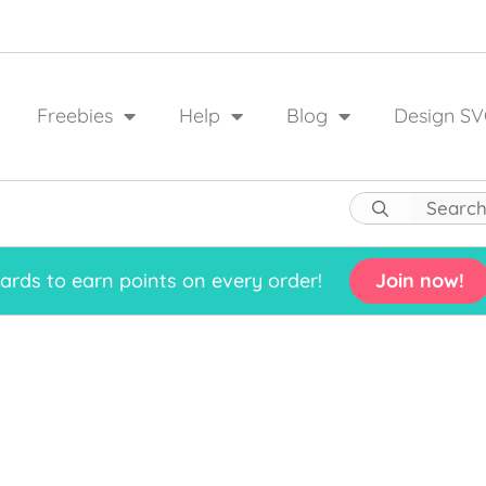
Freebies
Help
Blog
Design SV
rds to earn points on every order!
Join now!