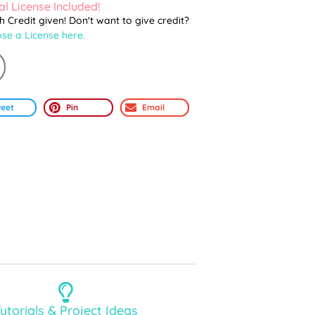
l License Included!
th Credit given! Don't want to give credit?
se a License here.
eet
Pin
Email
utorials & Project Ideas