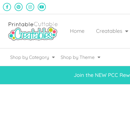
Home
Creatables
Shop by Category
Shop by Theme
Join the NEW PCC Rewa