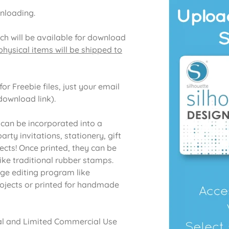
wnloading.
ich will be available for download
hysical items will be shipped to
or Freebie files, just your email
download link).
 can be incorporated into a
rty invitations, stationery, gift
ects! Once printed, they can be
like traditional rubber stamps.
age editing program like
ojects or printed for handmade
onal and Limited Commercial Use