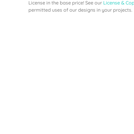
License in the base price! See our
License & Cop
permitted uses of our designs in your projects.