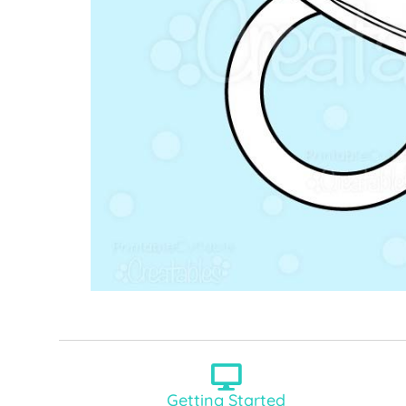
Getting Started