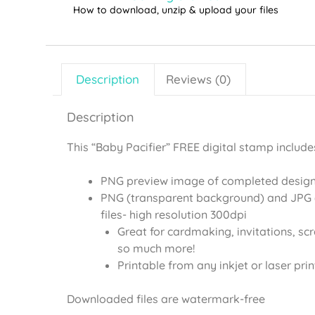
How to download, unzip & upload your files
Description
Reviews (0)
Description
This “Baby Pacifier” FREE digital stamp include
PNG preview image of completed desig
PNG (transparent background) and JPG 
files- high resolution 300dpi
Great for cardmaking, invitations, sc
so much more!
Printable from any inkjet or laser prin
Downloaded files are watermark-free