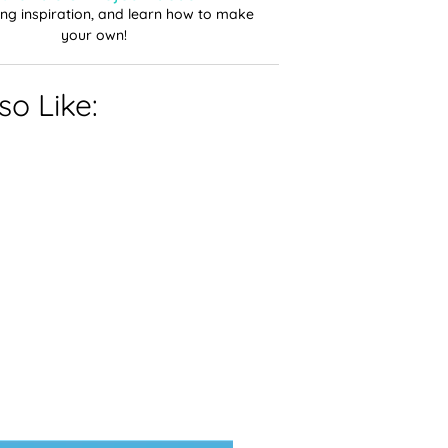
ting inspiration, and learn how to make
your own!
o Like: